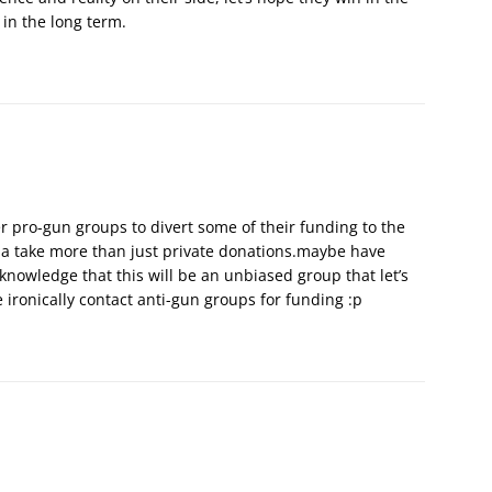
 in the long term.
r pro-gun groups to divert some of their funding to the
nna take more than just private donations.maybe have
nowledge that this will be an unbiased group that let’s
 ironically contact anti-gun groups for funding :p