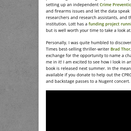
setting up an independent
Crime Preventi
and firearms issues and let the data speak f
researchers and research assistants, and 
institution. Lott has a
funding project run
but is well worth your time to take a look at
Personally, I was quite humbled to discove
Times best-selling thriller-writer
Brad Thor
exchange for the opportunity to name a cha
me in it! I am excited to see how I look in an
book is released next summer. In the meant
available if you donate to help out the CPR
and backstage passes to a Nugent concert.