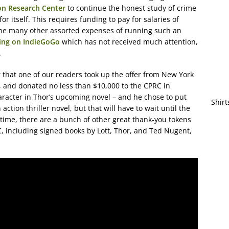
on Research Center
to continue the honest study of crime
or itself. This requires funding to pay for salaries of
the many other assorted expenses of running such an
ning on IndieGoGo
which has not received much attention,
.
r that one of our readers took up the offer from New York
, and donated no less than $10,000 to the CPRC in
racter in Thor’s upcoming novel – and he chose to put
Shirt
 action thriller novel, but that will have to wait until the
ime, there are a bunch of other great thank-you tokens
C, including signed books by Lott, Thor, and Ted Nugent,