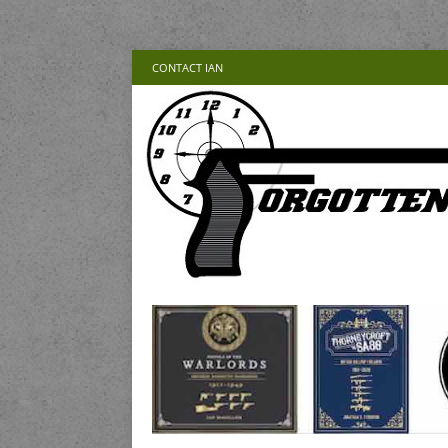
CONTACT IAN