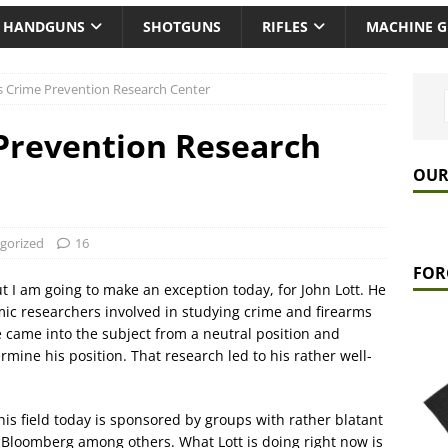
HANDGUNS
SHOTGUNS
RIFLES
MACHINE 
’s Crime Prevention Research Center
 Prevention Research
OUR
gorized
16
FOR
but I am going to make an exception today, for John Lott. He
mic researchers involved in studying crime and firearms
e came into the subject from a neutral position and
rmine his position. That research led to his rather well-
his field today is sponsored by groups with rather blatant
y Bloomberg among others. What Lott is doing right now is