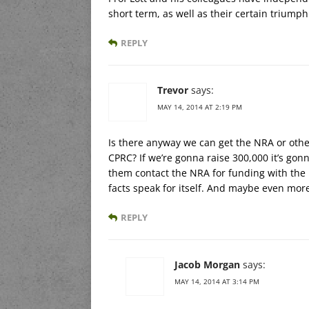
short term, as well as their certain triumph
REPLY
Trevor
says:
MAY 14, 2014 AT 2:19 PM
Is there anyway we can get the NRA or othe
CPRC? If we’re gonna raise 300,000 it’s go
them contact the NRA for funding with the k
facts speak for itself. And maybe even more
REPLY
Jacob Morgan
says:
MAY 14, 2014 AT 3:14 PM