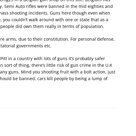
ly. Semi Auto rifles were banned in the mid eighties and
 mass shooting incidents. Guns here though even when
e, you couldn’t walk around with one or state that as a
 people did own them really in terms of population.
re arms, due to their constitution. For personal defense,
tatorial governments etc.
Pitt in a country with lots of guns it’s probably safer
sort of thing, there’s little risk of gun crime in the U.K
ny guns. Mind you shooting fruit with a bolt action, just
 should be banned, cars kill people by being a lump of