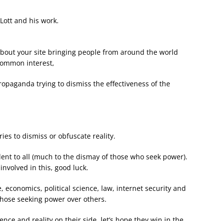
Lott and his work.
 about your site bringing people from around the world
 common interest,
ropaganda trying to dismiss the effectiveness of the
s to dismiss or obfuscate reality.
ident to all (much to the dismay of those who seek power).
involved in this, good luck.
 economics, political science, law, internet security and
those seeking power over others.
nce and reality on their side, let’s hope they win in the