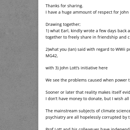
Thanks for sharing.
I have a huge ammount of respect for John 
Drawing together;
1) what Earl, kindly wrote a few days back
together to freely share in friendship and
2)what you (Ian) said with regard to WWii p
MG42,
with 3) John Lott’s initiative here
We see the problems caused when power trie
Sooner or later that reality makes itself ev
I don’t have money to donate, but I wish all 
The mainstream subjects of climate science,
psychiatry are all hopelessly corrupted by 
Prof Lott and his colleagues have independe