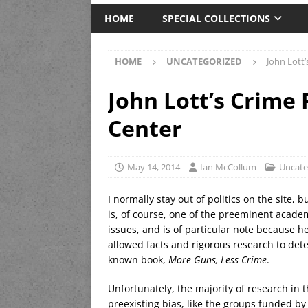
HOME
SPECIAL COLLECTIONS
HOME
UNCATEGORIZED
John Lott
John Lott’s Crime
Center
May 14, 2014
Ian McCollum
Uncate
I normally stay out of politics on the site, 
is, of course, one of the preeminent acade
issues, and is of particular note because h
allowed facts and rigorous research to dete
known book,
More Guns, Less Crime
.
Unfortunately, the majority of research in t
preexisting bias, like the groups funded b