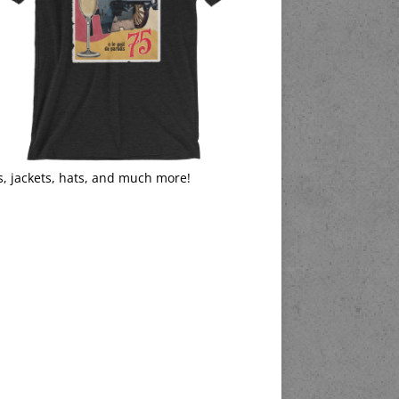
s, jackets, hats, and much more!