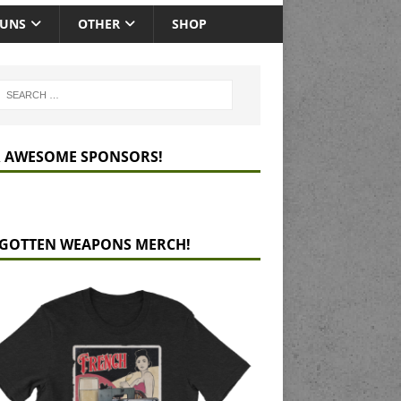
GUNS
OTHER
SHOP
 AWESOME SPONSORS!
GOTTEN WEAPONS MERCH!