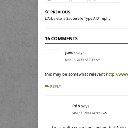
PREVIOUS
L’Arbalete la Sauterelle Type A D’Imphy
16 COMMENTS
juver
says:
MAY 14, 2014 AT 7:54 AM
this may be somewhat relevant
http://www
REPLY
Pdb
says:
MAY 14, 2014 AT 9:17 AM
I was quite surprised seeing that Swiss