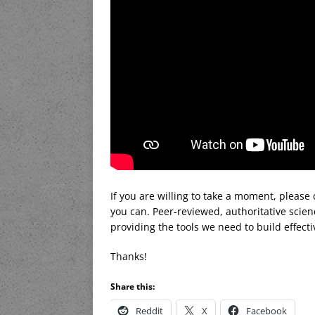
If you are willing to take a moment, please
you can. Peer-reviewed, authoritative scien
providing the tools we need to build effecti
Thanks!
Share this:
Reddit
X
Facebook