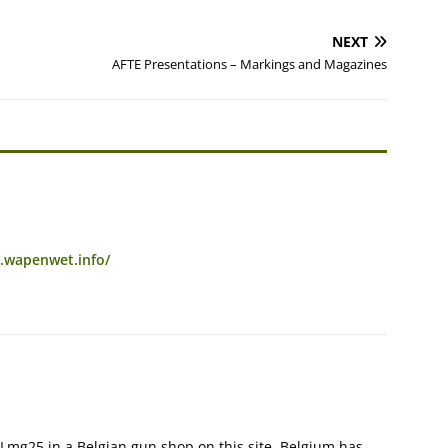
NEXT
AFTE Presentations – Markings and Magazines
.wapenwet.info/
 Lmg25 in a Belgian gun shop on this site, Belgium has