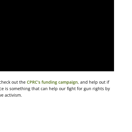
 check out the
CPRC’s funding campaign
, and help out if
ce is something that can help our fight for gun rights by
ve activism.