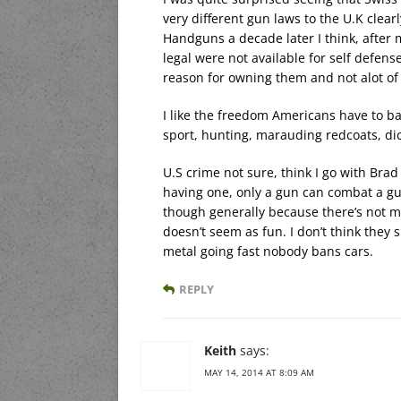
very different gun laws to the U.K clear
Handguns a decade later I think, after
legal were not available for self defens
reason for owning them and not alot of
I like the freedom Americans have to ba
sport, hunting, marauding redcoats, dic
U.S crime not sure, think I go with Brad 
having one, only a gun can combat a gun 
though generally because there’s not ma
doesn’t seem as fun. I don’t think they
metal going fast nobody bans cars.
REPLY
Keith
says:
MAY 14, 2014 AT 8:09 AM