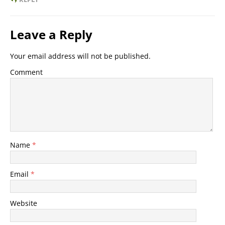
Leave a Reply
Your email address will not be published.
Comment
Name
*
Email
*
Website