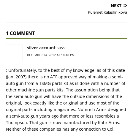
NEXT
Pulemet Kalashnikova
1 COMMENT
silver account
says:
DECEMBER 14, 2012 AT 10:48 PM
: Unfortunately, to the best of my knowledge, as of this date
(Jan. 2007) there is no ATF approved way of making a semi-
auto gun from a TSMG parts kit as is done with a number of
other machine gun parts kits. The assumption being that
the semi-auto gun will have the outside dimensions of the
original, look exactly like the original and use most of the
original parts including magazines. Numrich Arms designed
a semi-auto gun years ago that more or less resembles a
Thompson. That gun is now manufactured by Kahr Arms.
Neither of these companies has any connection to Col.