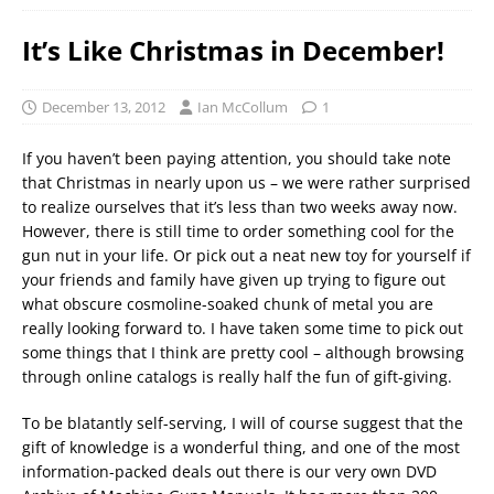
It’s Like Christmas in December!
December 13, 2012
Ian McCollum
1
If you haven’t been paying attention, you should take note
that Christmas in nearly upon us – we were rather surprised
to realize ourselves that it’s less than two weeks away now.
However, there is still time to order something cool for the
gun nut in your life. Or pick out a neat new toy for yourself if
your friends and family have given up trying to figure out
what obscure cosmoline-soaked chunk of metal you are
really looking forward to. I have taken some time to pick out
some things that I think are pretty cool – although browsing
through online catalogs is really half the fun of gift-giving.
To be blatantly self-serving, I will of course suggest that the
gift of knowledge is a wonderful thing, and one of the most
information-packed deals out there is our very own DVD