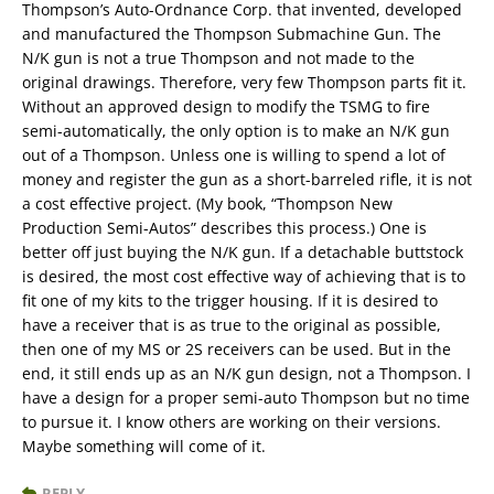
Thompson’s Auto-Ordnance Corp. that invented, developed
and manufactured the Thompson Submachine Gun. The
N/K gun is not a true Thompson and not made to the
original drawings. Therefore, very few Thompson parts fit it.
Without an approved design to modify the TSMG to fire
semi-automatically, the only option is to make an N/K gun
out of a Thompson. Unless one is willing to spend a lot of
money and register the gun as a short-barreled rifle, it is not
a cost effective project. (My book, “Thompson New
Production Semi-Autos” describes this process.) One is
better off just buying the N/K gun. If a detachable buttstock
is desired, the most cost effective way of achieving that is to
fit one of my kits to the trigger housing. If it is desired to
have a receiver that is as true to the original as possible,
then one of my MS or 2S receivers can be used. But in the
end, it still ends up as an N/K gun design, not a Thompson. I
have a design for a proper semi-auto Thompson but no time
to pursue it. I know others are working on their versions.
Maybe something will come of it.
REPLY