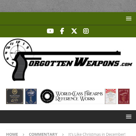
HOME
COMMENTARY
It’s Like Christmas in December!