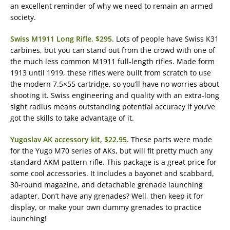
an excellent reminder of why we need to remain an armed
society.
Swiss M1911 Long Rifle, $295
. Lots of people have Swiss K31
carbines, but you can stand out from the crowd with one of
the much less common M1911 full-length rifles. Made form
1913 until 1919, these rifles were built from scratch to use
the modern 7.5×55 cartridge, so you’ll have no worries about
shooting it. Swiss engineering and quality with an extra-long
sight radius means outstanding potential accuracy if you’ve
got the skills to take advantage of it.
Yugoslav AK accessory kit, $22.95
. These parts were made
for the Yugo M70 series of AKs, but will fit pretty much any
standard AKM pattern rifle. This package is a great price for
some cool accessories. It includes a bayonet and scabbard,
30-round magazine, and detachable grenade launching
adapter. Don’t have any grenades? Well, then keep it for
display, or make your own dummy grenades to practice
launching!