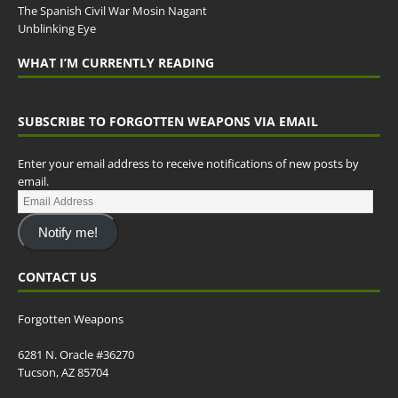
The Spanish Civil War Mosin Nagant
Unblinking Eye
WHAT I’M CURRENTLY READING
SUBSCRIBE TO FORGOTTEN WEAPONS VIA EMAIL
Enter your email address to receive notifications of new posts by
email.
Notify me!
CONTACT US
Forgotten Weapons
6281 N. Oracle #36270
Tucson, AZ 85704