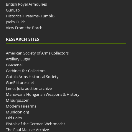
British Royal Armouries
GunLab
Historical Firearms (Tumblr)
Joel's Gulch
View From the Porch
RESEARCH SITES
American Society of Arms Collectors
Artillery Luger
C&Rsenal
Carbines for Collectors
Gothia Arms Historical Society
GunPictures.net
James Julia auction archive
Manowar's Hungarian Weapons & History
Milsurps.com
Modern Firearms
Municion.org
Old Colts
Pistols of the German Wehrmacht
The Paul Mauser Archive