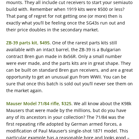
mounts. They all include cut receivers to start your semiauto
build with. Remember when 1919 kits were $500 or less?
That pang of regret for not getting one (or more) then is
exactly what you’ll be feeling once the SG43s run out and
their price doubles in the secondary market.
ZB-39 parts kit, $495
. One of the rarest parts kits still
available with an intact barrel, the ZB-39 is a Bulgarian
contract Bren gun made in 8x56R. Only a small number
were ever made, and the parts kits are in great shape. They
can be built on standard Bren gun receivers, and are a great
opportunity to get an unusual gun from WWII. You can be
sure that once this batch is sold out you’ll never see them on
the market again.
Mauser Model 71/84 rifle, $325
. We all know about the K98k
Mausers that were made by the millions, but do you have
any of its ancestors in your collection? The 71/84 was the
first repeating rifle adopted by German armed forces, a
modification of Paul Mauser’s single-shot 1871 model. This
particular example has a reasonable bore and looks good –