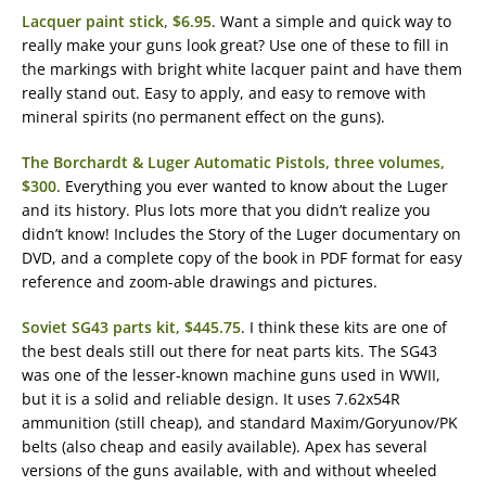
Lacquer paint stick, $6.95
. Want a simple and quick way to
really make your guns look great? Use one of these to fill in
the markings with bright white lacquer paint and have them
really stand out. Easy to apply, and easy to remove with
mineral spirits (no permanent effect on the guns).
The Borchardt & Luger Automatic Pistols, three volumes,
$300
. Everything you ever wanted to know about the Luger
and its history. Plus lots more that you didn’t realize you
didn’t know! Includes the Story of the Luger documentary on
DVD, and a complete copy of the book in PDF format for easy
reference and zoom-able drawings and pictures.
Soviet SG43 parts kit, $445.75
. I think these kits are one of
the best deals still out there for neat parts kits. The SG43
was one of the lesser-known machine guns used in WWII,
but it is a solid and reliable design. It uses 7.62x54R
ammunition (still cheap), and standard Maxim/Goryunov/PK
belts (also cheap and easily available). Apex has several
versions of the guns available, with and without wheeled