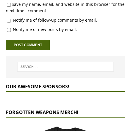
Save my name, email, and website in this browser for the
next time I comment.
Notify me of follow-up comments by email.
Notify me of new posts by email.
OUR AWESOME SPONSORS!
FORGOTTEN WEAPONS MERCH!