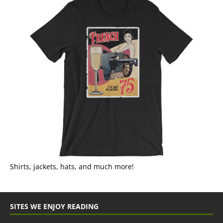
Shirts, jackets, hats, and much more!
SITES WE ENJOY READING