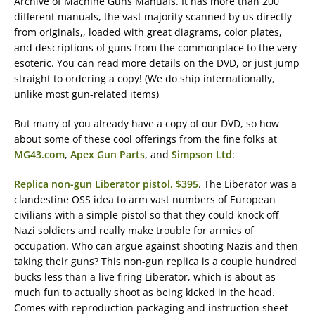
Archive of Machine Guns Manuals. It has more than 200
different manuals, the vast majority scanned by us directly
from originals,, loaded with great diagrams, color plates,
and descriptions of guns from the commonplace to the very
esoteric. You can read more details on the DVD, or just jump
straight to ordering a copy! (We do ship internationally,
unlike most gun-related items)
But many of you already have a copy of our DVD, so how
about some of these cool offerings from the fine folks at
MG43.com
,
Apex Gun Parts
, and
Simpson Ltd
:
Replica non-gun Liberator pistol, $395
. The Liberator was a
clandestine OSS idea to arm vast numbers of European
civilians with a simple pistol so that they could knock off
Nazi soldiers and really make trouble for armies of
occupation. Who can argue against shooting Nazis and then
taking their guns? This non-gun replica is a couple hundred
bucks less than a live firing Liberator, which is about as
much fun to actually shoot as being kicked in the head.
Comes with reproduction packaging and instruction sheet –