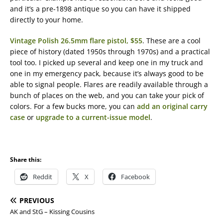
and it’s a pre-1898 antique so you can have it shipped
directly to your home.
Vintage Polish 26.5mm flare pistol, $55
. These are a cool
piece of history (dated 1950s through 1970s) and a practical
tool too. I picked up several and keep one in my truck and
one in my emergency pack, because it’s always good to be
able to signal people. Flares are readily available through a
bunch of places on the web, and you can take your pick of
colors. For a few bucks more, you can
add an original carry
case
or
upgrade to a current-issue model
.
Share this:
Reddit
X
Facebook
PREVIOUS
AK and StG – Kissing Cousins