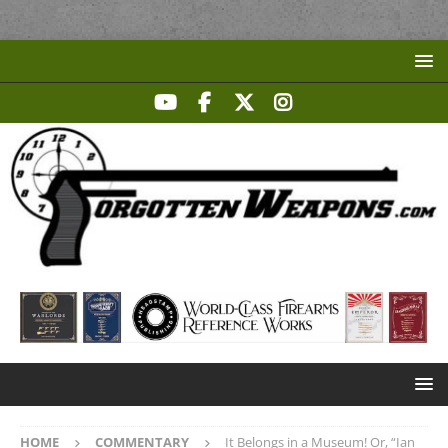
HOME
COMMENTARY
It Belongs in a Museum! Or, “Ian