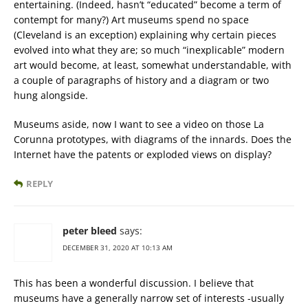
entertaining. (Indeed, hasn’t “educated” become a term of
contempt for many?) Art museums spend no space
(Cleveland is an exception) explaining why certain pieces
evolved into what they are; so much “inexplicable” modern
art would become, at least, somewhat understandable, with
a couple of paragraphs of history and a diagram or two
hung alongside.
Museums aside, now I want to see a video on those La
Corunna prototypes, with diagrams of the innards. Does the
Internet have the patents or exploded views on display?
REPLY
peter bleed
says:
DECEMBER 31, 2020 AT 10:13 AM
This has been a wonderful discussion. I believe that
museums have a generally narrow set of interests -usually