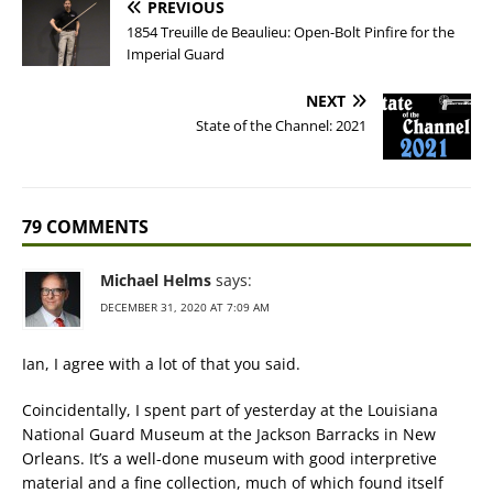
PREVIOUS
1854 Treuille de Beaulieu: Open-Bolt Pinfire for the
Imperial Guard
NEXT
State of the Channel: 2021
79 COMMENTS
Michael Helms
says:
DECEMBER 31, 2020 AT 7:09 AM
Ian, I agree with a lot of that you said.
Coincidentally, I spent part of yesterday at the Louisiana
National Guard Museum at the Jackson Barracks in New
Orleans. It’s a well-done museum with good interpretive
material and a fine collection, much of which found itself