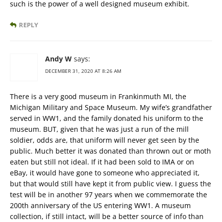
such is the power of a well designed museum exhibit.
REPLY
Andy W
says:
DECEMBER 31, 2020 AT 8:26 AM
There is a very good museum in Frankinmuth MI, the
Michigan Military and Space Museum. My wife’s grandfather
served in WW1, and the family donated his uniform to the
museum. BUT, given that he was just a run of the mill
soldier, odds are, that uniform will never get seen by the
public. Much better it was donated than thrown out or moth
eaten but still not ideal. If it had been sold to IMA or on
eBay, it would have gone to someone who appreciated it,
but that would still have kept it from public view. I guess the
test will be in another 97 years when we commemorate the
200th anniversary of the US entering WW1. A museum
collection, if still intact, will be a better source of info than