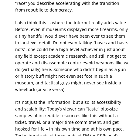
“race” you describe accelerating with the transition
from republic to democracy.
I also think this is where the internet really adds value.
Before, even if museums displayed more firearms, only
a tiny handful would ever have been ever to see them
in Ian-level detail. I’m not even talking “haves and have-
nots”: one could be a high-level achiever in just about
any field except academic research, and still not get to
operate and disassemble centuries-old weapons like we
do (virtually) here. Someone who didn’t begin as a gun
or history buff might not even set foot in such a
museum, and tactical guys might never see inside a
wheellock (or vice versa).
It’s not just the information, but also its accessibility
and scalability: Today’s viewer can “taste” bite-size
samples of incredible resources like this without a
ticket, travel, or a major time commitment, and get
hooked for life – in his own time and at his own pace.
Today hundreds of thousands of FW (or C&Rsenal)