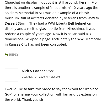
Chauchat on display, I doubt it is still around. Here in Mo
there is another example of “modernism” 10 years ago the
Soldiers Memorial in STL was an example of a classic
museum, full of artifacts donated by veterans from WWI to
Dessert Storm. They had a WWI Liberty Bell helmet on
display and a melted glass bottle from Hiroshima. It was
redone a couple of years ago. Now it is as Ian said a 3
dimensional Wikipedia page. Fortunately the WWI Memorial
in Kansas City has not been corrupted.
REPLY
Nick S Cooper
says:
DECEMBER 31, 2020 AT 10:56 AM
I would like to take this video to say thank you to ‘Fireplace
Guy’ for sharing your collection with Ian and by extension
the world. Thank you sir.