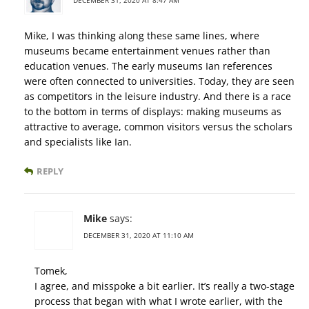
DECEMBER 31, 2020 AT 8:47 AM
Mike, I was thinking along these same lines, where
museums became entertainment venues rather than
education venues. The early museums Ian references
were often connected to universities. Today, they are seen
as competitors in the leisure industry. And there is a race
to the bottom in terms of displays: making museums as
attractive to average, common visitors versus the scholars
and specialists like Ian.
REPLY
Mike
says:
DECEMBER 31, 2020 AT 11:10 AM
Tomek,
I agree, and misspoke a bit earlier. It’s really a two-stage
process that began with what I wrote earlier, with the