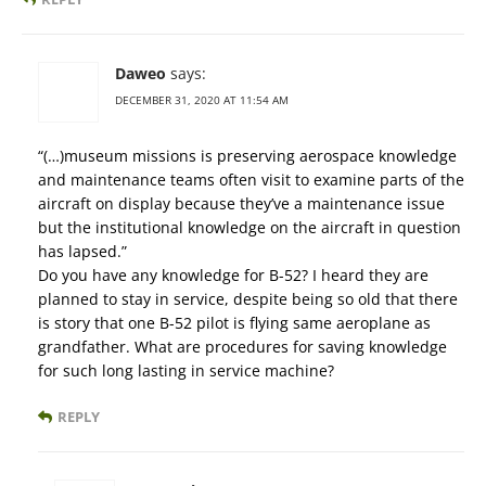
Daweo
says:
DECEMBER 31, 2020 AT 11:54 AM
“(…)museum missions is preserving aerospace knowledge
and maintenance teams often visit to examine parts of the
aircraft on display because they’ve a maintenance issue
but the institutional knowledge on the aircraft in question
has lapsed.”
Do you have any knowledge for B-52? I heard they are
planned to stay in service, despite being so old that there
is story that one B-52 pilot is flying same aeroplane as
grandfather. What are procedures for saving knowledge
for such long lasting in service machine?
REPLY