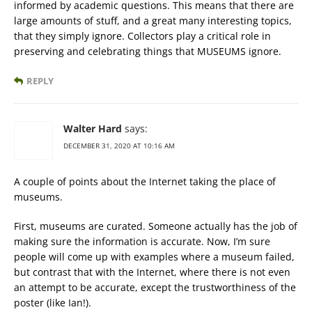
informed by academic questions. This means that there are
large amounts of stuff, and a great many interesting topics,
that they simply ignore. Collectors play a critical role in
preserving and celebrating things that MUSEUMS ignore.
REPLY
Walter Hard
says:
DECEMBER 31, 2020 AT 10:16 AM
A couple of points about the Internet taking the place of
museums.
First, museums are curated. Someone actually has the job of
making sure the information is accurate. Now, I’m sure
people will come up with examples where a museum failed,
but contrast that with the Internet, where there is not even
an attempt to be accurate, except the trustworthiness of the
poster (like Ian!).