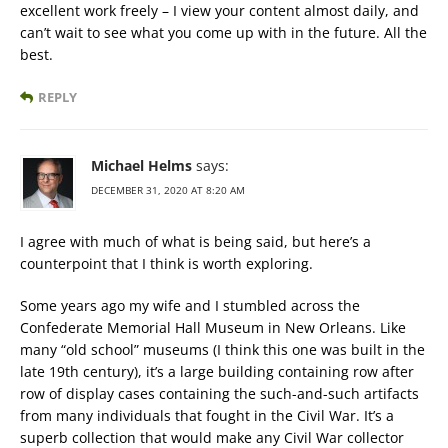
excellent work freely – I view your content almost daily, and
can’t wait to see what you come up with in the future. All the
best.
REPLY
Michael Helms
says:
DECEMBER 31, 2020 AT 8:20 AM
I agree with much of what is being said, but here’s a
counterpoint that I think is worth exploring.
Some years ago my wife and I stumbled across the
Confederate Memorial Hall Museum in New Orleans. Like
many “old school” museums (I think this one was built in the
late 19th century), it’s a large building containing row after
row of display cases containing the such-and-such artifacts
from many individuals that fought in the Civil War. It’s a
superb collection that would make any Civil War collector