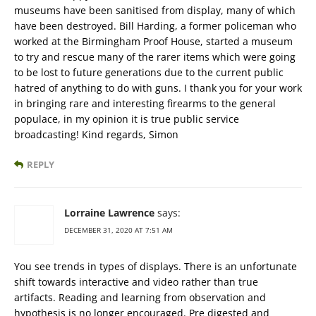
museums have been sanitised from display, many of which
have been destroyed. Bill Harding, a former policeman who
worked at the Birmingham Proof House, started a museum
to try and rescue many of the rarer items which were going
to be lost to future generations due to the current public
hatred of anything to do with guns. I thank you for your work
in bringing rare and interesting firearms to the general
populace, in my opinion it is true public service
broadcasting! Kind regards, Simon
REPLY
Lorraine Lawrence
says:
DECEMBER 31, 2020 AT 7:51 AM
You see trends in types of displays. There is an unfortunate
shift towards interactive and video rather than true
artifacts. Reading and learning from observation and
hypothesis is no longer encouraged. Pre digested and