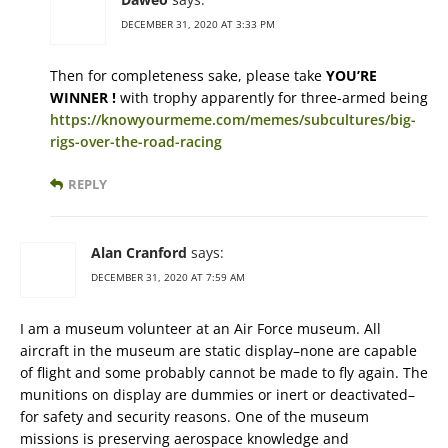
DECEMBER 31, 2020 AT 3:33 PM
Then for completeness sake, please take
YOU’RE
WINNER !
with trophy apparently for three-armed being
https://knowyourmeme.com/memes/subcultures/big-
rigs-over-the-road-racing
REPLY
Alan Cranford
says:
DECEMBER 31, 2020 AT 7:59 AM
I am a museum volunteer at an Air Force museum. All
aircraft in the museum are static display–none are capable
of flight and some probably cannot be made to fly again. The
munitions on display are dummies or inert or deactivated–
for safety and security reasons. One of the museum
missions is preserving aerospace knowledge and