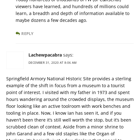
viewers have learned, and hundreds of millions could
learn, a breadth and depth of information available to
maybe dozens a few decades ago.
REPLY
Lachewpacabra
says:
DECEMBER 31, 2020 AT 8:06 AM
Springfield Armory National Historic Site provides a sterling
example of the shift in focus from a museum to a tourist
point of interest. I visited with my father in 1973 and spent
hours wandering around the crowded displays, the museum
floor looking like an active toolroom with work benches and
tooling in place. Now, I know Ian has seen it, and if you
haven’t been there it’s still well worth the stop, but it’s been
scrubbed clean of context. Aside from a minor shrine to
John Garand and a few old staples like the Organ of