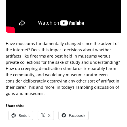
Have museums fundamentally changed since the advent of
the internet? Does this impact decisions about whether
artifacts like firearms are best held in museums versus
private collections for the sake of study and understanding?
How do creeping deactivation standards irreparably harm
the community, and would any museum curator even
consider deliberately destroying any other sort of artifact in
their care? This and more, in today’s rambling discussion of
guns and museums…
Share this:
Reddit
X
Facebook