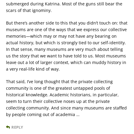
submerged during Katrina. Most of the guns still bear the
scars of that ignominy.
But there’s another side to this that you didn’t touch on: that
museums are one of the ways that we express our collective
memories—which may or may not have any bearing on
actual history, but which is strongly tied to our self-identity.
In that sense, many museums are very much about telling
us the story that we want to have told to us. Most museums
leave out a lot of larger context, which can muddy history in
a very real-life kind of way.
That said, I’ve long thought that the private collecting
community is one of the greatest untapped pools of
historical knowledge. Academic historians, in particular,
seem to turn their collective noses up at the private
collecting community. And since many museums are staffed
by people coming out of academia …
REPLY