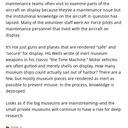
maintenance teams often visit to examine parts of the
aircraft on display because they’ve a maintenance issue but
the institutional knowledge on the aircraft in question has
lapsed. Many of the volunteer staff were Air Force pilots and
maintenance personnel that lived with the aircraft on
display.
It’s not just guns and planes that are rendered “safe” and
“secure” for display. HG Wells wrote of inert museum
weapons in his classic “the Time Machine.” Motor vehicles
are often gutted and merely shells on display. How many
museum ships could actually sail out of harbor? There are a
few, but mostly museum pieces are rendered as inert as
possible to prevent misuse. In the process, knowledge is
destroyed.
Looks as if the big museums are mainstreaming–and the
small private museums will continue to have a role for deep
research.
REPLY