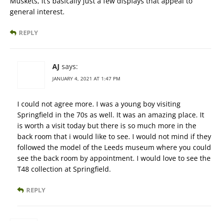
Muskets, it’s basically just a few displays that appeal to
general interest.
REPLY
AJ
says:
JANUARY 4, 2021 AT 1:47 PM
I could not agree more. I was a young boy visiting
Springfield in the 70s as well. It was an amazing place. It
is worth a visit today but there is so much more in the
back room that i would like to see. I would not mind if they
followed the model of the Leeds museum where you could
see the back room by appointment. I would love to see the
T48 collection at Springfield.
REPLY