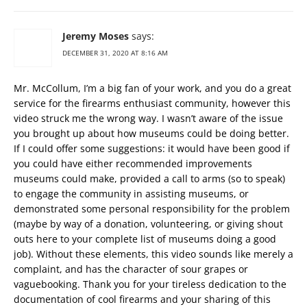
Jeremy Moses
says:
DECEMBER 31, 2020 AT 8:16 AM
Mr. McCollum, I’m a big fan of your work, and you do a great
service for the firearms enthusiast community, however this
video struck me the wrong way. I wasn’t aware of the issue
you brought up about how museums could be doing better.
If I could offer some suggestions: it would have been good if
you could have either recommended improvements
museums could make, provided a call to arms (so to speak)
to engage the community in assisting museums, or
demonstrated some personal responsibility for the problem
(maybe by way of a donation, volunteering, or giving shout
outs here to your complete list of museums doing a good
job). Without these elements, this video sounds like merely a
complaint, and has the character of sour grapes or
vaguebooking. Thank you for your tireless dedication to the
documentation of cool firearms and your sharing of this