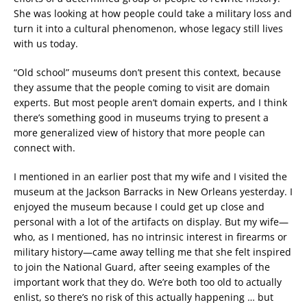
She was looking at how people could take a military loss and
turn it into a cultural phenomenon, whose legacy still lives
with us today.
“Old school” museums don’t present this context, because
they assume that the people coming to visit are domain
experts. But most people aren’t domain experts, and I think
there’s something good in museums trying to present a
more generalized view of history that more people can
connect with.
I mentioned in an earlier post that my wife and I visited the
museum at the Jackson Barracks in New Orleans yesterday. I
enjoyed the museum because I could get up close and
personal with a lot of the artifacts on display. But my wife—
who, as I mentioned, has no intrinsic interest in firearms or
military history—came away telling me that she felt inspired
to join the National Guard, after seeing examples of the
important work that they do. We’re both too old to actually
enlist, so there’s no risk of this actually happening … but