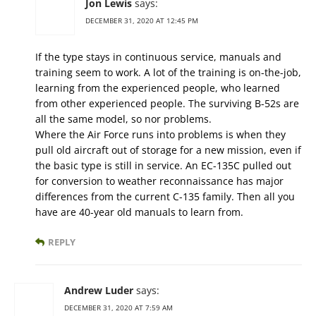
Jon Lewis
says:
DECEMBER 31, 2020 AT 12:45 PM
If the type stays in continuous service, manuals and
training seem to work. A lot of the training is on-the-job,
learning from the experienced people, who learned
from other experienced people. The surviving B-52s are
all the same model, so nor problems.
Where the Air Force runs into problems is when they
pull old aircraft out of storage for a new mission, even if
the basic type is still in service. An EC-135C pulled out
for conversion to weather reconnaissance has major
differences from the current C-135 family. Then all you
have are 40-year old manuals to learn from.
REPLY
Andrew Luder
says:
DECEMBER 31, 2020 AT 7:59 AM