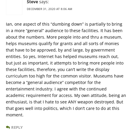
Steve
says:
DECEMBER 31, 2020 AT 8:06 AM
Ian, one aspect of this “dumbing down” is partially to bring
in a more “general” audience to these facilities. It has been
about the numbers. More people into and thru a museum,
helps museums qualify for grants and all sorts of monies
that have to be approved, by and large, by government
entities. So yes, Internet has helped museums reach out,
but just as important, it attempts to bring more people into
these facilities, therefore, you can’t write the display
curriculum too high for the common visitor. Museums have
become a “general audience” competitor for the
entertainment industry. I agree with the continued
academic requirement for access. My own attitude, being an
enthusiast, is that I hate to see ANY weapon destroyed. But
that goes well into politics, which I don’t care to do at this
moment.
REPLY