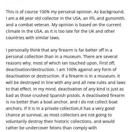
This is of course 100% my personal opinion. As background,
I am a 48 year old collector in the USA, an FFL and gunsmith,
and a combat veteran. My opinion is based on the current
climate in the USA, as it is too late for the UK and other
countries with similar laws.
I personally think that any firearm is far better off in a
personal collection than in a museum. There are several
reasons why, most of which Ian touched upon. First off,
deactivation/destruction. I am 100% against any form of
deactivation or destruction. If a firearm is in a museum, it
will be destroyed in line with any and all new rules and laws
to that effect. In my mind, deactivation of any kind is just as
bad as those crushed Spanish pistols. A deactivated firearm
is no better than a boat anchor, and I do not collect boat
anchors. If it is in a private collection,it has a very good
chance at survival, as most collectors are not going to
voluntarily destroy their historic collections, and would
rather be undercover felons than comply with