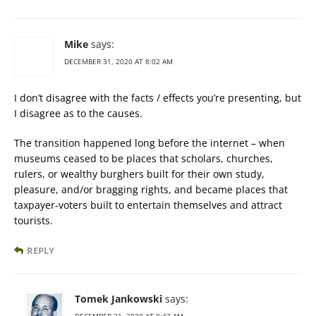
Mike
says:
DECEMBER 31, 2020 AT 8:02 AM
I don’t disagree with the facts / effects you’re presenting, but
I disagree as to the causes.
The transition happened long before the internet – when
museums ceased to be places that scholars, churches,
rulers, or wealthy burghers built for their own study,
pleasure, and/or bragging rights, and became places that
taxpayer-voters built to entertain themselves and attract
tourists.
REPLY
Tomek Jankowski
says: