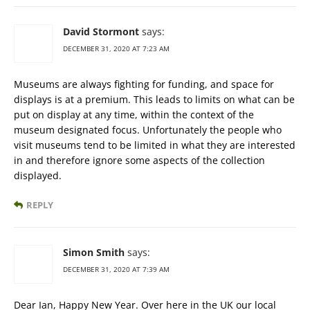
David Stormont
says:
DECEMBER 31, 2020 AT 7:23 AM
Museums are always fighting for funding, and space for
displays is at a premium. This leads to limits on what can be
put on display at any time, within the context of the
museum designated focus. Unfortunately the people who
visit museums tend to be limited in what they are interested
in and therefore ignore some aspects of the collection
displayed.
REPLY
Simon Smith
says:
DECEMBER 31, 2020 AT 7:39 AM
Dear Ian, Happy New Year. Over here in the UK our local