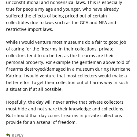
unconstitutional and nonsensical laws. This is especially
true for people my age and younger, who have already
suffered the effects of being priced out of certain
collectibles due to laws such as the GCA and NFA and
restrictive import laws.
While I would venture most museums do a fair to good job
of caring for the firearms in their collections, private
collectors tend to do better, as the firearms are their
personal property. For example the gentleman above told of
firearms destroyed/damaged in a museum during Hurricane
Katrina. I would venture that most collectors would make a
better effort to get their collection out of harms way in such
a situation if at all possible.
Hopefully, the day will never arrive that private collectors
must hide and not share their knowledge and collections.
But should that day come, firearms in private collections
provide for an arsenal of freedom.
REPLY