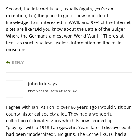
Second, the Internet is not, usually (again, you’re an
exception, Ian) the place to go for new or in-depth
knowledge. I am interested in WWII, and 99% of the Internet
sites are like “Did you know about the Battle of the Bulge?
Where the Germans almost won World War II!” There’s at
least as much shallow, useless information on line as in
museums.
REPLY
john bric
says:
DECEMBER 31, 2020 AT 10:31 AM
I agree with Ian. As I child over 60 years ago I would visit our
county historical society a lot. They had a wonderful
collection of donated guns which is how I ended up
“playing” with a 1918 Tankgewehr. Years later I discovered it
had been “modernized”. No guns. The Cornell ROTC had a