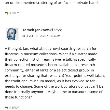
an undocumented scattering of artifacts in private hands.
REPLY
Tomek Jankowski
says:
DECEMBER 31, 2020 AT 8:56 AM
A thought: Ian, what about crowd-sourcing research for
firearms in museum collections? What if a curator made
their collection list of firearms (we’re talking specifically
firearm-related museums here) available to a research
community, either at large or a select closed group, in
exchange for sharing that research? Your point is well taken;
the traditional museum model, as it has evolved so far,
needs to change. Some of the work curators do just can’t be
done internally anymore. Maybe time to outsource some of
those functions?
REPLY