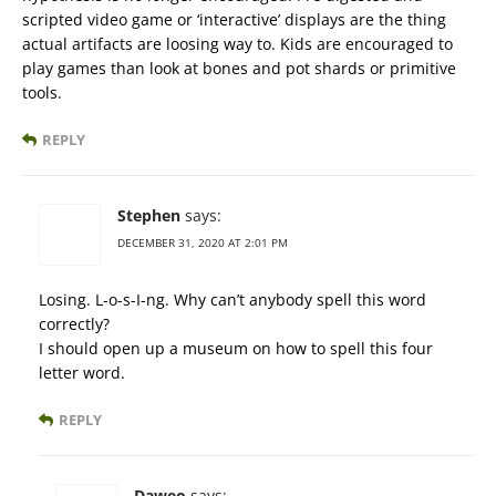
scripted video game or ‘interactive’ displays are the thing
actual artifacts are loosing way to. Kids are encouraged to
play games than look at bones and pot shards or primitive
tools.
REPLY
Stephen
says:
DECEMBER 31, 2020 AT 2:01 PM
Losing. L-o-s-I-ng. Why can’t anybody spell this word
correctly?
I should open up a museum on how to spell this four
letter word.
REPLY
Daweo
says: