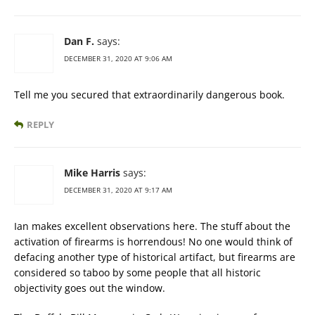
Dan F.
says:
DECEMBER 31, 2020 AT 9:06 AM
Tell me you secured that extraordinarily dangerous book.
REPLY
Mike Harris
says:
DECEMBER 31, 2020 AT 9:17 AM
Ian makes excellent observations here. The stuff about the
activation of firearms is horrendous! No one would think of
defacing another type of historical artifact, but firearms are
considered so taboo by some people that all historic
objectivity goes out the window.