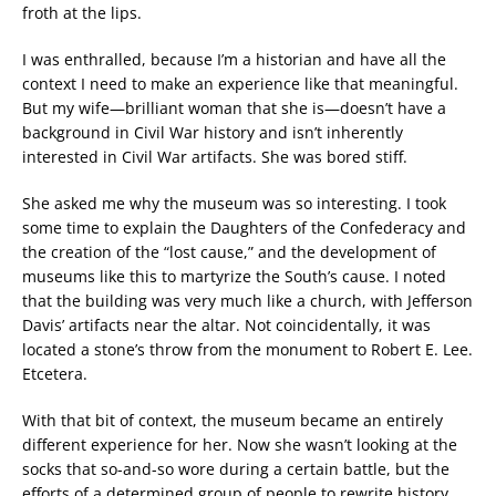
froth at the lips.
I was enthralled, because I’m a historian and have all the
context I need to make an experience like that meaningful.
But my wife—brilliant woman that she is—doesn’t have a
background in Civil War history and isn’t inherently
interested in Civil War artifacts. She was bored stiff.
She asked me why the museum was so interesting. I took
some time to explain the Daughters of the Confederacy and
the creation of the “lost cause,” and the development of
museums like this to martyrize the South’s cause. I noted
that the building was very much like a church, with Jefferson
Davis’ artifacts near the altar. Not coincidentally, it was
located a stone’s throw from the monument to Robert E. Lee.
Etcetera.
With that bit of context, the museum became an entirely
different experience for her. Now she wasn’t looking at the
socks that so-and-so wore during a certain battle, but the
efforts of a determined group of people to rewrite history.