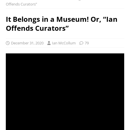
Offends Curators”
It Belongs in a Museum! Or, “Ian
Offends Curators”
December 31, 2020
Ian McCollum
79