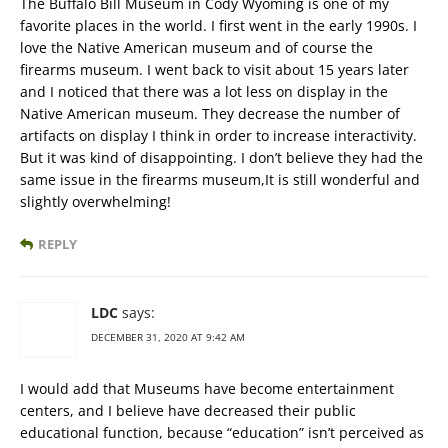
The Buffalo Bill Museum in Cody Wyoming is one of my
favorite places in the world. I first went in the early 1990s. I
love the Native American museum and of course the
firearms museum. I went back to visit about 15 years later
and I noticed that there was a lot less on display in the
Native American museum. They decrease the number of
artifacts on display I think in order to increase interactivity.
But it was kind of disappointing. I don’t believe they had the
same issue in the firearms museum,It is still wonderful and
slightly overwhelming!
REPLY
LDC
says:
DECEMBER 31, 2020 AT 9:42 AM
I would add that Museums have become entertainment
centers, and I believe have decreased their public
educational function, because “education” isn’t perceived as