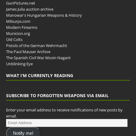
GunPictures.net
James Julia auction archive
Manowar's Hungarian Weapons & History
Milsurps.com
Modern Firearms
Municion.org
Old Colts
Pistols of the German Wehrmacht
The Paul Mauser Archive
The Spanish Civil War Mosin Nagant
Unblinking Eye
WHAT I’M CURRENTLY READING
SUBSCRIBE TO FORGOTTEN WEAPONS VIA EMAIL
Enter your email address to receive notifications of new posts by
email.
Notify me!