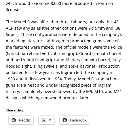
which would see some 8,000 more produced in Peru on
license.
The Model 6 was offered in three calibers, but only the .45
ACP saw any sales (the other options were 9x19mm and .38
Super). Three configurations were detailed in the company’s
marketing literature, although in production guns some of
the features were mixed. The official models were the Police
(finned barrel and vertical front grip), Guard (smooth barrel
and horizontal front grip), and Military (smooth barrel, fully
hooded sight, sling swivels, and spike bayonet). Production
on lasted for a few years, as Ingram left the company in
1953 and it dissolved in 1954. Today, Model 6 submachine
guns are a neat and under recognized piece of Ingram
history, completely overshadowed by the M9, M10, and M11
designs which Ingram would produce later.
Share this:
Reddit
X
Facebook