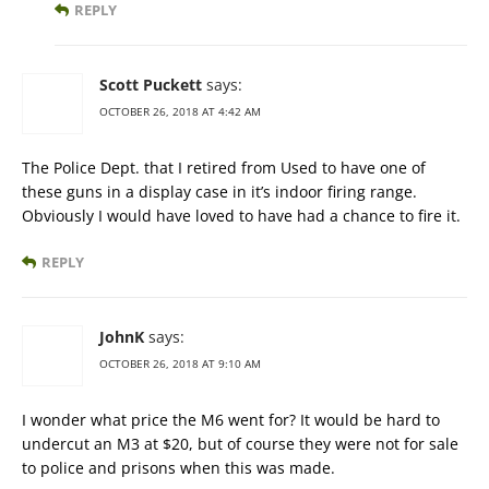
REPLY
Scott Puckett
says:
OCTOBER 26, 2018 AT 4:42 AM
The Police Dept. that I retired from Used to have one of
these guns in a display case in it’s indoor firing range.
Obviously I would have loved to have had a chance to fire it.
REPLY
JohnK
says:
OCTOBER 26, 2018 AT 9:10 AM
I wonder what price the M6 went for? It would be hard to
undercut an M3 at $20, but of course they were not for sale
to police and prisons when this was made.