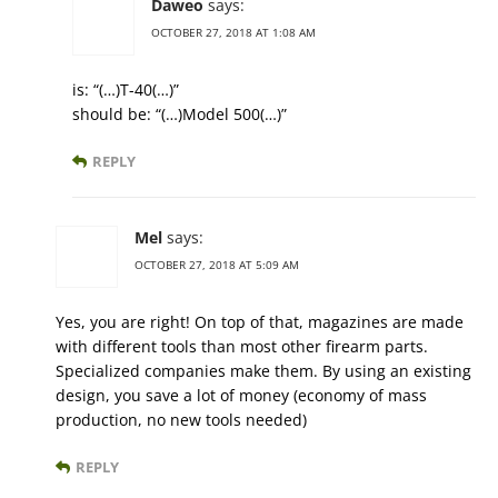
Daweo
says:
OCTOBER 27, 2018 AT 1:08 AM
is: “(…)T-40(…)”
should be: “(…)Model 500(…)”
REPLY
Mel
says:
OCTOBER 27, 2018 AT 5:09 AM
Yes, you are right! On top of that, magazines are made
with different tools than most other firearm parts.
Specialized companies make them. By using an existing
design, you save a lot of money (economy of mass
production, no new tools needed)
REPLY