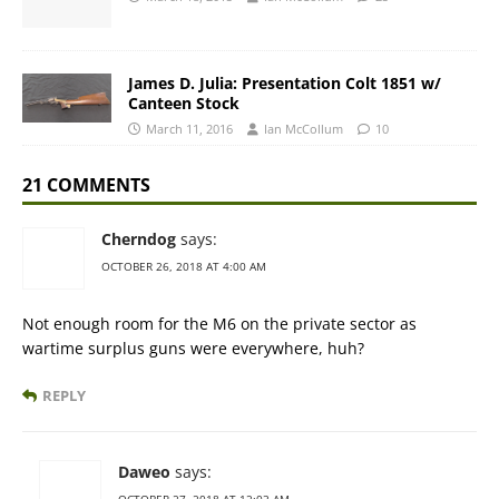
James D. Julia: Presentation Colt 1851 w/
Canteen Stock
March 11, 2016
Ian McCollum
10
21 COMMENTS
Cherndog
says:
OCTOBER 26, 2018 AT 4:00 AM
Not enough room for the M6 on the private sector as
wartime surplus guns were everywhere, huh?
REPLY
Daweo
says:
OCTOBER 27, 2018 AT 12:03 AM