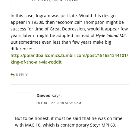
In this case, Ingram was just late. Would this design
appear in 1930s, then “economical” Thompson might be
success for time of Great Depression, would it appear few
years later it might be adopted instead of
Hyde-Inland M2
.
But sometimes even less than few years make big
difference:
http://polandballcomics.tumblr.com/post/151651344101/
king-of-the-air-via-reddit
REPLY
Daweo
says:
OCTOBER 27, 2018 AT 5:18 AM
But to be honest, it must be said that he was on time
with MAC 10, which is contemporary Steyr MPi 69.