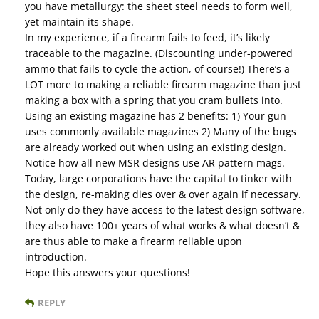
you have metallurgy: the sheet steel needs to form well,
yet maintain its shape.
In my experience, if a firearm fails to feed, it’s likely
traceable to the magazine. (Discounting under-powered
ammo that fails to cycle the action, of course!) There’s a
LOT more to making a reliable firearm magazine than just
making a box with a spring that you cram bullets into.
Using an existing magazine has 2 benefits: 1) Your gun
uses commonly available magazines 2) Many of the bugs
are already worked out when using an existing design.
Notice how all new MSR designs use AR pattern mags.
Today, large corporations have the capital to tinker with
the design, re-making dies over & over again if necessary.
Not only do they have access to the latest design software,
they also have 100+ years of what works & what doesn’t &
are thus able to make a firearm reliable upon
introduction.
Hope this answers your questions!
REPLY