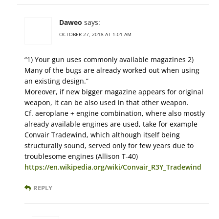
Daweo
says:
OCTOBER 27, 2018 AT 1:01 AM
“1) Your gun uses commonly available magazines 2)
Many of the bugs are already worked out when using
an existing design.”
Moreover, if new bigger magazine appears for original
weapon, it can be also used in that other weapon.
Cf. aeroplane + engine combination, where also mostly
already available engines are used, take for example
Convair Tradewind, which although itself being
structurally sound, served only for few years due to
troublesome engines (Allison T-40)
https://en.wikipedia.org/wiki/Convair_R3Y_Tradewind
REPLY