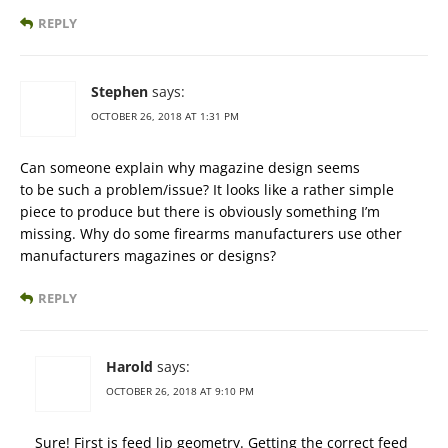
REPLY
Stephen
says:
OCTOBER 26, 2018 AT 1:31 PM
Can someone explain why magazine design seems
to be such a problem/issue? It looks like a rather simple
piece to produce but there is obviously something I’m
missing. Why do some firearms manufacturers use other
manufacturers magazines or designs?
REPLY
Harold
says:
OCTOBER 26, 2018 AT 9:10 PM
Sure! First is feed lip geometry. Getting the correct feed