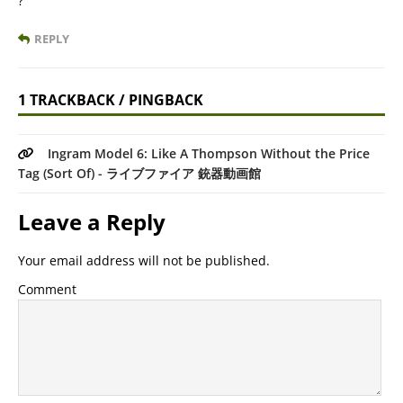
?
REPLY
1 TRACKBACK / PINGBACK
Ingram Model 6: Like A Thompson Without the Price
Tag (Sort Of) - ライブファイア 銃器動画館
Leave a Reply
Your email address will not be published.
Comment