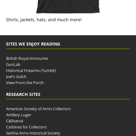
Shirts, jackets, hats, and much more!
SITES WE ENJOY READING
British Royal Armouries
GunLab
Historical Firearms (Tumblr)
Joel's Gulch
View From the Porch
RESEARCH SITES
American Society of Arms Collectors
Artillery Luger
C&Rsenal
Carbines for Collectors
Gothia Arms Historical Society