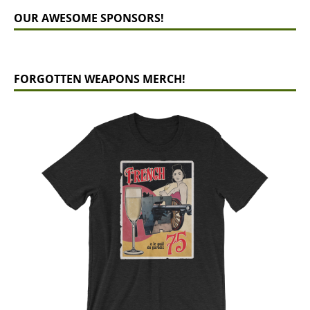
OUR AWESOME SPONSORS!
FORGOTTEN WEAPONS MERCH!