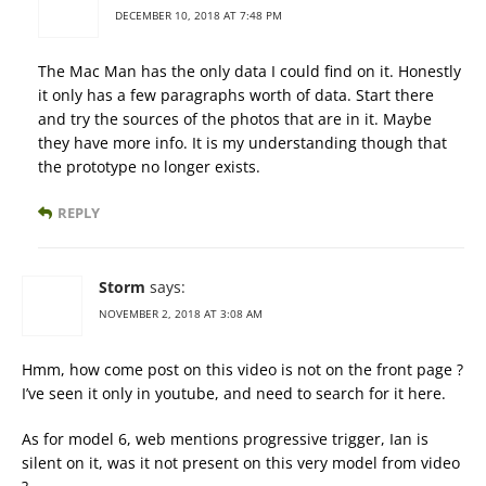
DECEMBER 10, 2018 AT 7:48 PM
The Mac Man has the only data I could find on it. Honestly
it only has a few paragraphs worth of data. Start there
and try the sources of the photos that are in it. Maybe
they have more info. It is my understanding though that
the prototype no longer exists.
REPLY
Storm
says:
NOVEMBER 2, 2018 AT 3:08 AM
Hmm, how come post on this video is not on the front page ?
I’ve seen it only in youtube, and need to search for it here.
As for model 6, web mentions progressive trigger, Ian is
silent on it, was it not present on this very model from video