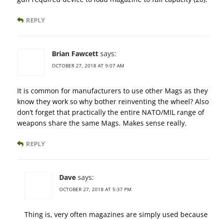
REPLY
Brian Fawcett
says:
OCTOBER 27, 2018 AT 9:07 AM
It is common for manufacturers to use other Mags as they
know they work so why bother reinventing the wheel? Also
don’t forget that practically the entire NATO/MIL range of
weapons share the same Mags. Makes sense really.
REPLY
Dave
says:
OCTOBER 27, 2018 AT 5:37 PM
Thing is, very often magazines are simply used because