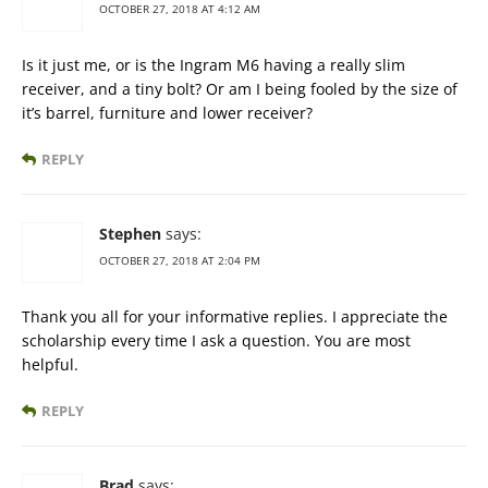
OCTOBER 27, 2018 AT 4:12 AM
Is it just me, or is the Ingram M6 having a really slim
receiver, and a tiny bolt? Or am I being fooled by the size of
it’s barrel, furniture and lower receiver?
REPLY
Stephen
says:
OCTOBER 27, 2018 AT 2:04 PM
Thank you all for your informative replies. I appreciate the
scholarship every time I ask a question. You are most
helpful.
REPLY
Brad
says: