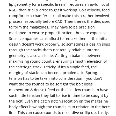
lip geometry for a specific firearm requires an awful lot of
R&D, then trial & error to get it working. Bolt velocity, feed
ramp/breech chamfer, etc. all make this a rather involved
process, especially before CAD. Then there’s the dies used
to form the magazines. They have to be precision
machined to ensure proper function, thus are expensive.
Small companies can’t afford to remake them if the initial
design doesn’t work properly, so sometimes a design slips
through the cracks that’s not totally reliable. Internal
geometry is also an issue. Getting a balance between
maximizing round count & ensuring smooth elevation of
the cartridge stack is tricky. If it’s a single feed, the
merging of stacks can become problematic. Spring
tension has to be taken into consideration – you don’t
want the top rounds to be so tight the bolt loses
momentum & doesn’t feed or the last few rounds to have
such little tension they fail to rise in time to be caught by
the bolt. Even the catch notch’s location on the magazine
body effect how high the round sits in relation to the bore
line. This can cause rounds to nose-dive or flip up. Lastly,