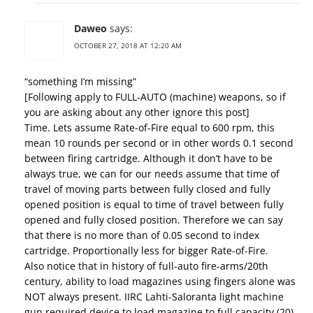
Daweo
says:
OCTOBER 27, 2018 AT 12:20 AM
“something I’m missing”
[Following apply to FULL-AUTO (machine) weapons, so if
you are asking about any other ignore this post]
Time. Lets assume Rate-of-Fire equal to 600 rpm, this
mean 10 rounds per second or in other words 0.1 second
between firing cartridge. Although it don’t have to be
always true, we can for our needs assume that time of
travel of moving parts between fully closed and fully
opened position is equal to time of travel between fully
opened and fully closed position. Therefore we can say
that there is no more than of 0.05 second to index
cartridge. Proportionally less for bigger Rate-of-Fire.
Also notice that in history of full-auto fire-arms/20th
century, ability to load magazines using fingers alone was
NOT always present. IIRC Lahti-Saloranta light machine
gun required device to load magazine to full capacity (20).