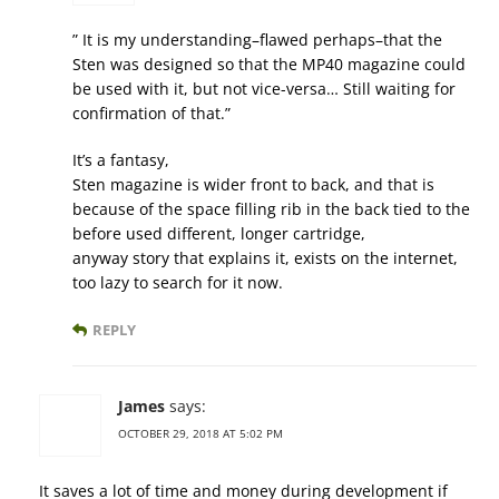
” It is my understanding–flawed perhaps–that the
Sten was designed so that the MP40 magazine could
be used with it, but not vice-versa… Still waiting for
confirmation of that.”
It’s a fantasy,
Sten magazine is wider front to back, and that is
because of the space filling rib in the back tied to the
before used different, longer cartridge,
anyway story that explains it, exists on the internet,
too lazy to search for it now.
REPLY
James
says:
OCTOBER 29, 2018 AT 5:02 PM
It saves a lot of time and money during development if