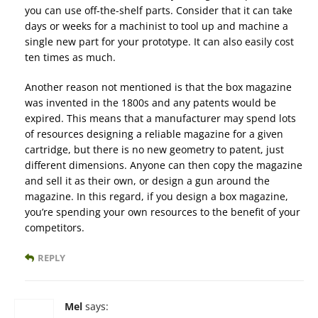
you can use off-the-shelf parts. Consider that it can take
days or weeks for a machinist to tool up and machine a
single new part for your prototype. It can also easily cost
ten times as much.
Another reason not mentioned is that the box magazine
was invented in the 1800s and any patents would be
expired. This means that a manufacturer may spend lots
of resources designing a reliable magazine for a given
cartridge, but there is no new geometry to patent, just
different dimensions. Anyone can then copy the magazine
and sell it as their own, or design a gun around the
magazine. In this regard, if you design a box magazine,
you’re spending your own resources to the benefit of your
competitors.
REPLY
Mel
says: