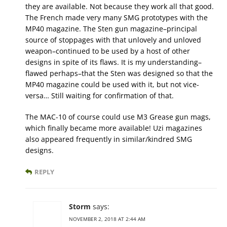
they are available. Not because they work all that good.
The French made very many SMG prototypes with the
MP40 magazine. The Sten gun magazine–principal
source of stoppages with that unlovely and unloved
weapon–continued to be used by a host of other
designs in spite of its flaws. It is my understanding–
flawed perhaps–that the Sten was designed so that the
MP40 magazine could be used with it, but not vice-
versa… Still waiting for confirmation of that.
The MAC-10 of course could use M3 Grease gun mags,
which finally became more available! Uzi magazines
also appeared frequently in similar/kindred SMG
designs.
REPLY
Storm
says:
NOVEMBER 2, 2018 AT 2:44 AM