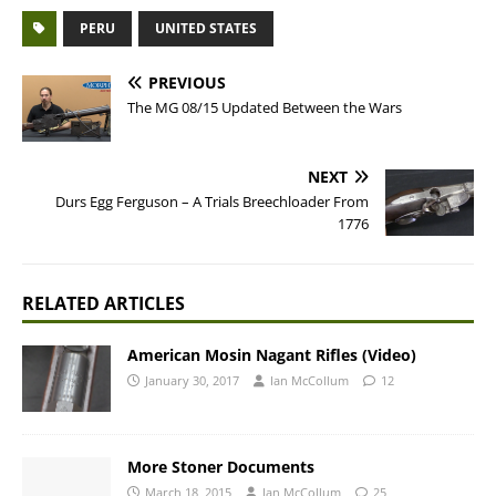
PERU
UNITED STATES
PREVIOUS
The MG 08/15 Updated Between the Wars
NEXT
Durs Egg Ferguson – A Trials Breechloader From
1776
RELATED ARTICLES
American Mosin Nagant Rifles (Video)
January 30, 2017
Ian McCollum
12
More Stoner Documents
March 18, 2015
Ian McCollum
25