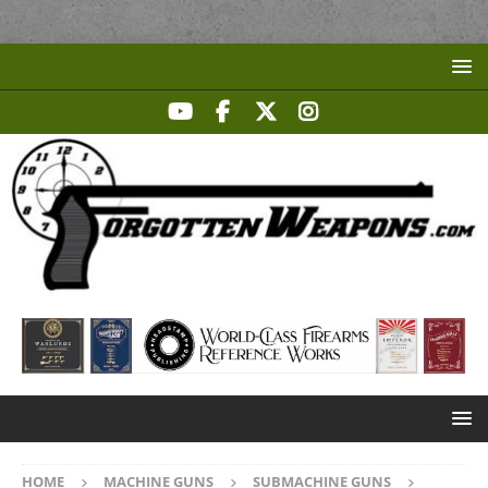
HOME
MACHINE GUNS
SUBMACHINE GUNS