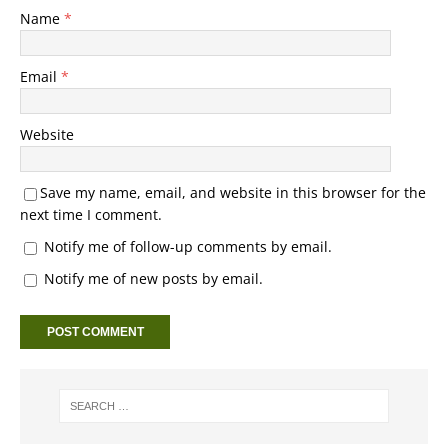
Name
*
Email
*
Website
Save my name, email, and website in this browser for the
next time I comment.
Notify me of follow-up comments by email.
Notify me of new posts by email.