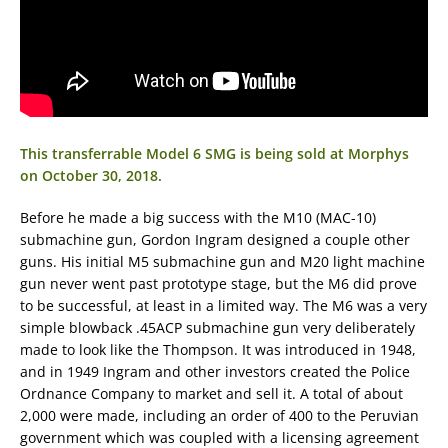
This transferrable Model 6 SMG is being sold at Morphys
on October 30, 2018.
Before he made a big success with the M10 (MAC-10)
submachine gun, Gordon Ingram designed a couple other
guns. His initial M5 submachine gun and M20 light machine
gun never went past prototype stage, but the M6 did prove
to be successful, at least in a limited way. The M6 was a very
simple blowback .45ACP submachine gun very deliberately
made to look like the Thompson. It was introduced in 1948,
and in 1949 Ingram and other investors created the Police
Ordnance Company to market and sell it. A total of about
2,000 were made, including an order of 400 to the Peruvian
government which was coupled with a licensing agreement