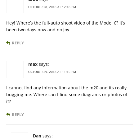
OCTOBER 28, 2018 AT 12:18 PM
Hey! Where’s the full-auto shoot video of the Model 6? It’s
been two days now and no joy.
REPLY
max
says:
OCTOBER 29, 2018 AT 11:15 PM
I cannot find any information about the m20 and its really
bugging me. Where can I find some diagrams or photos of
it?
REPLY
Dan
says: