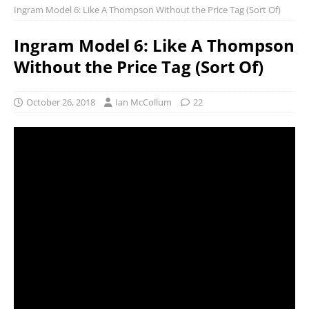
Ingram Model 6: Like A Thompson Without the Price Tag (Sort Of)
Ingram Model 6: Like A Thompson
Without the Price Tag (Sort Of)
October 26, 2018
Ian McCollum
22