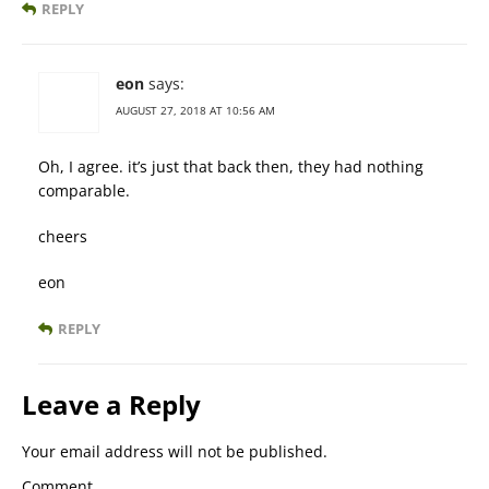
REPLY
eon
says:
AUGUST 27, 2018 AT 10:56 AM
Oh, I agree. it’s just that back then, they had nothing
comparable.
cheers
eon
REPLY
Leave a Reply
Your email address will not be published.
Comment