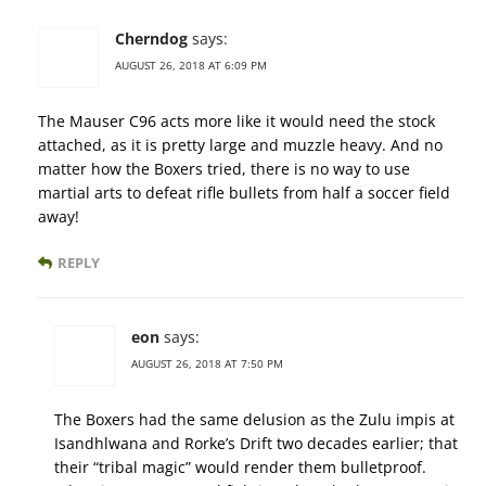
Cherndog
says:
AUGUST 26, 2018 AT 6:09 PM
The Mauser C96 acts more like it would need the stock
attached, as it is pretty large and muzzle heavy. And no
matter how the Boxers tried, there is no way to use
martial arts to defeat rifle bullets from half a soccer field
away!
REPLY
eon
says:
AUGUST 26, 2018 AT 7:50 PM
The Boxers had the same delusion as the Zulu impis at
Isandhlwana and Rorke’s Drift two decades earlier; that
their “tribal magic” would render them bulletproof.