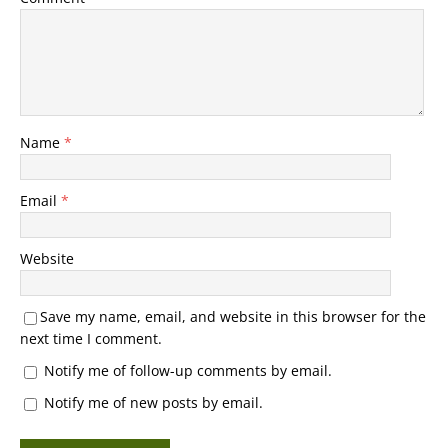
Name
*
Email
*
Website
Save my name, email, and website in this browser for the
next time I comment.
Notify me of follow-up comments by email.
Notify me of new posts by email.