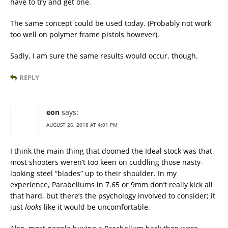
have to try and get one.
The same concept could be used today. (Probably not work
too well on polymer frame pistols however).
Sadly, I am sure the same results would occur, though.
REPLY
eon
says:
AUGUST 26, 2018 AT 4:01 PM
I think the main thing that doomed the Ideal stock was that
most shooters weren’t too keen on cuddling those nasty-
looking steel “blades” up to their shoulder. In my
experience, Parabellums in 7.65 or 9mm don’t really kick all
that hard, but there’s the psychology involved to consider; it
just
looks
like it would be uncomfortable.