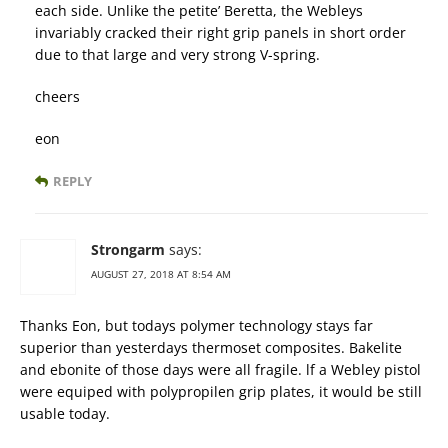
each side. Unlike the petite’ Beretta, the Webleys
invariably cracked their right grip panels in short order
due to that large and very strong V-spring.
cheers
eon
REPLY
Strongarm
says:
AUGUST 27, 2018 AT 8:54 AM
Thanks Eon, but todays polymer technology stays far
superior than yesterdays thermoset composites. Bakelite
and ebonite of those days were all fragile. lf a Webley pistol
were equiped with polypropilen grip plates, it would be still
usable today.