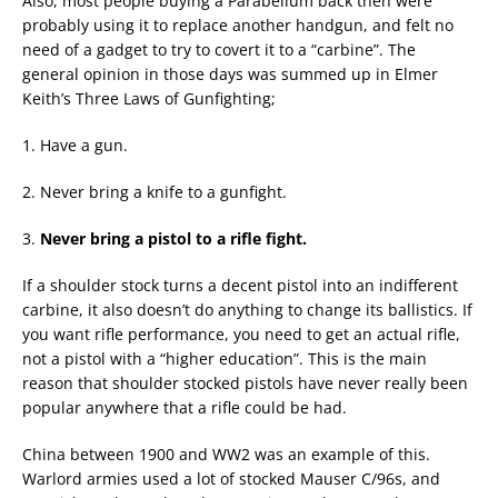
Also, most people buying a Parabellum back then were
probably using it to replace another handgun, and felt no
need of a gadget to try to covert it to a “carbine”. The
general opinion in those days was summed up in Elmer
Keith’s Three Laws of Gunfighting;
1. Have a gun.
2. Never bring a knife to a gunfight.
3.
Never bring a pistol to a rifle fight.
If a shoulder stock turns a decent pistol into an indifferent
carbine, it also doesn’t do anything to change its ballistics. If
you want rifle performance, you need to get an actual rifle,
not a pistol with a “higher education”. This is the main
reason that shoulder stocked pistols have never really been
popular anywhere that a rifle could be had.
China between 1900 and WW2 was an example of this.
Warlord armies used a lot of stocked Mauser C/96s, and