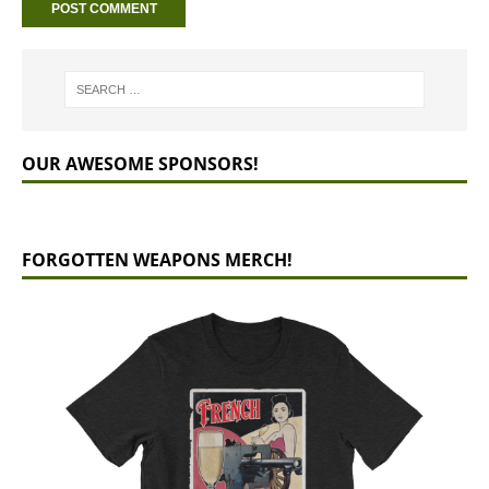
OUR AWESOME SPONSORS!
FORGOTTEN WEAPONS MERCH!