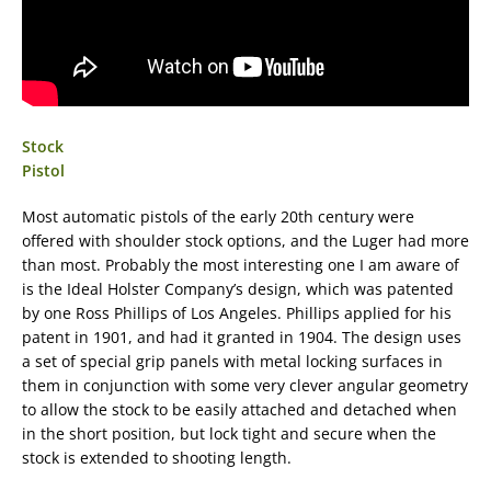
Stock
Pistol
Most automatic pistols of the early 20th century were
offered with shoulder stock options, and the Luger had more
than most. Probably the most interesting one I am aware of
is the Ideal Holster Company’s design, which was patented
by one Ross Phillips of Los Angeles. Phillips applied for his
patent in 1901, and had it granted in 1904. The design uses
a set of special grip panels with metal locking surfaces in
them in conjunction with some very clever angular geometry
to allow the stock to be easily attached and detached when
in the short position, but lock tight and secure when the
stock is extended to shooting length.