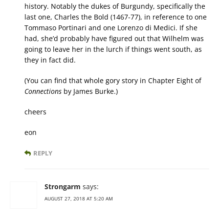
history. Notably the dukes of Burgundy, specifically the
last one, Charles the Bold (1467-77), in reference to one
Tommaso Portinari and one Lorenzo di Medici. If she
had, she’d probably have figured out that Wilhelm was
going to leave her in the lurch if things went south, as
they in fact did.
(You can find that whole gory story in Chapter Eight of
Connections
by James Burke.)
cheers
eon
REPLY
Strongarm
says:
AUGUST 27, 2018 AT 5:20 AM