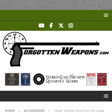
HOME
ACCESSORIES
“Ideal” Holster/Stock for the Luger