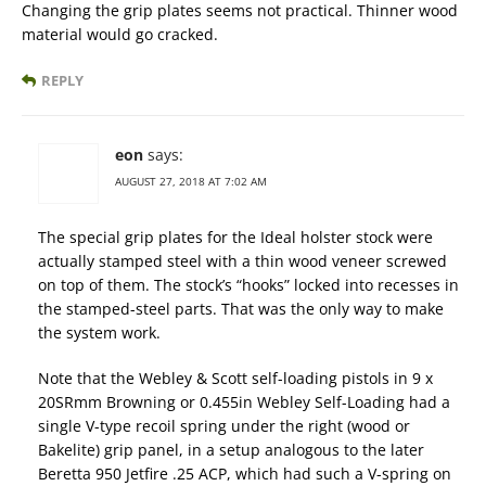
Changing the grip plates seems not practical. Thinner wood
material would go cracked.
REPLY
eon
says:
AUGUST 27, 2018 AT 7:02 AM
The special grip plates for the Ideal holster stock were
actually stamped steel with a thin wood veneer screwed
on top of them. The stock’s “hooks” locked into recesses in
the stamped-steel parts. That was the only way to make
the system work.
Note that the Webley & Scott self-loading pistols in 9 x
20SRmm Browning or 0.455in Webley Self-Loading had a
single V-type recoil spring under the right (wood or
Bakelite) grip panel, in a setup analogous to the later
Beretta 950 Jetfire .25 ACP, which had such a V-spring on