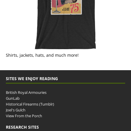
Shirts, jackets, hats, and much more!
SITES WE ENJOY READING
British Royal Armouries
GunLab
Historical Firearms (Tumblr)
Joel's Gulch
View From the Porch
RESEARCH SITES