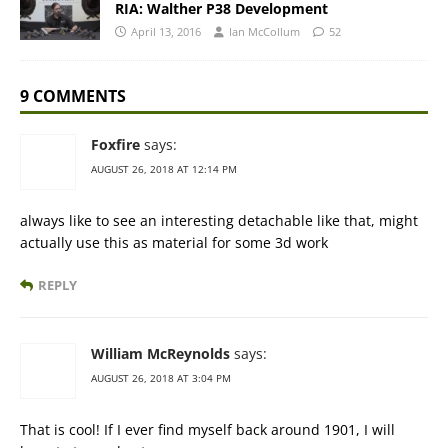
RIA: Walther P38 Development
April 13, 2016
Ian McCollum
52
9 COMMENTS
Foxfire
says:
AUGUST 26, 2018 AT 12:14 PM
always like to see an interesting detachable like that, might
actually use this as material for some 3d work
REPLY
William McReynolds
says:
AUGUST 26, 2018 AT 3:04 PM
That is cool! If I ever find myself back around 1901, I will