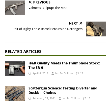
PREVIOUS
Valmet’s Bullpup: The M82
NEXT
Pair of Rigby Triple-Barrel Percussion Derringers
RELATED ARTICLES
H&K Quality Meets the Thumbhole Stock:
The SR-9
April 8, 2018
Ian McCollum
13
Scattergun Science! Testing Diverter and
Duckbill Chokes
February 27, 2021
Ian McCollum
13