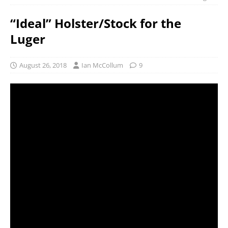
“Ideal” Holster/Stock for the
Luger
August 26, 2018
Ian McCollum
9