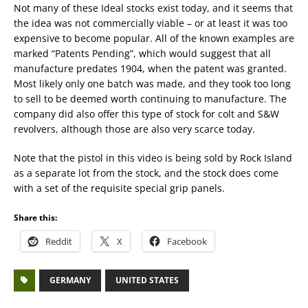
Not many of these Ideal stocks exist today, and it seems that
the idea was not commercially viable – or at least it was too
expensive to become popular. All of the known examples are
marked “Patents Pending”, which would suggest that all
manufacture predates 1904, when the patent was granted.
Most likely only one batch was made, and they took too long
to sell to be deemed worth continuing to manufacture. The
company did also offer this type of stock for colt and S&W
revolvers, although those are also very scarce today.
Note that the pistol in this video is being sold by Rock Island
as a separate lot from the stock, and the stock does come
with a set of the requisite special grip panels.
Share this:
Reddit
X
Facebook
GERMANY
UNITED STATES