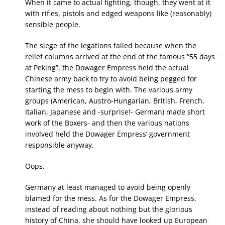
When it came to actual fighting, though, they went at it
with rifles, pistols and edged weapons like (reasonably)
sensible people.
The siege of the legations failed because when the
relief columns arrived at the end of the famous “55 days
at Peking”, the Dowager Empress held the actual
Chinese army back to try to avoid being pegged for
starting the mess to begin with. The various army
groups (American, Austro-Hungarian, British, French,
Italian, Japanese and -surprise!- German) made short
work of the Boxers- and then the various nations
involved held the Dowager Empress’ government
responsible anyway.
Oops.
Germany at least managed to avoid being openly
blamed for the mess. As for the Dowager Empress,
instead of reading about nothing but the glorious
history of China, she should have looked up European