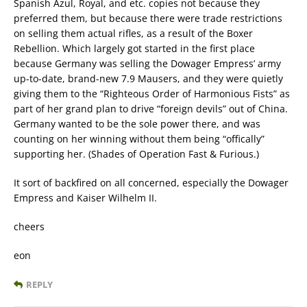
Spanish Azul, Royal, and etc. copies not because they
preferred them, but because there were trade restrictions
on selling them actual rifles, as a result of the Boxer
Rebellion. Which largely got started in the first place
because Germany was selling the Dowager Empress’ army
up-to-date, brand-new 7.9 Mausers, and they were quietly
giving them to the “Righteous Order of Harmonious Fists” as
part of her grand plan to drive “foreign devils” out of China.
Germany wanted to be the sole power there, and was
counting on her winning without them being “offically”
supporting her. (Shades of Operation Fast & Furious.)
It sort of backfired on all concerned, especially the Dowager
Empress and Kaiser Wilhelm II.
cheers
eon
REPLY