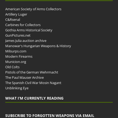
American Society of Arms Collectors
Artillery Luger
C&Rsenal
Carbines for Collectors
Gothia Arms Historical Society
GunPictures.net
James Julia auction archive
Manowar's Hungarian Weapons & History
Milsurps.com
Modern Firearms
Municion.org
Old Colts
Pistols of the German Wehrmacht
The Paul Mauser Archive
The Spanish Civil War Mosin Nagant
Unblinking Eye
WHAT I’M CURRENTLY READING
SUBSCRIBE TO FORGOTTEN WEAPONS VIA EMAIL