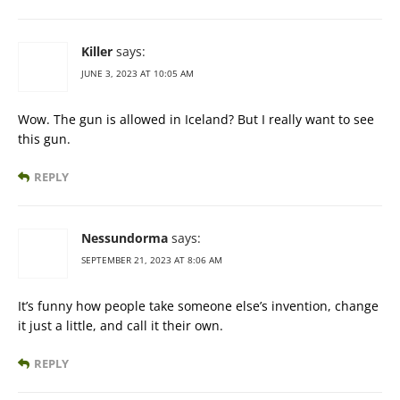
Killer
says:
JUNE 3, 2023 AT 10:05 AM
Wow. The gun is allowed in Iceland? But I really want to see
this gun.
REPLY
Nessundorma
says:
SEPTEMBER 21, 2023 AT 8:06 AM
It’s funny how people take someone else’s invention, change
it just a little, and call it their own.
REPLY