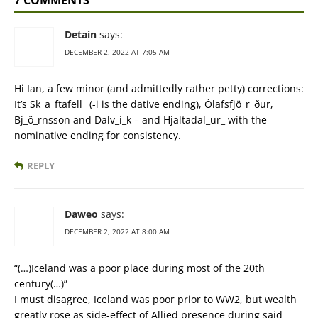
7 COMMENTS
Detain
says:
DECEMBER 2, 2022 AT 7:05 AM
Hi Ian, a few minor (and admittedly rather petty) corrections:
It’s Sk_a_ftafell_ (-i is the dative ending), Ólafsfjö_r_ður,
Bj_ö_rnsson and Dalv_í_k – and Hjaltadal_ur_ with the
nominative ending for consistency.
REPLY
Daweo
says:
DECEMBER 2, 2022 AT 8:00 AM
“(…)Iceland was a poor place during most of the 20th
century(…)”
I must disagree, Iceland was poor prior to WW2, but wealth
greatly rose as side-effect of Allied presence during said