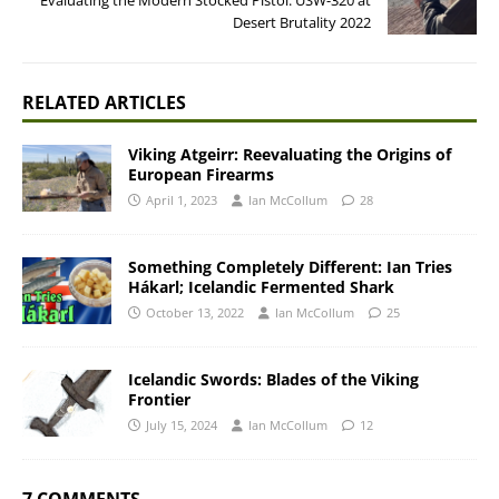
Evaluating the Modern Stocked Pistol: USW-320 at
Desert Brutality 2022
RELATED ARTICLES
Viking Atgeirr: Reevaluating the Origins of
European Firearms
April 1, 2023
Ian McCollum
28
Something Completely Different: Ian Tries
Hákarl; Icelandic Fermented Shark
October 13, 2022
Ian McCollum
25
Icelandic Swords: Blades of the Viking
Frontier
July 15, 2024
Ian McCollum
12