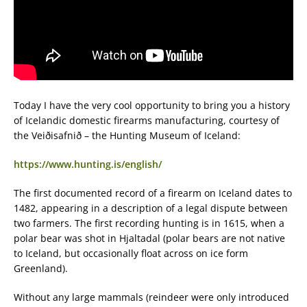
Today I have the very cool opportunity to bring you a history
of Icelandic domestic firearms manufacturing, courtesy of
the Veiðisafnið – the Hunting Museum of Iceland:
https://www.hunting.is/english/
The first documented record of a firearm on Iceland dates to
1482, appearing in a description of a legal dispute between
two farmers. The first recording hunting is in 1615, when a
polar bear was shot in Hjaltadal (polar bears are not native
to Iceland, but occasionally float across on ice form
Greenland).
Without any large mammals (reindeer were only introduced