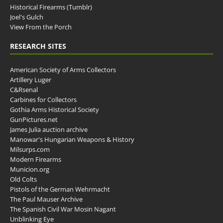
Historical Firearms (Tumblr)
Joel's Gulch
View From the Porch
RESEARCH SITES
American Society of Arms Collectors
Artillery Luger
C&Rsenal
Carbines for Collectors
Gothia Arms Historical Society
GunPictures.net
James Julia auction archive
Manowar's Hungarian Weapons & History
Milsurps.com
Modern Firearms
Municion.org
Old Colts
Pistols of the German Wehrmacht
The Paul Mauser Archive
The Spanish Civil War Mosin Nagant
Unblinking Eye