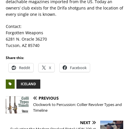
detachable magazines imported from the US. Today an
owners’ club exists for the Drífa shotguns and the location of
every single one is known.
Contact:
Forgotten Weapons
6281 N. Oracle 36270
Tucson, AZ 85740
Share this:
Reddit
X
Facebook
ICELAND
PREVIOUS
Clockwork to Percussion: Collier Revolver Types and
Timeline
NEXT