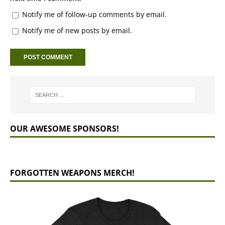
Notify me of follow-up comments by email.
Notify me of new posts by email.
OUR AWESOME SPONSORS!
FORGOTTEN WEAPONS MERCH!