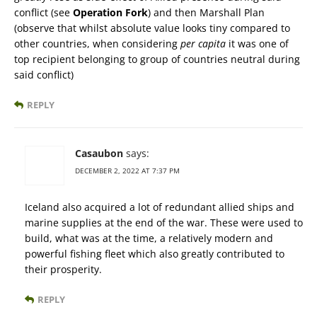
conflict (see
Operation Fork
) and then Marshall Plan
(observe that whilst absolute value looks tiny compared to
other countries, when considering
per capita
it was one of
top recipient belonging to group of countries neutral during
said conflict)
REPLY
Casaubon
says:
DECEMBER 2, 2022 AT 7:37 PM
Iceland also acquired a lot of redundant allied ships and
marine supplies at the end of the war. These were used to
build, what was at the time, a relatively modern and
powerful fishing fleet which also greatly contributed to
their prosperity.
REPLY