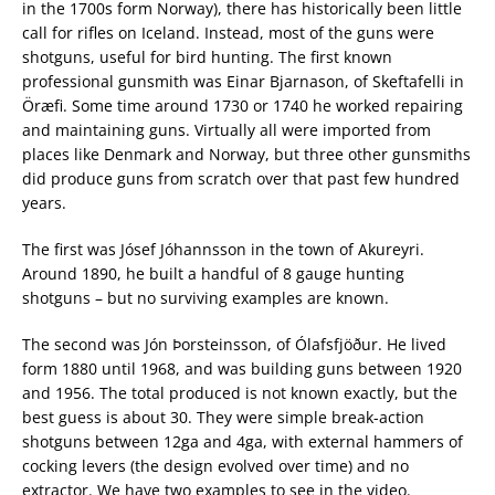
in the 1700s form Norway), there has historically been little
call for rifles on Iceland. Instead, most of the guns were
shotguns, useful for bird hunting. The first known
professional gunsmith was Einar Bjarnason, of Skeftafelli in
Öræfi. Some time around 1730 or 1740 he worked repairing
and maintaining guns. Virtually all were imported from
places like Denmark and Norway, but three other gunsmiths
did produce guns from scratch over that past few hundred
years.
The first was Jósef Jóhannsson in the town of Akureyri.
Around 1890, he built a handful of 8 gauge hunting
shotguns – but no surviving examples are known.
The second was Jón Þorsteinsson, of Ólafsfjöður. He lived
form 1880 until 1968, and was building guns between 1920
and 1956. The total produced is not known exactly, but the
best guess is about 30. They were simple break-action
shotguns between 12ga and 4ga, with external hammers of
cocking levers (the design evolved over time) and no
extractor. We have two examples to see in the video.