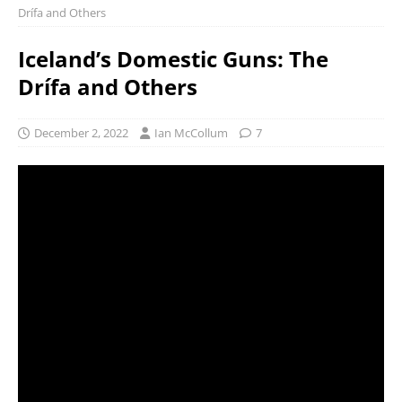
Drífa and Others
Iceland’s Domestic Guns: The
Drífa and Others
December 2, 2022
Ian McCollum
7