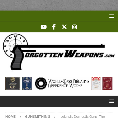
HOME
GUNSMITHING
Iceland’s Domestic Guns: The