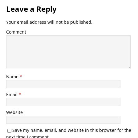
Leave a Reply
Your email address will not be published.
Comment
Name
*
Email
*
Website
Save my name, email, and website in this browser for the
next time I comment.