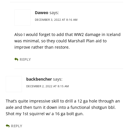
Daweo
says:
DECEMBER 3, 2022 AT 8:16 AM
Also I would forget to add that WW2 damage in Iceland
was minimal, so they could Marshall Plan aid to
improve rather than restore.
REPLY
backbencher
says:
DECEMBER 2, 2022 AT 8:15 AM
That’s quite impressive skill to drill a 12 ga hole through an
axle and then turn it down into a functional shotgun bbl.
Shot my 1st squirrel w/ a 16 ga bolt gun.
REPLY