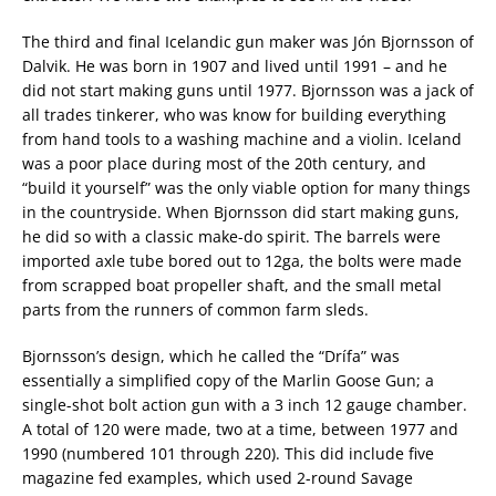
The third and final Icelandic gun maker was Jón Bjornsson of
Dalvik. He was born in 1907 and lived until 1991 – and he
did not start making guns until 1977. Bjornsson was a jack of
all trades tinkerer, who was know for building everything
from hand tools to a washing machine and a violin. Iceland
was a poor place during most of the 20th century, and
“build it yourself” was the only viable option for many things
in the countryside. When Bjornsson did start making guns,
he did so with a classic make-do spirit. The barrels were
imported axle tube bored out to 12ga, the bolts were made
from scrapped boat propeller shaft, and the small metal
parts from the runners of common farm sleds.
Bjornsson’s design, which he called the “Drífa” was
essentially a simplified copy of the Marlin Goose Gun; a
single-shot bolt action gun with a 3 inch 12 gauge chamber.
A total of 120 were made, two at a time, between 1977 and
1990 (numbered 101 through 220). This did include five
magazine fed examples, which used 2-round Savage