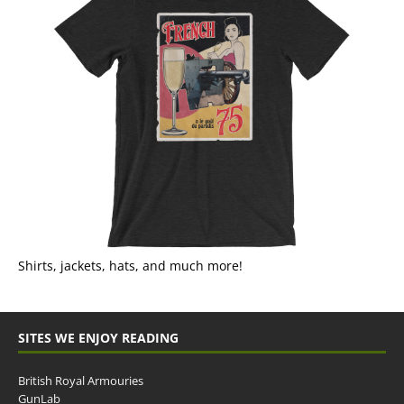
Shirts, jackets, hats, and much more!
SITES WE ENJOY READING
British Royal Armouries
GunLab