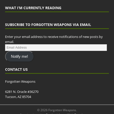
WHAT I’M CURRENTLY READING
SUBSCRIBE TO FORGOTTEN WEAPONS VIA EMAIL
Enter your email address to receive notifications of new posts by
email.
Notify me!
CONTACT US
Forgotten Weapons
6281 N. Oracle #36270
Tucson, AZ 85704
© 2026 Forgotten Weapons.