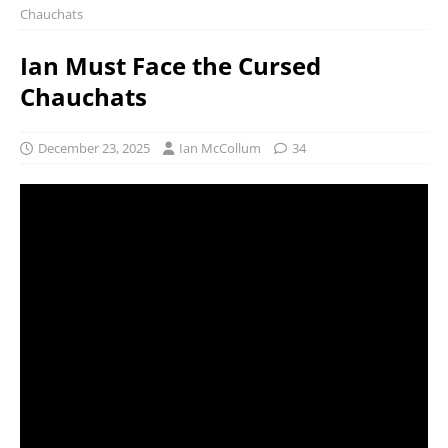
Chauchats
Ian Must Face the Cursed
Chauchats
December 23, 2025
Ian McCollum
34