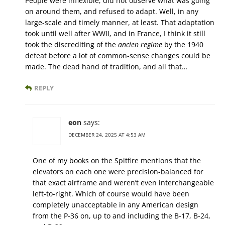
People were inflexible, did not observe what was going
on around them, and refused to adapt. Well, in any
large-scale and timely manner, at least. That adaptation
took until well after WWII, and in France, I think it still
took the discrediting of the
ancien regime
by the 1940
defeat before a lot of common-sense changes could be
made. The dead hand of tradition, and all that…
REPLY
eon
says:
DECEMBER 24, 2025 AT 4:53 AM
One of my books on the Spitfire mentions that the
elevators on each one were precision-balanced for
that exact airframe and weren’t even interchangeable
left-to-right. Which of course would have been
completely unacceptable in any American design
from the P-36 on, up to and including the B-17, B-24,