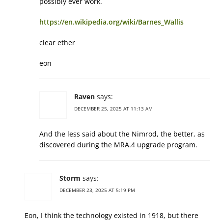
possibly ever work.
https://en.wikipedia.org/wiki/Barnes_Wallis
clear ether
eon
Raven
says:
DECEMBER 25, 2025 AT 11:13 AM
And the less said about the Nimrod, the better, as
discovered during the MRA.4 upgrade program.
Storm
says:
DECEMBER 23, 2025 AT 5:19 PM
Eon, I think the technology existed in 1918, but there