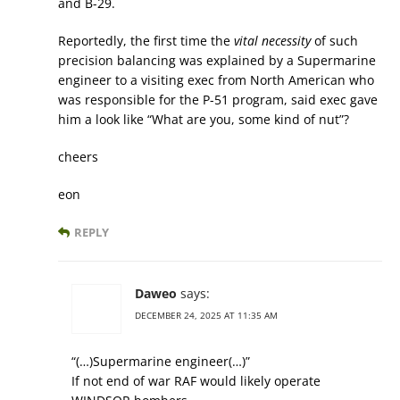
and B-29.
Reportedly, the first time the
vital necessity
of such
precision balancing was explained by a Supermarine
engineer to a visiting exec from North American who
was responsible for the P-51 program, said exec gave
him a look like “What are you, some kind of nut”?
cheers
eon
REPLY
Daweo
says:
DECEMBER 24, 2025 AT 11:35 AM
“(…)Supermarine engineer(…)”
If not end of war RAF would likely operate