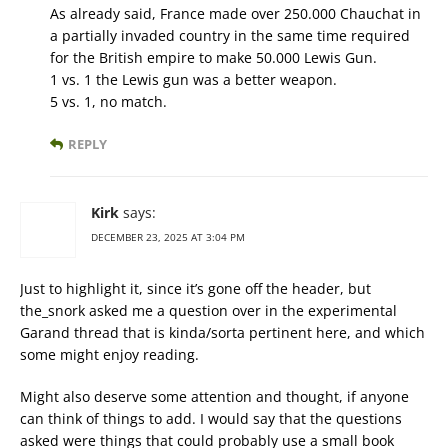
As already said, France made over 250.000 Chauchat in
a partially invaded country in the same time required
for the British empire to make 50.000 Lewis Gun.
1 vs. 1 the Lewis gun was a better weapon.
5 vs. 1, no match.
REPLY
Kirk
says:
DECEMBER 23, 2025 AT 3:04 PM
Just to highlight it, since it’s gone off the header, but
the_snork asked me a question over in the experimental
Garand thread that is kinda/sorta pertinent here, and which
some might enjoy reading.
Might also deserve some attention and thought, if anyone
can think of things to add. I would say that the questions
asked were things that could probably use a small book