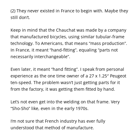
(2) They never existed in France to begin with. Maybe they
still don’t.
Keep in mind that the Chauchat was made by a company
that manufactured bicycles, using similar tubular-frame
technology. To Americans, that means “mass production”.
In France, it meant “hand-fitting”, equaling “parts not
necessarily interchangeable”.
Even later, it meant “hand fitting”. I speak from personal
experience as the one time owner of a 27 x 1.25″ Peugeot
ten-speed. The problem wasn’t just getting parts for it
from the factory, it was getting them fitted by hand.
Let’s not even get into the welding on that frame. Very
“Sho-Sho” like, even in the early 1970s.
I’m not sure that French industry has ever fully
understood that method of manufacture.