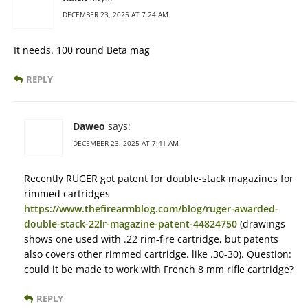
DECEMBER 23, 2025 AT 7:24 AM
It needs. 100 round Beta mag
REPLY
Daweo
says:
DECEMBER 23, 2025 AT 7:41 AM
Recently RUGER got patent for double-stack magazines for
rimmed cartridges
https://www.thefirearmblog.com/blog/ruger-awarded-
double-stack-22lr-magazine-patent-44824750
(drawings
shows one used with .22 rim-fire cartridge, but patents
also covers other rimmed cartridge. like .30-30). Question:
could it be made to work with French 8 mm rifle cartridge?
REPLY