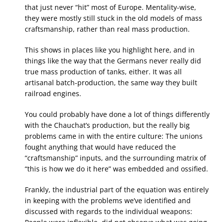
that just never “hit” most of Europe. Mentality-wise,
they were mostly still stuck in the old models of mass
craftsmanship, rather than real mass production.
This shows in places like you highlight here, and in
things like the way that the Germans never really did
true mass production of tanks, either. It was all
artisanal batch-production, the same way they built
railroad engines.
You could probably have done a lot of things differently
with the Chauchat’s production, but the really big
problems came in with the entire culture: The unions
fought anything that would have reduced the
“craftsmanship” inputs, and the surrounding matrix of
“this is how we do it here” was embedded and ossified.
Frankly, the industrial part of the equation was entirely
in keeping with the problems we’ve identified and
discussed with regards to the individual weapons: