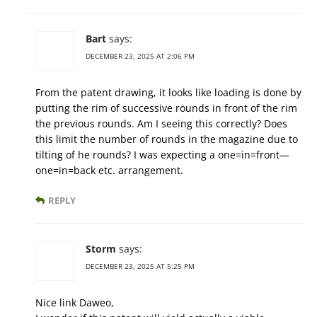
Bart
says:
DECEMBER 23, 2025 AT 2:06 PM
From the patent drawing, it looks like loading is done by
putting the rim of successive rounds in front of the rim
the previous rounds. Am I seeing this correctly? Does
this limit the number of rounds in the magazine due to
tilting of he rounds? I was expecting a one=in=front—
one=in=back etc. arrangement.
REPLY
Storm
says:
DECEMBER 23, 2025 AT 5:25 PM
Nice link Daweo,