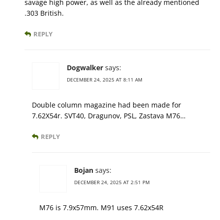
savage high power, as well as the already mentioned
.303 British.
REPLY
Dogwalker
says:
DECEMBER 24, 2025 AT 8:11 AM
Double column magazine had been made for
7.62X54r. SVT40, Dragunov, PSL, Zastava M76…
REPLY
Bojan
says:
DECEMBER 24, 2025 AT 2:51 PM
M76 is 7.9x57mm. M91 uses 7.62x54R