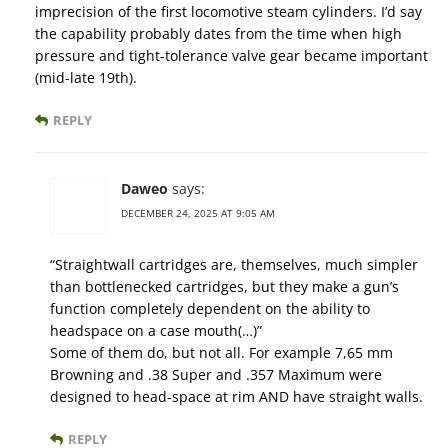
imprecision of the first locomotive steam cylinders. I’d say
the capability probably dates from the time when high
pressure and tight-tolerance valve gear became important
(mid-late 19th).
REPLY
Daweo
says:
DECEMBER 24, 2025 AT 9:05 AM
“Straightwall cartridges are, themselves, much simpler
than bottlenecked cartridges, but they make a gun’s
function completely dependent on the ability to
headspace on a case mouth(…)”
Some of them do, but not all. For example 7,65 mm
Browning and .38 Super and .357 Maximum were
designed to head-space at rim AND have straight walls.
REPLY