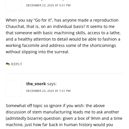
DECEMBER 23, 2025 AT 5:51 PM
When you say “Go for it”, has anyone made a reproduction
Chauchat, that is, on an individual basis? It seems to me
that someone with basic machining skills, access to a lathe,
and a healthy attention to detail would be able to fashion a
working facsimile and address some of the shortcomings
without slipping into the surreal.
REPLY
the_snork
says:
DECEMBER 23, 2025 AT 7:21 PM
Somewhat off topic so ignore if you wish: the above
discussion of stem manufacturing leads me to ask another
(admitedly bizarre) question: given a box of 9mm and a time
machine, just how far back in human history would you