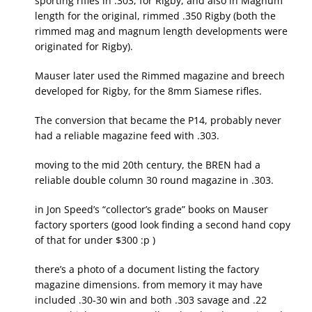
sporting rifles in .303, for Rigby, and also in Magnum
length for the original, rimmed .350 Rigby (both the
rimmed mag and magnum length developments were
originated for Rigby).
Mauser later used the Rimmed magazine and breech
developed for Rigby, for the 8mm Siamese rifles.
The conversion that became the P14, probably never
had a reliable magazine feed with .303.
moving to the mid 20th century, the BREN had a
reliable double column 30 round magazine in .303.
in Jon Speed’s “collector’s grade” books on Mauser
factory sporters (good look finding a second hand copy
of that for under $300 :p )
there’s a photo of a document listing the factory
magazine dimensions. from memory it may have
included .30-30 win and both .303 savage and .22