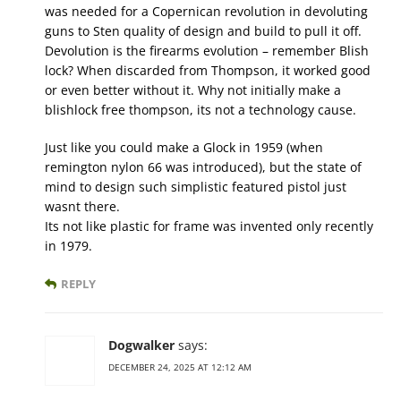
was needed for a Copernican revolution in devoluting
guns to Sten quality of design and build to pull it off.
Devolution is the firearms evolution – remember Blish
lock? When discarded from Thompson, it worked good
or even better without it. Why not initially make a
blishlock free thompson, its not a technology cause.
Just like you could make a Glock in 1959 (when
remington nylon 66 was introduced), but the state of
mind to design such simplistic featured pistol just
wasnt there.
Its not like plastic for frame was invented only recently
in 1979.
REPLY
Dogwalker
says:
DECEMBER 24, 2025 AT 12:12 AM