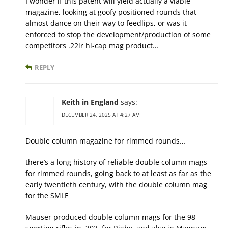
I wonder if this patent will yield actually a viable
magazine, looking at goofy positioned rounds that
almost dance on their way to feedlips, or was it
enforced to stop the development/production of some
competitors .22lr hi-cap mag product…
REPLY
Keith in England
says:
DECEMBER 24, 2025 AT 4:27 AM
Double column magazine for rimmed rounds…
there’s a long history of reliable double column mags
for rimmed rounds, going back to at least as far as the
early twentieth century, with the double column mag
for the SMLE
Mauser produced double column mags for the 98