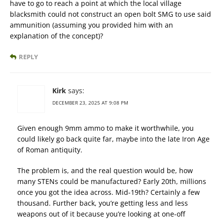
have to go to reach a point at which the local village
blacksmith could not construct an open bolt SMG to use said
ammunition (assuming you provided him with an
explanation of the concept)?
REPLY
Kirk
says:
DECEMBER 23, 2025 AT 9:08 PM
Given enough 9mm ammo to make it worthwhile, you
could likely go back quite far, maybe into the late Iron Age
of Roman antiquity.
The problem is, and the real question would be, how
many STENs could be manufactured? Early 20th, millions
once you got the idea across. Mid-19th? Certainly a few
thousand. Further back, you’re getting less and less
weapons out of it because you’re looking at one-off