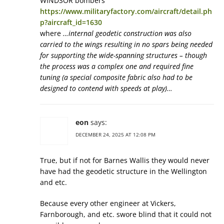
WINDSOR bombers
https://www.militaryfactory.com/aircraft/detail.ph
p?aircraft_id=1630
where
…internal geodetic construction was also
carried to the wings resulting in no spars being needed
for supporting the wide-spanning structures – though
the process was a complex one and required fine
tuning (a special composite fabric also had to be
designed to contend with speeds at play)…
eon
says:
DECEMBER 24, 2025 AT 12:08 PM
True, but if not for Barnes Wallis they would never
have had the geodetic structure in the Wellington
and etc.
Because every other engineer at Vickers,
Farnborough, and etc. swore blind that it could not