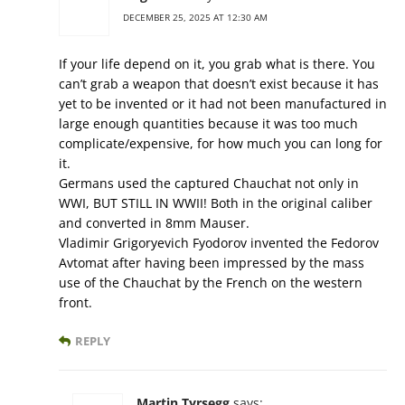
DECEMBER 25, 2025 AT 12:30 AM
If your life depend on it, you grab what is there. You
can’t grab a weapon that doesn’t exist because it has
yet to be invented or it had not been manufactured in
large enough quantities because it was too much
complicate/expensive, for how much you can long for
it.
Germans used the captured Chauchat not only in
WWI, BUT STILL IN WWII! Both in the original caliber
and converted in 8mm Mauser.
Vladimir Grigoryevich Fyodorov invented the Fedorov
Avtomat after having been impressed by the mass
use of the Chauchat by the French on the western
front.
REPLY
Martin Tyrsegg
says: