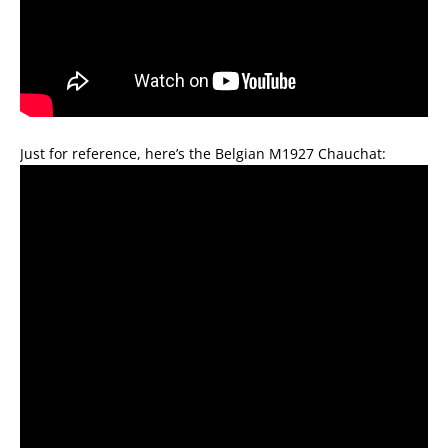
Just for reference, here’s the Belgian M1927 Chauchat: