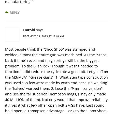
manufacturing “
REPLY
Harold
says:
DECEMBER 24, 2025 AT 12:04 AM
Most people think the “Shoo Shoo” was stamped and
welded, almost the entire gun was machined. As the “Stens
back it time” recoil and mag springs will be the biggest
problem. To the Blish lock. Though it wasn’t needed to
function, it did reduce the cycle rate a good bit. Let go off on
the M3/M3A1 “Grease Guns”: 1. What Sten type construction
was used? So few were made by war’s end because welding
the “halves” warped them. 2. Lose the “9 mm conversion”
and use the far superior Thompson mags, (They only made
40 MILLION of them). Not only would that improve reliability,
it gives it what few other open bolt SMGs have. Last round
hold open, a Thompson advantage. Back to the “Shoo Shoo”,