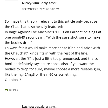
NickyGunGiddy
says:
DECEMBER 23, 2025 AT 5:12 PM
So I have this theory, relevant to this article only because
the Chauchat is so heavily featured:
In Rage Against The Machine’s “Bulls on Parade” he sings at
one point(49 seconds in): “With the sure shot, sure to make
the bodies drop”
I always felt it would make more sense if he had said “With
the Chauchat”, kinda fits in with the rest of the line.
However, the “t” is just a little too pronounced, and the cd
booklet definitely says “sure shot”. Also, if you want the
bodies to drop for sure, maybe choose a more reliable gun,
like the mg42/mg3 or the m60 or something.
Opinions?
REPLY
Lachewpacabra
says: