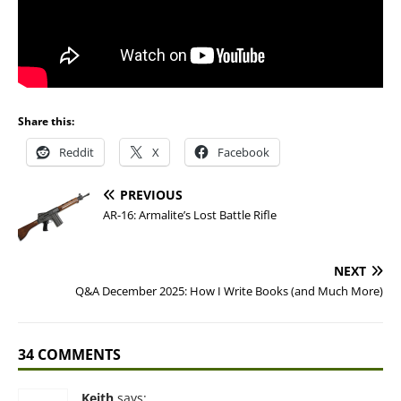
Share this:
Reddit
X
Facebook
PREVIOUS
AR-16: Armalite’s Lost Battle Rifle
NEXT
Q&A December 2025: How I Write Books (and Much More)
34 COMMENTS
Keith
says: