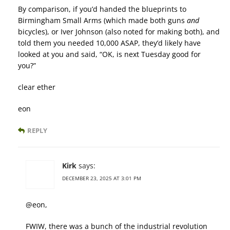
By comparison, if you’d handed the blueprints to
Birmingham Small Arms (which made both guns
and
bicycles), or Iver Johnson (also noted for making both), and
told them you needed 10,000 ASAP, they’d likely have
looked at you and said, “OK, is next Tuesday good for
you?”
clear ether
eon
REPLY
Kirk
says:
DECEMBER 23, 2025 AT 3:01 PM
@eon,
FWIW, there was a bunch of the industrial revolution