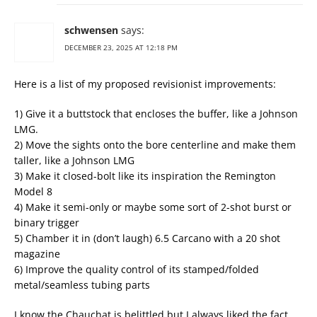
schwensen
says:
DECEMBER 23, 2025 AT 12:18 PM
Here is a list of my proposed revisionist improvements:
1) Give it a buttstock that encloses the buffer, like a Johnson
LMG.
2) Move the sights onto the bore centerline and make them
taller, like a Johnson LMG
3) Make it closed-bolt like its inspiration the Remington
Model 8
4) Make it semi-only or maybe some sort of 2-shot burst or
binary trigger
5) Chamber it in (don’t laugh) 6.5 Carcano with a 20 shot
magazine
6) Improve the quality control of its stamped/folded
metal/seamless tubing parts
I know the Chauchat is belittled but I always liked the fact