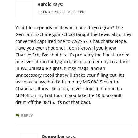
Harold
says:
DECEMBER 24, 2025 AT 9:23 PM
Your life depends on it, which one do you grab? The
German machine gun school taught the Lewis also; they
converted captured one to 7.92×57. Chauchats? Nope.
Have you ever shot one? I don’t know if you know
Charley Erb, I’ve shot his. It’s probably the finest turned
one ever, it ran fairly good, on a summer day on a farm
in PA. Unusable sights, flimsy mags, and an
unnecessary recoil that will shake your filling out. It’s
twice as heavy, but I’d hump my MG 08/15 over the
Chauchat. Runs like a top, never stops, (I humped a
M240B on my first tour, if you take the 10 lb assault
drum off the 08/15, it’s not that bad).
REPLY
Dogwalker
says: