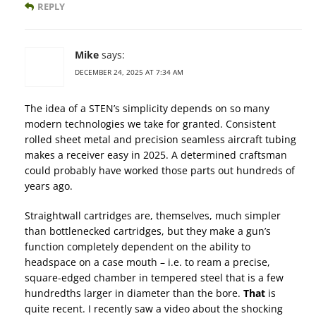
REPLY
Mike
says:
DECEMBER 24, 2025 AT 7:34 AM
The idea of a STEN’s simplicity depends on so many
modern technologies we take for granted. Consistent
rolled sheet metal and precision seamless aircraft tubing
makes a receiver easy in 2025. A determined craftsman
could probably have worked those parts out hundreds of
years ago.
Straightwall cartridges are, themselves, much simpler
than bottlenecked cartridges, but they make a gun’s
function completely dependent on the ability to
headspace on a case mouth – i.e. to ream a precise,
square-edged chamber in tempered steel that is a few
hundredths larger in diameter than the bore.
That
is
quite recent. I recently saw a video about the shocking