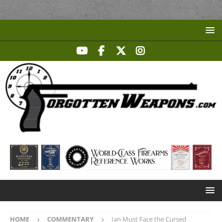
HOME
COMMENTARY
Ian Must Face the Cursed