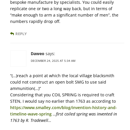
bespoke manufacture by specialists. You could easily
replicate one or two a long way back, but in terms of
“make enough to arm a significant number of men”, the
numbers rapidly drop off.
REPLY
Daweo
says:
DECEMBER 24, 2025 AT 5:34 AM
“(…)reach a point at which the local village blacksmith
could not construct an open bolt SMG to use said
ammunition(…)”
Considering that you COIL SPRING is required to craft
STEN, I would say no earlier than 1763 as according to
https://www.smalley.com/blog/invention-history-and-
timeline-wave-spring
…first coiled spring was invented in
1763 by R. Tradewell…