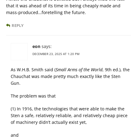
that it was ahead of its time in being cheaply made and
mass-produced…foretelling the future.
REPLY
eon
says:
DECEMBER 23, 2025 AT 1:20 PM
As W.H.B. Smith said (
Small Arms of the World
, 9th ed.), the
Chauchat was made pretty much exactly like the Sten
Gun.
The problem was that
(1) In 1916, the technologies that were able to make the
Sten a safe, relatively reliable, and relatively cheap piece
of machinery didn’t actually exist yet,
and