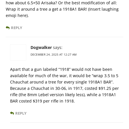
how about 6.5×50 Arisaka? Or the best modification of all:
Wrap it around a tree a get a 1918A1 BAR! (Insert laughing
emoji here).
REPLY
Dogwalker
says:
DECEMBER 24, 2025 AT 12:27 AM
Apart that a gun labeled “1918” would not have been
available for much of the war, it would be “wrap 3.5 to 5
Chauchat around a tree for every single 1918A1 BAR”.
Because a Chauchat in 30-06, in 1917, costed $91.25 per
rifle (the 8mm Lebel version likely less), while a 1918A1
BAR costed $319 per rifle in 1918.
REPLY