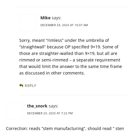
Mike
says:
DECEMBER 24, 2025 AT 10:07 AM
Sorry, meant “rimless” under the umbrella of
“straightwall” because OP specified 9×19. Some of
those are straighter-walled than 9×19, but all are
rimmed or semi-rimmed – a separate requirement
that would limit the answer to the same time frame
as discussed in other comments.
REPLY
the_snork
says:
DECEMBER 23, 2025 AT 7:22 PM
Correction: reads “stem manufacturing”, should read ” sten