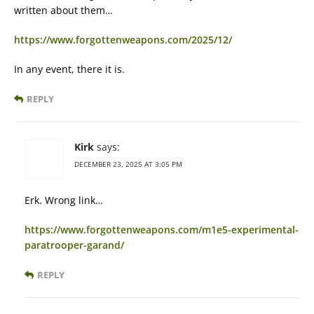
written about them…
https://www.forgottenweapons.com/2025/12/
In any event, there it is.
REPLY
Kirk
says:
DECEMBER 23, 2025 AT 3:05 PM
Erk. Wrong link…
https://www.forgottenweapons.com/m1e5-experimental-
paratrooper-garand/
REPLY