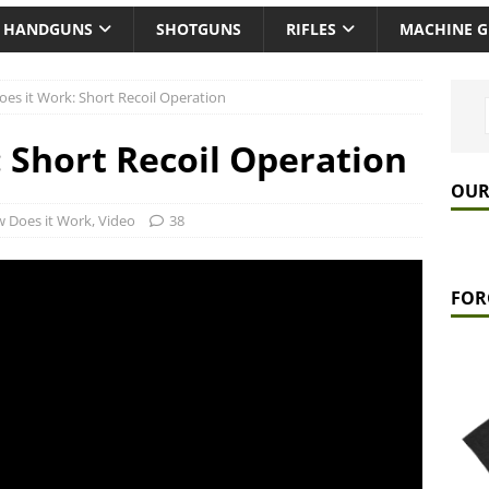
HANDGUNS
SHOTGUNS
RIFLES
MACHINE 
es it Work: Short Recoil Operation
 Short Recoil Operation
OUR
 Does it Work
,
Video
38
FOR