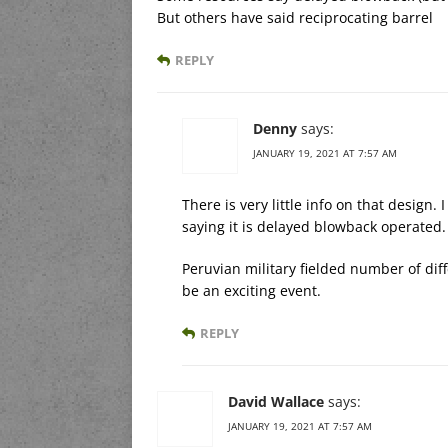
But others have said reciprocating barrel
REPLY
Denny
says:
JANUARY 19, 2021 AT 7:57 AM
There is very little info on that design.
saying it is delayed blowback operated.
Peruvian military fielded number of diff
be an exciting event.
REPLY
David Wallace
says:
JANUARY 19, 2021 AT 7:57 AM