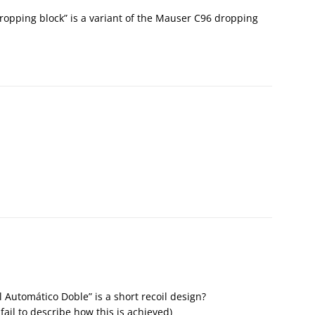
ropping block” is a variant of the Mauser C96 dropping
 Automático Doble” is a short recoil design?
ail to describe how this is achieved)