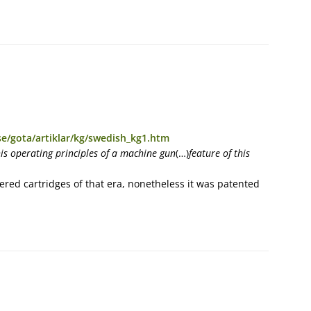
e/gota/artiklar/kg/swedish_kg1.htm
his operating principles of a machine gun
(…)
feature of this
red cartridges of that era, nonetheless it was patented