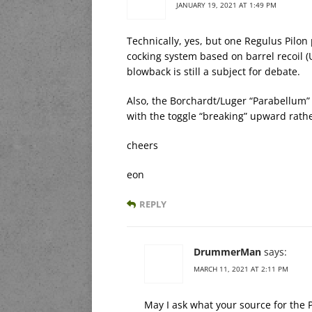
JANUARY 19, 2021 AT 1:49 PM
Technically, yes, but one Regulus Pilon
cocking system based on barrel recoil (
blowback is still a subject for debate.
Also, the Borchardt/Luger “Parabellum” 
with the toggle “breaking” upward rat
cheers
eon
REPLY
DrummerMan
says:
MARCH 11, 2021 AT 2:11 PM
May I ask what your source for the P