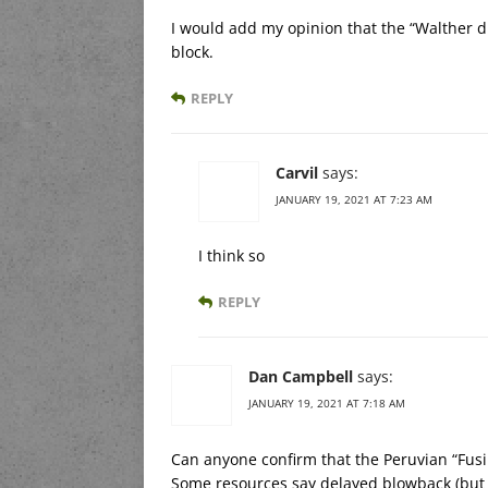
I would add my opinion that the “Walther d
block.
REPLY
Carvil
says:
JANUARY 19, 2021 AT 7:23 AM
I think so
REPLY
Dan Campbell
says:
JANUARY 19, 2021 AT 7:18 AM
Can anyone confirm that the Peruvian “Fusil
Some resources say delayed blowback (but f