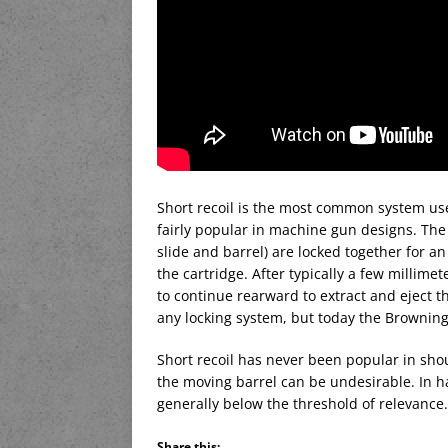
Short recoil is the most common system use
fairly popular in machine gun designs. The 
slide and barrel) are locked together for an 
the cartridge. After typically a few millimete
to continue rearward to extract and eject th
any locking system, but today the Browning
Short recoil has never been popular in shou
the moving barrel can be undesirable. In 
generally below the threshold of relevance.
Share this: