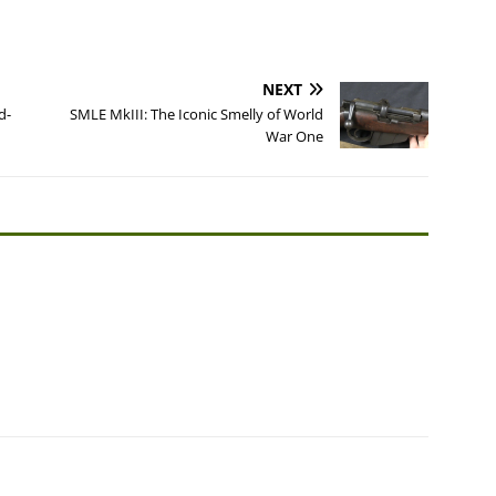
NEXT
d-
SMLE MkIII: The Iconic Smelly of World
War One