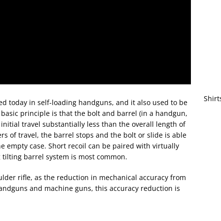
Shirt
d today in self-loading handguns, and it also used to be
basic principle is that the bolt and barrel (in a handgun,
initial travel substantially less than the overall length of
rs of travel, the barrel stops and the bolt or slide is able
e empty case. Short recoil can be paired with virtually
 tilting barrel system is most common.
lder rifle, as the reduction in mechanical accuracy from
handguns and machine guns, this accuracy reduction is