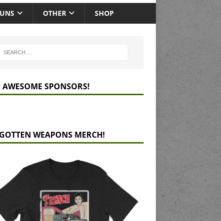
GUNS
OTHER
SHOP
 AWESOME SPONSORS!
GOTTEN WEAPONS MERCH!