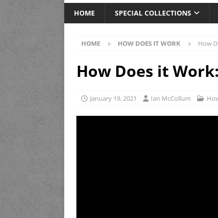
HOME
SPECIAL COLLECTIONS
HOME
HOW DOES IT WORK
How Do
How Does it Work:
January 19, 2021
Ian McCollum
How