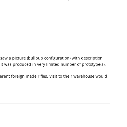
 I saw a picture (bullpup configuration) with description
 It was produced in very limited number of prototype(s).
erent foreign made rifles. Visit to their warehouse would