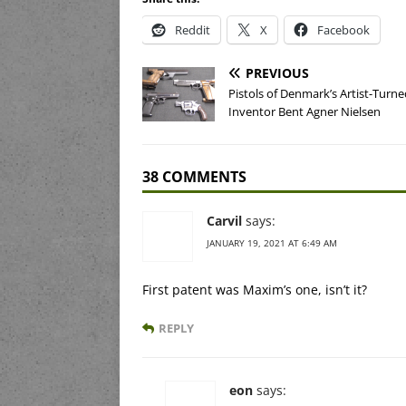
Reddit
X
Facebook
PREVIOUS
Pistols of Denmark’s Artist-Turne
Inventor Bent Agner Nielsen
38 COMMENTS
Carvil
says:
JANUARY 19, 2021 AT 6:49 AM
First patent was Maxim’s one, isn’t it?
REPLY
eon
says: