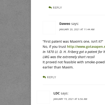
REPLY
Daweo
says:
JANUARY 20, 2021 AT 11:44 AM
“First patent was Maxim’s one, isn’t it?”
No, if you trust
http://www.gotavapen.s
In 1870 Lt. D. H. Friberg got a patent for 
LMG was the extremely short recoil
It proved not feasible with smoke-powde
earlier than Maxim.
REPLY
LDC
says:
JANUARY 19, 2021 AT 6:56 AM