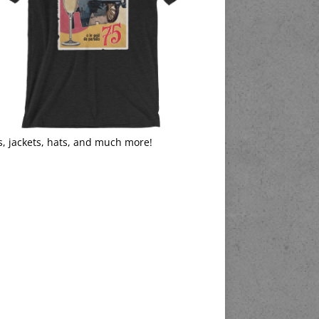
s, jackets, hats, and much more!