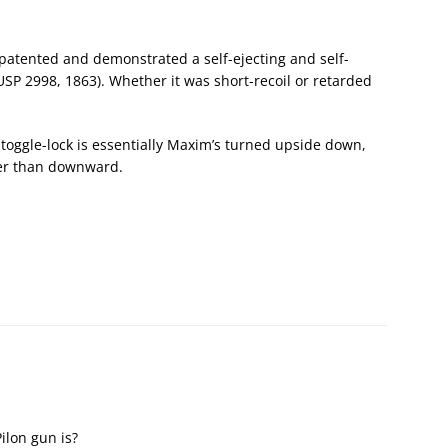
 patented and demonstrated a self-ejecting and self-
USP 2998, 1863). Whether it was short-recoil or retarded
toggle-lock is essentially Maxim’s turned upside down,
her than downward.
ilon gun is?