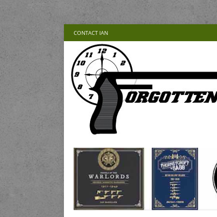
CONTACT IAN