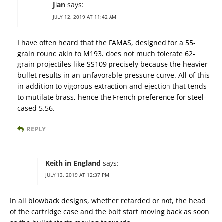
Jian
says:
JULY 12, 2019 AT 11:42 AM
I have often heard that the FAMAS, designed for a 55-
grain round akin to M193, does not much tolerate 62-
grain projectiles like SS109 precisely because the heavier
bullet results in an unfavorable pressure curve. All of this
in addition to vigorous extraction and ejection that tends
to mutilate brass, hence the French preference for steel-
cased 5.56.
REPLY
Keith in England
says:
JULY 13, 2019 AT 12:37 PM
In all blowback designs, whether retarded or not, the head
of the cartridge case and the bolt start moving back as soon