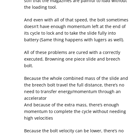
stiff that the magazines are painful to load without
the loading tool.
And even with all of that speed, the bolt sometimes
doesn’t have enough momentum left at the end of
its cycle to lock and to take the slide fully into
battery (Same thing happens with lugers as well).
All of these problems are cured with a correctly
executed, Browning one piece slide and breech
bolt.
Because the whole combined mass of the slide and
the breech bolt travel the full distance, there’s no
need to transfer energy/momentum through an
accelerator
And because of the extra mass, there’s enough
momentum to complete the cycle without needing
high velocities
Because the bolt velocity can be lower, there’s no