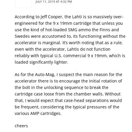
JULY 11, 2019 AT 4:32 PM
According to Jeff Cooper, the Lahti is so massively over-
engineered for the 9 x 19mm cartridge that unless you
use the kind of hot-loaded SMG ammo the Finns and
Swedes were accustomed to, its functioning without the
accelerator is marginal. It’s worth noting that as a rule,
even with the accelerator, Lahtis do not function
reliably with typical U.S. commercial 9 x 19mm, which is
loaded significantly lighter.
As for the Auto-Mag, I suspect the main reason for the
accelerator there is to encourage the initial rotation of
the bolt in the unlocking sequence to break the
cartridge case loose from the chamber walls. Without
that, I would expect that case-head separations would
be frequent, considering the typical pressures of the
various AMP cartridges.
cheers