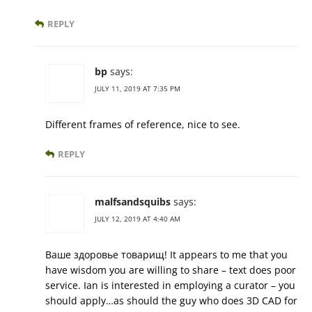
REPLY
bp
says:
JULY 11, 2019 AT 7:35 PM
Different frames of reference, nice to see.
REPLY
malfsandsquibs
says:
JULY 12, 2019 AT 4:40 AM
Ваше здоровье товарищ! It appears to me that you
have wisdom you are willing to share – text does poor
service. Ian is interested in employing a curator – you
should apply…as should the guy who does 3D CAD for