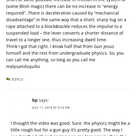
(some Blish magic) there can be no increase in “energy
required”. There is deceleration caused by “mechanical
disadvantage” in the same way that a short, sharp tug on a
rope attached to a block&tackle reduces the impulse to a
suspended load – the lever converts a shorter distance of
travel to a longer one, thus increasing dwell time.
Think I got that right. I know half that from Gun Jesus
himself and the rest from undergraduate physics. So, you
can call me anything, so long as you call me
malpsandsquibs
REPLY
bp
says:
JULY 11, 2019 AT 4:16 PM
I thought the video was good. Sure, the physics might be a
little rough but for a gun guy it’s pretty good. The way I