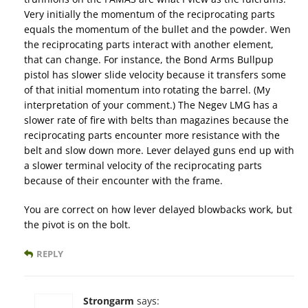
Very initially the momentum of the reciprocating parts
equals the momentum of the bullet and the powder. Wen
the reciprocating parts interact with another element,
that can change. For instance, the Bond Arms Bullpup
pistol has slower slide velocity because it transfers some
of that initial momentum into rotating the barrel. (My
interpretation of your comment.) The Negev LMG has a
slower rate of fire with belts than magazines because the
reciprocating parts encounter more resistance with the
belt and slow down more. Lever delayed guns end up with
a slower terminal velocity of the reciprocating parts
because of their encounter with the frame.
You are correct on how lever delayed blowbacks work, but
the pivot is on the bolt.
REPLY
Strongarm
says: