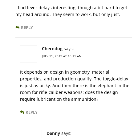
I find lever delays interesting, though a bit hard to get
my head around. They seem to work, but only just.
REPLY
Cherndog
says:
JULY 11, 2019 AT 10:11 AM
It depends on design in geometry, material
properties, and production quality. The toggle-delay
is just as picky. And then there is the elephant in the
room for rifle-caliber weapons: does the design
require lubricant on the ammunition?
REPLY
Denny
says: