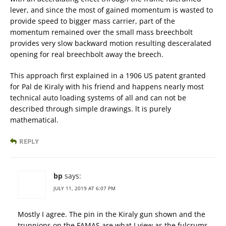
lever, and since the most of gained momentum is wasted to
provide speed to bigger mass carrier, part of the
momentum remained over the small mass breechbolt
provides very slow backward motion resulting desceralated
opening for real breechbolt away the breech.
This approach first explained in a 1906 US patent granted
for Pal de Kiraly with his friend and happens nearly most
technical auto loading systems of all and can not be
described through simple drawings. lt is purely
mathematical.
REPLY
bp
says:
JULY 11, 2019 AT 6:07 PM
Mostly I agree. The pin in the Kiraly gun shown and the
trunnions on the FAMAS are what I view as the fulcrums.