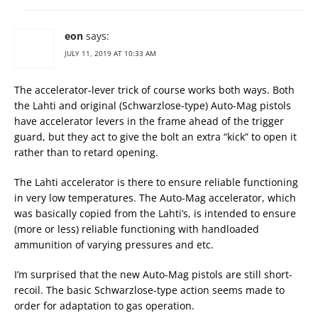
eon
says:
JULY 11, 2019 AT 10:33 AM
The accelerator-lever trick of course works both ways. Both
the Lahti and original (Schwarzlose-type) Auto-Mag pistols
have accelerator levers in the frame ahead of the trigger
guard, but they act to give the bolt an extra “kick” to open it
rather than to retard opening.
The Lahti accelerator is there to ensure reliable functioning
in very low temperatures. The Auto-Mag accelerator, which
was basically copied from the Lahti’s, is intended to ensure
(more or less) reliable functioning with handloaded
ammunition of varying pressures and etc.
I’m surprised that the new Auto-Mag pistols are still short-
recoil. The basic Schwarzlose-type action seems made to
order for adaptation to gas operation.