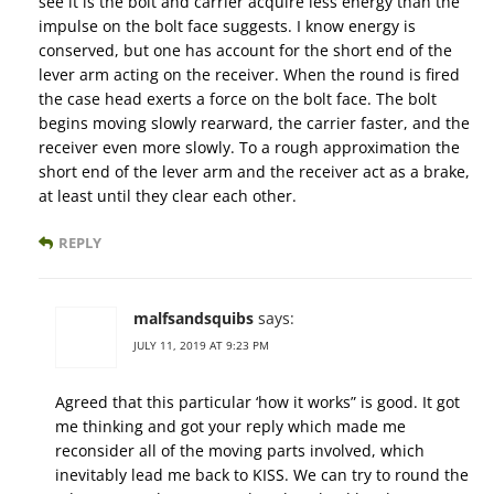
see it is the bolt and carrier acquire less energy than the
impulse on the bolt face suggests. I know energy is
conserved, but one has account for the short end of the
lever arm acting on the receiver. When the round is fired
the case head exerts a force on the bolt face. The bolt
begins moving slowly rearward, the carrier faster, and the
receiver even more slowly. To a rough approximation the
short end of the lever arm and the receiver act as a brake,
at least until they clear each other.
REPLY
malfsandsquibs
says:
JULY 11, 2019 AT 9:23 PM
Agreed that this particular ‘how it works” is good. It got
me thinking and got your reply which made me
reconsider all of the moving parts involved, which
inevitably lead me back to KISS. We can try to round the