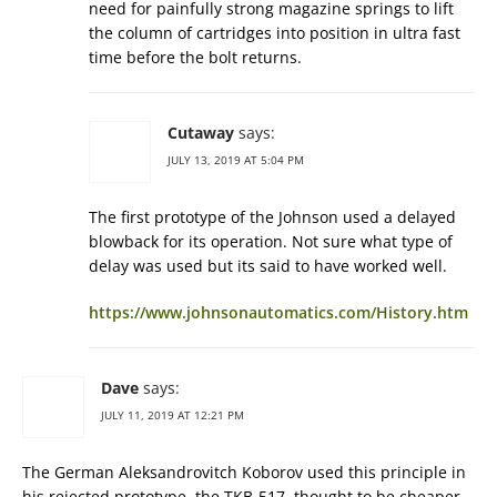
need for painfully strong magazine springs to lift
the column of cartridges into position in ultra fast
time before the bolt returns.
Cutaway
says:
JULY 13, 2019 AT 5:04 PM
The first prototype of the Johnson used a delayed
blowback for its operation. Not sure what type of
delay was used but its said to have worked well.
https://www.johnsonautomatics.com/History.htm
Dave
says:
JULY 11, 2019 AT 12:21 PM
The German Aleksandrovitch Koborov used this principle in
his rejected prototype, the TKB-517, thought to be cheaper