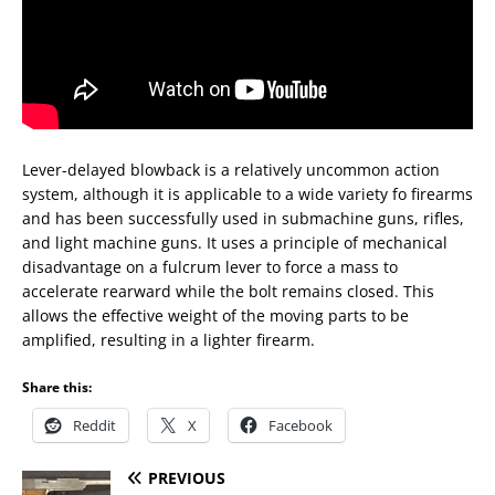
Lever-delayed blowback is a relatively uncommon action
system, although it is applicable to a wide variety fo firearms
and has been successfully used in submachine guns, rifles,
and light machine guns. It uses a principle of mechanical
disadvantage on a fulcrum lever to force a mass to
accelerate rearward while the bolt remains closed. This
allows the effective weight of the moving parts to be
amplified, resulting in a lighter firearm.
Share this:
Reddit
X
Facebook
PREVIOUS