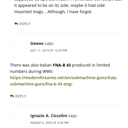
it appeared to be on its side, maybe it had side
mounted mags… Although, I have forgot.
REPLY
Daweo
says:
JULY 11, 2019 AT 12:20 PM
There was also Italian
FNA-B 43
produced in limited
numbers during WWII:
https://modernfirearms.net/en/submachine-guns/italy-
submachine-guns/fna-b-43-eng/
REPLY
Ignazio A. Ciccolini
says:
AUGUST 6, 2020 AT 6:34 PM