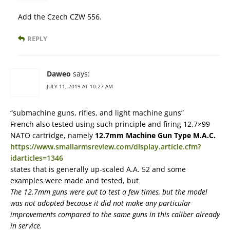
Add the Czech CZW 556.
REPLY
Daweo
says:
JULY 11, 2019 AT 10:27 AM
“submachine guns, rifles, and light machine guns”
French also tested using such principle and firing 12,7×99
NATO cartridge, namely
12.7mm Machine Gun Type M.A.C.
https://www.smallarmsreview.com/display.article.cfm?
idarticles=1346
states that is generally up-scaled A.A. 52 and some
examples were made and tested, but
The 12.7mm guns were put to test a few times, but the model
was not adopted because it did not make any particular
improvements compared to the same guns in this caliber already
in service.