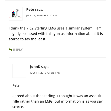
Pete
says:
JULY 11, 2019 AT 8:20 AM
I think the 7.62 Sterling LMG uses a similar system. I am
slightly obsessed with this gun as information about it is
scarce to say the least.
REPLY
JohnK
says:
JULY 11, 2019 AT 8:51 AM
Pete:
Agreed about the Sterling. I thought it was an assault
rifle rather than an LMG, but information is as you say
scarce.