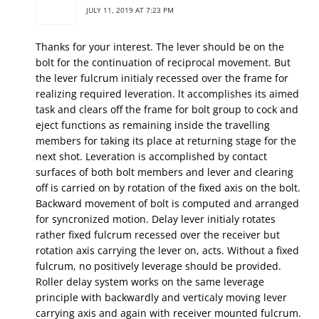
JULY 11, 2019 AT 7:23 PM
Thanks for your interest. The lever should be on the
bolt for the continuation of reciprocal movement. But
the lever fulcrum initialy recessed over the frame for
realizing required leveration. lt accomplishes its aimed
task and clears off the frame for bolt group to cock and
eject functions as remaining inside the travelling
members for taking its place at returning stage for the
next shot. Leveration is accomplished by contact
surfaces of both bolt members and lever and clearing
off is carried on by rotation of the fixed axis on the bolt.
Backward movement of bolt is computed and arranged
for syncronized motion. Delay lever initialy rotates
rather fixed fulcrum recessed over the receiver but
rotation axis carrying the lever on, acts. Without a fixed
fulcrum, no positively leverage should be provided.
Roller delay system works on the same leverage
principle with backwardly and verticaly moving lever
carrying axis and again with receiver mounted fulcrum.