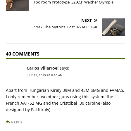
Toolroom Prototype .32 ACP Walther Olympia
NEXT
P7M7: The Mythical Lost .45 ACP H&K
40 COMMENTS
Carlos Villarroel
says:
JULY 11, 2019 AT 8:10 AM
Apart from Hungarian Kiraly 39M and 43M SMG and FAMAS,
I only remember two other guns using this system: the
French AAT-52 MG and the Cristóbal .30 carbine (also
designed by Pal Kiraly)
REPLY