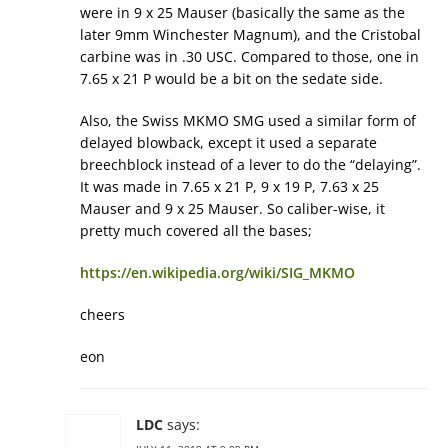
were in 9 x 25 Mauser (basically the same as the
later 9mm Winchester Magnum), and the Cristobal
carbine was in .30 USC. Compared to those, one in
7.65 x 21 P would be a bit on the sedate side.
Also, the Swiss MKMO SMG used a similar form of
delayed blowback, except it used a separate
breechblock instead of a lever to do the “delaying”.
It was made in 7.65 x 21 P, 9 x 19 P, 7.63 x 25
Mauser and 9 x 25 Mauser. So caliber-wise, it
pretty much covered all the bases;
https://en.wikipedia.org/wiki/SIG_MKMO
cheers
eon
LDC
says: