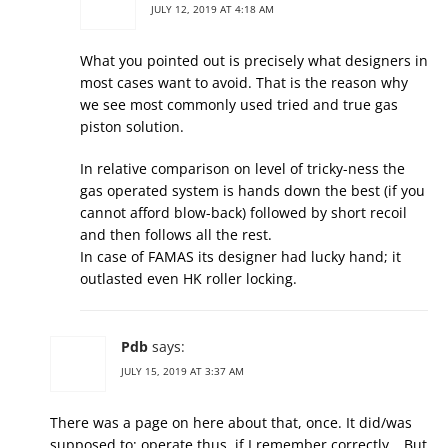
JULY 12, 2019 AT 4:18 AM
What you pointed out is precisely what designers in
most cases want to avoid. That is the reason why
we see most commonly used tried and true gas
piston solution.
In relative comparison on level of tricky-ness the
gas operated system is hands down the best (if you
cannot afford blow-back) followed by short recoil
and then follows all the rest.
In case of FAMAS its designer had lucky hand; it
outlasted even HK roller locking.
Pdb
says:
JULY 15, 2019 AT 3:37 AM
There was a page on here about that, once. It did/was
supposed to; operate thus, if I remember correctly… But