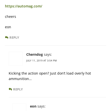
https://automag.com/
cheers
eon
REPLY
Cherndog
says:
JULY 11, 2019 AT 3:54 PM
Kicking the action open? Just don’t load overly hot
ammunition…
REPLY
eon
says: