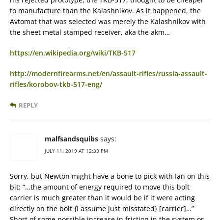
to manufacture than the Kalashnikov. As it happened, the
Avtomat that was selected was merely the Kalashnikov with
the sheet metal stamped receiver, aka the akm…
https://en.wikipedia.org/wiki/TKB-517
http://modernfirearms.net/en/assault-rifles/russia-assault-
rifles/korobov-tkb-517-eng/
REPLY
malfsandsquibs
says:
JULY 11, 2019 AT 12:33 PM
Sorry, but Newton might have a bone to pick with Ian on this
bit: “…the amount of energy required to move this bolt
carrier is much greater than it would be if it were acting
directly on the bolt {I assume just misstated} [carrier]…”
Short of some possible increase in friction in the system or