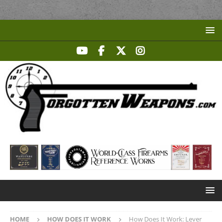
HOME
HOW DOES IT WORK
How Does It Work: Lever