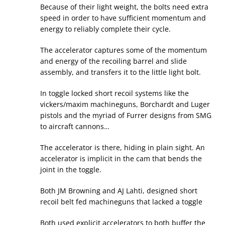
Because of their light weight, the bolts need extra
speed in order to have sufficient momentum and
energy to reliably complete their cycle.
The accelerator captures some of the momentum
and energy of the recoiling barrel and slide
assembly, and transfers it to the little light bolt.
In toggle locked short recoil systems like the
vickers/maxim machineguns, Borchardt and Luger
pistols and the myriad of Furrer designs from SMG
to aircraft cannons…
The accelerator is there, hiding in plain sight. An
accelerator is implicit in the cam that bends the
joint in the toggle.
Both JM Browning and AJ Lahti, designed short
recoil belt fed machineguns that lacked a toggle
Both used explicit accelerators to both buffer the