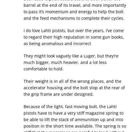
barrel at the end of its travel, and more importantly
to pass it’s momentum and energy to help the bolt
and the feed mechanisms to complete their cycles.
I do love Lahti pistols, but over the years, I’ve come
to regard their high reputation in some gun books,
as being anomalous and incorrect
They might look vaguely like a Luger, but they’re
much bigger, much heavier, and a lot less
comfortable to hold.
Their weight is in all of the wrong places, and the
accelerator housing and the bolt stop at the rear of
the grip frame are under designed.
Because of the light, fast moving bolt, the Lahti
pistols have to have a very stiff magazine spring to
be able to lift the stack of ammunition up and into
position in the short time available. The spring is so