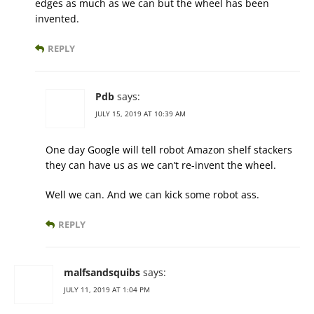
edges as much as we can but the wheel has been
invented.
REPLY
Pdb
says:
JULY 15, 2019 AT 10:39 AM
One day Google will tell robot Amazon shelf stackers
they can have us as we can’t re-invent the wheel.
Well we can. And we can kick some robot ass.
REPLY
malfsandsquibs
says:
JULY 11, 2019 AT 1:04 PM