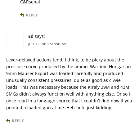
C&Rsenal
REPLY
Ed
says:
JULY 12, 2019 AT 9:01 AM
Lever-delayed actions tend, I think, to be picky about the
pressure curve produced by the ammo. Wartime Hungarian
9mm Mauser Export was loaded carefully and produced
unusually consistent pressures, quite as good as civvie
loads. This was necessary because the Kiraly 39M and 43M
SMGs didn’t always function well with anything else. Or so I
once read in a long-ago source that I couldn’t find now if you
pointed a loaded gun at me. Heh-heh, just kidding.
REPLY