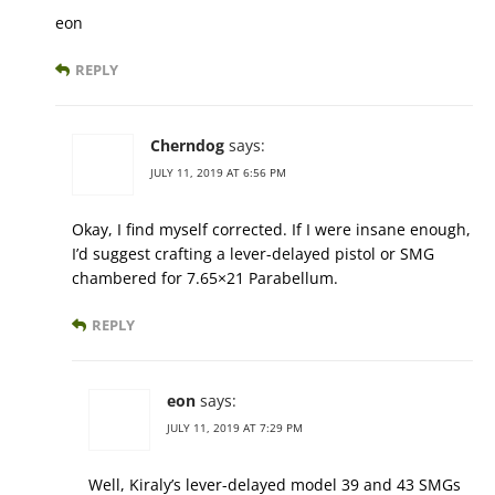
eon
REPLY
Cherndog
says:
JULY 11, 2019 AT 6:56 PM
Okay, I find myself corrected. If I were insane enough,
I’d suggest crafting a lever-delayed pistol or SMG
chambered for 7.65×21 Parabellum.
REPLY
eon
says:
JULY 11, 2019 AT 7:29 PM
Well, Kiraly’s lever-delayed model 39 and 43 SMGs