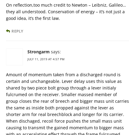
On reflection,too much credit to Newton – Leibniz, Galileo…
they all understood. Conservation of energy – it’s not just a
good idea, it’s the first law.
REPLY
Strongarm
says:
JULY 11, 2019 AT 4:57 PM
Amount of momentum taken from a discharged round is
certain and unchangeable. Lever delay uses this value as
shared by two piece bolt group through a lever initialy
fulcrumed on the receiver. Smaller massed member of
group closes the rear of breech and bigger mass unit carries
the same as inside both propped against the lever as
shorter arm for real breechblock and longer for its carrier.
When dischaged, recoil force pushes the small mass unit
causing to transmit the gained momentum to bigger mass
with an acceralating effect through the frame fulcrumed