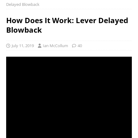
Delayed Blowback
How Does It Work: Lever Delayed
Blowback
July 11, 2019
Ian McCollum
40