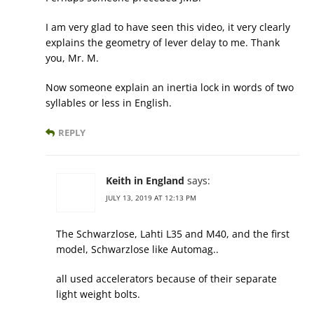
I am very glad to have seen this video, it very clearly
explains the geometry of lever delay to me. Thank
you, Mr. M.
Now someone explain an inertia lock in words of two
syllables or less in English.
REPLY
Keith in England
says:
JULY 13, 2019 AT 12:13 PM
The Schwarzlose, Lahti L35 and M40, and the first
model, Schwarzlose like Automag..
all used accelerators because of their separate
light weight bolts.