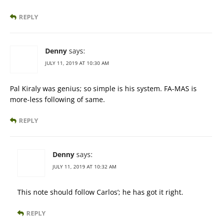
REPLY
Denny
says:
JULY 11, 2019 AT 10:30 AM
Pal Kiraly was genius; so simple is his system. FA-MAS is
more-less following of same.
REPLY
Denny
says:
JULY 11, 2019 AT 10:32 AM
This note should follow Carlos’; he has got it right.
REPLY