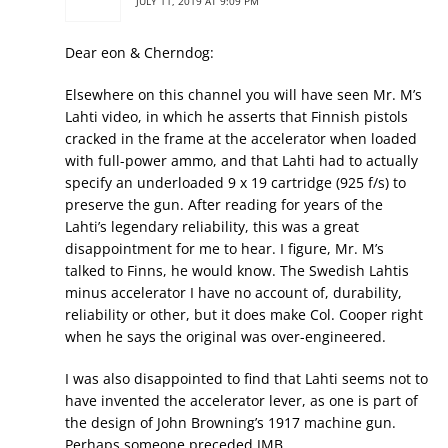
JULY 11, 2019 AT 9:09 PM
Dear eon & Cherndog:
Elsewhere on this channel you will have seen Mr. M’s
Lahti video, in which he asserts that Finnish pistols
cracked in the frame at the accelerator when loaded
with full-power ammo, and that Lahti had to actually
specify an underloaded 9 x 19 cartridge (925 f/s) to
preserve the gun. After reading for years of the
Lahti’s legendary reliability, this was a great
disappointment for me to hear. I figure, Mr. M’s
talked to Finns, he would know. The Swedish Lahtis
minus accelerator I have no account of, durability,
reliability or other, but it does make Col. Cooper right
when he says the original was over-engineered.
I was also disappointed to find that Lahti seems not to
have invented the accelerator lever, as one is part of
the design of John Browning’s 1917 machine gun.
Perhaps someone preceded JMB.