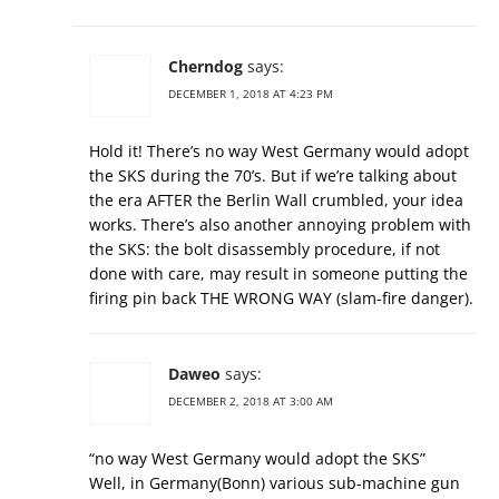
Cherndog
says:
DECEMBER 1, 2018 AT 4:23 PM
Hold it! There’s no way West Germany would adopt
the SKS during the 70’s. But if we’re talking about
the era AFTER the Berlin Wall crumbled, your idea
works. There’s also another annoying problem with
the SKS: the bolt disassembly procedure, if not
done with care, may result in someone putting the
firing pin back THE WRONG WAY (slam-fire danger).
Daweo
says:
DECEMBER 2, 2018 AT 3:00 AM
“no way West Germany would adopt the SKS”
Well, in Germany(Bonn) various sub-machine gun