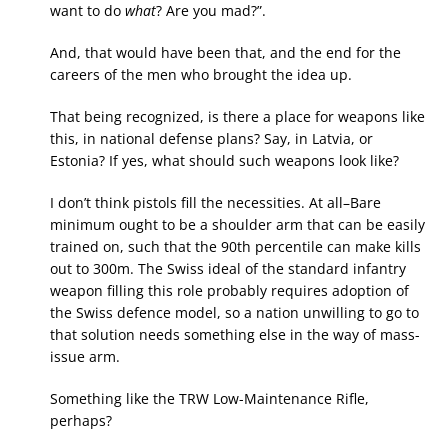
want to do
what
? Are you mad?”.
And, that would have been that, and the end for the
careers of the men who brought the idea up.
That being recognized, is there a place for weapons like
this, in national defense plans? Say, in Latvia, or
Estonia? If yes, what should such weapons look like?
I don’t think pistols fill the necessities. At all–Bare
minimum ought to be a shoulder arm that can be easily
trained on, such that the 90th percentile can make kills
out to 300m. The Swiss ideal of the standard infantry
weapon filling this role probably requires adoption of
the Swiss defence model, so a nation unwilling to go to
that solution needs something else in the way of mass-
issue arm.
Something like the TRW Low-Maintenance Rifle,
perhaps?