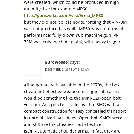
were created, which could be produced in high
quantity, like for example MP60:
http://guns.wikia.com/wiki/Erma_MP60
but they did not, so it is nor surprising that VP-70M
was not produced as while MP60 was (in terms of
performance) fully-blown sub-machine gun, VP-
70M was only machine pistol, with heavy trigger.
Euroweasel
says:
DECEMBER 2, 2018 AT 6:13 AM
Although not yet available in the 1970s, the best
cheap but effective weapon for a guerrilla army
would be something like the Mini-UZI (open bolt
version). An open bolt, selective fire SMG with a
compact construction for easy concealed transport
in normal sized back bags. Open bolt SMGs were
and still are the cheapest but effective
(semi-)automatic shoulder arms. In fact they are