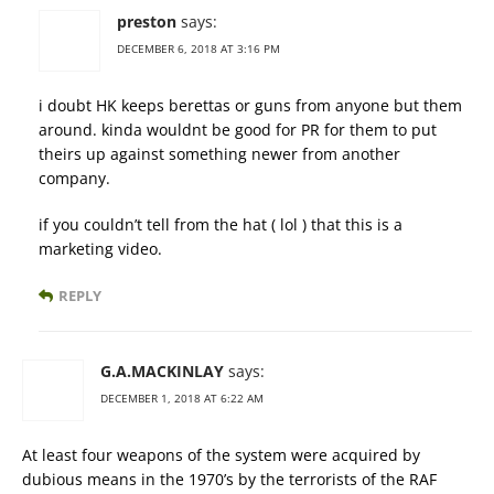
preston
says:
DECEMBER 6, 2018 AT 3:16 PM
i doubt HK keeps berettas or guns from anyone but them
around. kinda wouldnt be good for PR for them to put
theirs up against something newer from another
company.
if you couldn’t tell from the hat ( lol ) that this is a
marketing video.
REPLY
G.A.MACKINLAY
says:
DECEMBER 1, 2018 AT 6:22 AM
At least four weapons of the system were acquired by
dubious means in the 1970’s by the terrorists of the RAF