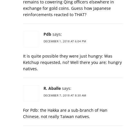
remains to cowering Qing officers elsewhere in
exchange for gold coins. Guess how Japanese
reinforcements reacted to THAT?
Pdb
says:
DECEMBER 1, 2018 AT 6:04 PM
It is quite possible they were just hungry: Was
Ketchup requested, no? Well there you are; hungry
natives.
R. Aballe
says:
DECEMBER 7, 2018 AT 8:30 AM
For Pdb: the Hakka are a sub-branch of Han
Chinese, not really Taiwan natives.