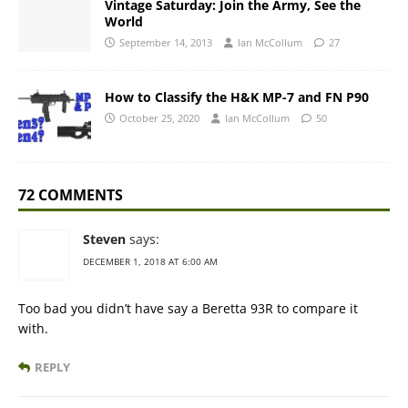
Vintage Saturday: Join the Army, See the
World
September 14, 2013
Ian McCollum
27
How to Classify the H&K MP-7 and FN P90
October 25, 2020
Ian McCollum
50
72 COMMENTS
Steven
says:
DECEMBER 1, 2018 AT 6:00 AM
Too bad you didn’t have say a Beretta 93R to compare it
with.
REPLY