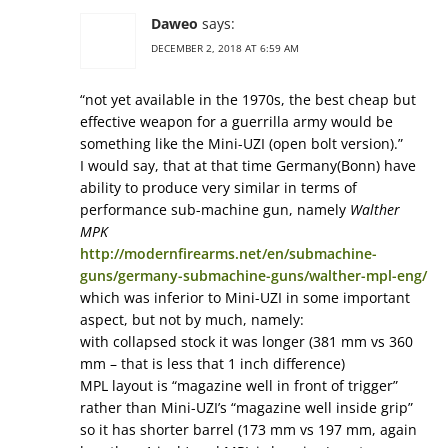
Daweo
says:
DECEMBER 2, 2018 AT 6:59 AM
“not yet available in the 1970s, the best cheap but
effective weapon for a guerrilla army would be
something like the Mini-UZI (open bolt version).”
I would say, that at that time Germany(Bonn) have
ability to produce very similar in terms of
performance sub-machine gun, namely
Walther
MPK
http://modernfirearms.net/en/submachine-
guns/germany-submachine-guns/walther-mpl-eng/
which was inferior to Mini-UZI in some important
aspect, but not by much, namely:
with collapsed stock it was longer (381 mm vs 360
mm – that is less that 1 inch difference)
MPL layout is “magazine well in front of trigger”
rather than Mini-UZI’s “magazine well inside grip”
so it has shorter barrel (173 mm vs 197 mm, again