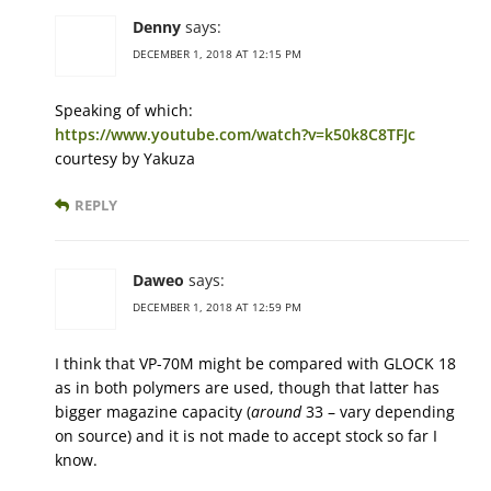
Denny
says:
DECEMBER 1, 2018 AT 12:15 PM
Speaking of which:
https://www.youtube.com/watch?v=k50k8C8TFJc
courtesy by Yakuza
REPLY
Daweo
says:
DECEMBER 1, 2018 AT 12:59 PM
I think that VP-70M might be compared with GLOCK 18
as in both polymers are used, though that latter has
bigger magazine capacity (
around
33 – vary depending
on source) and it is not made to accept stock so far I
know.