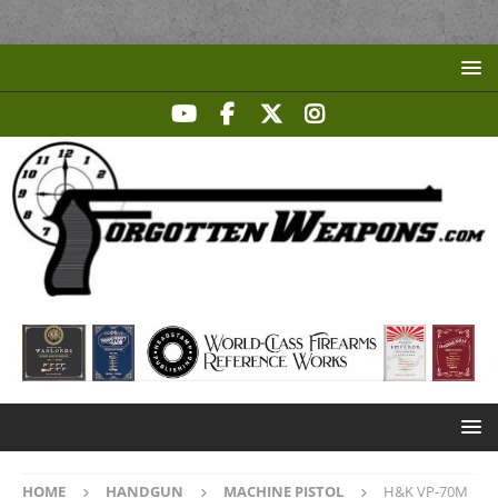
HOME
HANDGUN
MACHINE PISTOL
H&K VP-70M