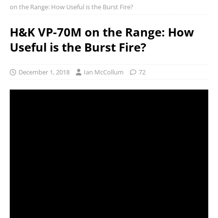
on the Range: How Useful is the Burst Fire?
H&K VP-70M on the Range: How
Useful is the Burst Fire?
December 1, 2018
Ian McCollum
72