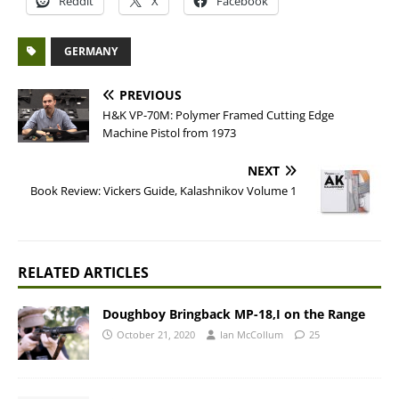
Reddit
X
Facebook
GERMANY
PREVIOUS
H&K VP-70M: Polymer Framed Cutting Edge
Machine Pistol from 1973
NEXT
Book Review: Vickers Guide, Kalashnikov Volume 1
RELATED ARTICLES
Doughboy Bringback MP-18,I on the Range
October 21, 2020
Ian McCollum
25