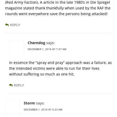
(Red Army Faction). A article in the late 1980’s in Die Spiegel
magazine stated thank thankfully when used by the RAF the
rounds went everywhere save the persons being attacked!
REPLY
Cherndog
says:
DECEMBER 1, 2018 AT 7:37 AM
In essence the “spray and pray” approach was a failure, as
the intended victims were able to run for their lives
without suffering so much as one hit.
REPLY
Storm
says:
DECEMBER 1, 2018 AT 6:23 AM