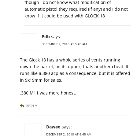
though I do not know what modification of
automatic pistol they required (if any) and I do not
know if it could be used with GLOCK 18
Pdb
says:
DECEMBER 2, 2018 AT 5:49 AM
The Glock 18 has a whole series of vents running
down the barrel, on its upper; thats another cheat. It
runs like a.380 acp as a consequence, but it is offered
in 9x19mm for sales.
.380 M11 was more honest.
REPLY
Daweo
says:
DECEMBER 2, 2018 AT 6:45 AM