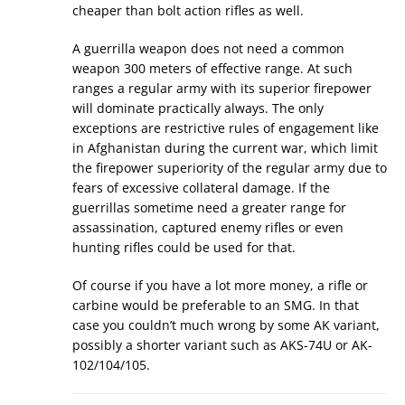
cheaper than bolt action rifles as well.
A guerrilla weapon does not need a common
weapon 300 meters of effective range. At such
ranges a regular army with its superior firepower
will dominate practically always. The only
exceptions are restrictive rules of engagement like
in Afghanistan during the current war, which limit
the firepower superiority of the regular army due to
fears of excessive collateral damage. If the
guerrillas sometime need a greater range for
assassination, captured enemy rifles or even
hunting rifles could be used for that.
Of course if you have a lot more money, a rifle or
carbine would be preferable to an SMG. In that
case you couldn’t much wrong by some AK variant,
possibly a shorter variant such as AKS-74U or AK-
102/104/105.