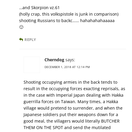
…and Skorpion vz.61
(holly crap, this volkspistole is junk in comparison)
shooting Russians to backc…… hahahahahaaaaa
🙂
REPLY
Cherndog
says:
DECEMBER 1, 2018 AT 12:14 PM
Shooting occupying armies in the back tends to
result in the occupying forces exacting reprisals, as
in the case with Imperial Japan dealing with Hakka
guerrilla forces on Taiwan. Many times, a Hakka
village would pretend to surrender, and when the
Japanese soldiers put their weapons down for a
good meal, the villagers would literally BUTCHER
THEM ON THE SPOT and send the mutilated