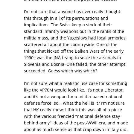
I’m not sure that anyone has ever really thought
this through in all of its permutations and
implications. The Swiss keep a stock of their
standard infantry weapons out in the ranks of the
militia mass, and the Yugoslavs had local armories
scattered all about the countryside–One of the
things that kicked off the Balkan Wars of the early
1990s was the JNA trying to seize the arsenals in
Slovenia and Bosnia–One failed, the other attempt
succeeded. Guess which was which?
I’m not sure what a realistic use case for something
like the VP70M would look like. It’s not a Liberator,
and it’s not a weapon for a militia-based national
defense force, so… What the hell is it? I’m not sure
that HK really knew; I think this was all of a piece
with the various frenzied “national defense stay-
behind army” ideas of the post-WWII era, and made
about as much sense as that crap down in Italy did,