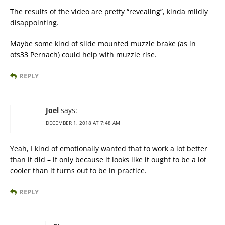
The results of the video are pretty “revealing”, kinda mildly
disappointing.
Maybe some kind of slide mounted muzzle brake (as in
ots33 Pernach) could help with muzzle rise.
REPLY
Joel
says:
DECEMBER 1, 2018 AT 7:48 AM
Yeah, I kind of emotionally wanted that to work a lot better
than it did – if only because it looks like it ought to be a lot
cooler than it turns out to be in practice.
REPLY