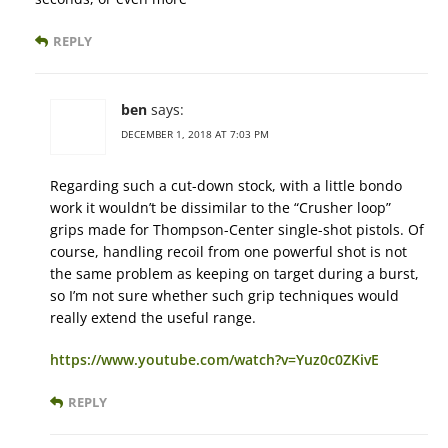
REPLY
ben
says:
DECEMBER 1, 2018 AT 7:03 PM
Regarding such a cut-down stock, with a little bondo
work it wouldn’t be dissimilar to the “Crusher loop”
grips made for Thompson-Center single-shot pistols. Of
course, handling recoil from one powerful shot is not
the same problem as keeping on target during a burst,
so I’m not sure whether such grip techniques would
really extend the useful range.
https://www.youtube.com/watch?v=Yuz0c0ZKivE
REPLY