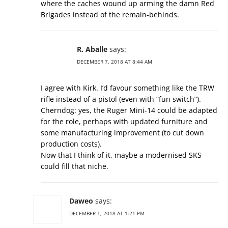
where the caches wound up arming the damn Red
Brigades instead of the remain-behinds.
R. Aballe
says:
DECEMBER 7, 2018 AT 8:44 AM
I agree with Kirk. I’d favour something like the TRW
rifle instead of a pistol (even with “fun switch”).
Cherndog: yes, the Ruger Mini-14 could be adapted
for the role, perhaps with updated furniture and
some manufacturing improvement (to cut down
production costs).
Now that I think of it, maybe a modernised SKS
could fill that niche.
Daweo
says:
DECEMBER 1, 2018 AT 1:21 PM