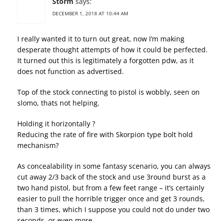
Storm
says:
DECEMBER 1, 2018 AT 10:44 AM
I really wanted it to turn out great, now I’m making
desperate thought attempts of how it could be perfected.
It turned out this is legitimately a forgotten pdw, as it
does not function as advertised.
Top of the stock connecting to pistol is wobbly, seen on
slomo, thats not helping.
Holding it horizontally ?
Reducing the rate of fire with Skorpion type bolt hold
mechanism?
As concealability in some fantasy scenario, you can always
cut away 2/3 back of the stock and use 3round burst as a
two hand pistol, but from a few feet range – it’s certainly
easier to pull the horrible trigger once and get 3 rounds,
than 3 times, which I suppose you could not do under two
seconds, or even more