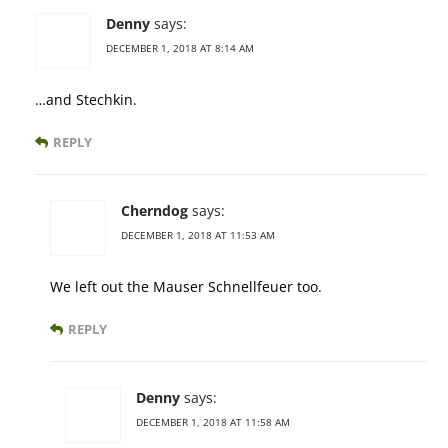
Denny
says:
DECEMBER 1, 2018 AT 8:14 AM
…and Stechkin.
REPLY
Cherndog
says:
DECEMBER 1, 2018 AT 11:53 AM
We left out the Mauser Schnellfeuer too.
REPLY
Denny
says:
DECEMBER 1, 2018 AT 11:58 AM