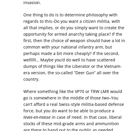
invasion.
One thing to do is to determine philosophy with
regards to this–Do you want a citizen militia, with
all that implies, or do you simply want to create the
opportunity for armed anarchy taking place? If the
first, then the choice of weapon should have a lot in
common with your national infantry arm, but
perhaps made a bit more cheaply? If the second,
wellllll… Maybe you’d do well to have scattered
dumps of things like the Liberator or the Vietnam-
era version, the so-called “Deer Gun” all over the
country.
Where something like the VP70 or TRW LMR would
go is somewhere in the middle of those two–You
can’t afford a real Swiss-style militia-based defense
force, but you do want to be able to produce a
levee-en-masse
in case of need. In that case, liberal
stocks of these mid-grade arms and ammunition
are there to hand out to the public as needed.