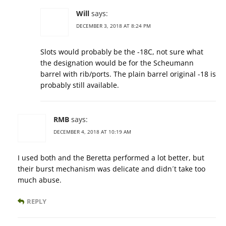
Will
says:
DECEMBER 3, 2018 AT 8:24 PM
Slots would probably be the -18C, not sure what
the designation would be for the Scheumann
barrel with rib/ports. The plain barrel original -18 is
probably still available.
RMB
says:
DECEMBER 4, 2018 AT 10:19 AM
I used both and the Beretta performed a lot better, but
their burst mechanism was delicate and didn´t take too
much abuse.
REPLY