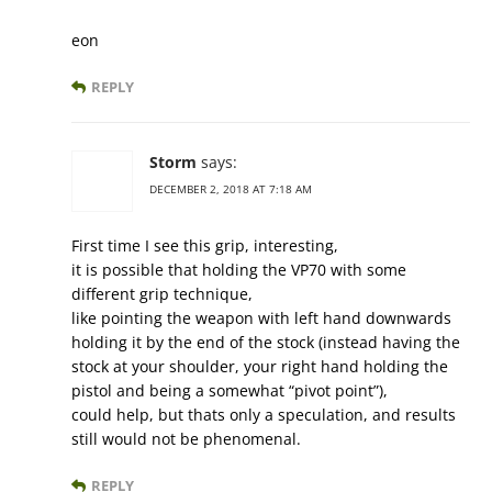
eon
REPLY
Storm
says:
DECEMBER 2, 2018 AT 7:18 AM
First time I see this grip, interesting,
it is possible that holding the VP70 with some
different grip technique,
like pointing the weapon with left hand downwards
holding it by the end of the stock (instead having the
stock at your shoulder, your right hand holding the
pistol and being a somewhat “pivot point”),
could help, but thats only a speculation, and results
still would not be phenomenal.
REPLY