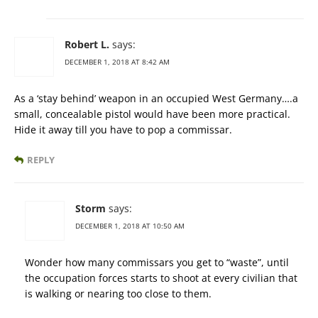
Robert L.
says:
DECEMBER 1, 2018 AT 8:42 AM
As a ‘stay behind’ weapon in an occupied West Germany….a
small, concealable pistol would have been more practical.
Hide it away till you have to pop a commissar.
REPLY
Storm
says:
DECEMBER 1, 2018 AT 10:50 AM
Wonder how many commissars you get to “waste”, until
the occupation forces starts to shoot at every civilian that
is walking or nearing too close to them.