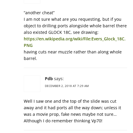
“another cheat”
I am not sure what are you requesting, but if you
object to drilling ports alongside whole barrel there
also existed GLOCK 18C, see drawing:
https://en.wikipedia.org/wiki/File:Evers_Glock_18C.
PNG
having cuts near muzzle rather than along whole
barrel.
Pdb
says:
DECEMBER 2, 2018 AT 7:29 AM
Well I saw one and the top of the slide was cut
away and it had ports all the way down; unless it
was a movie prop, fake news maybe not sure…
Although I do remember thinking Vp70!