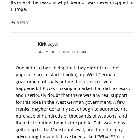
Its one of the reasons why Liberator was never dropped to
Europe.
REPLY
Kirk
says:
DECEMBER 1, 2018 AT 11:12 AM
One of the others being that they didn’t trust the
populace not to start shooting up West German
government officials before the invasion even
happened. HK was chasing a market that did not exist,
and I seriously doubt that there was any real support
for this idea in the West German government. A few
cranks, maybe? Certainly not enough to authorize the
purchase of hundreds of thousands of weapons, and
then distributing them to the public. This would have
gotten up to the Ministerial level, and then the guys
advocating for would have been asked “What?!? You