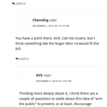
REPLY
Cherndog
says:
DECEMBER 1, 2018 AT 12:10 PM
You have a point there, Kirk. Call me insane, but I
think something like the Ruger Mini-14 would fit the
bill.
REPLY
Kirk
says:
DECEMBER 4, 2018 AT 2:52 PM
Thinking more deeply about it, I think there are a
couple of questions to settle about this idea of “arm
the public” to prevent, or at least, discourage