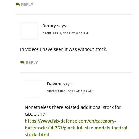
REPLY
Denny
says:
DECEMBER 1, 2018 AT 6:22 PM
In videos I have seen it was without stock.
REPLY
Daweo
says:
DECEMBER 2, 2018 AT 2:48 AM
Nonetheless there existed additional stock for
GLOCK 17:
https://www.fab-defense.com/en/category-
buttstocks/id-753/glock-full-size-models-tactical-
stock-.html