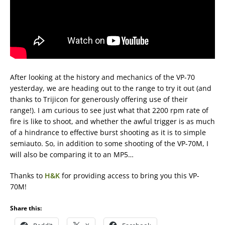
After looking at the history and mechanics of the VP-70
yesterday, we are heading out to the range to try it out (and
thanks to Trijicon for generously offering use of their
range!). I am curious to see just what that 2200 rpm rate of
fire is like to shoot, and whether the awful trigger is as much
of a hindrance to effective burst shooting as it is to simple
semiauto. So, in addition to some shooting of the VP-70M, I
will also be comparing it to an MP5…
Thanks to
H&K
for providing access to bring you this VP-
70M!
Share this: