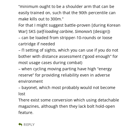
“minimum ought to be a shoulder arm that can be
easily trained on, such that the 90th percentile can
make kills out to 300m.”
For that I might suggest battle-proven [during Korean
War] SKS (
self-loading carbine, Simonov’s
[design])
– can be loaded from stripper-10-rounds or loose
cartridge if needed
– П setting of sights, which you can use if you do not
bother with distance assessment (“good enough” for
most usage cases during combat)
– when cycling moving parting have high “energy
reserve” for providing reliability even in adverse
environment
– bayonet, which most probably would not become
lost
There exist some conversion which using detachable
magazines, although then they lack bolt hold-open
feature.
REPLY