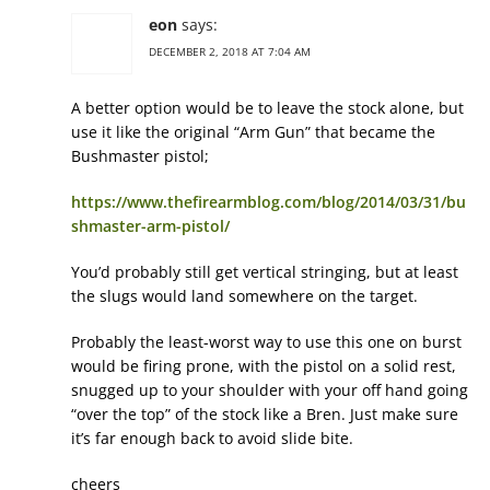
eon
says:
DECEMBER 2, 2018 AT 7:04 AM
A better option would be to leave the stock alone, but
use it like the original “Arm Gun” that became the
Bushmaster pistol;
https://www.thefirearmblog.com/blog/2014/03/31/bu
shmaster-arm-pistol/
You’d probably still get vertical stringing, but at least
the slugs would land somewhere on the target.
Probably the least-worst way to use this one on burst
would be firing prone, with the pistol on a solid rest,
snugged up to your shoulder with your off hand going
“over the top” of the stock like a Bren. Just make sure
it’s far enough back to avoid slide bite.
cheers