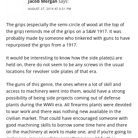
Jacob Morgan
says:
AUGUST 27, 2014 AT 6:51 PM
The grips (especially the semi-circle of wood at the top of
the grip) reminds me of the grips on a S&W 1917. It was
probably made by someone who tinkered with guns to have
repurposed the grips from a 1917.
It would be interesting to know how the side plate(s) are
held on, there do not seem to be any screws in the usual
locations for revolver side plates of that era.
The guns of this genre, the ones where a lot of skill and
access to machinery went into them, would have a strong
possibility of being side projects coming out of defense
plants during the WWII era. All firearms plants were devoted
to war work and there was nothing new available in the
civilian market. That could have encouraged someone with
good machining skills to borrow some time here and there
on the machinery at work to make one, and if you’re going to