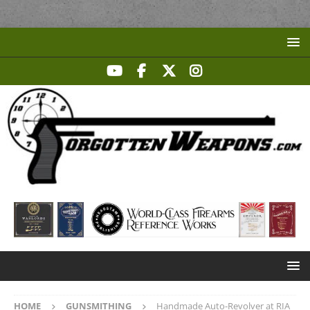
HOME
GUNSMITHING
Handmade Auto-Revolver at RIA