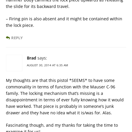
the slide for its backward travel.
– Firing pin is also absent and it might be contained within
the lock piece.
REPLY
Brad
says:
AUGUST 30, 2014 AT 6:35 AM
My thoughts are that this pistol *SEEMS* to have some
commonality in terms of function with the Mauser C-96
family. The locking mechanism that’s missing is a
disappointment in terms of ever fully knowing how it would
have worked. That piece is probably in someone’s junk
drawer and they have no idea what it is/was for. Alas.
Fascinating though, and my thanks for taking the time to
examine it for us!