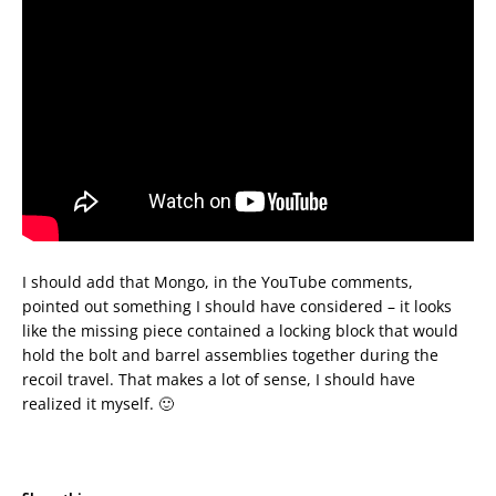
I should add that Mongo, in the YouTube comments,
pointed out something I should have considered – it looks
like the missing piece contained a locking block that would
hold the bolt and barrel assemblies together during the
recoil travel. That makes a lot of sense, I should have
realized it myself. 🙂