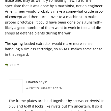
make one, may as well try something new. I’d further
speculate that it was done by a machinist, not an engineer.
An engineer would probably make a somewhat crude proof
of concept and then turn it over to a machinist to make a
proper prototype. It could have been done by a gunsmith–
likely a good number of them went to work in tool and die
shops at defense plants during the war.
The spring loaded extractor would make more sense
handling a rimless cartridge, so 45 ACP makes some sense
in that regard.
REPLY
Daweo
says:
AUGUST 27, 2014 AT 11:57 PM
The frame plates are held together by screws or rivets? In
5:33 and 6:40 it looks like rivets but I’m uncertain. It so it