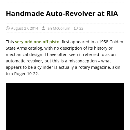
Handmade Auto-Revolver at RIA
August 27, 2014
Ian McCollum
22
This
very odd one-off pistol
first appeared in a 1958 Golden
State Arms catalog, with no description of its history or
mechanical design. I have often seen it referred to as an
automatic revolver, but this is a misconception – what
appears to be a cylinder is actually a rotary magazine, akin
to a Ruger 10-22.