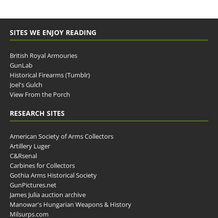
SITES WE ENJOY READING
British Royal Armouries
GunLab
Historical Firearms (Tumblr)
Joel's Gulch
View From the Porch
RESEARCH SITES
American Society of Arms Collectors
Artillery Luger
C&Rsenal
Carbines for Collectors
Gothia Arms Historical Society
GunPictures.net
James Julia auction archive
Manowar's Hungarian Weapons & History
Milsurps.com