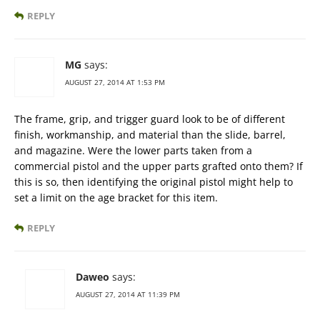
REPLY
MG
says:
AUGUST 27, 2014 AT 1:53 PM
The frame, grip, and trigger guard look to be of different
finish, workmanship, and material than the slide, barrel,
and magazine. Were the lower parts taken from a
commercial pistol and the upper parts grafted onto them? If
this is so, then identifying the original pistol might help to
set a limit on the age bracket for this item.
REPLY
Daweo
says:
AUGUST 27, 2014 AT 11:39 PM