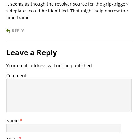
It seems as though the revolver source for the grip-trigger-
sideplates could be identified. That might help narrow the
time-frame.
REPLY
Leave a Reply
Your email address will not be published.
Comment
Name
*
Email
*