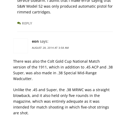
service sidearm. I admit that I make error saying that
S&W Model 52 was only produced automatic pistol for
rimmed cartridges.
REPLY
eon
says:
AUGUST 28, 2014 AT 3:58 AM
There was also the Colt Gold Cup National Match
version of the 1911, which in addition to .45 ACP and .38
Super, was also made in .38 Special Mid-Range
Wadcutter.
Unlike the .45 and Super, the .38 MRWC was a straight
blowback, and it also held only five rounds in the
magazine, which was entirely adequate as it was
intended for match shooting in which five-shot strings
are shot.