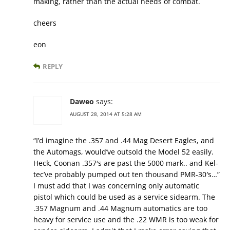
making, rather than the actual needs of combat.
cheers
eon
REPLY
Daweo
says:
AUGUST 28, 2014 AT 5:28 AM
“I’d imagine the .357 and .44 Mag Desert Eagles, and
the Automags, would’ve outsold the Model 52 easily.
Heck, Coonan .357′s are past the 5000 mark.. and Kel-
tec’ve probably pumped out ten thousand PMR-30′s…”
I must add that I was concerning only automatic
pistol which could be used as a service sidearm. The
.357 Magnum and .44 Magnum automatics are too
heavy for service use and the .22 WMR is too weak for