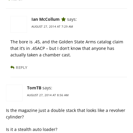
Ian McCollum
says:
AUGUST 27, 2014 AT 7:29 AM
The bore is .45, and the Golden State Arms catalog claim
that it’s in .45ACP – but I don’t know that anyone has
actually taken a chamber cast.
REPLY
TomTB
says:
AUGUST 27, 2014 AT 8:56 AM
Is the magazine just a double stack that looks like a revolver
cylinder?
Is it a stealth auto loader?