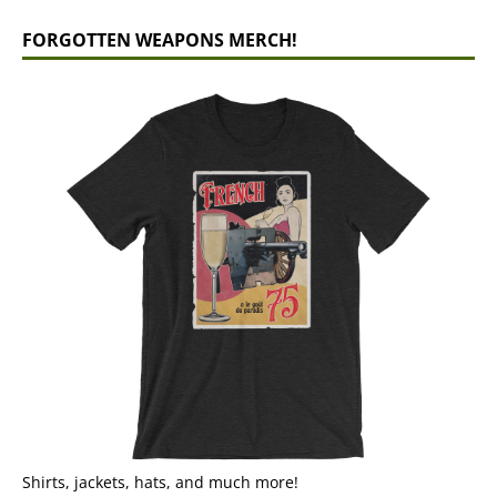
FORGOTTEN WEAPONS MERCH!
Shirts, jackets, hats, and much more!