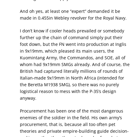
And oh yes, at least one “expert” demanded it be
made in 0.455in Webley revolver for the Royal Navy.
I don’t know if cooler heads prevailed or somebody
further up the chain of command simply put their
foot down, but the FN went into production at Inglis
in 9x19mm, which pleased its main users, the
Kuomintang Army, the Commandos, and SOE, all of
whom had 9x19mm SMGs already. And of course, the
British had captured literally millions of rounds of
Italian-made 9x19mm in North Africa (intended for
the Beretta M1938 SMG), so there was no purely
logistical reason to mess with the P-35’s design
anyway.
Procurement has been one of the most dangerous
enemies of the soldier in the field. His own army’s
procurement, that is, because all too often pet
theories and private empire-building guide decision-