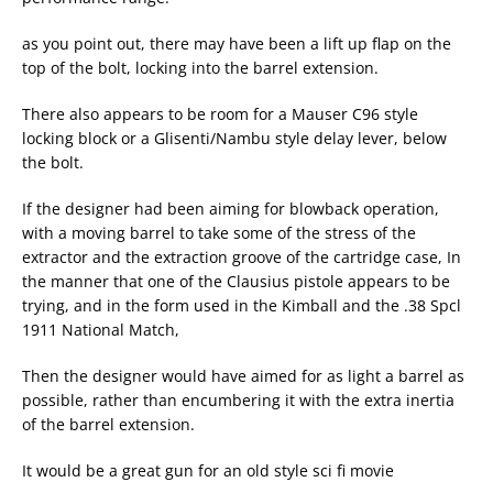
as you point out, there may have been a lift up flap on the
top of the bolt, locking into the barrel extension.
There also appears to be room for a Mauser C96 style
locking block or a Glisenti/Nambu style delay lever, below
the bolt.
If the designer had been aiming for blowback operation,
with a moving barrel to take some of the stress of the
extractor and the extraction groove of the cartridge case, In
the manner that one of the Clausius pistole appears to be
trying, and in the form used in the Kimball and the .38 Spcl
1911 National Match,
Then the designer would have aimed for as light a barrel as
possible, rather than encumbering it with the extra inertia
of the barrel extension.
It would be a great gun for an old style sci fi movie