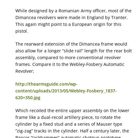
While designed by a Romanian Army officer, most of the
Dimancea revolvers were made in England by Tranter.
This again might point to a European origin for this
pistol.
The rearward extension of the Dimancea frame would
also allow for a longer “slide rail” length for the rear bolt
assembly, compared to more conventional revolver
frames. Compare it to the Webley-Fosbery Automatic
Revolver;
http://thearmsguide.com/wp-
content/uploads/2013/05/Webley-Fosbery_1837-
620×350.jpg
Which recoiled the entire upper assembly on the lower
frame like a dual-recoil artillery piece, to rotate the
cylinder by a fixed stud and a series of Mauser type
“zig-zag” tracks in the cylinder. Half a century later, the
Pancor “Jackhammer” automatic shotgun prototype