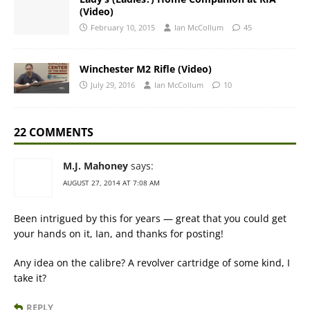
(Video)
February 10, 2015
Ian McCollum
45
Winchester M2 Rifle (Video)
July 29, 2016
Ian McCollum
10
22 COMMENTS
M.J. Mahoney
says:
AUGUST 27, 2014 AT 7:08 AM
Been intrigued by this for years — great that you could get
your hands on it, Ian, and thanks for posting!
Any idea on the calibre? A revolver cartridge of some kind, I
take it?
REPLY