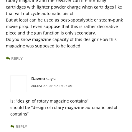
rotary magazine and the revolver can fire normally
cartridges with lighter powder charge when cartridges like
that will not cycle automatic pistol.
But at least can be used as post-apocalyptic or steam-punk
movie prop. I even suppose that this is rather decorative
piece and the gun function is only secondary.
Do you know magazine capacity of this design? How this
magazine was supposed to be loaded.
REPLY
Daweo
says:
AUGUST 27, 2014 AT 9:07 AM
is: “design of rotary magazine contains”
should be “design of rotary magazine automatic pistol
contains”
REPLY