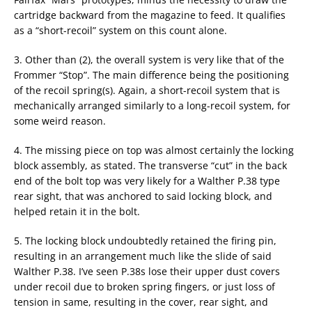
cartridge backward from the magazine to feed. It qualifies
as a “short-recoil” system on this count alone.
3. Other than (2), the overall system is very like that of the
Frommer “Stop”. The main difference being the positioning
of the recoil spring(s). Again, a short-recoil system that is
mechanically arranged similarly to a long-recoil system, for
some weird reason.
4. The missing piece on top was almost certainly the locking
block assembly, as stated. The transverse “cut” in the back
end of the bolt top was very likely for a Walther P.38 type
rear sight, that was anchored to said locking block, and
helped retain it in the bolt.
5. The locking block undoubtedly retained the firing pin,
resulting in an arrangement much like the slide of said
Walther P.38. I’ve seen P.38s lose their upper dust covers
under recoil due to broken spring fingers, or just loss of
tension in same, resulting in the cover, rear sight, and