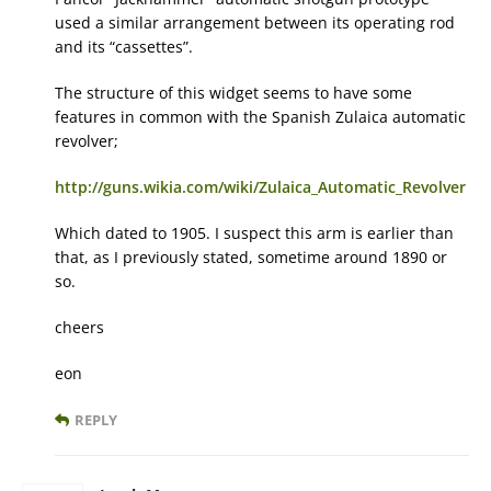
used a similar arrangement between its operating rod
and its “cassettes”.
The structure of this widget seems to have some
features in common with the Spanish Zulaica automatic
revolver;
http://guns.wikia.com/wiki/Zulaica_Automatic_Revolver
Which dated to 1905. I suspect this arm is earlier than
that, as I previously stated, sometime around 1890 or
so.
cheers
eon
REPLY