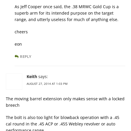
As Jeff Cooper once said, the .38 MRWC Gold Cup is a
superb arm for its intended purpose on the target
range, and utterly useless for much of anything else.
cheers
eon
REPLY
Keith
says:
AUGUST 27, 2014 AT 1:03 PM
The moving barrel extension only makes sense with a locked
breech
The bolt is also too light for blowback operation with a .45
cal round in the .45 ACP or .455 Webley revolver or auto
performance range.