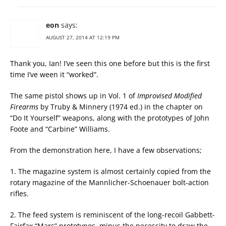
eon
says:
AUGUST 27, 2014 AT 12:19 PM
Thank you, Ian! I’ve seen this one before but this is the first
time I’ve ween it “worked”.
The same pistol shows up in Vol. 1 of
Improvised Modified
Firearms
by Truby & Minnery (1974 ed.) in the chapter on
“Do It Yourself” weapons, along with the prototypes of John
Foote and “Carbine” Williams.
From the demonstration here, I have a few observations;
1. The magazine system is almost certainly copied from the
rotary magazine of the Mannlicher-Schoenauer bolt-action
rifles.
2. The feed system is reminiscent of the long-recoil Gabbett-
Fairfax “Mars” prototypes, minus the necessity to draw the