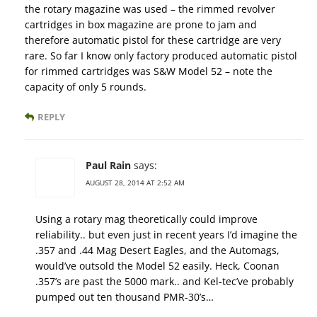
the rotary magazine was used – the rimmed revolver
cartridges in box magazine are prone to jam and
therefore automatic pistol for these cartridge are very
rare. So far I know only factory produced automatic pistol
for rimmed cartridges was S&W Model 52 – note the
capacity of only 5 rounds.
REPLY
Paul Rain
says:
AUGUST 28, 2014 AT 2:52 AM
Using a rotary mag theoretically could improve
reliability.. but even just in recent years I’d imagine the
.357 and .44 Mag Desert Eagles, and the Automags,
would’ve outsold the Model 52 easily. Heck, Coonan
.357’s are past the 5000 mark.. and Kel-tec’ve probably
pumped out ten thousand PMR-30’s…