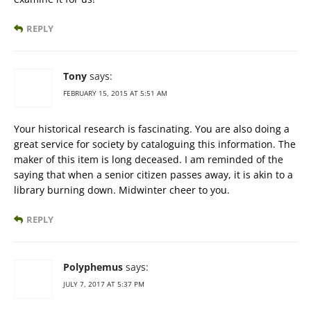
REPLY
Tony
says:
FEBRUARY 15, 2015 AT 5:51 AM
Your historical research is fascinating. You are also doing a
great service for society by cataloguing this information. The
maker of this item is long deceased. I am reminded of the
saying that when a senior citizen passes away, it is akin to a
library burning down. Midwinter cheer to you.
REPLY
Polyphemus
says:
JULY 7, 2017 AT 5:37 PM