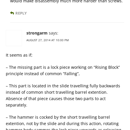
would make disassembly much more harder than screws.
REPLY
strongarm
says:
AUGUST 27, 2014 AT 10:00 PM
It seems as if;
– The missing part is a lock piece working on “Rising Block”
principle instead of common “Falling”,
– This part is located in the slide travelling fully backwards
instead of common short travelling barrel extention.
Absence of that piece causes those two parts to act
separately.
– The hammer is cocked by the short travelling barrel
extention, not by the slide and during this action, rotating
hammer body cammes the lock piece upwards as releasing