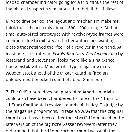
loaded-chamber indicator going for a trip minus the rest of
the pistol. I suspect a similar accident befell this fellow.
6. As to time period, the layout and mechanism make me
think that it is probably about 1890-1900 vintage. At that
time, auto-pistol prototypes with revolver-type frames were
common, due to military and other authorities wanting
pistols that retained the “feel” of a revolver in the hand. At
least one, illustrated in
Pistols, Revolvers, And Ammunition
by
Josserand and Stevenson, looks more like a single-shot
horse pistol, with a Mauser rifle-type magazine in its
wooden stock ahead of the trigger guard. It fired an
unknown bottlenecked round of about 8mm bore.
7. The 0.45in bore does not guarantee American origin. It
could also have been chambered for one of the 11mm to
11.5mm Continental revolver rounds of its day. To judge by
the magazine proportions, I’d take a SWAG that the original
round could have been either the “short” 11mm used in the
later version of the big-bore Gasser revolvers (after they
determined that the 11mm carbine round was a bit too