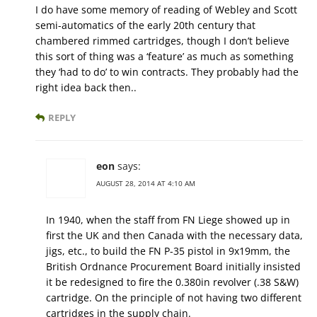
I do have some memory of reading of Webley and Scott
semi-automatics of the early 20th century that
chambered rimmed cartridges, though I don’t believe
this sort of thing was a ‘feature’ as much as something
they ‘had to do’ to win contracts. They probably had the
right idea back then..
REPLY
eon
says:
AUGUST 28, 2014 AT 4:10 AM
In 1940, when the staff from FN Liege showed up in
first the UK and then Canada with the necessary data,
jigs, etc., to build the FN P-35 pistol in 9x19mm, the
British Ordnance Procurement Board initially insisted
it be redesigned to fire the 0.380in revolver (.38 S&W)
cartridge. On the principle of not having two different
cartridges in the supply chain.