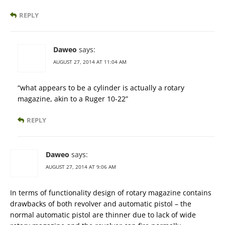
REPLY
Daweo
says:
AUGUST 27, 2014 AT 11:04 AM
“what appears to be a cylinder is actually a rotary
magazine, akin to a Ruger 10-22”
REPLY
Daweo
says:
AUGUST 27, 2014 AT 9:06 AM
In terms of functionality design of rotary magazine contains
drawbacks of both revolver and automatic pistol – the
normal automatic pistol are thinner due to lack of wide