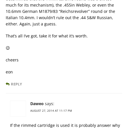
much for its mechanism), the .455in Webley, or even the
10.6mm German M1879/83 “Reichsrevolver” round or the
Italian 10.4mm. I wouldn’t rule out the .44 S&W Russian,
either. Again, just a guess.
That’s all I’ve got, take it for what it’s worth.
😉
cheers
eon
REPLY
Daweo
says:
AUGUST 27, 2014 AT 11:17 PM
If the rimmed cartridge is used it is probably answer why