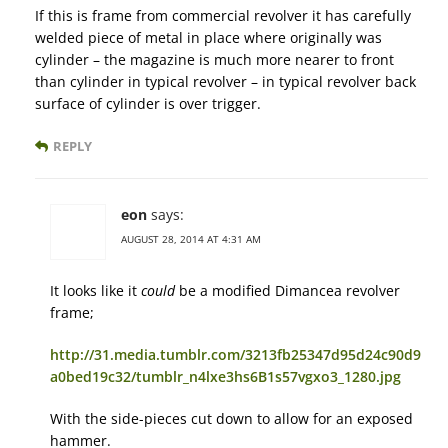
If this is frame from commercial revolver it has carefully
welded piece of metal in place where originally was
cylinder – the magazine is much more nearer to front
than cylinder in typical revolver – in typical revolver back
surface of cylinder is over trigger.
REPLY
eon
says:
AUGUST 28, 2014 AT 4:31 AM
It looks like it
could
be a modified Dimancea revolver
frame;
http://31.media.tumblr.com/3213fb25347d95d24c90d9
a0bed19c32/tumblr_n4lxe3hs6B1s57vgxo3_1280.jpg
With the side-pieces cut down to allow for an exposed
hammer.