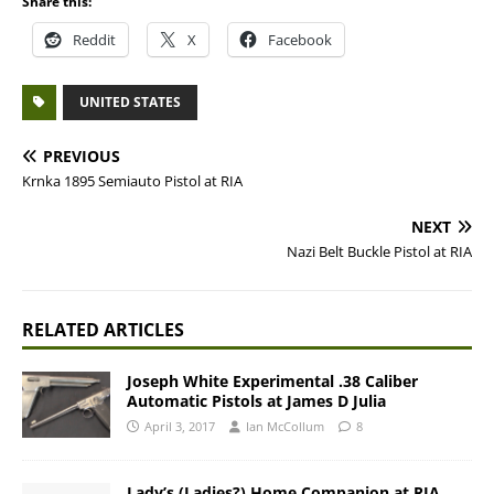
Share this:
Reddit
X
Facebook
UNITED STATES
PREVIOUS
Krnka 1895 Semiauto Pistol at RIA
NEXT
Nazi Belt Buckle Pistol at RIA
RELATED ARTICLES
Joseph White Experimental .38 Caliber
Automatic Pistols at James D Julia
April 3, 2017
Ian McCollum
8
Lady’s (Ladies?) Home Companion at RIA