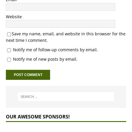
Website
Save my name, email, and website in this browser for the
next time I comment.
Notify me of follow-up comments by email.
Notify me of new posts by email.
OUR AWESOME SPONSORS!