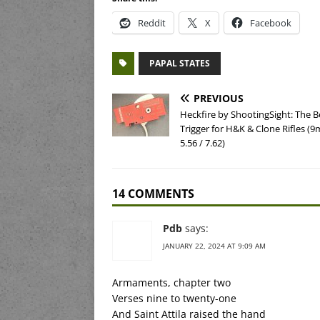
Reddit
X
Facebook
PAPAL STATES
PREVIOUS
Heckfire by ShootingSight: The B
Trigger for H&K & Clone Rifles (
5.56 / 7.62)
14 COMMENTS
Pdb
says:
JANUARY 22, 2024 AT 9:09 AM
Armaments, chapter two
Verses nine to twenty-one
And Saint Attila raised the hand