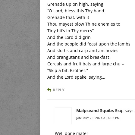
Grenade up on high, saying
“O Lord, bless this Thy hand
Grenade that, with it
Thou mayest blow Thine enemies to
Tiny bit’s in Thy mercy”
And the Lord did grin
And the people did feast upon the lambs
And sloths and carp and anchovies
And orangutans and breakfast
Cereals and fruit bats and large chu –
“Skip a bit, Brother.”
And the Lord spake, saying…
REPLY
Malpseand Squibs Esq.
says:
JANUARY 23, 2024 AT 6:02 PM
Well done mate!