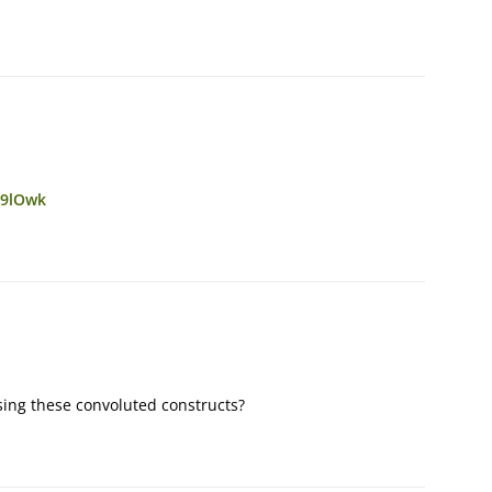
j9lOwk
sing these convoluted constructs?