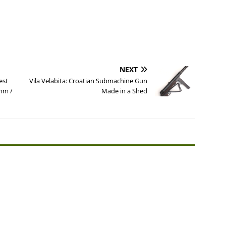
NEXT
est
Vila Velabita: Croatian Submachine Gun
9mm /
Made in a Shed