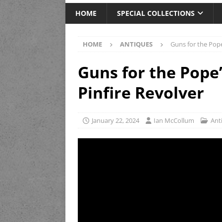
HOME
SPECIAL COLLECTIONS
HOME
ANTIQUES
Guns for the Pope
Guns for the Pope’
Pinfire Revolver
January 22, 2024
Ian McCollum
Ant