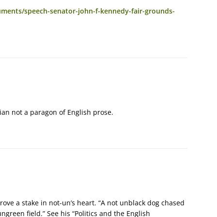
ments/speech-senator-john-f-kennedy-fair-grounds-
ian not a paragon of English prose.
ove a stake in not-un’s heart. “A not unblack dog chased
ngreen field.” See his “Politics and the English