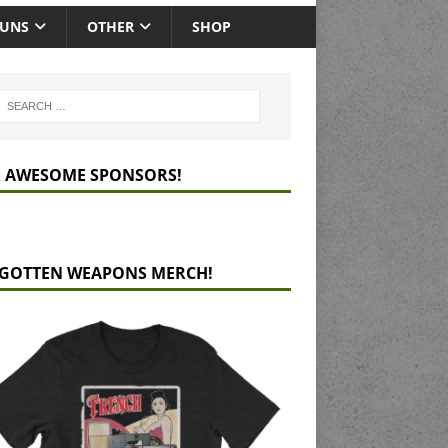
GUNS
OTHER
SHOP
 AWESOME SPONSORS!
GOTTEN WEAPONS MERCH!