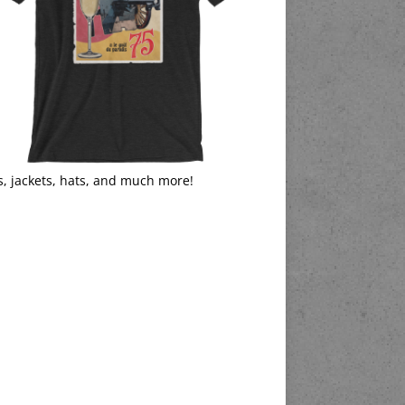
s, jackets, hats, and much more!