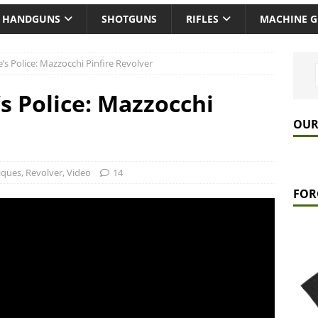
HANDGUNS
SHOTGUNS
RIFLES
MACHINE 
’s Police: Mazzocchi Pinfire Revolver
s Police: Mazzocchi
OUR
iques
,
Revolver
,
Video
14
FOR