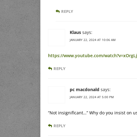
REPLY
Klaus
says:
JANUARY 22, 2024 AT 10:06 AM
https://www.youtube.com/watch?v=xOrgL
REPLY
pc macdonald
says:
JANUARY 22, 2024 AT 5:00 PM
“Not insignificant…” Why do you insist on u
REPLY