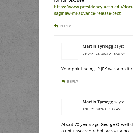
for full text see
https://www.presidency.ucsb.edu/docu
saginaw-mi-advance-release-text
REPLY
Martin Tyrsegg
says:
JANUARY 23, 2024 AT 8:03 AM
Your point being…? JFK was a politic
REPLY
Martin Tyrsegg
says:
APRIL 22, 2024 AT 2:47 AM
About 70 years ago George Orwell dr
a not unscared rabbit across a not u