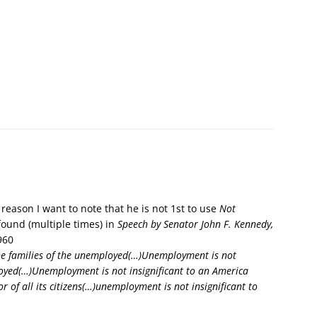
reason I want to note that he is not 1st to use
Not
found (multiple times) in
Speech by Senator John F. Kennedy,
960
the families of the unemployed(…)Unemployment is not
ployed(…)Unemployment is not insignificant to an America
r of all its citizens(…)unemployment is not insignificant to