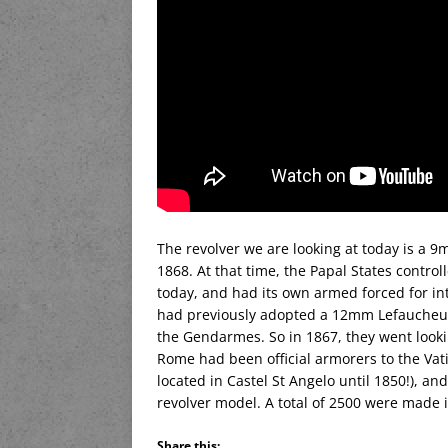
The revolver we are looking at today is a 
1868. At that time, the Papal States contro
today, and had its own armed forced for in
had previously adopted a 12mm Lefaucheux 
the Gendarmes. So in 1867, they went looki
Rome had been official armorers to the Vati
located in Castel St Angelo until 1850!), a
revolver model. A total of 2500 were made i
Share this: