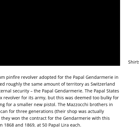
Shirt
9mm pinfire revolver adopted for the Papal Gendarmerie in
lled roughly the same amount of territory as Switzerland
ternal security – the Papal Gendarmerie. The Papal States
revolver for its army, but this was deemed too bulky for
ng for a smaller new pistol. The Mazzocchi brothers in
can for three generations (their shop was actually
nd they won the contract for the Gendarmerie with this
n 1868 and 1869, at 50 Papal Lira each.