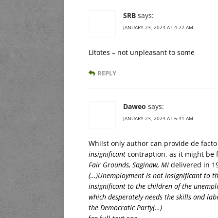
SRB
says:
JANUARY 23, 2024 AT 4:22 AM
Litotes – not unpleasant to some
REPLY
Daweo
says:
JANUARY 23, 2024 AT 6:41 AM
Whilst only author can provide de facto 
insignificant
contraption, as it might be 
Fair Grounds, Saginaw, MI
delivered in 1
(…)Unemployment is not insignificant to 
insignificant to the children of the unem
which desperately needs the skills and labo
the Democratic Party(…)