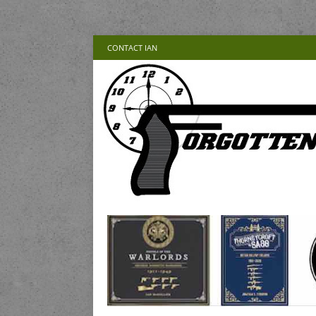
CONTACT IAN