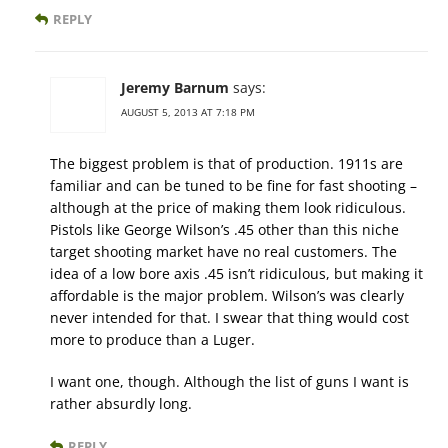
REPLY
Jeremy Barnum
says:
AUGUST 5, 2013 AT 7:18 PM
The biggest problem is that of production. 1911s are
familiar and can be tuned to be fine for fast shooting –
although at the price of making them look ridiculous.
Pistols like George Wilson’s .45 other than this niche
target shooting market have no real customers. The
idea of a low bore axis .45 isn’t ridiculous, but making it
affordable is the major problem. Wilson’s was clearly
never intended for that. I swear that thing would cost
more to produce than a Luger.
I want one, though. Although the list of guns I want is
rather absurdly long.
REPLY