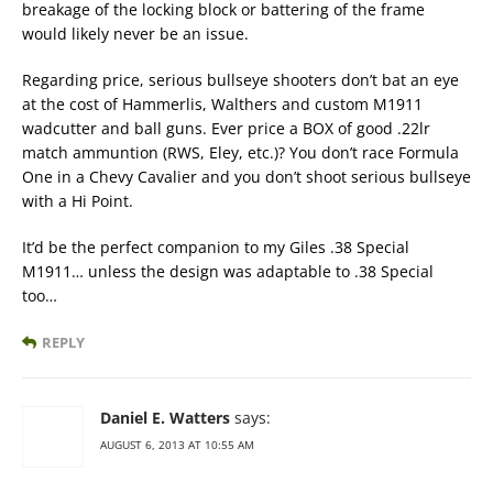
breakage of the locking block or battering of the frame
would likely never be an issue.
Regarding price, serious bullseye shooters don’t bat an eye
at the cost of Hammerlis, Walthers and custom M1911
wadcutter and ball guns. Ever price a BOX of good .22lr
match ammuntion (RWS, Eley, etc.)? You don’t race Formula
One in a Chevy Cavalier and you don’t shoot serious bullseye
with a Hi Point.
It’d be the perfect companion to my Giles .38 Special
M1911… unless the design was adaptable to .38 Special
too…
REPLY
Daniel E. Watters
says:
AUGUST 6, 2013 AT 10:55 AM