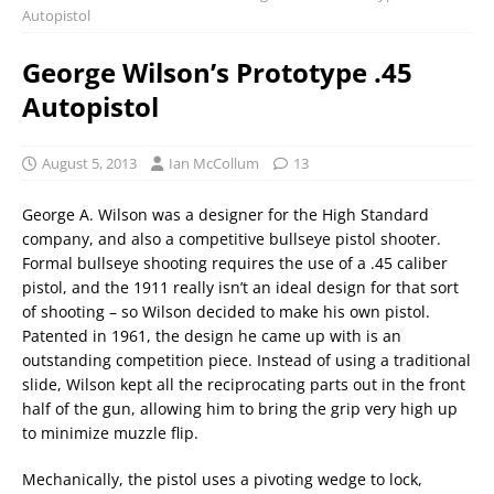
Autopistol
George Wilson’s Prototype .45
Autopistol
August 5, 2013
Ian McCollum
13
George A. Wilson was a designer for the High Standard
company, and also a competitive bullseye pistol shooter.
Formal bullseye shooting requires the use of a .45 caliber
pistol, and the 1911 really isn’t an ideal design for that sort
of shooting – so Wilson decided to make his own pistol.
Patented in 1961, the design he came up with is an
outstanding competition piece. Instead of using a traditional
slide, Wilson kept all the reciprocating parts out in the front
half of the gun, allowing him to bring the grip very high up
to minimize muzzle flip.
Mechanically, the pistol uses a pivoting wedge to lock,