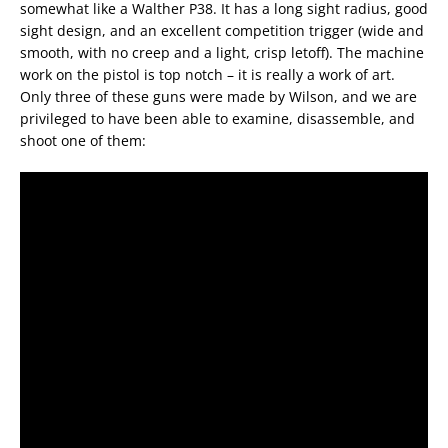
somewhat like a Walther P38. It has a long sight radius, good
sight design, and an excellent competition trigger (wide and
smooth, with no creep and a light, crisp letoff). The machine
work on the pistol is top notch – it is really a work of art.
Only three of these guns were made by Wilson, and we are
privileged to have been able to examine, disassemble, and
shoot one of them: