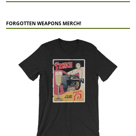
FORGOTTEN WEAPONS MERCH!