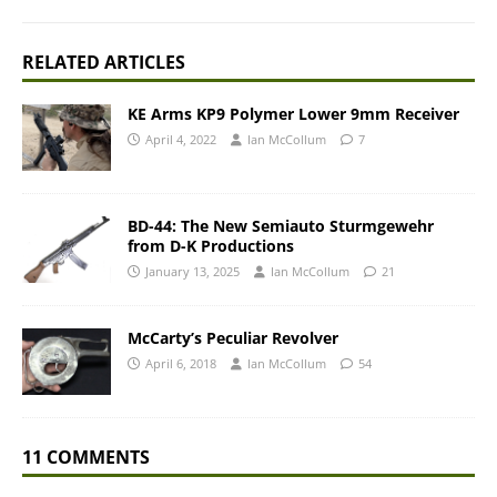
RELATED ARTICLES
KE Arms KP9 Polymer Lower 9mm Receiver
April 4, 2022
Ian McCollum
7
BD-44: The New Semiauto Sturmgewehr
from D-K Productions
January 13, 2025
Ian McCollum
21
McCarty’s Peculiar Revolver
April 6, 2018
Ian McCollum
54
11 COMMENTS