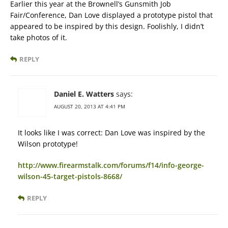
Earlier this year at the Brownell’s Gunsmith Job
Fair/Conference, Dan Love displayed a prototype pistol that
appeared to be inspired by this design. Foolishly, I didn’t
take photos of it.
REPLY
Daniel E. Watters
says:
AUGUST 20, 2013 AT 4:41 PM
It looks like I was correct: Dan Love was inspired by the
Wilson prototype!
http://www.firearmstalk.com/forums/f14/info-george-
wilson-45-target-pistols-8668/
REPLY