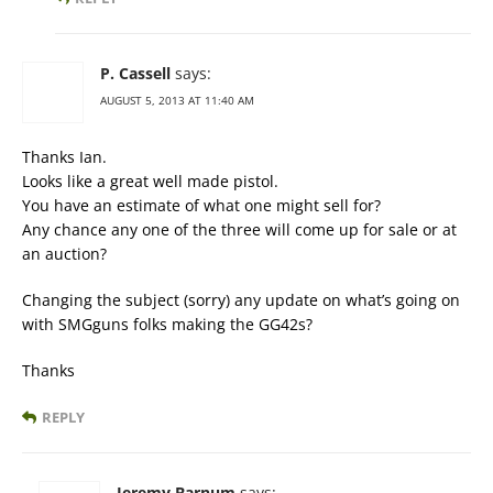
P. Cassell
says:
AUGUST 5, 2013 AT 11:40 AM
Thanks Ian.
Looks like a great well made pistol.
You have an estimate of what one might sell for?
Any chance any one of the three will come up for sale or at
an auction?
Changing the subject (sorry) any update on what’s going on
with SMGguns folks making the GG42s?
Thanks
REPLY
Jeremy Barnum
says: