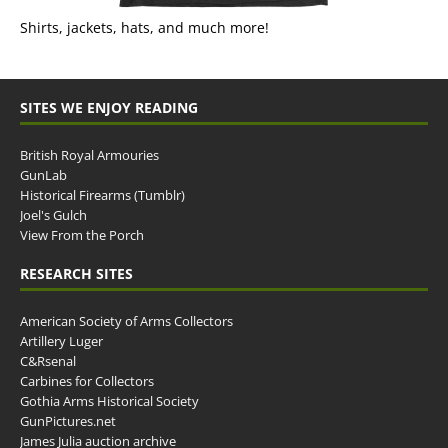
Shirts, jackets, hats, and much more!
SITES WE ENJOY READING
British Royal Armouries
GunLab
Historical Firearms (Tumblr)
Joel's Gulch
View From the Porch
RESEARCH SITES
American Society of Arms Collectors
Artillery Luger
C&Rsenal
Carbines for Collectors
Gothia Arms Historical Society
GunPictures.net
James Julia auction archive