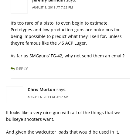
AUGUST 5, 2013 AT 7:22 PM
It’s too rare of a pistol to even begin to estimate.
Prototypes and low production guns are notorious for
being impossible to predict what they’ll sell for, unless
they’re famous like the .45 ACP Luger.
As far as SMGguns’ FG-42, why not send them an email?
REPLY
Chris Morton
says:
AUGUST 6, 2013 AT 4:17 AM
It looks like a very nice gun with all of the things that we
bullseye shooters want.
And given the wadcutter loads that would be used in it,