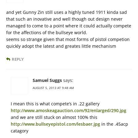
and yet Gunny Zin still uses a highly tuned 1911 kinda sad
that such an inovative and well though out design never
managed to come to a point where it could actually compete
for the affections of the bullseye world.
seems so strange given that most forms of pistol competion
quickly adopt the latest and greates little mechanism
REPLY
Samuel Suggs
says:
AUGUST 5, 2013 AT 9:48 AM
I mean this is what compete’s in .22 gallery
http://www.amoskeagauction.com/92/enlarged/290.jpg
and we are still stuck on almost 100% this
http://www.bullseyepistol.com/lesbaer.jpg
in the .45acp
catagory