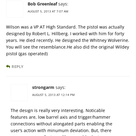
Bob Greenleaf
says:
AUGUST 5, 2013 AT 7:07 AM
Wilson was a VP AT High Standard. The pistol was actually
designed by Robert L. Hillberg. I worked with him for forty
years. He died recently. He designed the Whitney Wolverine.
You will see the resemblance.He also did the original Wildey
pistol (gas operated)
REPLY
strongarm
says:
AUGUST 5, 2013 AT 12:14 PM
The desıgn is really very interesting. Noticable
features are, low barrel axis and trigger/hammer
connections without alongated parts enabling the
user’s action with minumum deviation. But, there