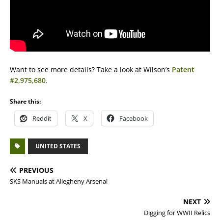
Want to see more details? Take a look at Wilson’s
Patent
#2,975,680
.
Share this:
Reddit
X
Facebook
UNITED STATES
PREVIOUS
SKS Manuals at Allegheny Arsenal
NEXT
Digging for WWII Relics