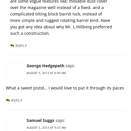
are some vogue features like; movable dust cover
over the magazine well instead of a fixed, and a
complicated tilting block barrel lock, instead of
more simple and rugged rotating barrel kind. Have
you got any idea about why Mr. L.Hillberg preferred
such a construction.
REPLY
George Hedgepeth
says:
AUGUST 5, 2013 AT 8:49 AM
What a sweet pistol… I would love to put it through its paces
REPLY
Samuel Suggs
says:
AUGUST 5, 2013 AT 9:37 AM