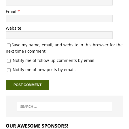
Email
*
Website
Save my name, email, and website in this browser for the
next time I comment.
Notify me of follow-up comments by email.
Notify me of new posts by email.
OUR AWESOME SPONSORS!