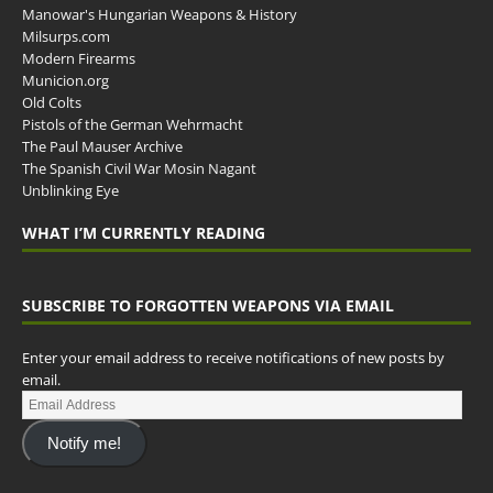
Manowar's Hungarian Weapons & History
Milsurps.com
Modern Firearms
Municion.org
Old Colts
Pistols of the German Wehrmacht
The Paul Mauser Archive
The Spanish Civil War Mosin Nagant
Unblinking Eye
WHAT I’M CURRENTLY READING
SUBSCRIBE TO FORGOTTEN WEAPONS VIA EMAIL
Enter your email address to receive notifications of new posts by
email.
Notify me!