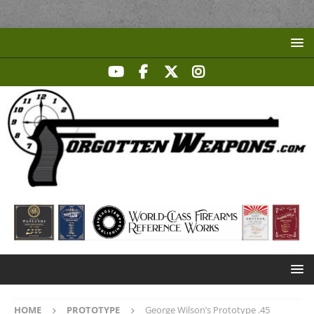
HOME
PROTOTYPE
George Wilson’s Prototype .45