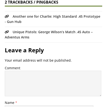
2 TRACKBACKS / PINGBACKS
Another one for Charlie: High Standard .45 Prototype
- Gun Hub
Unique Pistols: George Wilson’s Match .45 Auto –
Adventus Arms
Leave a Reply
Your email address will not be published.
Comment
Name
*