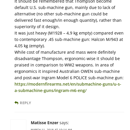
It should be remembered that Thompson become
default U.S. sub-machine gun, mainly due to lack of
alternative (no other sub-machine gun could be
delivered fast enough/in enough quantity), rather than
superiority of it design.
It was just heavy (M1928 – 4,9 kg empty) compared even
to contemporary .45 sub-machine gun: Halcon M/943 at
4,05 kg (empty).
While cost of manufacture and mass were definitely
disadvantage Thompson, ergonomic-wise it should be
praised in comparison to WW2 weapons. In area of
ergonomics it inspired Australian OWEN sub-machine
and post-war Ingram Model 6 POLICE sub-machine gun:
https://modernfirearms.net/en/submachine-guns/u-s-
a-submachine-guns/ingram-m6-eng/
REPLY
Matisse Enzer
says:
MARCH 11, 2018 AT 10:14 AM