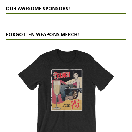
OUR AWESOME SPONSORS!
FORGOTTEN WEAPONS MERCH!