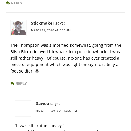
REPLY
Stickmaker
says:
MARCH 11, 2018 AT 9:20 AM
The Thompson was simplified somewhat, going from the
Blish Block delayed blowback to a pure blowback. It was
still rather heavy. (Of course, no-one has ever created a
piece of equipment which was light enough to satisfy a
foot soldier. 🙂
REPLY
Daweo
says:
MARCH 11, 2018 AT 12:37 PM
“It was still rather heavy.”