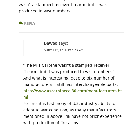
wasn’t a stamped-receiver firearm, but it was
produced in vast numbers.
REPLY
Daweo
says:
MARCH 12, 2018 AT 2:59 AM
“The M-1 Carbine wasn’t a stamped-receiver
firearm, but it was produced in vast numbers.”
And what is interesting, despite big number of
manufacturers it still has interchangeable parts.
http://www.uscarbinecal30.com/manufacturers.ht
ml
For me, it is testimony of U.S. industry ability to
adapt to war condition, as many manufacturers
mentioned in above link have not prior experience
with production of fire-arms.