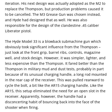
iteration. His next design was actually adopted as the M2 to
replace the Thompson, but production problems caused it
to be cancelled. The M3 Grease Gun was chosen instead,
and Hyde had designed that as well. He was also
responsible for the design of the clandestine .45 caliber
Liberator pistol.
The Hyde Model 33 is a blowback submachine gun which
obviously took significant influence from the Thompson –
just look at the front grip, barrel ribs, controls, magazine
well, and stock design. However, it was simpler, lighter, and
less expensive than the Thompson. It fared better than the
Thompson in military mud and dust tests, probably in part
because of its unusual charging handle, a long rod mounted
in the rear cap of the receiver. This was pulled rearward to
cycle the bolt, a bit like the AR15 charging handle. Like the
AR15, this setup eliminated the need for an open slot in the
receiver. Apparently, however, the handle had a
disconcerting habit of bouncing back into the face of the
shooter when firing.