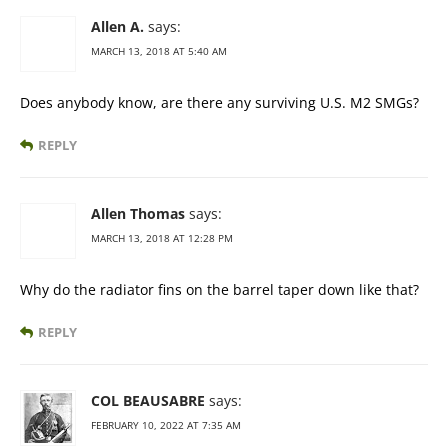
Allen A.
says:
MARCH 13, 2018 AT 5:40 AM
Does anybody know, are there any surviving U.S. M2 SMGs?
REPLY
Allen Thomas
says:
MARCH 13, 2018 AT 12:28 PM
Why do the radiator fins on the barrel taper down like that?
REPLY
COL BEAUSABRE
says:
FEBRUARY 10, 2022 AT 7:35 AM