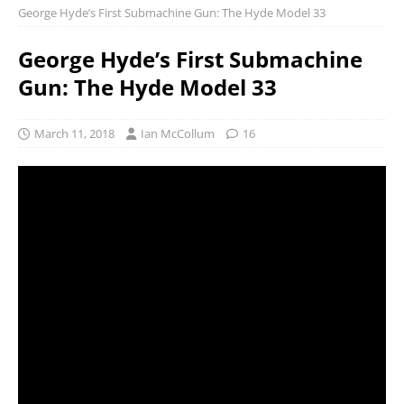
George Hyde’s First Submachine Gun: The Hyde Model 33
George Hyde’s First Submachine
Gun: The Hyde Model 33
March 11, 2018
Ian McCollum
16