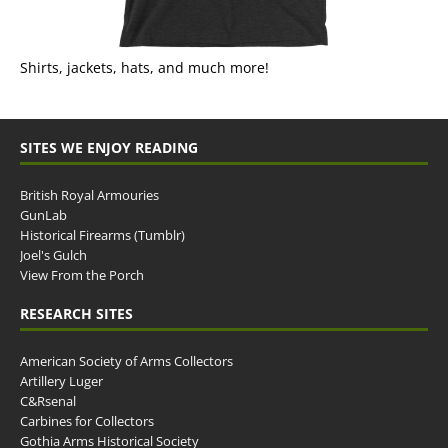
Shirts, jackets, hats, and much more!
SITES WE ENJOY READING
British Royal Armouries
GunLab
Historical Firearms (Tumblr)
Joel's Gulch
View From the Porch
RESEARCH SITES
American Society of Arms Collectors
Artillery Luger
C&Rsenal
Carbines for Collectors
Gothia Arms Historical Society