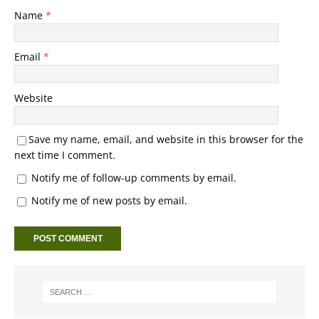
Name
*
Email
*
Website
Save my name, email, and website in this browser for the
next time I comment.
Notify me of follow-up comments by email.
Notify me of new posts by email.