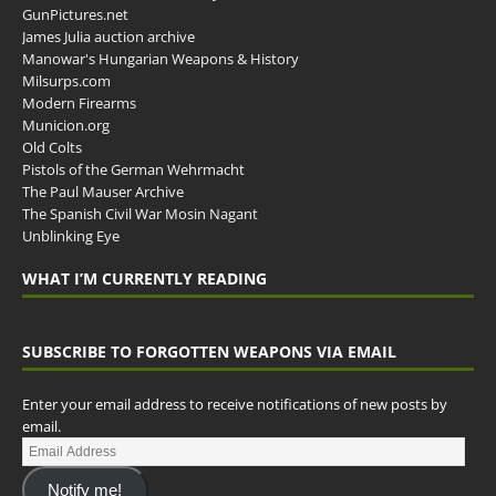
GunPictures.net
James Julia auction archive
Manowar's Hungarian Weapons & History
Milsurps.com
Modern Firearms
Municion.org
Old Colts
Pistols of the German Wehrmacht
The Paul Mauser Archive
The Spanish Civil War Mosin Nagant
Unblinking Eye
WHAT I’M CURRENTLY READING
SUBSCRIBE TO FORGOTTEN WEAPONS VIA EMAIL
Enter your email address to receive notifications of new posts by
email.
Notify me!