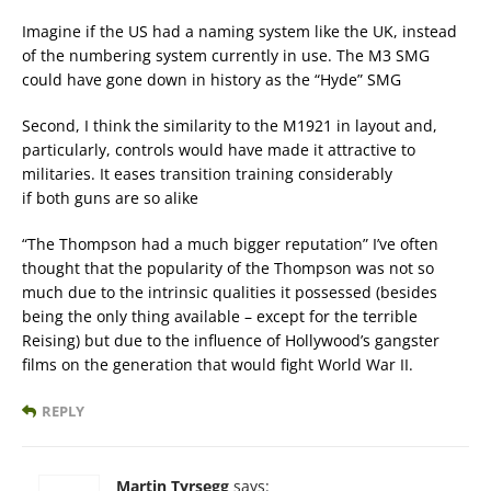
Imagine if the US had a naming system like the UK, instead
of the numbering system currently in use. The M3 SMG
could have gone down in history as the “Hyde” SMG
Second, I think the similarity to the M1921 in layout and,
particularly, controls would have made it attractive to
militaries. It eases transition training considerably
if both guns are so alike
“The Thompson had a much bigger reputation” I’ve often
thought that the popularity of the Thompson was not so
much due to the intrinsic qualities it possessed (besides
being the only thing available – except for the terrible
Reising) but due to the influence of Hollywood’s gangster
films on the generation that would fight World War II.
REPLY
Martin Tyrsegg
says: