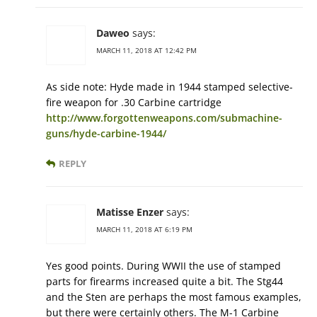
Daweo
says:
MARCH 11, 2018 AT 12:42 PM
As side note: Hyde made in 1944 stamped selective-
fire weapon for .30 Carbine cartridge
http://www.forgottenweapons.com/submachine-
guns/hyde-carbine-1944/
REPLY
Matisse Enzer
says:
MARCH 11, 2018 AT 6:19 PM
Yes good points. During WWII the use of stamped
parts for firearms increased quite a bit. The Stg44
and the Sten are perhaps the most famous examples,
but there were certainly others. The M-1 Carbine