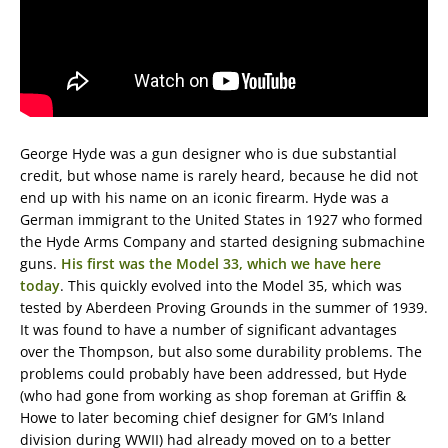
George Hyde was a gun designer who is due substantial
credit, but whose name is rarely heard, because he did not
end up with his name on an iconic firearm. Hyde was a
German immigrant to the United States in 1927 who formed
the Hyde Arms Company and started designing submachine
guns.
His first was the Model 33, which we have here
today
. This quickly evolved into the Model 35, which was
tested by Aberdeen Proving Grounds in the summer of 1939.
It was found to have a number of significant advantages
over the Thompson, but also some durability problems. The
problems could probably have been addressed, but Hyde
(who had gone from working as shop foreman at Griffin &
Howe to later becoming chief designer for GM’s Inland
division during WWII) had already moved on to a better