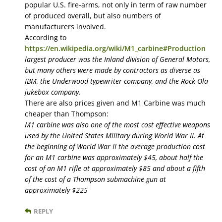
popular U.S. fire-arms, not only in term of raw number
of produced overall, but also numbers of
manufacturers involved.
According to
https://en.wikipedia.org/wiki/M1_carbine#Production
largest producer was the Inland division of General Motors,
but many others were made by contractors as diverse as
IBM, the Underwood typewriter company, and the Rock-Ola
jukebox company.
There are also prices given and M1 Carbine was much
cheaper than Thompson:
M1 carbine was also one of the most cost effective weapons
used by the United States Military during World War II. At
the beginning of World War II the average production cost
for an M1 carbine was approximately $45, about half the
cost of an M1 rifle at approximately $85 and about a fifth
of the cost of a Thompson submachine gun at
approximately $225
REPLY