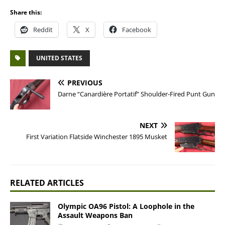
Share this:
Reddit
X
Facebook
UNITED STATES
PREVIOUS
Darne “Canardière Portatif” Shoulder-Fired Punt Gun
NEXT
First Variation Flatside Winchester 1895 Musket
RELATED ARTICLES
Olympic OA96 Pistol: A Loophole in the
Assault Weapons Ban