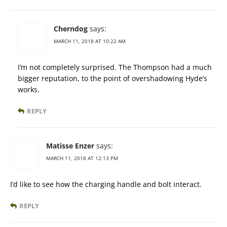
Cherndog
says:
MARCH 11, 2018 AT 10:22 AM
I’m not completely surprised. The Thompson had a much
bigger reputation, to the point of overshadowing Hyde’s
works.
REPLY
Matisse Enzer
says:
MARCH 11, 2018 AT 12:13 PM
I’d like to see how the charging handle and bolt interact.
REPLY