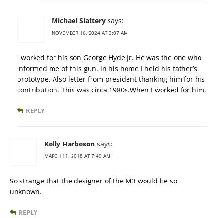
Michael Slattery
says:
NOVEMBER 16, 2024 AT 3:07 AM
I worked for his son George Hyde Jr. He was the one who
informed me of this gun. in his home I held his father’s
prototype. Also letter from president thanking him for his
contribution. This was circa 1980s.When I worked for him.
REPLY
Kelly Harbeson
says:
MARCH 11, 2018 AT 7:49 AM
So strange that the designer of the M3 would be so
unknown.
REPLY