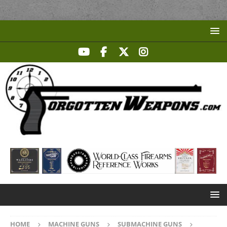
HOME
MACHINE GUNS
SUBMACHINE GUNS