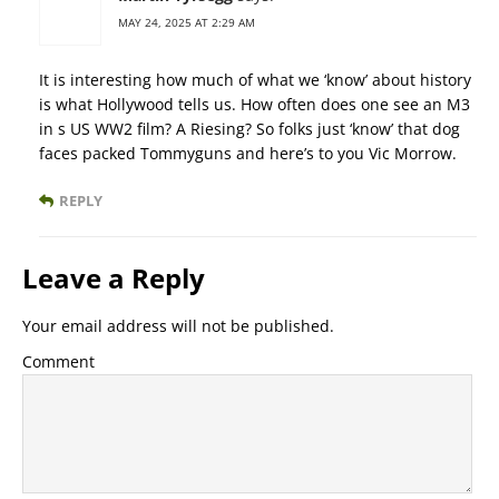
MAY 24, 2025 AT 2:29 AM
It is interesting how much of what we ‘know’ about history
is what Hollywood tells us. How often does one see an M3
in s US WW2 film? A Riesing? So folks just ‘know’ that dog
faces packed Tommyguns and here’s to you Vic Morrow.
REPLY
Leave a Reply
Your email address will not be published.
Comment