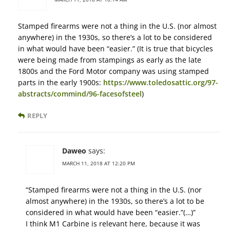
Stamped firearms were not a thing in the U.S. (nor almost
anywhere) in the 1930s, so there’s a lot to be considered
in what would have been “easier.” (It is true that bicycles
were being made from stampings as early as the late
1800s and the Ford Motor company was using stamped
parts in the early 1900s:
https://www.toledosattic.org/97-
abstracts/commind/96-facesofsteel
)
REPLY
Daweo
says:
MARCH 11, 2018 AT 12:20 PM
“Stamped firearms were not a thing in the U.S. (nor
almost anywhere) in the 1930s, so there’s a lot to be
considered in what would have been “easier.”(…)”
I think M1 Carbine is relevant here, because it was