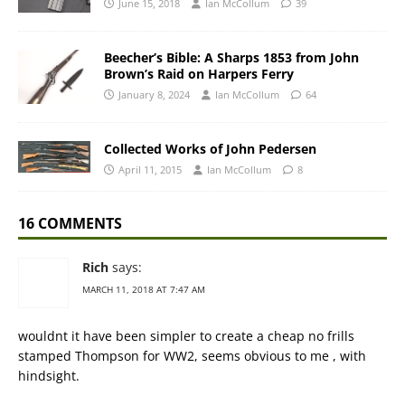
June 15, 2018
Ian McCollum
39
Beecher’s Bible: A Sharps 1853 from John
Brown’s Raid on Harpers Ferry
January 8, 2024
Ian McCollum
64
Collected Works of John Pedersen
April 11, 2015
Ian McCollum
8
16 COMMENTS
Rich
says:
MARCH 11, 2018 AT 7:47 AM
wouldnt it have been simpler to create a cheap no frills
stamped Thompson for WW2, seems obvious to me , with
hindsight.