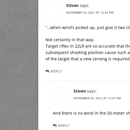
Stiven
says:
NOVEMBER 24, 2021 AT 12:42 PM
“…when wind’s picked up, just give it two cli
Not certainly in that way.
Target rifles in 22LR are so accurate that t
subsequent shooting position cause such a n
of the target that a new zeroing is required
REPLY
Stiven
says:
NOVEMBER 24, 2021 AT 12:47 PM
And there is no wind in the 50-meter sh
REPLY