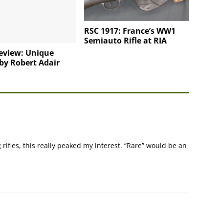
RSC 1917: France’s WW1
Semiauto Rifle at RIA
eview: Unique
 by Robert Adair
g rifles, this really peaked my interest. “Rare” would be an