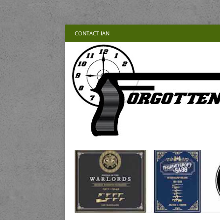
CONTACT IAN