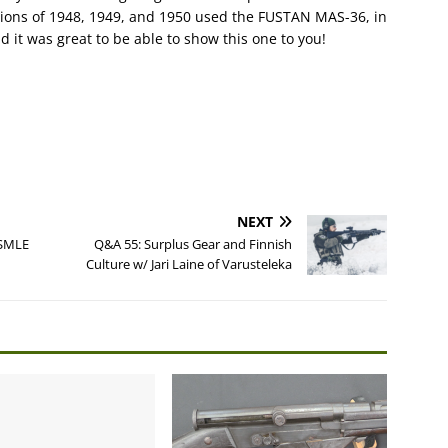
pions of 1948, 1949, and 1950 used the FUSTAN MAS-36, in
d it was great to be able to show this one to you!
NEXT
 SMLE
Q&A 55: Surplus Gear and Finnish
Culture w/ Jari Laine of Varusteleka