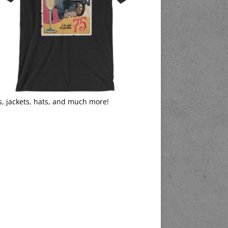
s, jackets, hats, and much more!