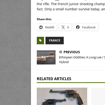
the rifle. The French junior shooting cham
fact. Only a small number survive today, an
Share this:
Reddit
X
Facebook
FRANCE
PREVIOUS
Ethiopian Oddities: A Long Lee /
Hybrid
RELATED ARTICLES