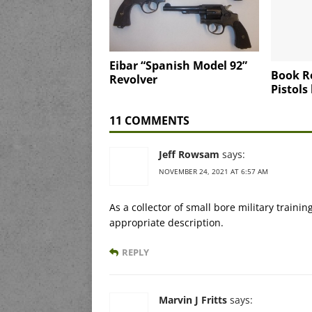
Eibar “Spanish Model 92”
Book R
Revolver
Pistols
11 COMMENTS
Jeff Rowsam
says:
NOVEMBER 24, 2021 AT 6:57 AM
As a collector of small bore military trainin
appropriate description.
REPLY
Marvin J Fritts
says: