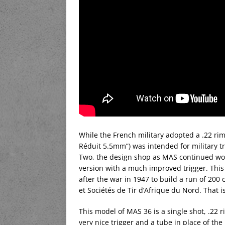
While the French military adopted a .22 rimfi
Réduit 5.5mm”) was intended for military t
Two, the design shop as MAS continued wor
version with a much improved trigger. This
after the war in 1947 to build a run of 200
et Sociétés de Tir d’Afrique du Nord. That i
This model of MAS 36 is a single shot, .22 ri
very nice trigger and a tube in place of the