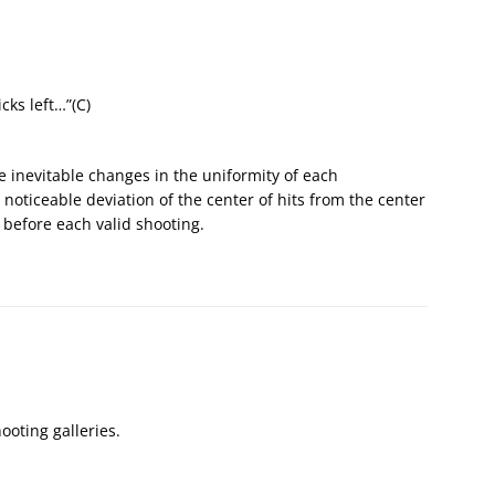
cks left…”(С)
he inevitable changes in the uniformity of each
oticeable deviation of the center of hits from the center
 before each valid shooting.
ooting galleries.