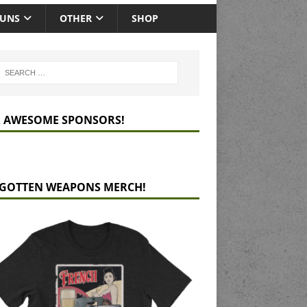
GUNS
OTHER
SHOP
 AWESOME SPONSORS!
GOTTEN WEAPONS MERCH!