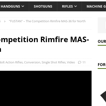
HANDGUNS
SHOTGUNS
RIFLES
MACHINE 
S
“FUSTAN” – The Competition Rimfire MAS-36 for North
mpetition Rimfire MAS-
OUR
a
Bolt Action Rifles
,
Conversion
,
Single Shot Rifles
,
Video
11
FOR