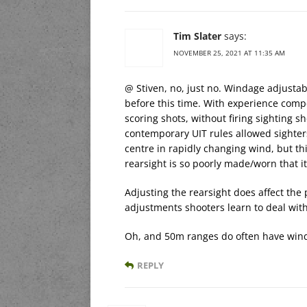
Tim Slater
says:
NOVEMBER 25, 2021 AT 11:35 AM
@ Stiven, no, just no. Windage adjustab
before this time. With experience com
scoring shots, without firing sighting sh
contemporary UIT rules allowed sighters 
centre in rapidly changing wind, but this
rearsight is so poorly made/worn that it
Adjusting the rearsight does affect the 
adjustments shooters learn to deal with 
Oh, and 50m ranges do often have wind
REPLY