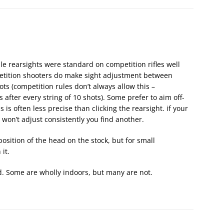
le rearsights were standard on competition rifles well
petition shooters do make sight adjustment between
ots (competition rules don’t always allow this –
after every string of 10 shots). Some prefer to aim off-
 is often less precise than clicking the rearsight. if your
 won’t adjust consistently you find another.
position of the head on the stock, but for small
it.
. Some are wholly indoors, but many are not.