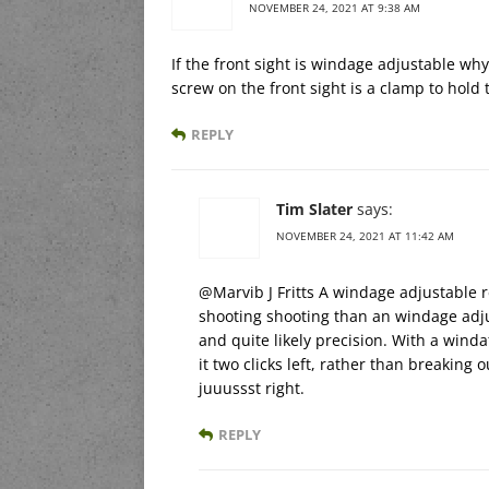
NOVEMBER 24, 2021 AT 9:38 AM
If the front sight is windage adjustable why
screw on the front sight is a clamp to hold t
REPLY
Tim Slater
says:
NOVEMBER 24, 2021 AT 11:42 AM
@Marvib J Fritts A windage adjustable re
shooting shooting than an windage adju
and quite likely precision. With a winda
it two clicks left, rather than breaking
juuussst right.
REPLY