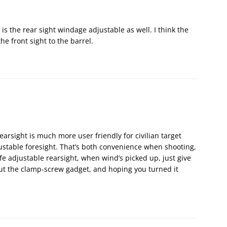
 is the rear sight windage adjustable as well. I think the
he front sight to the barrel.
arsight is much more user friendly for civilian target
stable foresight. That’s both convenience when shooting,
fe adjustable rearsight, when wind’s picked up, just give
 out the clamp-screw gadget, and hoping you turned it