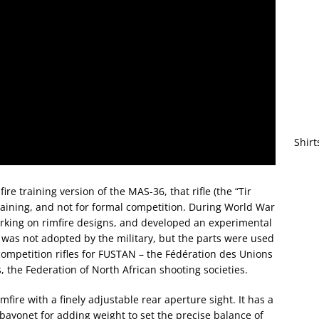
Shirt
re training version of the MAS-36, that rifle (the “Tir
raining, and not for formal competition. During World War
king on rimfire designs, and developed an experimental
 was not adopted by the military, but the parts were used
 competition rifles for FUSTAN – the Fédération des Unions
s, the Federation of North African shooting societies.
mfire with a finely adjustable rear aperture sight. It has a
 bayonet for adding weight to set the precise balance of