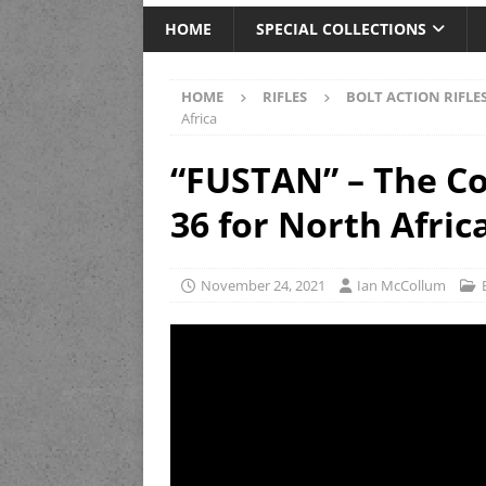
HOME
SPECIAL COLLECTIONS
HOME
RIFLES
BOLT ACTION RIFLE
Africa
“FUSTAN” – The Co
36 for North Afric
November 24, 2021
Ian McCollum