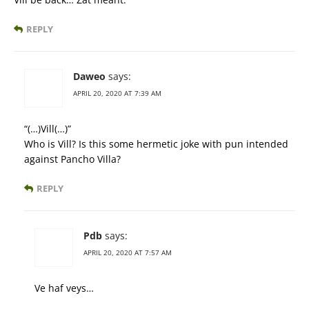
REPLY
Daweo
says:
APRIL 20, 2020 AT 7:39 AM
“(…)Vill(…)”
Who is Vill? Is this some hermetic joke with pun intended
against Pancho Villa?
REPLY
Pdb
says:
APRIL 20, 2020 AT 7:57 AM
Ve haf veys…