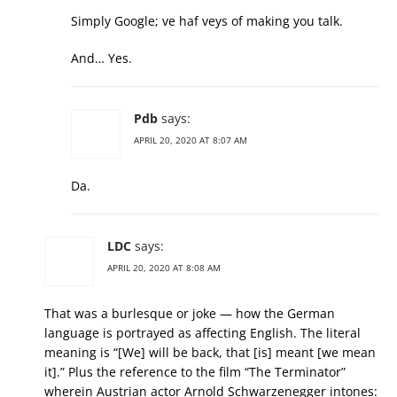
Simply Google; ve haf veys of making you talk.
And… Yes.
Pdb
says:
APRIL 20, 2020 AT 8:07 AM
Da.
LDC
says:
APRIL 20, 2020 AT 8:08 AM
That was a burlesque or joke — how the German
language is portrayed as affecting English. The literal
meaning is “[We] will be back, that [is] meant [we mean
it].” Plus the reference to the film “The Terminator”
wherein Austrian actor Arnold Schwarzenegger intones: