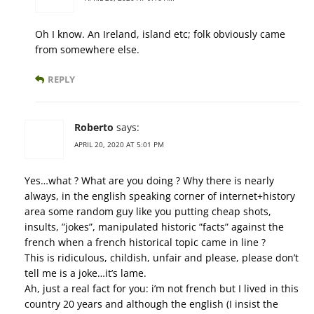
Oh I know. An Ireland, island etc; folk obviously came
from somewhere else.
REPLY
Roberto
says:
APRIL 20, 2020 AT 5:01 PM
Yes…what ? What are you doing ? Why there is nearly
always, in the english speaking corner of internet+history
area some random guy like you putting cheap shots,
insults, ”jokes”, manipulated historic ”facts” against the
french when a french historical topic came in line ?
This is ridiculous, childish, unfair and please, please don’t
tell me is a joke…it’s lame.
Ah, just a real fact for you: i’m not french but I lived in this
country 20 years and although the english (I insist the