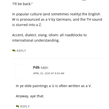
“I’ll be back.”
In popular culture (and sometimes reality) the English
W is pronounced as a V by Germans, and the TH sound
is slurred into a Z.
Accent, dialect, slang, idiom: all roadblocks to
international understanding.
REPLY
Pdb
says:
APRIL 20, 2020 AT 8:09 AM
In ye olde paintings a U is often written as a V.
Anyway, aye that.
REPLY