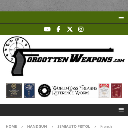
HOME
HANDGUN
SEMIAUTO PISTOL
French