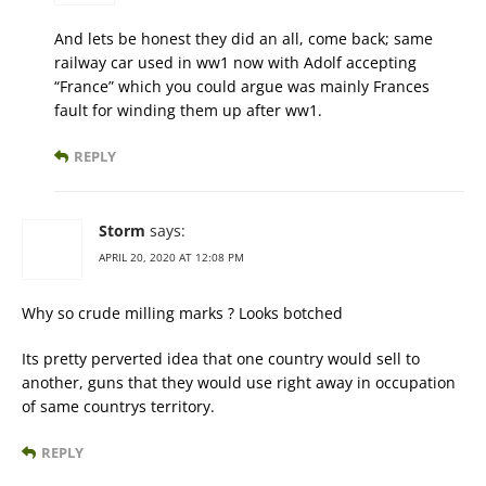
And lets be honest they did an all, come back; same
railway car used in ww1 now with Adolf accepting
“France” which you could argue was mainly Frances
fault for winding them up after ww1.
REPLY
Storm
says:
APRIL 20, 2020 AT 12:08 PM
Why so crude milling marks ? Looks botched
Its pretty perverted idea that one country would sell to
another, guns that they would use right away in occupation
of same countrys territory.
REPLY