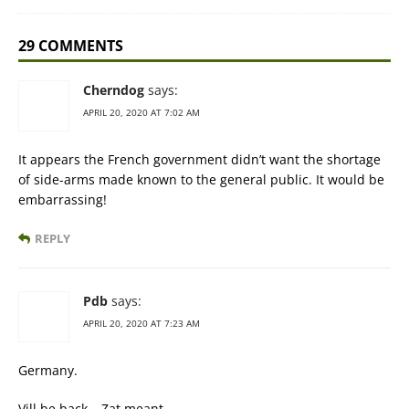
29 COMMENTS
Cherndog
says:
APRIL 20, 2020 AT 7:02 AM
It appears the French government didn’t want the shortage
of side-arms made known to the general public. It would be
embarrassing!
REPLY
Pdb
says:
APRIL 20, 2020 AT 7:23 AM
Germany.
Vill be back… Zat meant.