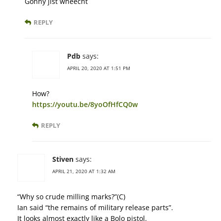
Gonny jist wheecht
REPLY
Pdb
says:
APRIL 20, 2020 AT 1:51 PM
How?
https://youtu.be/8yoOfHfCQ0w
REPLY
Stiven
says:
APRIL 21, 2020 AT 1:32 AM
“Why so crude milling marks?”(С)
Ian said “the remains of military release parts”.
It looks almost exactly like a Bolo pistol.