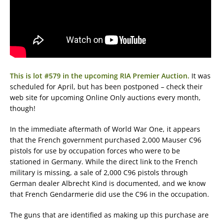
This is lot #579 in the upcoming RIA Premier Auction.
It was
scheduled for April, but has been postponed – check their
web site for upcoming Online Only auctions every month,
though!
In the immediate aftermath of World War One, it appears
that the French government purchased 2,000 Mauser C96
pistols for use by occupation forces who were to be
stationed in Germany. While the direct link to the French
military is missing, a sale of 2,000 C96 pistols through
German dealer Albrecht Kind is documented, and we know
that French Gendarmerie did use the C96 in the occupation.
The guns that are identified as making up this purchase are