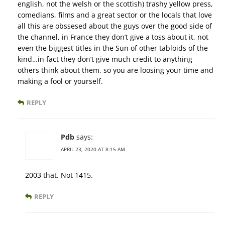
english, not the welsh or the scottish) trashy yellow press,
comedians, films and a great sector or the locals that love
all this are obssesed about the guys over the good side of
the channel, in France they don’t give a toss about it, not
even the biggest titles in the Sun of other tabloids of the
kind…in fact they don’t give much credit to anything
others think about them, so you are loosing your time and
making a fool or yourself.
REPLY
Pdb
says:
APRIL 23, 2020 AT 8:15 AM
2003 that. Not 1415.
REPLY