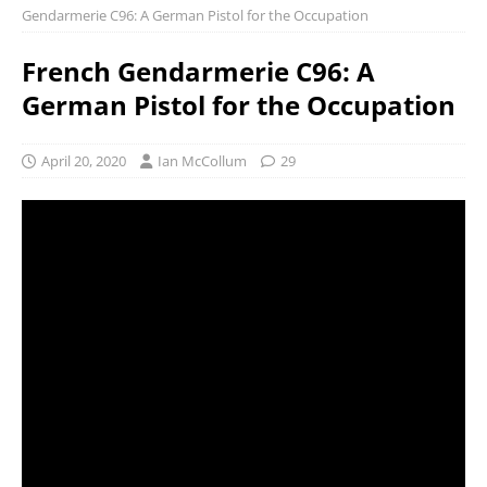
Gendarmerie C96: A German Pistol for the Occupation
French Gendarmerie C96: A
German Pistol for the Occupation
April 20, 2020
Ian McCollum
29