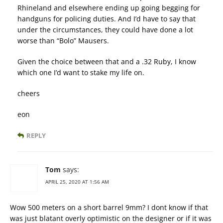
Rhineland and elsewhere ending up going begging for
handguns for policing duties. And I’d have to say that
under the circumstances, they could have done a lot
worse than “Bolo” Mausers.
Given the choice between that and a .32 Ruby, I know
which one I’d want to stake my life on.
cheers
eon
REPLY
Tom
says:
APRIL 25, 2020 AT 1:56 AM
Wow 500 meters on a short barrel 9mm? I dont know if that
was just blatant overly optimistic on the designer or if it was