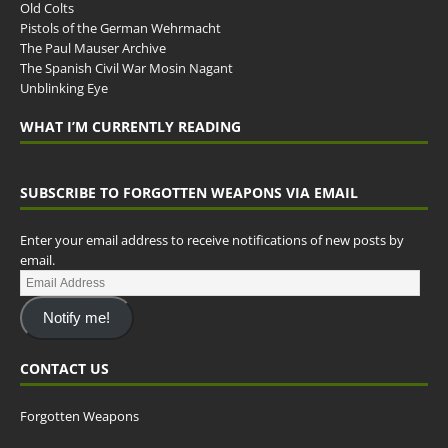
Old Colts
Pistols of the German Wehrmacht
The Paul Mauser Archive
The Spanish Civil War Mosin Nagant
Unblinking Eye
WHAT I’M CURRENTLY READING
SUBSCRIBE TO FORGOTTEN WEAPONS VIA EMAIL
Enter your email address to receive notifications of new posts by
email.
Notify me!
CONTACT US
Forgotten Weapons