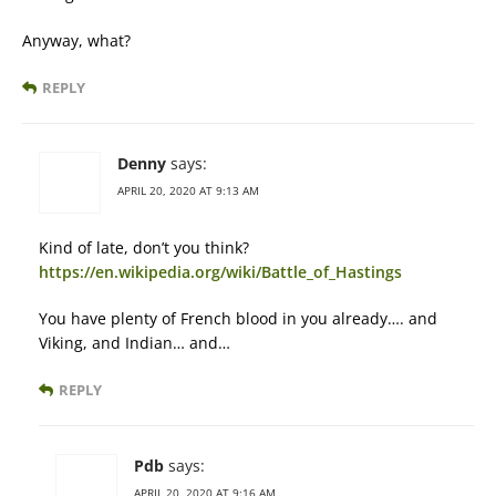
Anyway, what?
REPLY
Denny
says:
APRIL 20, 2020 AT 9:13 AM
Kind of late, don’t you think?
https://en.wikipedia.org/wiki/Battle_of_Hastings
You have plenty of French blood in you already…. and
Viking, and Indian… and…
REPLY
Pdb
says:
APRIL 20, 2020 AT 9:16 AM