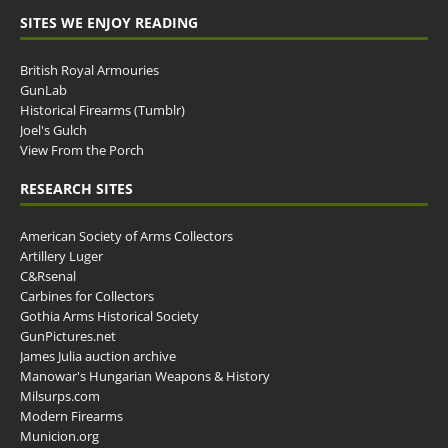
SITES WE ENJOY READING
British Royal Armouries
GunLab
Historical Firearms (Tumblr)
Joel's Gulch
View From the Porch
RESEARCH SITES
American Society of Arms Collectors
Artillery Luger
C&Rsenal
Carbines for Collectors
Gothia Arms Historical Society
GunPictures.net
James Julia auction archive
Manowar's Hungarian Weapons & History
Milsurps.com
Modern Firearms
Municion.org