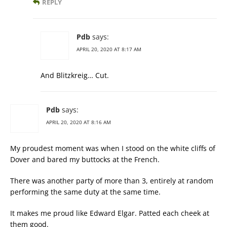
REPLY
Pdb
says:
APRIL 20, 2020 AT 8:17 AM
And Blitzkreig… Cut.
Pdb
says:
APRIL 20, 2020 AT 8:16 AM
My proudest moment was when I stood on the white cliffs of
Dover and bared my buttocks at the French.
There was another party of more than 3, entirely at random
performing the same duty at the same time.
It makes me proud like Edward Elgar. Patted each cheek at
them good.