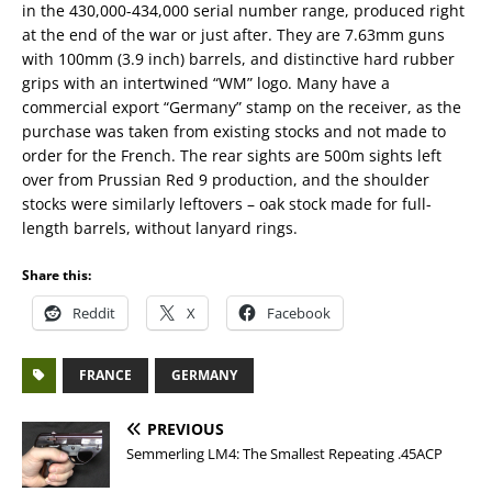
in the 430,000-434,000 serial number range, produced right
at the end of the war or just after. They are 7.63mm guns
with 100mm (3.9 inch) barrels, and distinctive hard rubber
grips with an intertwined “WM” logo. Many have a
commercial export “Germany” stamp on the receiver, as the
purchase was taken from existing stocks and not made to
order for the French. The rear sights are 500m sights left
over from Prussian Red 9 production, and the shoulder
stocks were similarly leftovers – oak stock made for full-
length barrels, without lanyard rings.
Share this:
Reddit
X
Facebook
FRANCE
GERMANY
PREVIOUS
Semmerling LM4: The Smallest Repeating .45ACP