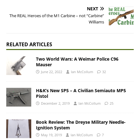
NEXT
The REAL Heroes of the M1 Carbine – not “Carbine”
Williams
RELATED ARTICLES
Two World Wars: A Weimar Police C96
Mauser
June 22, 2022
Ian McCollum
32
H&K’s New SP5 – A Civilian Semiauto MP5
Pistol
December 2, 2019
Ian McCollum
25
Book Review: The Dreyse Military Needle-
Ignition System
May 19, 2019
Ian McCollum
7