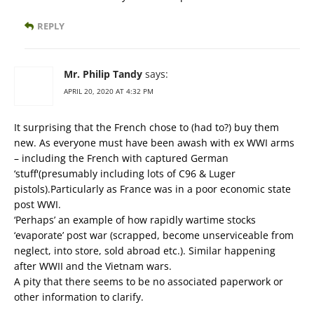
REPLY
Mr. Philip Tandy
says:
APRIL 20, 2020 AT 4:32 PM
It surprising that the French chose to (had to?) buy them
new. As everyone must have been awash with ex WWI arms
– including the French with captured German
‘stuff'(presumably including lots of C96 & Luger
pistols).Particularly as France was in a poor economic state
post WWI.
‘Perhaps’ an example of how rapidly wartime stocks
‘evaporate’ post war (scrapped, become unserviceable from
neglect, into store, sold abroad etc.). Similar happening
after WWII and the Vietnam wars.
A pity that there seems to be no associated paperwork or
other information to clarify.