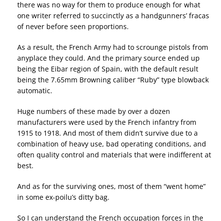
there was no way for them to produce enough for what
one writer referred to succinctly as a handgunners’ fracas
of never before seen proportions.
As a result, the French Army had to scrounge pistols from
anyplace they could. And the primary source ended up
being the Eibar region of Spain, with the default result
being the 7.65mm Browning caliber “Ruby” type blowback
automatic.
Huge numbers of these made by over a dozen
manufacturers were used by the French infantry from
1915 to 1918. And most of them didn’t survive due to a
combination of heavy use, bad operating conditions, and
often quality control and materials that were indifferent at
best.
And as for the surviving ones, most of them “went home”
in some ex-poilu’s ditty bag.
So I can understand the French occupation forces in the