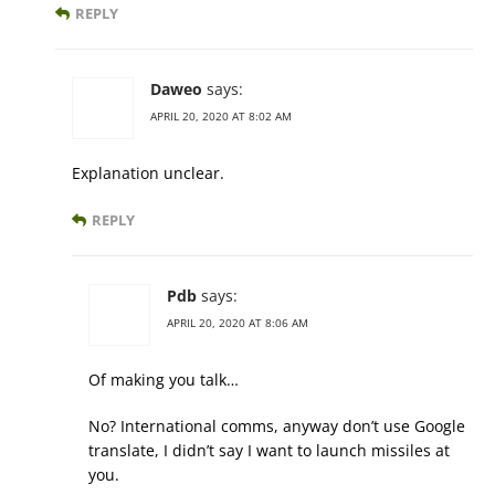
REPLY
Daweo
says:
APRIL 20, 2020 AT 8:02 AM
Explanation unclear.
REPLY
Pdb
says:
APRIL 20, 2020 AT 8:06 AM
Of making you talk…
No? International comms, anyway don’t use Google
translate, I didn’t say I want to launch missiles at
you.