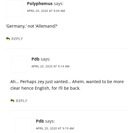
Polyphemus
says:
APRIL 20, 2020 AT 9:04 AM
‘Germany,’ not ‘Allemand?’
REPLY
Pdb
says:
APRIL 20, 2020 AT 9:14 AM
Ah… Perhaps zey just vanted… Ahem, wanted to be more
clear hence English, for I’ll be back.
REPLY
Pdb
says:
APRIL 20, 2020 AT 9:19 AM