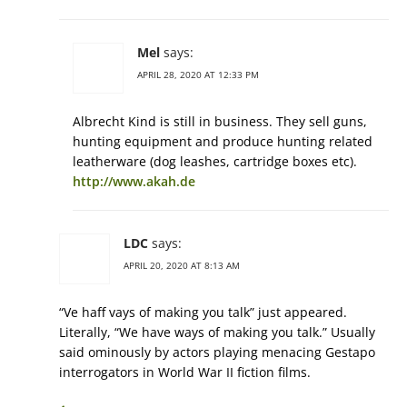
Mel
says:
APRIL 28, 2020 AT 12:33 PM
Albrecht Kind is still in business. They sell guns,
hunting equipment and produce hunting related
leatherware (dog leashes, cartridge boxes etc).
http://www.akah.de
LDC
says:
APRIL 20, 2020 AT 8:13 AM
“Ve haff vays of making you talk” just appeared.
Literally, “We have ways of making you talk.” Usually
said ominously by actors playing menacing Gestapo
interrogators in World War II fiction films.