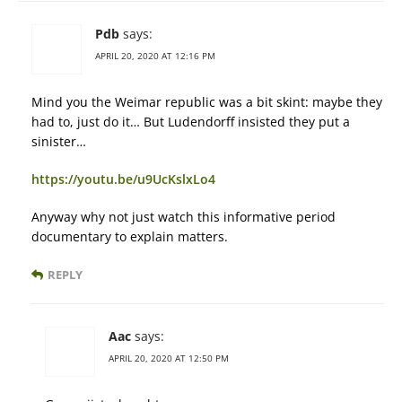
Pdb
says:
APRIL 20, 2020 AT 12:16 PM
Mind you the Weimar republic was a bit skint: maybe they
had to, just do it… But Ludendorff insisted they put a
sinister…
https://youtu.be/u9UcKslxLo4
Anyway why not just watch this informative period
documentary to explain matters.
REPLY
Aac
says:
APRIL 20, 2020 AT 12:50 PM