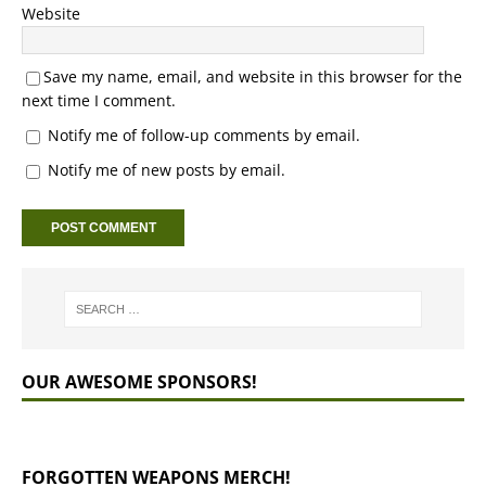
Website
Save my name, email, and website in this browser for the
next time I comment.
Notify me of follow-up comments by email.
Notify me of new posts by email.
OUR AWESOME SPONSORS!
FORGOTTEN WEAPONS MERCH!