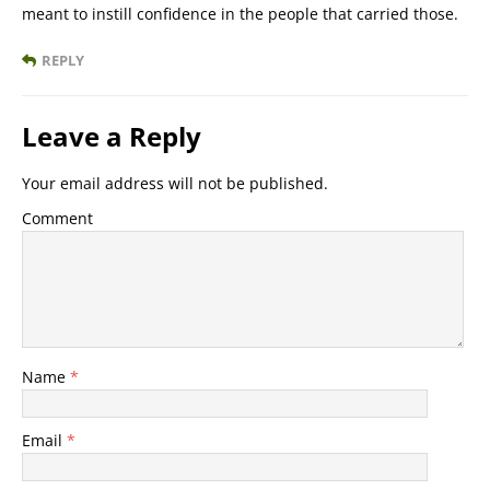
meant to instill confidence in the people that carried those.
REPLY
Leave a Reply
Your email address will not be published.
Comment
Name
*
Email
*