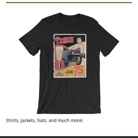
Shirts, jackets, hats, and much more!