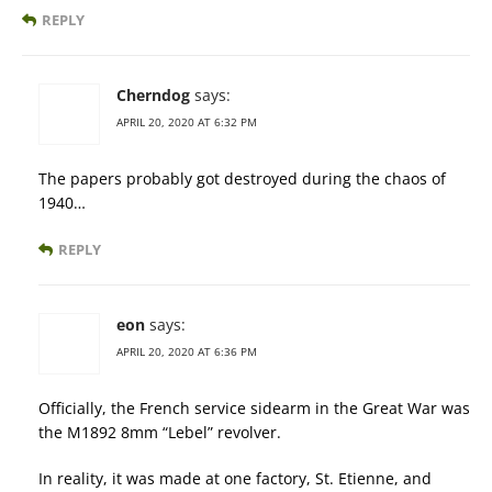
REPLY
Cherndog
says:
APRIL 20, 2020 AT 6:32 PM
The papers probably got destroyed during the chaos of
1940…
REPLY
eon
says:
APRIL 20, 2020 AT 6:36 PM
Officially, the French service sidearm in the Great War was
the M1892 8mm “Lebel” revolver.
In reality, it was made at one factory, St. Etienne, and