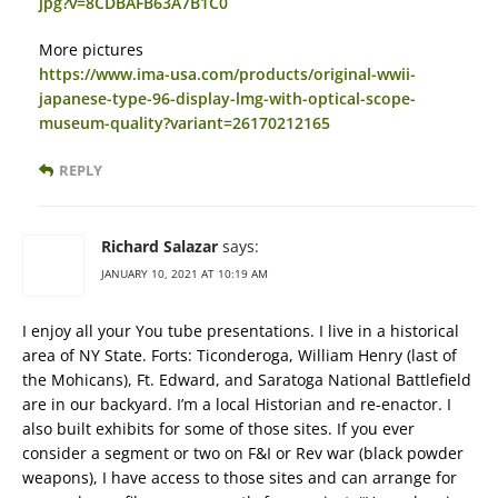
jpg?v=8CDBAFB63A7B1C0
More pictures
https://www.ima-usa.com/products/original-wwii-
japanese-type-96-display-lmg-with-optical-scope-
museum-quality?variant=26170212165
REPLY
Richard Salazar
says:
JANUARY 10, 2021 AT 10:19 AM
I enjoy all your You tube presentations. I live in a historical
area of NY State. Forts: Ticonderoga, William Henry (last of
the Mohicans), Ft. Edward, and Saratoga National Battlefield
are in our backyard. I’m a local Historian and re-enactor. I
also built exhibits for some of those sites. If you ever
consider a segment or two on F&I or Rev war (black powder
weapons), I have access to those sites and can arrange for