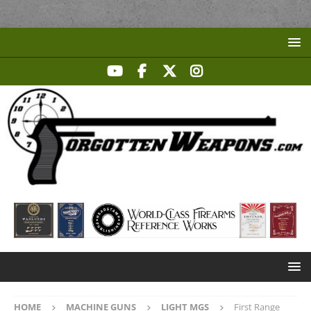
HOME
MACHINE GUNS
LIGHT MGS
First Range