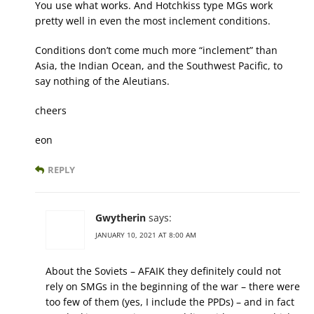
You use what works. And Hotchkiss type MGs work
pretty well in even the most inclement conditions.
Conditions don’t come much more “inclement” than
Asia, the Indian Ocean, and the Southwest Pacific, to
say nothing of the Aleutians.
cheers
eon
REPLY
Gwytherin
says:
JANUARY 10, 2021 AT 8:00 AM
About the Soviets – AFAIK they definitely could not
rely on SMGs in the beginning of the war – there were
too few of them (yes, I include the PPDs) – and in fact