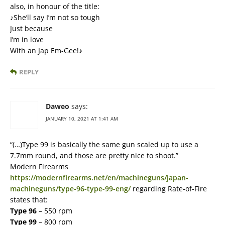
also, in honour of the title:
♪She’ll say I’m not so tough
Just because
I’m in love
With an Jap Em-Gee!♪
REPLY
Daweo
says:
JANUARY 10, 2021 AT 1:41 AM
“(…)Type 99 is basically the same gun scaled up to use a
7.7mm round, and those are pretty nice to shoot.”
Modern Firearms
https://modernfirearms.net/en/machineguns/japan-
machineguns/type-96-type-99-eng/
regarding Rate-of-Fire
states that:
Type 96
– 550 rpm
Type 99
– 800 rpm