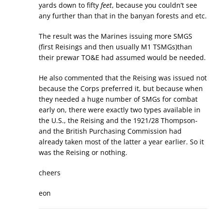
yards down to fifty
feet
, because you couldn’t see
any further than that in the banyan forests and etc.
The result was the Marines issuing more SMGS
(first Reisings and then usually M1 TSMGs)than
their prewar TO&E had assumed would be needed.
He also commented that the Reising was issued not
because the Corps preferred it, but because when
they needed a huge number of SMGs for combat
early on, there were exactly two types available in
the U.S., the Reising and the 1921/28 Thompson-
and the British Purchasing Commission had
already taken most of the latter a year earlier. So it
was the Reising or nothing.
cheers
eon