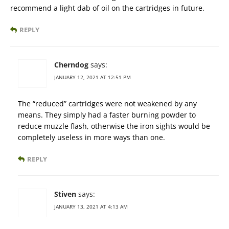
recommend a light dab of oil on the cartridges in future.
REPLY
Cherndog
says:
JANUARY 12, 2021 AT 12:51 PM
The “reduced” cartridges were not weakened by any
means. They simply had a faster burning powder to
reduce muzzle flash, otherwise the iron sights would be
completely useless in more ways than one.
REPLY
Stiven
says:
JANUARY 13, 2021 AT 4:13 AM