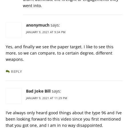
went into.
anonymuch
says:
JANUARY 9, 2021 AT 9:34 PM
Yes, and finally we see the paper target. I like to see this
more, so we can compare, to a certain degree, different
weapons.
REPLY
Bad Joke Bill
says:
JANUARY 9, 2021 AT 11:29 PM
I’ve always only heard good things about the type 96 and I’ve
been looking forward to this video since you first mentioned
that you got one, and I am in no way disappointed.