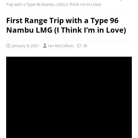
Trip with a Type 96 Nambu LMG (I Think I’m in Love)
First Range Trip with a Type 96
Nambu LMG (I Think I’m in Love)
January 9, 2021
Ian McCollum
36