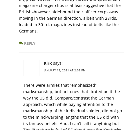
magazine charger clips is at leas suggestive that the
British–however hidebound their officer corps–was
moving in the German direction, albeit with 28rds.
loaded in 30-rd. magazines instead of belts like the
Germans.
REPLY
Kirk
says:
JANUARY 12, 2021 AT 2:02 PM
There were armies that “emphasized”
marksmanship, but not ones that fixated on it the
way the US did. Compare/contrast the German
approach, which while paying attention to the
marksmanship of the individual soldier, did not go
to the mind-warping lengths that the US did with
its fantasy beliefs. And, I can’t call it anything but–
The literature is full of BS about how the Kentucky