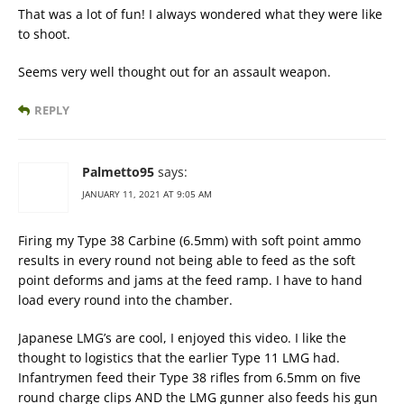
That was a lot of fun! I always wondered what they were like
to shoot.
Seems very well thought out for an assault weapon.
REPLY
Palmetto95
says:
JANUARY 11, 2021 AT 9:05 AM
Firing my Type 38 Carbine (6.5mm) with soft point ammo
results in every round not being able to feed as the soft
point deforms and jams at the feed ramp. I have to hand
load every round into the chamber.
Japanese LMG’s are cool, I enjoyed this video. I like the
thought to logistics that the earlier Type 11 LMG had.
Infantrymen feed their Type 38 rifles from 6.5mm on five
round charge clips AND the LMG gunner also feeds his gun