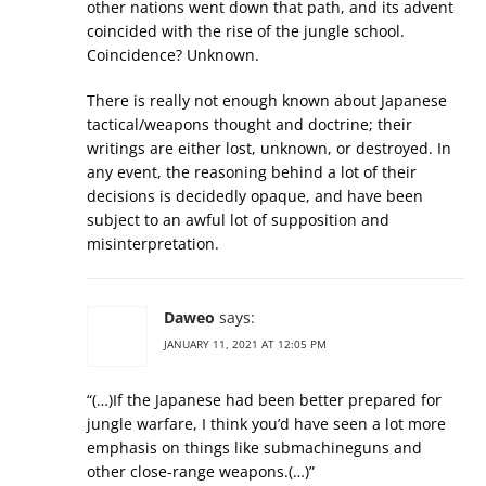
other nations went down that path, and its advent
coincided with the rise of the jungle school.
Coincidence? Unknown.
There is really not enough known about Japanese
tactical/weapons thought and doctrine; their
writings are either lost, unknown, or destroyed. In
any event, the reasoning behind a lot of their
decisions is decidedly opaque, and have been
subject to an awful lot of supposition and
misinterpretation.
Daweo
says:
JANUARY 11, 2021 AT 12:05 PM
“(…)If the Japanese had been better prepared for
jungle warfare, I think you’d have seen a lot more
emphasis on things like submachineguns and
other close-range weapons.(…)”