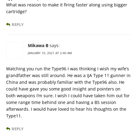
What was reason to make it firing faster along using bigger
cartridge?
REPLY
Mikawa B
says:
JANUARY 10, 2021 AT 2:40 AM
Watching you run the Type96 I was thinking I wish my wife’s
grandfather was still around. He was a IJA Type 11 gunner in
China and was probably familiar with the Type96 also. He
could have gave you some good insight and pointers on
both weapons I’m sure. I wish I could have taken him out for
some range time behind one and having a BS session
afterwards. I would have loved to hear his thoughts on the
Type11.
REPLY