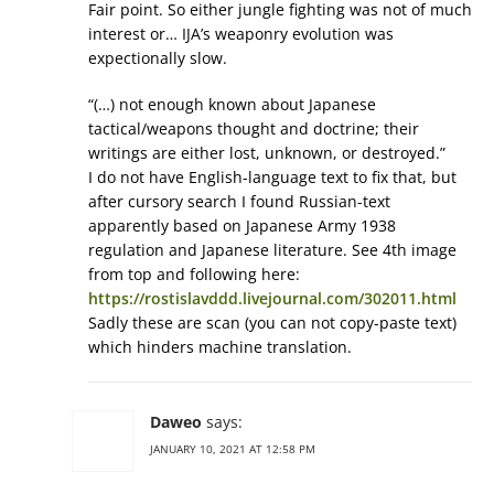
Fair point. So either jungle fighting was not of much
interest or… IJA’s weaponry evolution was
expectionally slow.
“(…) not enough known about Japanese
tactical/weapons thought and doctrine; their
writings are either lost, unknown, or destroyed.”
I do not have English-language text to fix that, but
after cursory search I found Russian-text
apparently based on Japanese Army 1938
regulation and Japanese literature. See 4th image
from top and following here:
https://rostislavddd.livejournal.com/302011.html
Sadly these are scan (you can not copy-paste text)
which hinders machine translation.
Daweo
says:
JANUARY 10, 2021 AT 12:58 PM