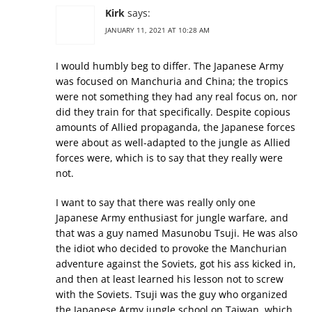
Kirk
says:
JANUARY 11, 2021 AT 10:28 AM
I would humbly beg to differ. The Japanese Army
was focused on Manchuria and China; the tropics
were not something they had any real focus on, nor
did they train for that specifically. Despite copious
amounts of Allied propaganda, the Japanese forces
were about as well-adapted to the jungle as Allied
forces were, which is to say that they really were
not.
I want to say that there was really only one
Japanese Army enthusiast for jungle warfare, and
that was a guy named Masunobu Tsuji. He was also
the idiot who decided to provoke the Manchurian
adventure against the Soviets, got his ass kicked in,
and then at least learned his lesson not to screw
with the Soviets. Tsuji was the guy who organized
the Japanese Army jungle school on Taiwan, which