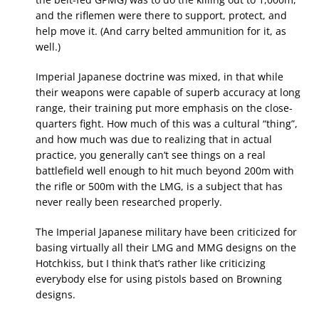
and the riflemen were there to support, protect, and
help move it. (And carry belted ammunition for it, as
well.)
Imperial Japanese doctrine was mixed, in that while
their weapons were capable of superb accuracy at long
range, their training put more emphasis on the close-
quarters fight. How much of this was a cultural “thing”,
and how much was due to realizing that in actual
practice, you generally can’t see things on a real
battlefield well enough to hit much beyond 200m with
the rifle or 500m with the LMG, is a subject that has
never really been researched properly.
The Imperial Japanese military have been criticized for
basing virtually all their LMG and MMG designs on the
Hotchkiss, but I think that’s rather like criticizing
everybody else for using pistols based on Browning
designs.