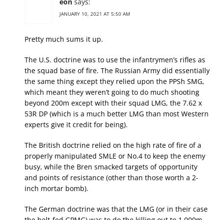
eon
says:
JANUARY 10, 2021 AT 5:50 AM
Pretty much sums it up.
The U.S. doctrine was to use the infantrymen’s rifles as
the squad base of fire. The Russian Army did essentially
the same thing except they relied upon the PPSh SMG,
which meant they weren’t going to do much shooting
beyond 200m except with their squad LMG, the 7.62 x
53R DP (which is a much better LMG than most Western
experts give it credit for being).
The British doctrine relied on the high rate of fire of a
properly manipulated SMLE or No.4 to keep the enemy
busy, while the Bren smacked targets of opportunity
and points of resistance (other than those worth a 2-
inch mortar bomb).
The German doctrine was that the LMG (or in their case
the belt-fed GPMG) was to do the killing out to 1,000m,