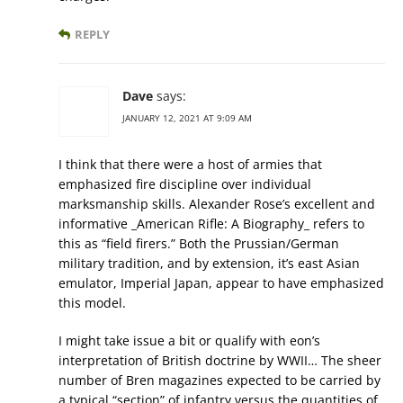
REPLY
Dave
says:
JANUARY 12, 2021 AT 9:09 AM
I think that there were a host of armies that
emphasized fire discipline over individual
marksmanship skills. Alexander Rose’s excellent and
informative _American Rifle: A Biography_ refers to
this as “field firers.” Both the Prussian/German
military tradition, and by extension, it’s east Asian
emulator, Imperial Japan, appear to have emphasized
this model.
I might take issue a bit or qualify with eon’s
interpretation of British doctrine by WWII… The sheer
number of Bren magazines expected to be carried by
a typical “section” of infantry versus the quantities of