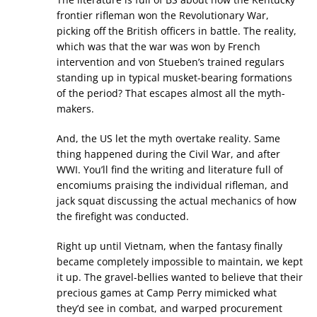
frontier rifleman won the Revolutionary War,
picking off the British officers in battle. The reality,
which was that the war was won by French
intervention and von Stueben’s trained regulars
standing up in typical musket-bearing formations
of the period? That escapes almost all the myth-
makers.
And, the US let the myth overtake reality. Same
thing happened during the Civil War, and after
WWI. You’ll find the writing and literature full of
encomiums praising the individual rifleman, and
jack squat discussing the actual mechanics of how
the firefight was conducted.
Right up until Vietnam, when the fantasy finally
became completely impossible to maintain, we kept
it up. The gravel-bellies wanted to believe that their
precious games at Camp Perry mimicked what
they’d see in combat, and warped procurement