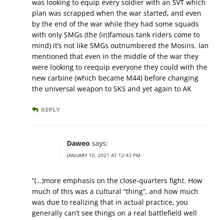
was looking to equip every soldier with an SVT which
plan was scrapped when the war started, and even
by the end of the war while they had some squads
with only SMGs (the (in)famous tank riders come to
mind) it’s not like SMGs outnumbered the Mosins. Ian
mentioned that even in the middle of the war they
were looking to reequip everyone they could with the
new carbine (which became M44) before changing
the universal weapon to SKS and yet again to AK
REPLY
Daweo
says:
JANUARY 10, 2021 AT 12:43 PM
“(…)more emphasis on the close-quarters fight. How
much of this was a cultural “thing”, and how much
was due to realizing that in actual practice, you
generally can’t see things on a real battlefield well