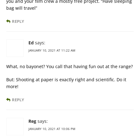
you and your film crew a mostly free project. “Have sleeping
bag will travel”
REPLY
Ed
says:
JANUARY 10, 2021 AT 11:22 AM
What, no bayonet? You call that having fun out at the range?
But: Shooting at paper is exactly right and scientific. Do it
more!
REPLY
Reg
says:
JANUARY 10, 2021 AT 10:06 PM