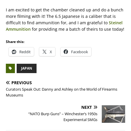
I am excited to get the chamber cleaned up and do a bunch
more filming with it! The 6.5 Japanese is a caliber that is
difficult to find ammunition for, and I am grateful to
Steinel
Ammunition
for providing me a batch of theirs to use today!
Share this:
Reddit
X
Facebook
JAPAN
PREVIOUS
Curators Speak Out: Danny and Ashley on the World of Firearms
Museums
NEXT
“NATO Burp Guns” – Winchester’s 1950s
Experimental SMGs