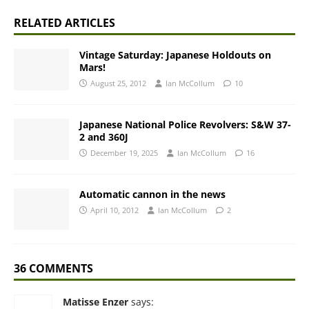
RELATED ARTICLES
Vintage Saturday: Japanese Holdouts on
Mars!
August 25, 2012
Ian McCollum
10
Japanese National Police Revolvers: S&W 37-
2 and 360J
December 19, 2025
Ian McCollum
16
Automatic cannon in the news
April 10, 2012
Ian McCollum
2
36 COMMENTS
Matisse Enzer
says: