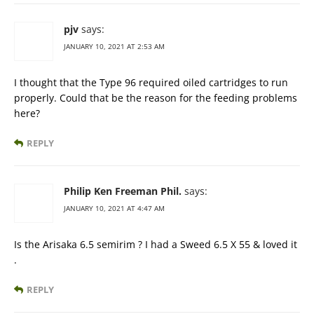
pjv
says:
JANUARY 10, 2021 AT 2:53 AM
I thought that the Type 96 required oiled cartridges to run
properly. Could that be the reason for the feeding problems
here?
REPLY
Philip Ken Freeman Phil.
says:
JANUARY 10, 2021 AT 4:47 AM
Is the Arisaka 6.5 semirim ? I had a Sweed 6.5 X 55 & loved it
.
REPLY