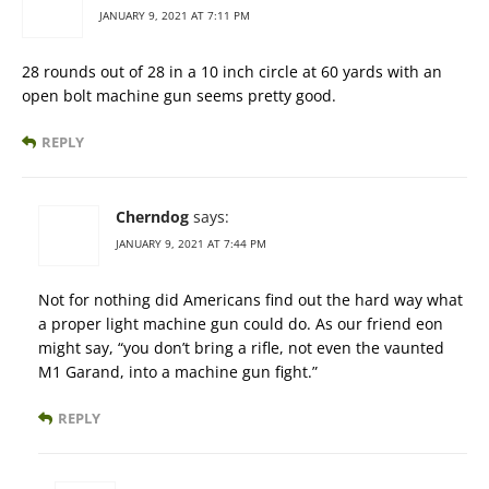
JANUARY 9, 2021 AT 7:11 PM
28 rounds out of 28 in a 10 inch circle at 60 yards with an
open bolt machine gun seems pretty good.
REPLY
Cherndog
says:
JANUARY 9, 2021 AT 7:44 PM
Not for nothing did Americans find out the hard way what
a proper light machine gun could do. As our friend eon
might say, “you don’t bring a rifle, not even the vaunted
M1 Garand, into a machine gun fight.”
REPLY