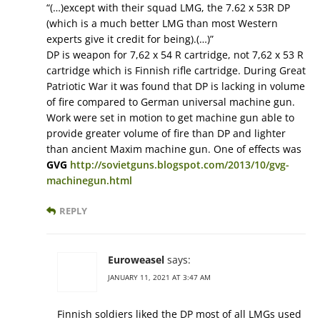
“(…)except with their squad LMG, the 7.62 x 53R DP
(which is a much better LMG than most Western
experts give it credit for being).(…)”
DP is weapon for 7,62 x 54 R cartridge, not 7,62 x 53 R
cartridge which is Finnish rifle cartridge. During Great
Patriotic War it was found that DP is lacking in volume
of fire compared to German universal machine gun.
Work were set in motion to get machine gun able to
provide greater volume of fire than DP and lighter
than ancient Maxim machine gun. One of effects was
GVG
http://sovietguns.blogspot.com/2013/10/gvg-
machinegun.html
REPLY
Euroweasel
says:
JANUARY 11, 2021 AT 3:47 AM
Finnish soldiers liked the DP most of all LMGs used