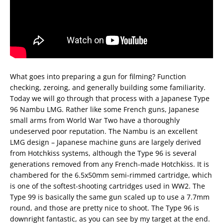
What goes into preparing a gun for filming? Function
checking, zeroing, and generally building some familiarity.
Today we will go through that process with a Japanese Type
96 Nambu LMG. Rather like some French guns, Japanese
small arms from World War Two have a thoroughly
undeserved poor reputation. The Nambu is an excellent
LMG design – Japanese machine guns are largely derived
from Hotchkiss systems, although the Type 96 is several
generations removed from any French-made Hotchkiss. It is
chambered for the 6.5x50mm semi-rimmed cartridge, which
is one of the softest-shooting cartridges used in WW2. The
Type 99 is basically the same gun scaled up to use a 7.7mm
round, and those are pretty nice to shoot. The Type 96 is
downright fantastic, as you can see by my target at the end.