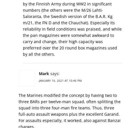
by the Finnish Army during WW2 in significant
numbers (the others were the M/26 Lahti-
Saloranta, the Swedish version of the B.A.R. Kg
m/21, the FN D and the Chauchat). Especially its
reliability in field conditions was praised, and while
the pan magazines were somewhat awkward to
carry and change, their high capacity was
preferred over the 20 round box magazines used
by all the others.
Mark
says:
JANUARY 10, 2021 AT 10:46 PM
The Marines modified the concept by having two to
three BARs per twelve-man squad, often splitting the
squad into three four-man fire teams. Thus, three
full-auto assault weapons plus the excellent Garand.
For assaults especially, it worked, also against Banzai
charges.