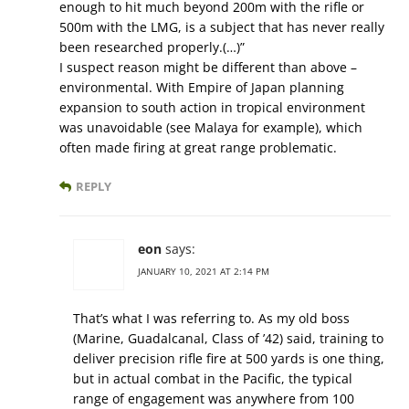
enough to hit much beyond 200m with the rifle or
500m with the LMG, is a subject that has never really
been researched properly.(…)”
I suspect reason might be different than above –
environmental. With Empire of Japan planning
expansion to south action in tropical environment
was unavoidable (see Malaya for example), which
often made firing at great range problematic.
REPLY
eon
says:
JANUARY 10, 2021 AT 2:14 PM
That’s what I was referring to. As my old boss
(Marine, Guadalcanal, Class of ’42) said, training to
deliver precision rifle fire at 500 yards is one thing,
but in actual combat in the Pacific, the typical
range of engagement was anywhere from 100