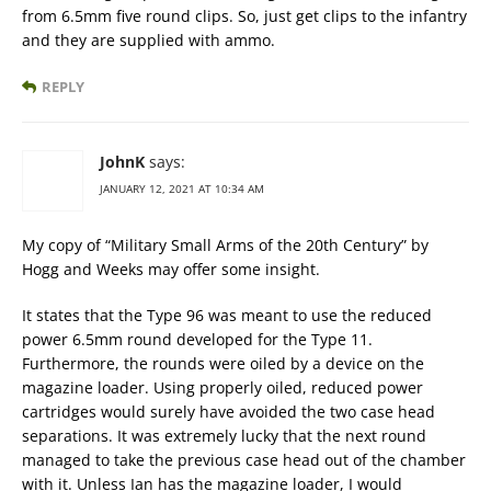
from 6.5mm five round clips. So, just get clips to the infantry
and they are supplied with ammo.
REPLY
JohnK
says:
JANUARY 12, 2021 AT 10:34 AM
My copy of “Military Small Arms of the 20th Century” by
Hogg and Weeks may offer some insight.
It states that the Type 96 was meant to use the reduced
power 6.5mm round developed for the Type 11.
Furthermore, the rounds were oiled by a device on the
magazine loader. Using properly oiled, reduced power
cartridges would surely have avoided the two case head
separations. It was extremely lucky that the next round
managed to take the previous case head out of the chamber
with it. Unless Ian has the magazine loader, I would