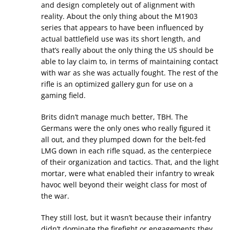
and design completely out of alignment with
reality. About the only thing about the M1903
series that appears to have been influenced by
actual battlefield use was its short length, and
that’s really about the only thing the US should be
able to lay claim to, in terms of maintaining contact
with war as she was actually fought. The rest of the
rifle is an optimized gallery gun for use on a
gaming field.
Brits didn’t manage much better, TBH. The
Germans were the only ones who really figured it
all out, and they plumped down for the belt-fed
LMG down in each rifle squad, as the centerpiece
of their organization and tactics. That, and the light
mortar, were what enabled their infantry to wreak
havoc well beyond their weight class for most of
the war.
They still lost, but it wasn’t because their infantry
didn’t dominate the firefight or engagements they