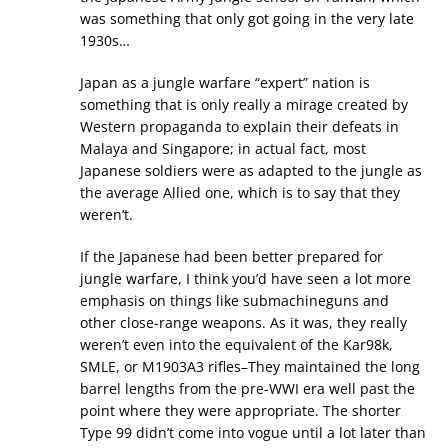
was something that only got going in the very late
1930s…
Japan as a jungle warfare “expert” nation is
something that is only really a mirage created by
Western propaganda to explain their defeats in
Malaya and Singapore; in actual fact, most
Japanese soldiers were as adapted to the jungle as
the average Allied one, which is to say that they
weren’t.
If the Japanese had been better prepared for
jungle warfare, I think you’d have seen a lot more
emphasis on things like submachineguns and
other close-range weapons. As it was, they really
weren’t even into the equivalent of the Kar98k,
SMLE, or M1903A3 rifles–They maintained the long
barrel lengths from the pre-WWI era well past the
point where they were appropriate. The shorter
Type 99 didn’t come into vogue until a lot later than