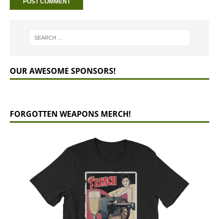
OUR AWESOME SPONSORS!
FORGOTTEN WEAPONS MERCH!