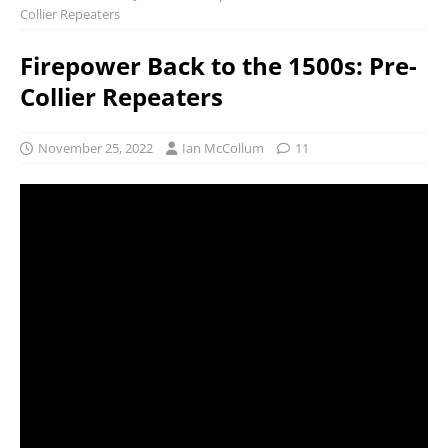
Collier Repeaters
Firepower Back to the 1500s: Pre-
Collier Repeaters
November 25, 2022
Ian McCollum
11