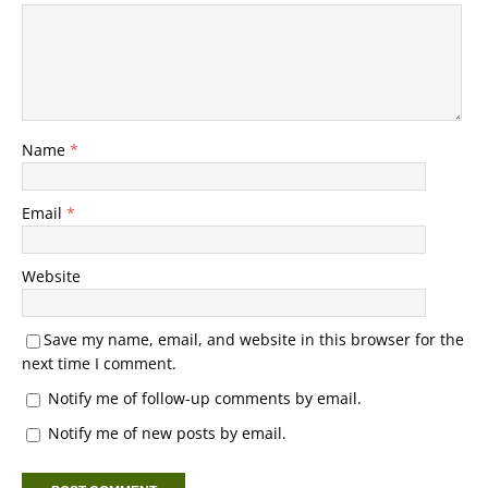
Name
*
Email
*
Website
Save my name, email, and website in this browser for the
next time I comment.
Notify me of follow-up comments by email.
Notify me of new posts by email.