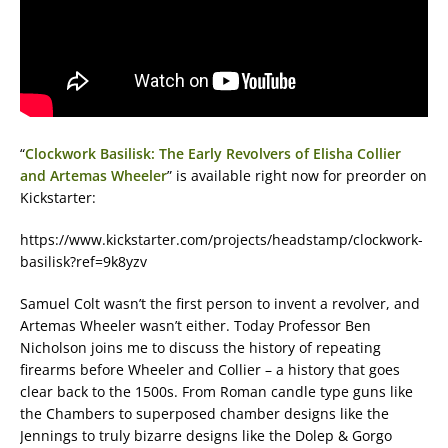
“
Clockwork Basilisk: The Early Revolvers of Elisha Collier
and Artemas Wheeler
” is available right now for preorder on
Kickstarter:
https://www.kickstarter.com/projects/headstamp/clockwork-
basilisk?ref=9k8yzv
Samuel Colt wasn’t the first person to invent a revolver, and
Artemas Wheeler wasn’t either. Today Professor Ben
Nicholson joins me to discuss the history of repeating
firearms before Wheeler and Collier – a history that goes
clear back to the 1500s. From Roman candle type guns like
the Chambers to superposed chamber designs like the
Jennings to truly bizarre designs like the Dolep & Gorgo