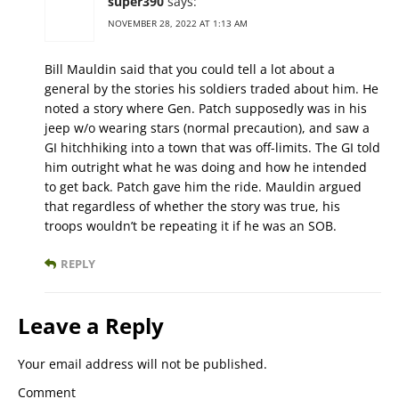
super390
says:
NOVEMBER 28, 2022 AT 1:13 AM
Bill Mauldin said that you could tell a lot about a
general by the stories his soldiers traded about him. He
noted a story where Gen. Patch supposedly was in his
jeep w/o wearing stars (normal precaution), and saw a
GI hitchhiking into a town that was off-limits. The GI told
him outright what he was doing and how he intended
to get back. Patch gave him the ride. Mauldin argued
that regardless of whether the story was true, his
troops wouldn’t be repeating it if he was an SOB.
REPLY
Leave a Reply
Your email address will not be published.
Comment