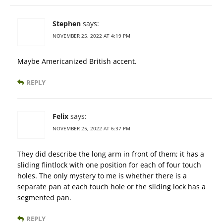
Stephen
says:
NOVEMBER 25, 2022 AT 4:19 PM
Maybe Americanized British accent.
REPLY
Felix
says:
NOVEMBER 25, 2022 AT 6:37 PM
They did describe the long arm in front of them; it has a
sliding flintlock with one position for each of four touch
holes. The only mystery to me is whether there is a
separate pan at each touch hole or the sliding lock has a
segmented pan.
REPLY