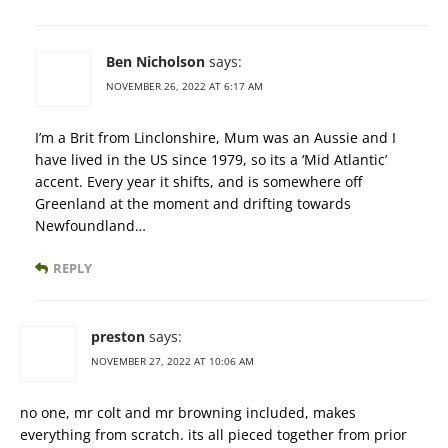
Ben Nicholson
says:
NOVEMBER 26, 2022 AT 6:17 AM
I’m a Brit from Linclonshire, Mum was an Aussie and I
have lived in the US since 1979, so its a ‘Mid Atlantic’
accent. Every year it shifts, and is somewhere off
Greenland at the moment and drifting towards
Newfoundland…
REPLY
preston
says:
NOVEMBER 27, 2022 AT 10:06 AM
no one, mr colt and mr browning included, makes
everything from scratch. its all pieced together from prior