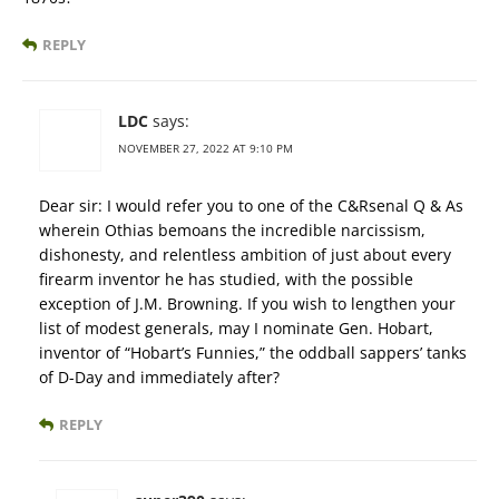
REPLY
LDC
says:
NOVEMBER 27, 2022 AT 9:10 PM
Dear sir: I would refer you to one of the C&Rsenal Q & As
wherein Othias bemoans the incredible narcissism,
dishonesty, and relentless ambition of just about every
firearm inventor he has studied, with the possible
exception of J.M. Browning. If you wish to lengthen your
list of modest generals, may I nominate Gen. Hobart,
inventor of “Hobart’s Funnies,” the oddball sappers’ tanks
of D-Day and immediately after?
REPLY