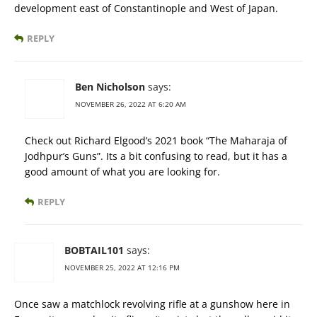
development east of Constantinople and West of Japan.
REPLY
Ben Nicholson
says:
NOVEMBER 26, 2022 AT 6:20 AM
Check out Richard Elgood’s 2021 book “The Maharaja of
Jodhpur’s Guns”. Its a bit confusing to read, but it has a
good amount of what you are looking for.
REPLY
BOBTAIL101
says:
NOVEMBER 25, 2022 AT 12:16 PM
Once saw a matchlock revolving rifle at a gunshow here in