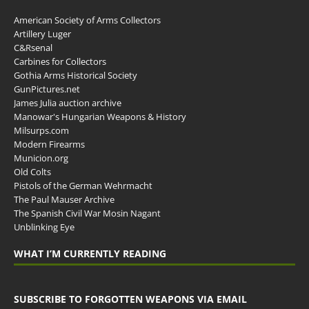
American Society of Arms Collectors
Artillery Luger
C&Rsenal
Carbines for Collectors
Gothia Arms Historical Society
GunPictures.net
James Julia auction archive
Manowar's Hungarian Weapons & History
Milsurps.com
Modern Firearms
Municion.org
Old Colts
Pistols of the German Wehrmacht
The Paul Mauser Archive
The Spanish Civil War Mosin Nagant
Unblinking Eye
WHAT I’M CURRENTLY READING
SUBSCRIBE TO FORGOTTEN WEAPONS VIA EMAIL