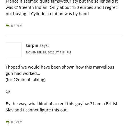
France it seemed quite flimsy/touristy but the seller said it
was C19teenth Indian. Only about 150 euroes and I regret
not buying it Cylinder rotation was by hand
REPLY
turpin
says:
NOVEMBER 25, 2022 AT 1:51 PM
I hoped we would have been shown how this marvellous
gun had worked…
(for 22min of talking)
🙁
By the way, what kind of accent this guy has? I am a British
Slav and I cannot figure this out.
REPLY