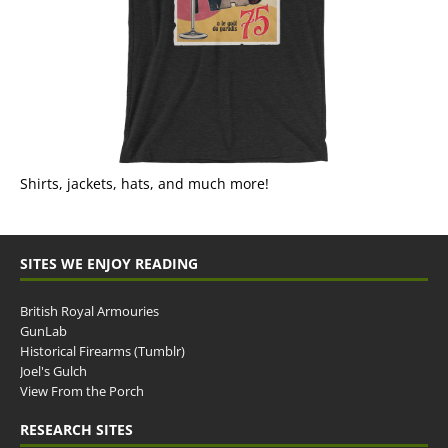
Shirts, jackets, hats, and much more!
SITES WE ENJOY READING
British Royal Armouries
GunLab
Historical Firearms (Tumblr)
Joel's Gulch
View From the Porch
RESEARCH SITES