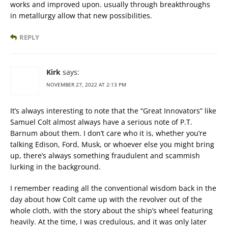
works and improved upon. usually through breakthroughs
in metallurgy allow that new possibilities.
REPLY
Kirk
says:
NOVEMBER 27, 2022 AT 2:13 PM
It’s always interesting to note that the “Great Innovators” like
Samuel Colt almost always have a serious note of P.T.
Barnum about them. I don’t care who it is, whether you’re
talking Edison, Ford, Musk, or whoever else you might bring
up, there’s always something fraudulent and scammish
lurking in the background.
I remember reading all the conventional wisdom back in the
day about how Colt came up with the revolver out of the
whole cloth, with the story about the ship’s wheel featuring
heavily. At the time, I was credulous, and it was only later