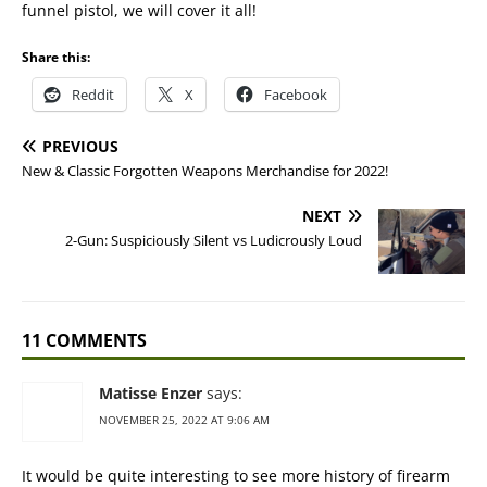
funnel pistol, we will cover it all!
Share this:
Reddit
X
Facebook
PREVIOUS
New & Classic Forgotten Weapons Merchandise for 2022!
NEXT
2-Gun: Suspiciously Silent vs Ludicrously Loud
11 COMMENTS
Matisse Enzer
says:
NOVEMBER 25, 2022 AT 9:06 AM
It would be quite interesting to see more history of firearm