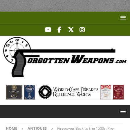
HOME
ANTIQUES
Firepower Back to the 1500s: Pre-