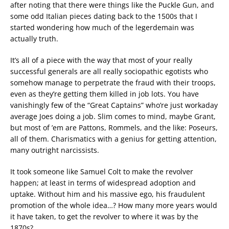
after noting that there were things like the Puckle Gun, and
some odd Italian pieces dating back to the 1500s that I
started wondering how much of the legerdemain was
actually truth.
It’s all of a piece with the way that most of your really
successful generals are all really sociopathic egotists who
somehow manage to perpetrate the fraud with their troops,
even as they’re getting them killed in job lots. You have
vanishingly few of the “Great Captains” who’re just workaday
average Joes doing a job. Slim comes to mind, maybe Grant,
but most of ’em are Pattons, Rommels, and the like: Poseurs,
all of them. Charismatics with a genius for getting attention,
many outright narcissists.
It took someone like Samuel Colt to make the revolver
happen; at least in terms of widespread adoption and
uptake. Without him and his massive ego, his fraudulent
promotion of the whole idea…? How many more years would
it have taken, to get the revolver to where it was by the
1870s?