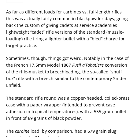
As far as different loads for carbines vs. full-length rifles,
this was actually fairly common in blackpowder days, going
back the custom of giving cadets at service academies
lightweight “cadet” rifle versions of the standard (muzzle-
loading) rifle firing a lighter bullet with a “bled” charge for
target practice.
Sometimes, though, things got weird. Notably in the case of
the French 17.5mm Model 1867
Fusil a’Tabatiere
conversion
of the rifle-musket to breechloading, the so-called “snuff
box” rifle with a breech similar to the contemporary Snider-
Enfield.
The standard rifle round was a copper-headed, coiled-brass
case with a paper wrapper (intended to prevent case
adhesion in tropical temperatures), with a 555 grain bullet
in front of 69 grains of black powder.
The
carbine
load, by comparison, had a 679 grain slug