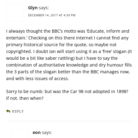
Glyn
says:
DECEMBER 14, 2017 AT 4:39 PM
I alwaays thought the BBC’s motto was ‘Educate, inform and
entertain.’ Checking on this there internet I cannot find any
primary historical source for the quote, so maybe not
copyrighted. I doubt Ian will start using it as a ‘free’ slogan (it
would be a bit like saber rattling) but I have to say the
combination of authoritative knowledge and dry humour fills
the 3 parts of the slogan better than the BBC manages now,
and with less issues of access.
Sorry to be numb: but was the Car 98 not adopted in 1898?
If not. then when?
REPLY
eon
says: