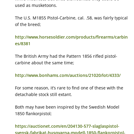
used as musketoons.
The U.S. M1855 Pistol-Carbine, cal. .58, was fairly typical
of the breed;
http://www.horsesoldier.com/products/firearms/carbin
es/8381
The British Army had the Pattern 1856 rifled pistol-
carbine about the same time;
http://www.bonhams.com/auctions/21020/lot/4333/
For some reason, it’s rare to find one of these with the
detachable stock still extant.
Both may have been inspired by the Swedish Model
1850 flankorpistol;
https://auctionet.com/en/204130-577-slaglaspistol-
svensk-fabrikat-husqvarna-modell-1850-flankorpistol-