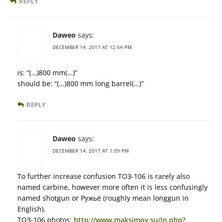
REPLY
Daweo
says:
DECEMBER 14, 2017 AT 12:54 PM
is: “(…)800 mm(…)”
should be: “(…)800 mm long barrel(…)”
REPLY
Daweo
says:
DECEMBER 14, 2017 AT 1:09 PM
To further increase confusion ТОЗ-106 is rarely also
named carbine, however more often it is less confusingly
named shotgun or Ружьё (roughly mean longgun in
English).
ТОЗ-106 photos:
http://www.maksimov.su/in.php?