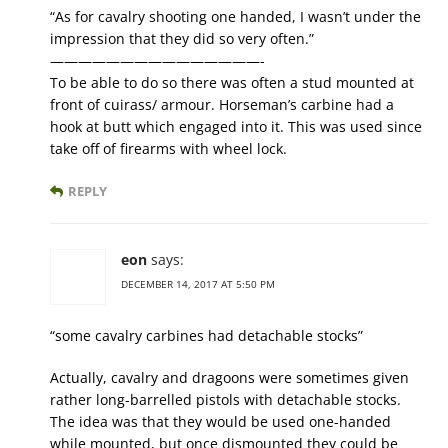
“As for cavalry shooting one handed, I wasn’t under the
impression that they did so very often.”
———————————————-
To be able to do so there was often a stud mounted at
front of cuirass/ armour. Horseman’s carbine had a
hook at butt which engaged into it. This was used since
take off of firearms with wheel lock.
REPLY
eon
says:
DECEMBER 14, 2017 AT 5:50 PM
“some cavalry carbines had detachable stocks”
Actually, cavalry and dragoons were sometimes given
rather long-barrelled pistols with detachable stocks.
The idea was that they would be used one-handed
while mounted, but once dismounted they could be