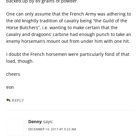
backed up by 89 grains of powder.
One can only assume that the French Army was adhering to
the old knightly tradition of cavalry being “the Guild of the
Horse Butchers”, i.e. wanting to make certain that the
cavalry and dragoons’ carbine had enough punch to take an
enemy horseman’s mount out from under him with one hit.
I doubt the French horsemen were particularly fond of that
load, though.
cheers
eon
REPLY
Denny
says:
DECEMBER 14, 2017 AT 9:23 AM