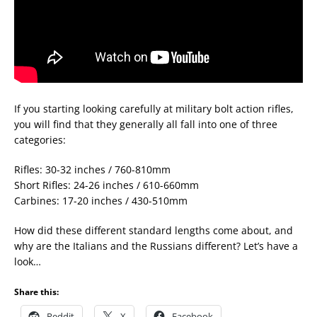
If you starting looking carefully at military bolt action rifles,
you will find that they generally all fall into one of three
categories:
Rifles: 30-32 inches / 760-810mm
Short Rifles: 24-26 inches / 610-660mm
Carbines: 17-20 inches / 430-510mm
How did these different standard lengths come about, and
why are the Italians and the Russians different? Let’s have a
look…
Share this:
Reddit
X
Facebook