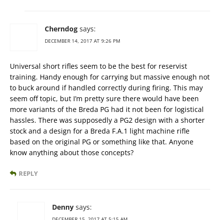
Cherndog
says:
DECEMBER 14, 2017 AT 9:26 PM
Universal short rifles seem to be the best for reservist
training. Handy enough for carrying but massive enough not
to buck around if handled correctly during firing. This may
seem off topic, but I’m pretty sure there would have been
more variants of the Breda PG had it not been for logistical
hassles. There was supposedly a PG2 design with a shorter
stock and a design for a Breda F.A.1 light machine rifle
based on the original PG or something like that. Anyone
know anything about those concepts?
REPLY
Denny
says:
DECEMBER 15, 2017 AT 5:15 AM