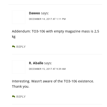
Daweo
says:
DECEMBER 14, 2017 AT 1:11 PM
Addendum: ТОЗ-106 with empty magazine mass is 2,5
kg
REPLY
R. Aballe
says:
DECEMBER 15, 2017 AT 9:39 AM
Interesting. Wasn’t aware of the ТОЗ-106 existence.
Thank you.
REPLY