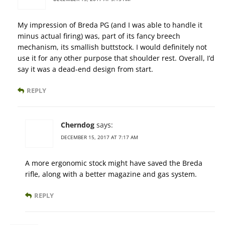
My impression of Breda PG (and I was able to handle it
minus actual firing) was, part of its fancy breech
mechanism, its smallish buttstock. I would definitely not
use it for any other purpose that shoulder rest. Overall, I’d
say it was a dead-end design from start.
REPLY
Cherndog
says:
DECEMBER 15, 2017 AT 7:17 AM
A more ergonomic stock might have saved the Breda
rifle, along with a better magazine and gas system.
REPLY