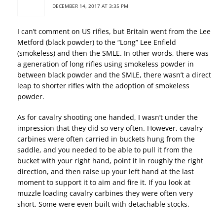
DECEMBER 14, 2017 AT 3:35 PM
I can’t comment on US rifles, but Britain went from the Lee
Metford (black powder) to the “Long” Lee Enfield
(smokeless) and then the SMLE. In other words, there was
a generation of long rifles using smokeless powder in
between black powder and the SMLE, there wasn’t a direct
leap to shorter rifles with the adoption of smokeless
powder.
As for cavalry shooting one handed, I wasn’t under the
impression that they did so very often. However, cavalry
carbines were often carried in buckets hung from the
saddle, and you needed to be able to pull it from the
bucket with your right hand, point it in roughly the right
direction, and then raise up your left hand at the last
moment to support it to aim and fire it. If you look at
muzzle loading cavalry carbines they were often very
short. Some were even built with detachable stocks.