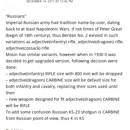
DECEMBER 14, 2017 AT 12:46 PM
“Russians”
Imperial-Russian army had tradition name-by-user, dating
back to at least Napoleonic Wars, if not times of Peter Great
(begin of 18th century), thus Berdan No. 2 existed in such
variations as adjective(infantry) rifle, adjective(dragoon) rifle,
adjective(cossack) rifle.
Mosin has similar variants, however when in 1930 it was
decided to get upgraded version, following decision were
done:
– adjective(infantry) RIFLE size with 800 mm will be dropped
– adjective(dragoon) CARBINE size will be default size for
both infantry and cavalry, replacing their sizes used until
then
– new weapon designed for fit adjective(dragoon) CARBINE
will be RIFLE
To add some confusion Russian KS-23 shotgun is CARBINE
from Russian point-of-view, thus K in KS