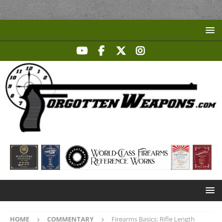
HOME
COMMENTARY
Firearms Basics: Rifle Length