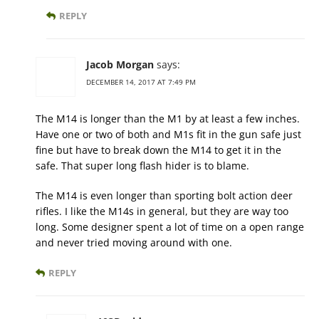
REPLY
Jacob Morgan
says:
DECEMBER 14, 2017 AT 7:49 PM
The M14 is longer than the M1 by at least a few inches.
Have one or two of both and M1s fit in the gun safe just
fine but have to break down the M14 to get it in the
safe. That super long flash hider is to blame.
The M14 is even longer than sporting bolt action deer
rifles. I like the M14s in general, but they are way too
long. Some designer spent a lot of time on a open range
and never tried moving around with one.
REPLY