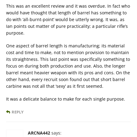
This was an excellent review and it was overdue. In fact who
would have thought that length of barrel has something to
do with ‘all-burnt-point’ would be utterly wrong. It was, as
Ian points out matter of pure practicality; a particular rifle’s
purpose.
One aspect of barrel length is manufacturing; its material
cost and time to make, not to mention provision to maintain
its straightness. This last point was specifically something to
focus on during both production and use. Also, the longer
barrel meant heavier weapon with its pros and cons. On the
other hand, every recruit soon found out that short barrel
carbine was not all that ‘sexy’ as it first seemed.
It was a delicate balance to make for each single purpose.
REPLY
ARCNA442
says: