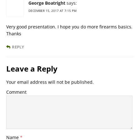
George Boatright
says:
DECEMBER 15, 2017 AT 7:15 PM
Very good presentation. I hope you do more firearms basics.
Thanks
REPLY
Leave a Reply
Your email address will not be published.
Comment
Name
*