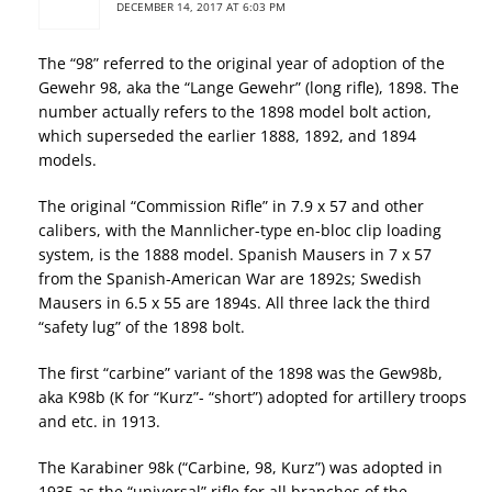
DECEMBER 14, 2017 AT 6:03 PM
The “98” referred to the original year of adoption of the
Gewehr 98, aka the “Lange Gewehr” (long rifle), 1898. The
number actually refers to the 1898 model bolt action,
which superseded the earlier 1888, 1892, and 1894
models.
The original “Commission Rifle” in 7.9 x 57 and other
calibers, with the Mannlicher-type en-bloc clip loading
system, is the 1888 model. Spanish Mausers in 7 x 57
from the Spanish-American War are 1892s; Swedish
Mausers in 6.5 x 55 are 1894s. All three lack the third
“safety lug” of the 1898 bolt.
The first “carbine” variant of the 1898 was the Gew98b,
aka K98b (K for “Kurz”- “short”) adopted for artillery troops
and etc. in 1913.
The Karabiner 98k (“Carbine, 98, Kurz”) was adopted in
1935 as the “universal” rifle for all branches of the