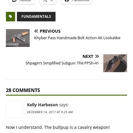
FUNDAMENTALS
PREVIOUS
Khyber Pass Handmade Bolt Action AK Lookalike
NEXT
Shpagin’s Simplified Subgun: The PPSh-41
28 COMMENTS
Kelly Harbeson
says:
DECEMBER 14, 2017 AT 8:25 AM
Now I understand. The bullpup is a cavalry weapon!