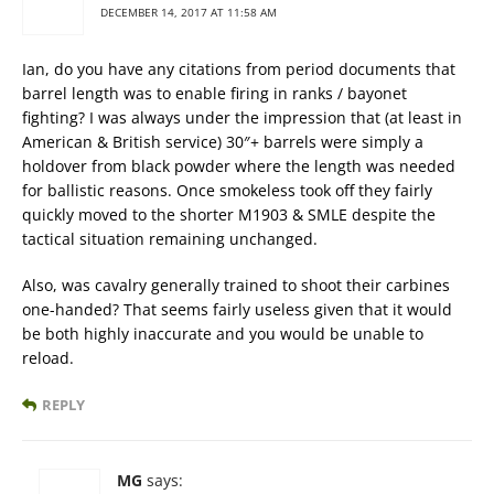
DECEMBER 14, 2017 AT 11:58 AM
Ian, do you have any citations from period documents that
barrel length was to enable firing in ranks / bayonet
fighting? I was always under the impression that (at least in
American & British service) 30″+ barrels were simply a
holdover from black powder where the length was needed
for ballistic reasons. Once smokeless took off they fairly
quickly moved to the shorter M1903 & SMLE despite the
tactical situation remaining unchanged.
Also, was cavalry generally trained to shoot their carbines
one-handed? That seems fairly useless given that it would
be both highly inaccurate and you would be unable to
reload.
REPLY
MG
says: