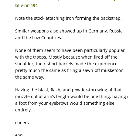
tillv-nr-494
Note the stock attaching iron forming the backstrap.
Similar weapons also showed up in Germany, Russia,
and the Low Countries.
None of them seem to have been particularly popular
with the troops. Mostly because when fired off the
shoulder, their short barrels made the experience
pretty much the same as firing a sawn-off musketoon
the same way.
Having the blast, flash, and powder-throwing of that
muzzle out at arm’s length would be one thing; having it
a foot from your eyebrows would something else
entirely.
cheers
eon