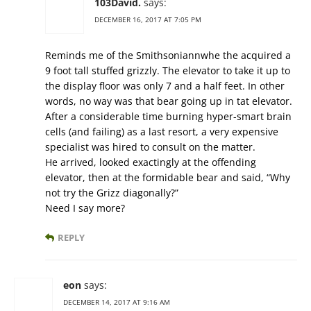
103David.
says:
DECEMBER 16, 2017 AT 7:05 PM
Reminds me of the Smithsoniannwhe the acquired a
9 foot tall stuffed grizzly. The elevator to take it up to
the display floor was only 7 and a half feet. In other
words, no way was that bear going up in tat elevator.
After a considerable time burning hyper-smart brain
cells (and failing) as a last resort, a very expensive
specialist was hired to consult on the matter.
He arrived, looked exactingly at the offending
elevator, then at the formidable bear and said, “Why
not try the Grizz diagonally?”
Need I say more?
REPLY
eon
says:
DECEMBER 14, 2017 AT 9:16 AM