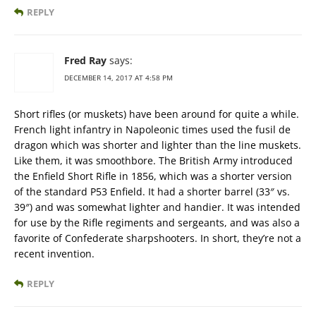
REPLY
Fred Ray
says:
DECEMBER 14, 2017 AT 4:58 PM
Short rifles (or muskets) have been around for quite a while.
French light infantry in Napoleonic times used the fusil de
dragon which was shorter and lighter than the line muskets.
Like them, it was smoothbore. The British Army introduced
the Enfield Short Rifle in 1856, which was a shorter version
of the standard P53 Enfield. It had a shorter barrel (33″ vs.
39″) and was somewhat lighter and handier. It was intended
for use by the Rifle regiments and sergeants, and was also a
favorite of Confederate sharpshooters. In short, they’re not a
recent invention.
REPLY