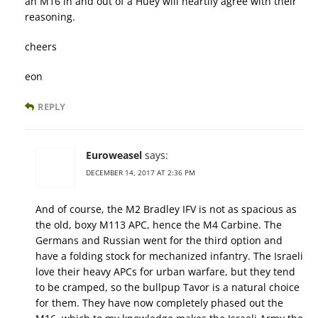
an M16 in and out of a Huey will heartily agree with their
reasoning.
cheers
eon
REPLY
Euroweasel
says:
DECEMBER 14, 2017 AT 2:36 PM
And of course, the M2 Bradley IFV is not as spacious as
the old, boxy M113 APC, hence the M4 Carbine. The
Germans and Russian went for the third option and
have a folding stock for mechanized infantry. The Israeli
love their heavy APCs for urban warfare, but they tend
to be cramped, so the bullpup Tavor is a natural choice
for them. They have now completely phased out the