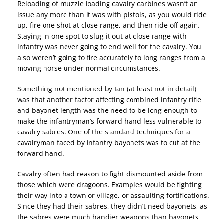
Reloading of muzzle loading cavalry carbines wasn’t an
issue any more than it was with pistols, as you would ride
up, fire one shot at close range, and then ride off again.
Staying in one spot to slug it out at close range with
infantry was never going to end well for the cavalry. You
also weren’t going to fire accurately to long ranges from a
moving horse under normal circumstances.
Something not mentioned by Ian (at least not in detail)
was that another factor affecting combined infantry rifle
and bayonet length was the need to be long enough to
make the infantryman’s forward hand less vulnerable to
cavalry sabres. One of the standard techniques for a
cavalryman faced by infantry bayonets was to cut at the
forward hand.
Cavalry often had reason to fight dismounted aside from
those which were dragoons. Examples would be fighting
their way into a town or village, or assaulting fortifications.
Since they had their sabres, they didn’t need bayonets, as
the sabres were much handier weapons than bayonets