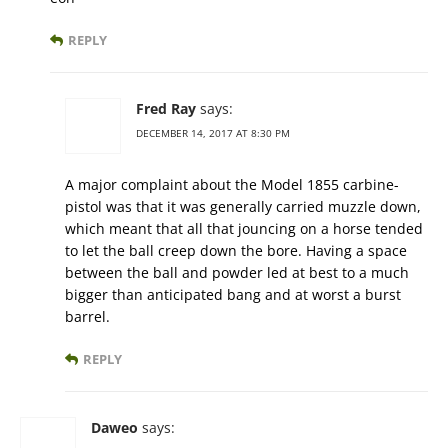
REPLY
Fred Ray
says:
DECEMBER 14, 2017 AT 8:30 PM
A major complaint about the Model 1855 carbine-
pistol was that it was generally carried muzzle down,
which meant that all that jouncing on a horse tended
to let the ball creep down the bore. Having a space
between the ball and powder led at best to a much
bigger than anticipated bang and at worst a burst
barrel.
REPLY
Daweo
says: