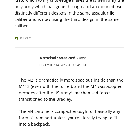
M16, which to my knowledge makes the Israeli Army the
only army which has gone through and abandoned two
distinctly different designs in the same assault rifle
caliber and is now using the third design in the same
caliber.
REPLY
Armchair Warlord
says:
DECEMBER 14, 2017 AT 10:41 PM
The M2 is dramatically more spacious inside than the
M113 (even with the turret), and the M4 was adopted
decades after the US Army’s mechanized forces
transitioned to the Bradley.
The M4 carbine is compact enough for basically any
form of transport unless you’re literally trying to fit it
into a backpack.