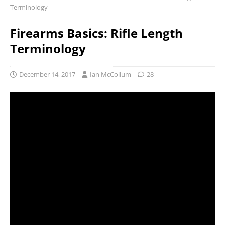
Terminology
Firearms Basics: Rifle Length
Terminology
December 14, 2017
Ian McCollum
28