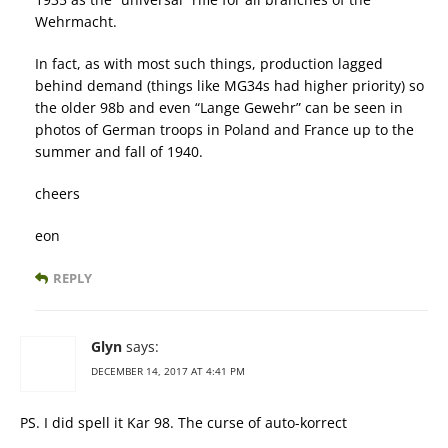
Wehrmacht.
In fact, as with most such things, production lagged
behind demand (things like MG34s had higher priority) so
the older 98b and even “Lange Gewehr” can be seen in
photos of German troops in Poland and France up to the
summer and fall of 1940.
cheers
eon
REPLY
Glyn
says:
DECEMBER 14, 2017 AT 4:41 PM
PS. I did spell it Kar 98. The curse of auto-korrect