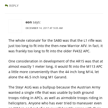
REPLY
eon
says:
DECEMBER 14, 2017 AT 9:05 AM
The whole rationale’ for the SA80 was that the L1 rifle was
just too long to fit into the then-new Warrior AFV. In fact, it
was frankly too long to fit into the older FV432 APC.
One consideration in development of the AR15 was that at
almost exactly 1 meter long, it would fit into the M113 APC
a little more conveniently than the 44 inch long M14, let
alone the 46.5 inch long M1 Garand.
The Steyr AUG was a bullpup because the Austrian Army
wanted a single rifle that was usable by both ground
troops riding in APCs, as well as airmobile troops riding in
helicopters. Anyone who has ever tried to maneuver even