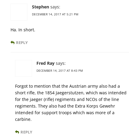
Stephen
says:
DECEMBER 14, 2017 AT 5:21 PM
Ha. In short.
REPLY
Fred Ray
says:
DECEMBER 14, 2017 AT 8:43 PM
Forgot to mention that the Austrian army also had a
short rifle, the 1854 Jaegerstutzen, which was intended
for the jaeger (rifle) regiments and NCOs of the line
regiments. They also had the Extra Korps Gewehr
intended for support troops which was more of a
carbine.
REPLY