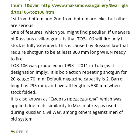
tnum=1&dvar=http://www.maksimov.su/gallery/&var=gla
d/toz106/toz106.htm
1st from bottom and 2nd from bottom are joke, but other
are serious.
One of features, which you might find peculiar, if unaware
of Russians civilian guns, is that ТОЗ-106 will fire only if
stock is fully extended. This is caused by Russian law that
require shotgun to be at least 800 mm long WHEN ready
to fire.
ТОЗ-106 was produced in 1993 – 2011 in Tula (as it
designation imply), it is bolt-action repeating shotgun for
20 gauge 70 mm. Default magazine capacity is 2. Barrel
length is 295 mm, and overall length is 530 mm when
stock folded.
It is also known as “Смерть председателя”, which was
applied due to its similarity to Mosin obrez, as used
during Russian Civil War, among others against men of
old system.
REPLY