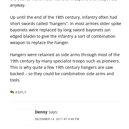
anyway.
Up until the end of the 18th century, infantry often had
short swords called “hangers”. In most armies older spike
bayonets were replaced by long sword bayonets (an
edged blade) to give the infantry a sort of combination
weapon to replace the hanger.
Hangers were retained as side arms through most of the
19th century by many specialist troops such as pioneers.
This is why quite a few 19th century hangers are saw
backed – so they could be combination side arms and
tools.
REPLY
Denny
says:
DECEMBER 14, 2017 AT 4:48 PM