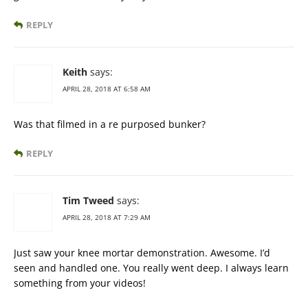
REPLY
Keith
says:
APRIL 28, 2018 AT 6:58 AM
Was that filmed in a re purposed bunker?
REPLY
Tim Tweed
says:
APRIL 28, 2018 AT 7:29 AM
Just saw your knee mortar demonstration. Awesome. I’d
seen and handled one. You really went deep. I always learn
something from your videos!