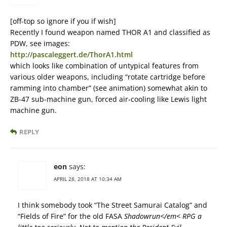
[off-top so ignore if you if wish]
Recently I found weapon named THOR A1 and classified as
PDW, see images:
http://pascaleggert.de/ThorA1.html
which looks like combination of untypical features from
various older weapons, including “rotate cartridge before
ramming into chamber” (see animation) somewhat akin to
ZB-47 sub-machine gun, forced air-cooling like Lewis light
machine gun.
REPLY
eon
says:
APRIL 28, 2018 AT 10:34 AM
I think somebody took “The Street Samurai Catalog” and
“Fields of Fire” for the old FASA
Shadowrun</em< RPG a