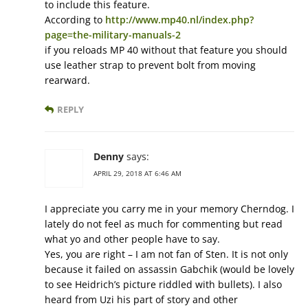
to include this feature.
According to
http://www.mp40.nl/index.php?
page=the-military-manuals-2
if you reloads MP 40 without that feature you should
use leather strap to prevent bolt from moving
rearward.
REPLY
Denny
says:
APRIL 29, 2018 AT 6:46 AM
I appreciate you carry me in your memory Cherndog. I
lately do not feel as much for commenting but read
what yo and other people have to say.
Yes, you are right – I am not fan of Sten. It is not only
because it failed on assassin Gabchik (would be lovely
to see Heidrich’s picture riddled with bullets). I also
heard from Uzi his part of story and other