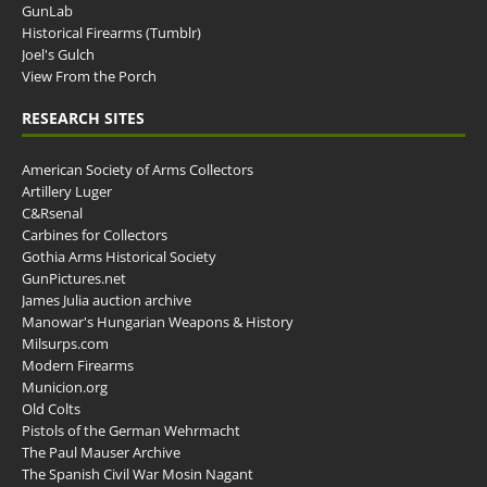
GunLab
Historical Firearms (Tumblr)
Joel's Gulch
View From the Porch
RESEARCH SITES
American Society of Arms Collectors
Artillery Luger
C&Rsenal
Carbines for Collectors
Gothia Arms Historical Society
GunPictures.net
James Julia auction archive
Manowar's Hungarian Weapons & History
Milsurps.com
Modern Firearms
Municion.org
Old Colts
Pistols of the German Wehrmacht
The Paul Mauser Archive
The Spanish Civil War Mosin Nagant