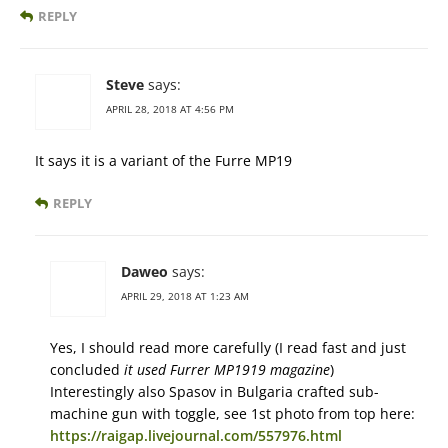
REPLY
Steve
says:
APRIL 28, 2018 AT 4:56 PM
It says it is a variant of the Furre MP19
REPLY
Daweo
says:
APRIL 29, 2018 AT 1:23 AM
Yes, I should read more carefully (I read fast and just
concluded
it used Furrer MP1919 magazine
)
Interestingly also Spasov in Bulgaria crafted sub-
machine gun with toggle, see 1st photo from top here:
https://raigap.livejournal.com/557976.html