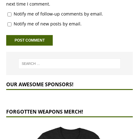
next time I comment.
Notify me of follow-up comments by email.
Notify me of new posts by email.
OUR AWESOME SPONSORS!
FORGOTTEN WEAPONS MERCH!