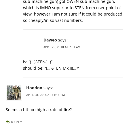
sub-machine gun) got OWEN sub-machine gun,
which is IMHO superior to STEN from user point of
view, however I am not sure if it could be produced
so cheaply/in so vast numbers.
Daweo
says:
APRIL 29, 2018 AT 7:51 AM
is: “(…)STEN(…)”
should be: “(…)STEN Mk.II(…)”
Hoodoo
says:
APRIL 28, 2018 AT 11:11 PM
Seems a bit too high a rate of fire?
REPLY