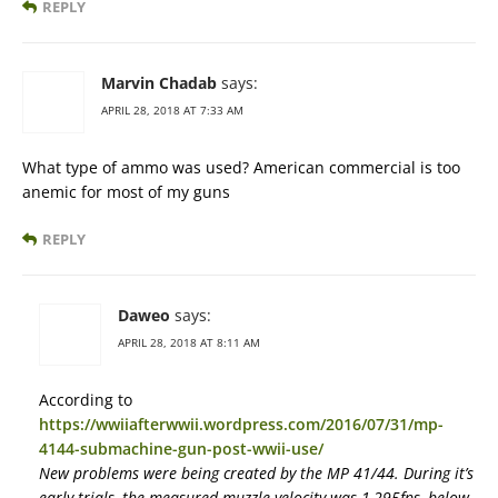
REPLY
Marvin Chadab
says:
APRIL 28, 2018 AT 7:33 AM
What type of ammo was used? American commercial is too
anemic for most of my guns
REPLY
Daweo
says:
APRIL 28, 2018 AT 8:11 AM
According to
https://wwiiafterwwii.wordpress.com/2016/07/31/mp-
4144-submachine-gun-post-wwii-use/
New problems were being created by the MP 41/44. During it’s
early trials, the measured muzzle velocity was 1,295fps, below