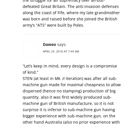
the struggle for air supremacy over all-but-
defeated Great Britain. The anti-invasion defenses
along the coast of Fife, where my late grandmother
was born and raised before she joined the British
army’s “ATS” were built by Poles.
Daweo
says:
APRIL 29, 2018 AT 7:49 AM
“Let’s keep in mind, every design is a compromise
of kind.”
STEN (at least in
Mk. II
iteration) was after all sub-
machine gun made for maximal cheapness to allow
dispersed (hence no stamping) production of big
quantity. also it was first widely produced sub-
machine gun of British manufacture, so it is not
surprise it is inferior to sub-machine gun having
bigger experience with sub-machine gun, on the
other hand Australia (also no prior experience with