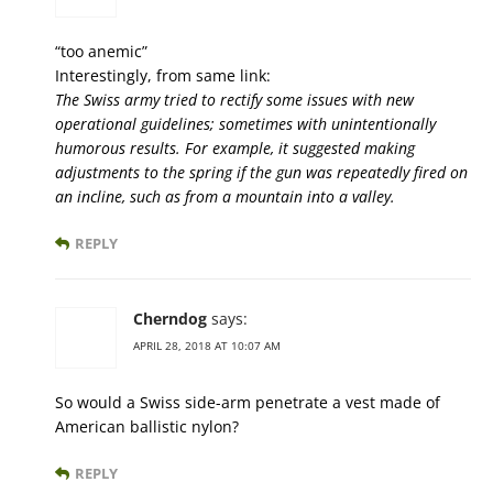
“too anemic”
Interestingly, from same link:
The Swiss army tried to rectify some issues with new
operational guidelines; sometimes with unintentionally
humorous results. For example, it suggested making
adjustments to the spring if the gun was repeatedly fired on
an incline, such as from a mountain into a valley.
REPLY
Cherndog
says:
APRIL 28, 2018 AT 10:07 AM
So would a Swiss side-arm penetrate a vest made of
American ballistic nylon?
REPLY