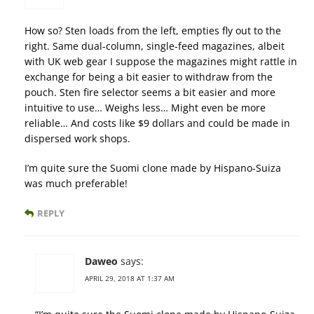
How so? Sten loads from the left, empties fly out to the
right. Same dual-column, single-feed magazines, albeit
with UK web gear I suppose the magazines might rattle in
exchange for being a bit easier to withdraw from the
pouch. Sten fire selector seems a bit easier and more
intuitive to use… Weighs less… Might even be more
reliable… And costs like $9 dollars and could be made in
dispersed work shops.
I’m quite sure the Suomi clone made by Hispano-Suiza
was much preferable!
REPLY
Daweo
says:
APRIL 29, 2018 AT 1:37 AM