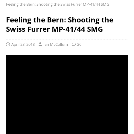
Feeling the Bern: Shooting the Swiss Furrer MP-41/44 SMG
Feeling the Bern: Shooting the
Swiss Furrer MP-41/44 SMG
April 28, 2018
Ian McCollum
26