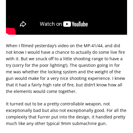
When I filmed yesterday’s video on the MP-41/44, and did
not know I would have a chance to actually do some live fire
with it. But we snuck off to a little shooting range to have a
try (sorry for the poor lighting!). The question going in for
me was whether the locking system and the weight of the
gun would make for a very nice shooting experience. I knew
that it had a fairly high rate of fire, but didn’t know how all
the elements would come together.
It turned out to be a pretty controllable weapon, not
exceptionally bad but also not exceptionally good. For all the
complexity that Furrer put into the design, it handled pretty
much like any other typical 9mm submachine gun.