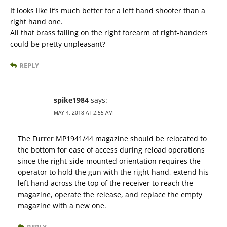
It looks like it’s much better for a left hand shooter than a
right hand one.
All that brass falling on the right forearm of right-handers
could be pretty unpleasant?
REPLY
spike1984
says:
MAY 4, 2018 AT 2:55 AM
The Furrer MP1941/44 magazine should be relocated to
the bottom for ease of access during reload operations
since the right-side-mounted orientation requires the
operator to hold the gun with the right hand, extend his
left hand across the top of the receiver to reach the
magazine, operate the release, and replace the empty
magazine with a new one.