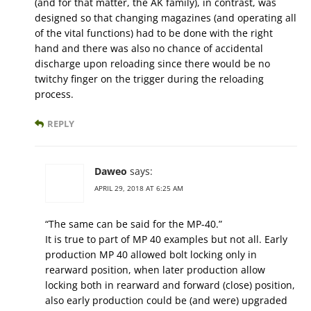
(and for that matter, the AK family), in contrast, was
designed so that changing magazines (and operating all
of the vital functions) had to be done with the right
hand and there was also no chance of accidental
discharge upon reloading since there would be no
twitchy finger on the trigger during the reloading
process.
REPLY
Daweo
says:
APRIL 29, 2018 AT 6:25 AM
“The same can be said for the MP-40.”
It is true to part of MP 40 examples but not all. Early
production MP 40 allowed bolt locking only in
rearward position, when later production allow
locking both in rearward and forward (close) position,
also early production could be (and were) upgraded