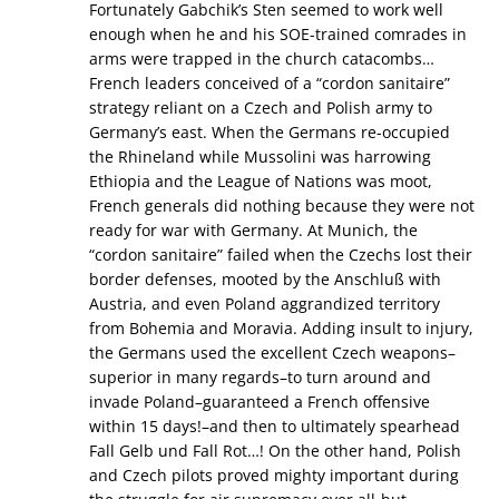
Fortunately Gabchik’s Sten seemed to work well
enough when he and his SOE-trained comrades in
arms were trapped in the church catacombs…
French leaders conceived of a “cordon sanitaire”
strategy reliant on a Czech and Polish army to
Germany’s east. When the Germans re-occupied
the Rhineland while Mussolini was harrowing
Ethiopia and the League of Nations was moot,
French generals did nothing because they were not
ready for war with Germany. At Munich, the
“cordon sanitaire” failed when the Czechs lost their
border defenses, mooted by the Anschluß with
Austria, and even Poland aggrandized territory
from Bohemia and Moravia. Adding insult to injury,
the Germans used the excellent Czech weapons–
superior in many regards–to turn around and
invade Poland–guaranteed a French offensive
within 15 days!–and then to ultimately spearhead
Fall Gelb und Fall Rot…! On the other hand, Polish
and Czech pilots proved mighty important during