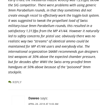
the SIG competitor. There were problems with using generic
9mm Parabellum rounds, in that they sometimes did not
create enough recoil to effectively work the toggle-lock system.
It was suggested to tweak the propellant load of Swiss
military-issue 9mm Parabellum rounds, this resulted in a
satisfactory 1,313fps from the MP 41/44. However it naturally
led to safety concerns for pistol use; obviously there was no
realistic way two “streams” of identical ammo could be
maintained for MP 41/44 users and everybody else. The
international organization SAAMI recommends gun designers
test weapons at 30% above the expected chamber pressure,
but for decades after WWII the Swiss army proofed 9mm
handguns at 50% above because of the “poisoned” 9mm
stockpile.
REPLY
Daweo
says:
APRIL 28, 2018 AT 9:43 AM