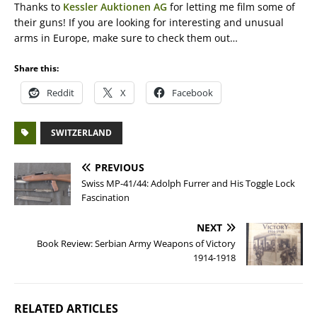
Thanks to
Kessler Auktionen AG
for letting me film some of
their guns! If you are looking for interesting and unusual
arms in Europe, make sure to check them out…
Share this:
Reddit
X
Facebook
SWITZERLAND
PREVIOUS
Swiss MP-41/44: Adolph Furrer and His Toggle Lock
Fascination
NEXT
Book Review: Serbian Army Weapons of Victory
1914-1918
RELATED ARTICLES