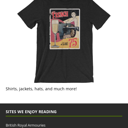
Shirts, jackets, hats, and much more!
SITES WE ENJOY READING
British Royal Armouries