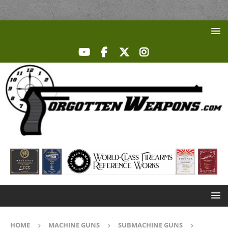
HOME
MACHINE GUNS
SUBMACHINE GUNS