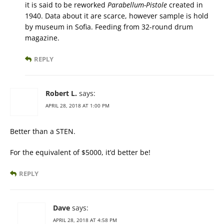
it is said to be reworked
Parabellum-Pistole
created in
1940. Data about it are scarce, however sample is hold
by museum in Sofia. Feeding from 32-round drum
magazine.
REPLY
Robert L.
says:
APRIL 28, 2018 AT 1:00 PM
Better than a STEN.
For the equivalent of $5000, it’d better be!
REPLY
Dave
says:
APRIL 28, 2018 AT 4:58 PM