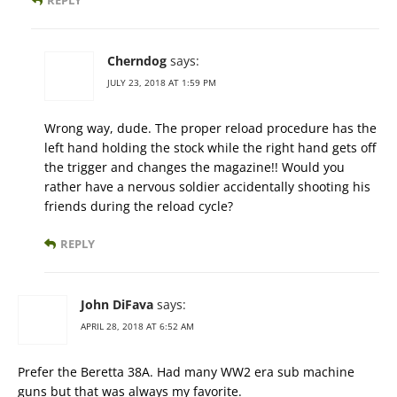
REPLY
Cherndog
says:
JULY 23, 2018 AT 1:59 PM
Wrong way, dude. The proper reload procedure has the
left hand holding the stock while the right hand gets off
the trigger and changes the magazine!! Would you
rather have a nervous soldier accidentally shooting his
friends during the reload cycle?
REPLY
John DiFava
says:
APRIL 28, 2018 AT 6:52 AM
Prefer the Beretta 38A. Had many WW2 era sub machine
guns but that was always my favorite.