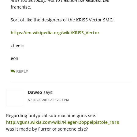
little too seriously. Not to mention the
Resident Evil
franchise.
Sort of like the designers of the KRISS Vector SMG;
https://en.wikipedia.org/wiki/KRISS_Vector
cheers
eon
REPLY
Daweo
says:
APRIL 28, 2018 AT 12:04 PM
Regarding untypical sub-machine guns see:
http://guns.wikia.com/wiki/Flieger-Doppelpistole_1919
was it made by Furrer or someone else?