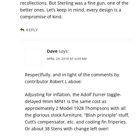
recollections. But Sterling was a fine gun, one of the
better ones. Let’s keep in mind, every design is a
compromise of kind.
REPLY
Dave
says:
APRIL 29, 2018 AT 6:59 AM
Respectfully, and in light of the comments by
contributor Robert L above:
Adjusting for inflation, the Adolf Furrer toggle-
delayed 9mm MP41 is the same cost as
approximately 2 Model 1928 Thompsons with all
the glorious stock furniture, “Blish principle” stuff,
Cutt’s compensator, etc. and cooling fin friperies.
Or about 38 Stens with change left over!