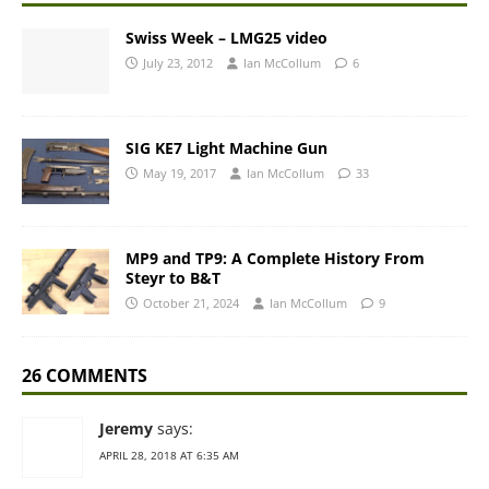
Swiss Week – LMG25 video
July 23, 2012
Ian McCollum
6
SIG KE7 Light Machine Gun
May 19, 2017
Ian McCollum
33
MP9 and TP9: A Complete History From
Steyr to B&T
October 21, 2024
Ian McCollum
9
26 COMMENTS
Jeremy
says:
APRIL 28, 2018 AT 6:35 AM