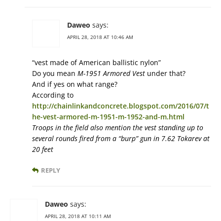
Daweo
says:
APRIL 28, 2018 AT 10:46 AM
“vest made of American ballistic nylon”
Do you mean
M-1951 Armored Vest
under that?
And if yes on what range?
According to
http://chainlinkandconcrete.blogspot.com/2016/07/t
he-vest-armored-m-1951-m-1952-and-m.html
Troops in the field also mention the vest standing up to
several rounds fired from a “burp” gun in 7.62 Tokarev at
20 feet
REPLY
Daweo
says:
APRIL 28, 2018 AT 10:11 AM