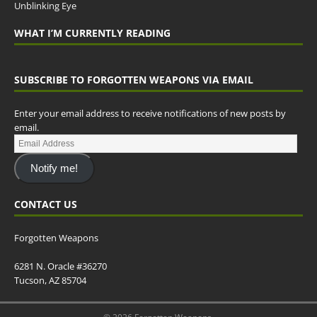
Unblinking Eye
WHAT I’M CURRENTLY READING
SUBSCRIBE TO FORGOTTEN WEAPONS VIA EMAIL
Enter your email address to receive notifications of new posts by
email.
Notify me!
CONTACT US
Forgotten Weapons
6281 N. Oracle #36270
Tucson, AZ 85704