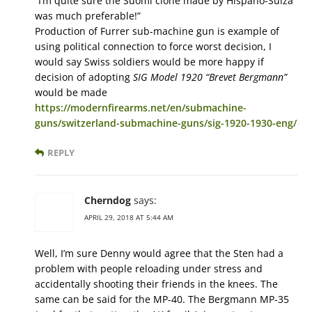
“I’m quite sure the Suomi clone made by Hispano-Suiza
was much preferable!”
Production of Furrer sub-machine gun is example of
using political connection to force worst decision, I
would say Swiss soldiers would be more happy if
decision of adopting
SIG Model 1920 “Brevet Bergmann”
would be made
https://modernfirearms.net/en/submachine-
guns/switzerland-submachine-guns/sig-1920-1930-eng/
REPLY
Cherndog
says:
APRIL 29, 2018 AT 5:44 AM
Well, I’m sure Denny would agree that the Sten had a
problem with people reloading under stress and
accidentally shooting their friends in the knees. The
same can be said for the MP-40. The Bergmann MP-35