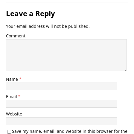
Leave a Reply
Your email address will not be published.
Comment
Name
*
Email
*
Website
Save my name, email, and website in this browser for the