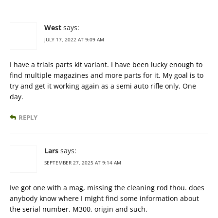
West
says:
JULY 17, 2022 AT 9:09 AM
I have a trials parts kit variant. I have been lucky enough to
find multiple magazines and more parts for it. My goal is to
try and get it working again as a semi auto rifle only. One
day.
REPLY
Lars
says:
SEPTEMBER 27, 2025 AT 9:14 AM
Ive got one with a mag, missing the cleaning rod thou. does
anybody know where I might find some information about
the serial number. M300, origin and such.