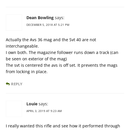
Dean Bowling
says:
DECEMBER 5, 2018 AT 5:21 PM
Actually the Avs 36 mag and the Svt 40 are not
interchangeable.
I own both. The magazine follower runs down a track (can
be seen on exterior of the mag)
The svt is centered the avs is off set. It prevents the mags
from locking in place.
REPLY
Louie
says:
APRIL 3, 2019 AT 9:23 AM
I really wanted this rifle and see how it performed through