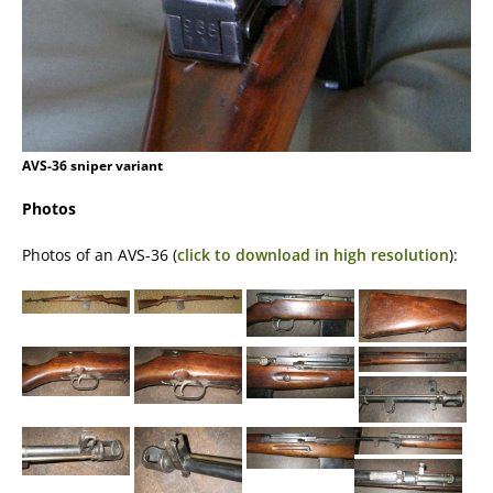
AVS-36 sniper variant
Photos
Photos of an AVS-36 (
click to download in high resolution
):