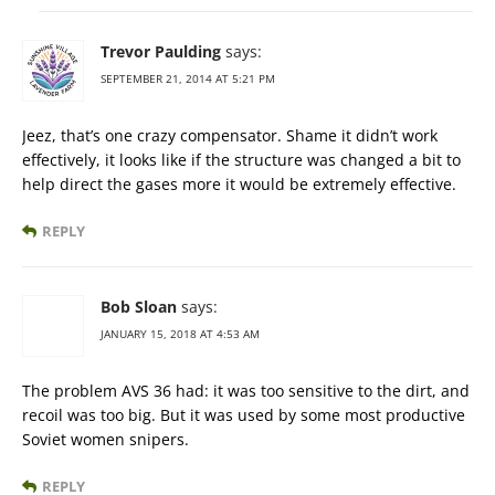
Trevor Paulding
says:
SEPTEMBER 21, 2014 AT 5:21 PM
Jeez, that’s one crazy compensator. Shame it didn’t work
effectively, it looks like if the structure was changed a bit to
help direct the gases more it would be extremely effective.
REPLY
Bob Sloan
says:
JANUARY 15, 2018 AT 4:53 AM
The problem AVS 36 had: it was too sensitive to the dirt, and
recoil was too big. But it was used by some most productive
Soviet women snipers.
REPLY