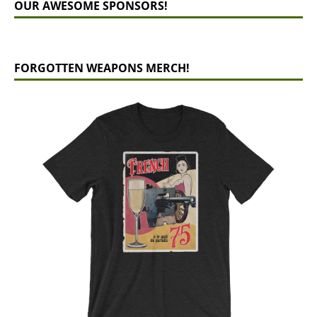
OUR AWESOME SPONSORS!
FORGOTTEN WEAPONS MERCH!