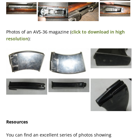
Photos of an AVS-36 magazine (
click to download in high
resolution
):
Resources
You can find an excellent series of photos showing