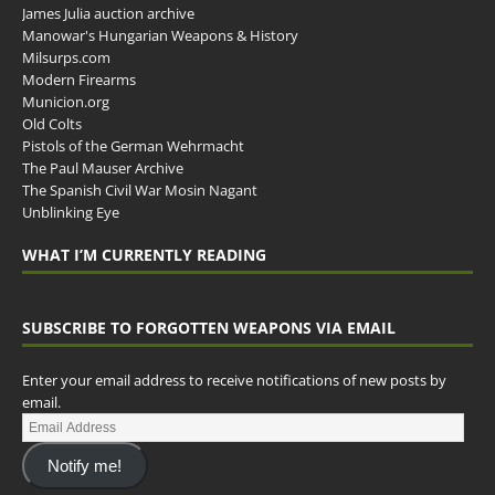
James Julia auction archive
Manowar's Hungarian Weapons & History
Milsurps.com
Modern Firearms
Municion.org
Old Colts
Pistols of the German Wehrmacht
The Paul Mauser Archive
The Spanish Civil War Mosin Nagant
Unblinking Eye
WHAT I’M CURRENTLY READING
SUBSCRIBE TO FORGOTTEN WEAPONS VIA EMAIL
Enter your email address to receive notifications of new posts by
email.
Notify me!