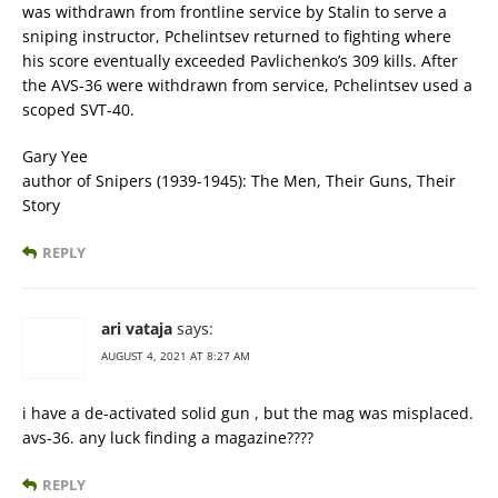
was withdrawn from frontline service by Stalin to serve a
sniping instructor, Pchelintsev returned to fighting where
his score eventually exceeded Pavlichenko’s 309 kills. After
the AVS-36 were withdrawn from service, Pchelintsev used a
scoped SVT-40.
Gary Yee
author of Snipers (1939-1945): The Men, Their Guns, Their
Story
REPLY
ari vataja
says:
AUGUST 4, 2021 AT 8:27 AM
i have a de-activated solid gun , but the mag was misplaced.
avs-36. any luck finding a magazine????
REPLY