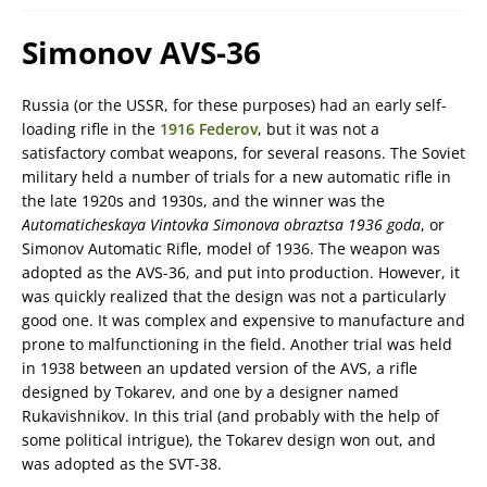
Simonov AVS-36
Russia (or the USSR, for these purposes) had an early self-
loading rifle in the
1916 Federov
, but it was not a
satisfactory combat weapons, for several reasons. The Soviet
military held a number of trials for a new automatic rifle in
the late 1920s and 1930s, and the winner was the
Automaticheskaya Vintovka Simonova obraztsa 1936 goda
, or
Simonov Automatic Rifle, model of 1936. The weapon was
adopted as the AVS-36, and put into production. However, it
was quickly realized that the design was not a particularly
good one. It was complex and expensive to manufacture and
prone to malfunctioning in the field. Another trial was held
in 1938 between an updated version of the AVS, a rifle
designed by Tokarev, and one by a designer named
Rukavishnikov. In this trial (and probably with the help of
some political intrigue), the Tokarev design won out, and
was adopted as the SVT-38.