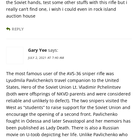
the Soviet hands, test some other stuffs with this rifle but i
really can’t find one, i wish i could even in rock island
auction house
REPLY
Gary Yee
says:
JULY 2, 2021 AT 7:40 AM
The most famous user of the AVS-36 sniper rifle was
Lyudmila Pavlichenko’s travel companion to the United
States, Hero of the Soviet Union Lt. Vladimir Pchelintsev
(both were offsprings of NKVD parents and were considered
reliable and unlikely to defect). The two snipers visited the
West as “students” to raise support for the Soviet Union and
encourage the opening of a second front. Pavlichenko
fought in Odessa and later Sevastopol and her memoirs has
been published as Lady Death. There is also a Russian
movie on U-toob depicting her life. Unlike Pavlichenko who