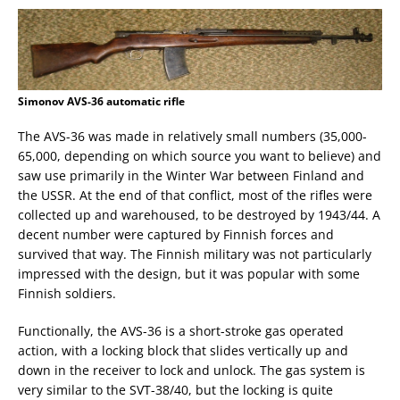
Simonov AVS-36 automatic rifle
The AVS-36 was made in relatively small numbers (35,000-
65,000, depending on which source you want to believe) and
saw use primarily in the Winter War between Finland and
the USSR. At the end of that conflict, most of the rifles were
collected up and warehoused, to be destroyed by 1943/44. A
decent number were captured by Finnish forces and
survived that way. The Finnish military was not particularly
impressed with the design, but it was popular with some
Finnish soldiers.
Functionally, the AVS-36 is a short-stroke gas operated
action, with a locking block that slides vertically up and
down in the receiver to lock and unlock. The gas system is
very similar to the SVT-38/40, but the locking is quite