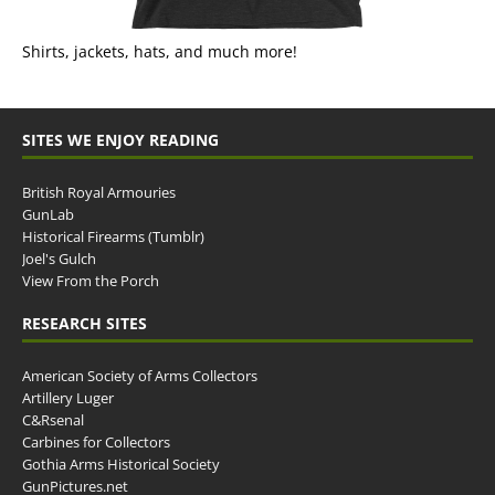
Shirts, jackets, hats, and much more!
SITES WE ENJOY READING
British Royal Armouries
GunLab
Historical Firearms (Tumblr)
Joel's Gulch
View From the Porch
RESEARCH SITES
American Society of Arms Collectors
Artillery Luger
C&Rsenal
Carbines for Collectors
Gothia Arms Historical Society
GunPictures.net