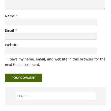
Name
*
Email
*
Website
Save my name, email, and website in this browser for the
next time I comment.