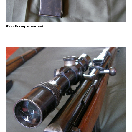
AVS-36 sniper variant