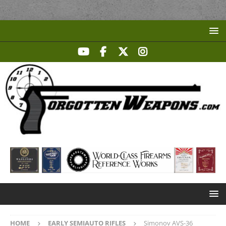
HOME
EARLY SEMIAUTO RIFLES
Simonov AVS-36