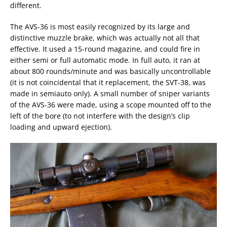
different.
The AVS-36 is most easily recognized by its large and
distinctive muzzle brake, which was actually not all that
effective. It used a 15-round magazine, and could fire in
either semi or full automatic mode. In full auto, it ran at
about 800 rounds/minute and was basically uncontrollable
(it is not coincidental that it replacement, the SVT-38, was
made in semiauto only). A small number of sniper variants
of the AVS-36 were made, using a scope mounted off to the
left of the bore (to not interfere with the design’s clip
loading and upward ejection).