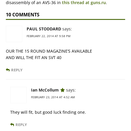
disassembly of an AVS-36 in
this thread at guns.ru
.
10 COMMENTS
PAUL STODDARD
says:
FEBRUARY 22, 2014 AT 9:58 PM
OUR THE 15 ROUND MAGAZINE’S AVAILABLE
AND WILL THE FIT AN SVT 40
REPLY
Ian McCollum
says:
FEBRUARY 23, 2014 AT 4:52 AM
They will fit, but good luck finding one.
REPLY