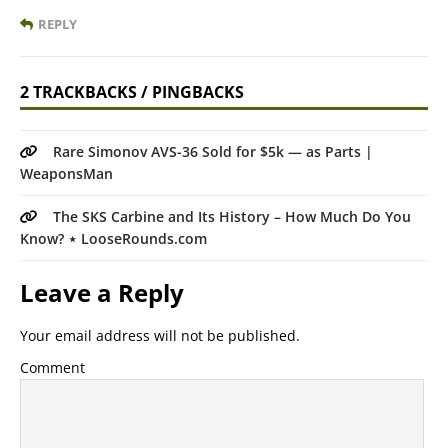
REPLY
2 TRACKBACKS / PINGBACKS
Rare Simonov AVS-36 Sold for $5k — as Parts |
WeaponsMan
The SKS Carbine and Its History – How Much Do You
Know? ⋆ LooseRounds.com
Leave a Reply
Your email address will not be published.
Comment