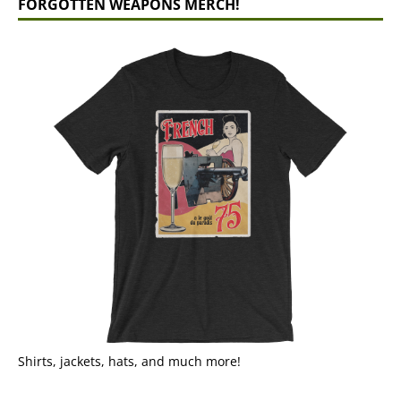
FORGOTTEN WEAPONS MERCH!
Shirts, jackets, hats, and much more!