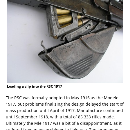
Loading a clip into the RSC 1917
The RSC was formally adopted in May 1916 as the Modele
1917, but problems finalizing the design delayed the start of
mass production until April of 1917. Manufacture continued
until September 1918, with a total of 85,333 rifles made.
Ultimately the Mle 1917 was a bit of a disappointment, as it
suffered from many problems in field use. The large open