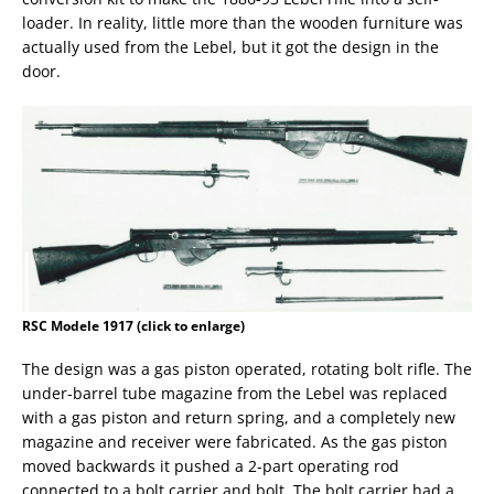
loader. In reality, little more than the wooden furniture was
actually used from the Lebel, but it got the design in the
door.
RSC Modele 1917 (click to enlarge)
The design was a gas piston operated, rotating bolt rifle. The
under-barrel tube magazine from the Lebel was replaced
with a gas piston and return spring, and a completely new
magazine and receiver were fabricated. As the gas piston
moved backwards it pushed a 2-part operating rod
connected to a bolt carrier and bolt. The bolt carrier had a