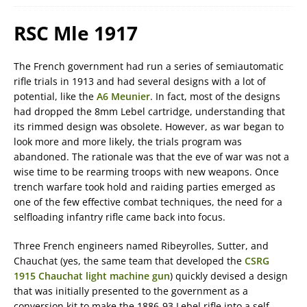
RSC Mle 1917
The French government had run a series of semiautomatic
rifle trials in 1913 and had several designs with a lot of
potential, like the
A6 Meunier
. In fact, most of the designs
had dropped the 8mm Lebel cartridge, understanding that
its rimmed design was obsolete. However, as war began to
look more and more likely, the trials program was
abandoned. The rationale was that the eve of war was not a
wise time to be rearming troops with new weapons. Once
trench warfare took hold and raiding parties emerged as
one of the few effective combat techniques, the need for a
selfloading infantry rifle came back into focus.
Three French engineers named Ribeyrolles, Sutter, and
Chauchat (yes, the same team that developed the
CSRG
1915 Chauchat light machine gun
) quickly devised a design
that was initially presented to the government as a
conversion kit to make the 1886-93 Lebel rifle into a self-