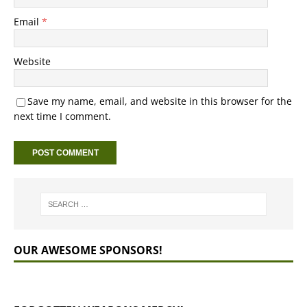
Email
*
Website
Save my name, email, and website in this browser for the
next time I comment.
OUR AWESOME SPONSORS!