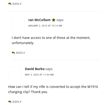
REPLY
Ian McCollum
says:
JANUARY 2, 2015 AT 10:14 AM
I don’t have access to one of these at the moment,
unfortunately.
REPLY
David Burke
says:
MAY 3, 2023 AT 11:54 AM
How can I tell if my rifle is converted to accept the M1916
charging clip? Thank you.
REPLY