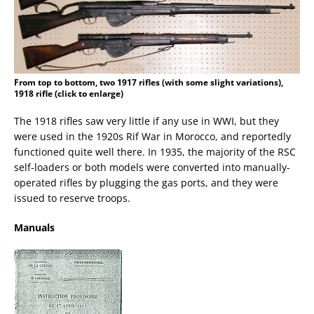
From top to bottom, two 1917 rifles (with some slight variations),
1918 rifle (click to enlarge)
The 1918 rifles saw very little if any use in WWI, but they
were used in the 1920s Rif War in Morocco, and reportedly
functioned quite well there. In 1935, the majority of the RSC
self-loaders or both models were converted into manually-
operated rifles by plugging the gas ports, and they were
issued to reserve troops.
Manuals