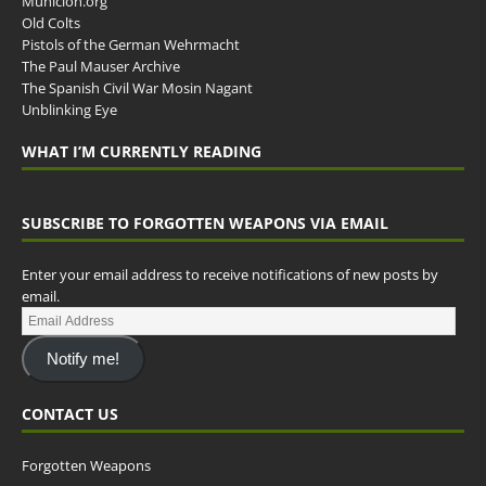
Municion.org
Old Colts
Pistols of the German Wehrmacht
The Paul Mauser Archive
The Spanish Civil War Mosin Nagant
Unblinking Eye
WHAT I’M CURRENTLY READING
SUBSCRIBE TO FORGOTTEN WEAPONS VIA EMAIL
Enter your email address to receive notifications of new posts by
email.
Notify me!
CONTACT US
Forgotten Weapons