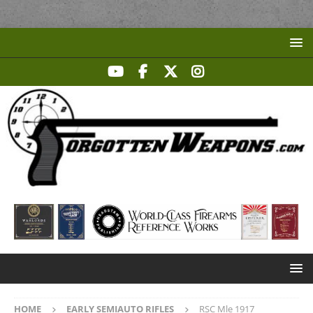
HOME
EARLY SEMIAUTO RIFLES
RSC Mle 1917