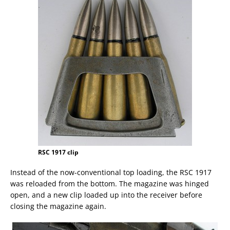
RSC 1917 clip
Instead of the now-conventional top loading, the RSC 1917
was reloaded from the bottom. The magazine was hinged
open, and a new clip loaded up into the receiver before
closing the magazine again.