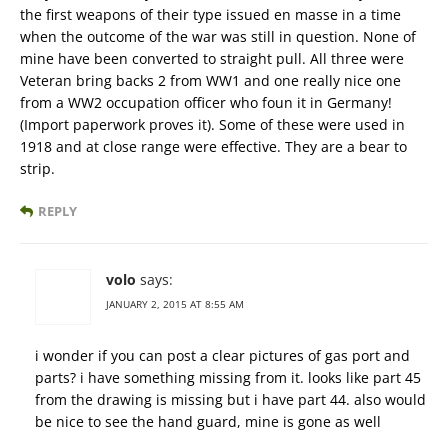
the first weapons of their type issued en masse in a time
when the outcome of the war was still in question. None of
mine have been converted to straight pull. All three were
Veteran bring backs 2 from WW1 and one really nice one
from a WW2 occupation officer who foun it in Germany!
(Import paperwork proves it). Some of these were used in
1918 and at close range were effective. They are a bear to
strip.
REPLY
volo
says:
JANUARY 2, 2015 AT 8:55 AM
i wonder if you can post a clear pictures of gas port and
parts? i have something missing from it. looks like part 45
from the drawing is missing but i have part 44. also would
be nice to see the hand guard, mine is gone as well