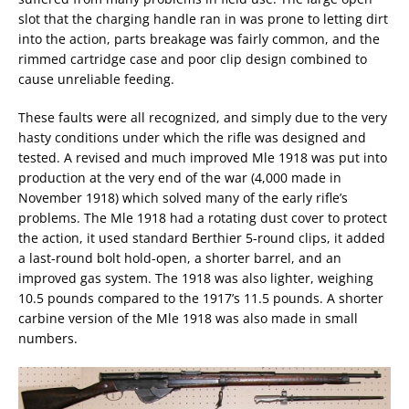
slot that the charging handle ran in was prone to letting dirt
into the action, parts breakage was fairly common, and the
rimmed cartridge case and poor clip design combined to
cause unreliable feeding.
These faults were all recognized, and simply due to the very
hasty conditions under which the rifle was designed and
tested. A revised and much improved Mle 1918 was put into
production at the very end of the war (4,000 made in
November 1918) which solved many of the early rifle’s
problems. The Mle 1918 had a rotating dust cover to protect
the action, it used standard Berthier 5-round clips, it added
a last-round bolt hold-open, a shorter barrel, and an
improved gas system. The 1918 was also lighter, weighing
10.5 pounds compared to the 1917’s 11.5 pounds. A shorter
carbine version of the Mle 1918 was also made in small
numbers.