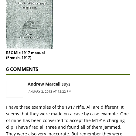
RSC Mle 1917 manual
(French, 1917)
6 COMMENTS
Andrew Marcell
says:
JANUARY 2, 2013 AT 12:22 PM
I have three examples of the 1917 rifle. All are different. It
seems that they were made on a case by case example. One
of mine has been converted to accept the M1916 charging
clip. I have fired all three and found all of them jammed.
They were also very inaccurate. But remember they were