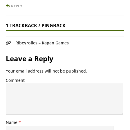
REPLY
1 TRACKBACK / PINGBACK
Ribeyrolles – Kapan Games
Leave a Reply
Your email address will not be published.
Comment
Name
*