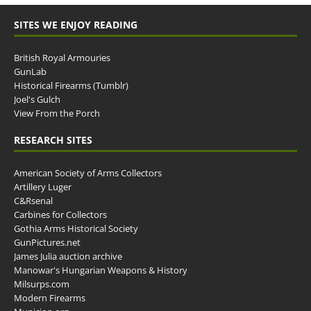
SITES WE ENJOY READING
British Royal Armouries
GunLab
Historical Firearms (Tumblr)
Joel's Gulch
View From the Porch
RESEARCH SITES
American Society of Arms Collectors
Artillery Luger
C&Rsenal
Carbines for Collectors
Gothia Arms Historical Society
GunPictures.net
James Julia auction archive
Manowar's Hungarian Weapons & History
Milsurps.com
Modern Firearms