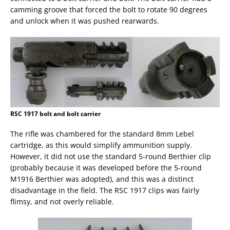
camming groove that forced the bolt to rotate 90 degrees
and unlock when it was pushed rearwards.
RSC 1917 bolt and bolt carrier
The rifle was chambered for the standard 8mm Lebel
cartridge, as this would simplify ammunition supply.
However, it did not use the standard 5-round Berthier clip
(probably because it was developed before the 5-round
M1916 Berthier was adopted), and this was a distinct
disadvantage in the field. The RSC 1917 clips was fairly
flimsy, and not overly reliable.