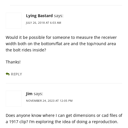
Lying Bastard
says:
JULY 26, 2018 AT 6:03 AM
Would it be possible for someone to measure the receiver
width both on the bottom/flat are and the top/round area
the bolt rides inside?
Thanks!
REPLY
Jim
says:
NOVEMBER 24, 2023 AT 12:05 PM
Does anyone know where I can get dimensions or cad files of
a 1917 clip? I’m exploring the idea of doing a reproduction.