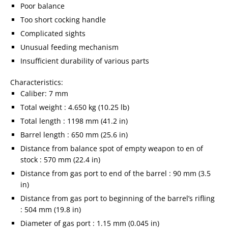
Poor balance
Too short cocking handle
Complicated sights
Unusual feeding mechanism
Insufficient durability of various parts
Characteristics:
Caliber: 7 mm
Total weight : 4.650 kg (10.25 lb)
Total length : 1198 mm (41.2 in)
Barrel length : 650 mm (25.6 in)
Distance from balance spot of empty weapon to en of
stock : 570 mm (22.4 in)
Distance from gas port to end of the barrel : 90 mm (3.5
in)
Distance from gas port to beginning of the barrel’s rifling
: 504 mm (19.8 in)
Diameter of gas port : 1.15 mm (0.045 in)