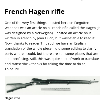
French Hagen rifle
One of the very first things I posted here on Forgotten
Weapons was an article on a French rifle called the Hagen (it
was designed by a Norwegian). I posted an article on it
written in French by Jean Huon, but wasn’t able to read it.
Now, thanks to reader Thibaud, we have an English
translation of the whole piece. I did some editing to clarify
parts where I could, but there are still some places that are
a bit confusing. Still, this was quite a lot of work to translate
and transcribe – thanks for taking the time to do so,
Thibaud!
Hagen rifle