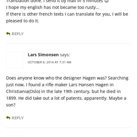
Translation done, I send it by mail in 5 minutes 😉
I hope my english has not became too rusty…
If there is other french texts I can translate for you, I will be
pleased to do it.
REPLY
Lars Simonsen
says:
OCTOBER 8, 2016 AT 7:31 AM
Does anyone know who the designer Hagen was? Searching
just now, I found a rifle maker Lars Hansen Hagen in
Christiania(Oslo) in the late 19th century, but he died in
1899. He did take out a lot of patents, apparently. Maybe a
son?
REPLY