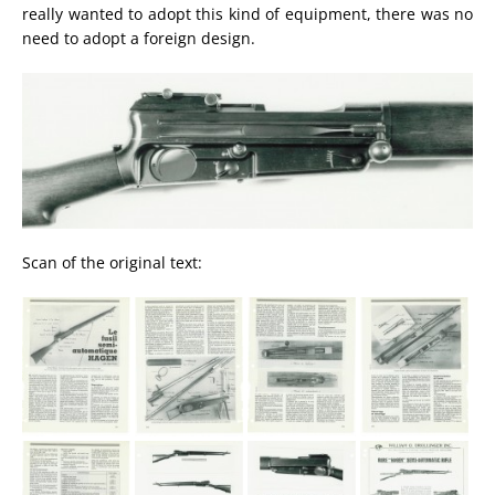
really wanted to adopt this kind of equipment, there was no
need to adopt a foreign design.
Scan of the original text: