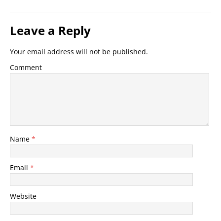
Leave a Reply
Your email address will not be published.
Comment
Name
*
Email
*
Website