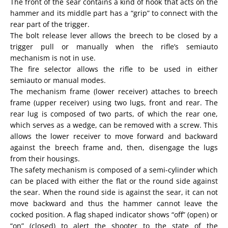
The front of the sear contains a kind of hook that acts on the
hammer and its middle part has a “grip” to connect with the
rear part of the trigger.
The bolt release lever allows the breech to be closed by a
trigger pull or manually when the rifle’s semiauto
mechanism is not in use.
The fire selector allows the rifle to be used in either
semiauto or manual modes.
The mechanism frame (lower receiver) attaches to breech
frame (upper receiver) using two lugs, front and rear. The
rear lug is composed of two parts, of which the rear one,
which serves as a wedge, can be removed with a screw. This
allows the lower receiver to move forward and backward
against the breech frame and, then, disengage the lugs
from their housings.
The safety mechanism is composed of a semi-cylinder which
can be placed with either the flat or the round side against
the sear. When the round side is against the sear, it can not
move backward and thus the hammer cannot leave the
cocked position. A flag shaped indicator shows “off” (open) or
“on” (closed) to alert the shooter to the state of the