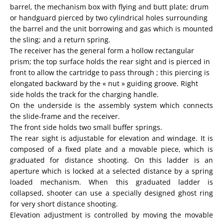
barrel,
the
mechanism
box
with
flying
and
butt plate
;
drum
or
handguard
pierced by two
cylindrical holes
surrounding
the barrel
and the unit
borrowing
and gas
which
is
mounted
the sling
;
and a return spring
.
The receiver
has the general
form
a hollow
rectangular
prism;
the top surface holds the rear sight and is pierced in
front to allow the cartridge to pass through ; this piercing is
elongated backward by the « nut » guiding groove. Right
side holds the track for the charging handle.
On the underside is the assembly system which connects
the slide-frame and the receiver.
The front side holds two small buffer springs.
The rear sight is adjustable for elevation and windage. It is
composed of a fixed plate and a movable piece, which is
graduated for distance shooting. On this ladder is an
aperture which is locked at a selected distance by a spring
loaded mechanism. When this graduated ladder is
collapsed, shooter can use a specially designed ghost ring
for very short distance shooting.
Elevation adjustment is controlled by moving the movable