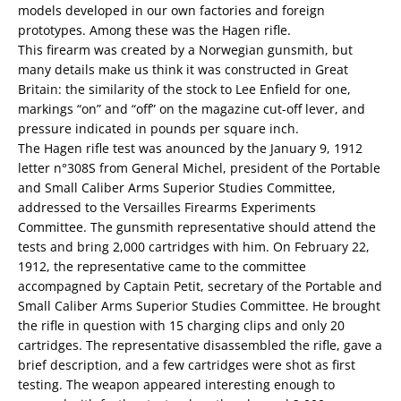
models developed in our own factories and foreign
prototypes. Among these was the Hagen rifle.
This firearm was created by a Norwegian gunsmith, but
many details make us think it was constructed in Great
Britain: the similarity of the stock to Lee Enfield for one,
markings “on” and “off” on the magazine cut-off lever, and
pressure indicated in pounds per square inch.
The Hagen rifle test was anounced by the January 9, 1912
letter n°308S from General Michel, president of the Portable
and Small Caliber Arms Superior Studies Committee,
addressed to the Versailles Firearms Experiments
Committee. The gunsmith representative should attend the
tests and bring 2,000 cartridges with him. On February 22,
1912, the representative came to the committee
accompagned by Captain Petit, secretary of the Portable and
Small Caliber Arms Superior Studies Committee. He brought
the rifle in question with 15 charging clips and only 20
cartridges. The representative disassembled the rifle, gave a
brief description, and a few cartridges were shot as first
testing. The weapon appeared interesting enough to