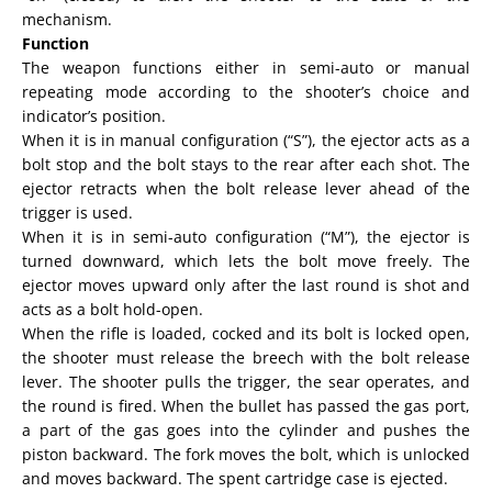
mechanism.
Function
The weapon functions either in semi-auto or manual
repeating mode according to the shooter’s choice and
indicator’s position.
When it is in manual configuration (“S”), the ejector acts as a
bolt stop and the bolt stays to the rear after each shot. The
ejector retracts when the bolt release lever ahead of the
trigger is used.
When it is in semi-auto configuration (“M”), the ejector is
turned downward, which lets the bolt move freely. The
ejector moves upward only after the last round is shot and
acts as a bolt hold-open.
When the rifle is loaded, cocked and its bolt is locked open,
the shooter must release the breech with the bolt release
lever. The shooter pulls the trigger, the sear operates, and
the round is fired. When the bullet has passed the gas port,
a part of the gas goes into the cylinder and pushes the
piston backward. The fork moves the bolt, which is unlocked
and moves backward. The spent cartridge case is ejected.