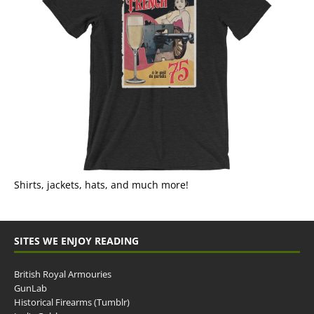
Shirts, jackets, hats, and much more!
SITES WE ENJOY READING
British Royal Armouries
GunLab
Historical Firearms (Tumblr)