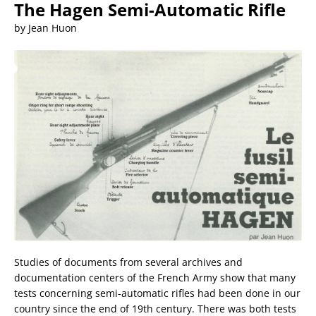
The Hagen Semi-Automatic Rifle
by Jean Huon
Studies of documents from several archives and
documentation centers of the French Army show that many
tests concerning semi-automatic rifles had been done in our
country since the end of 19th century. There was both tests