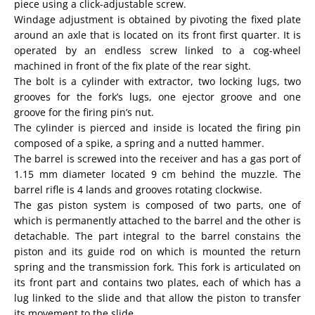
piece using a click-adjustable screw.
Windage adjustment is obtained by pivoting the fixed plate
around an axle that is located on its front first quarter. It is
operated by an endless screw linked to a cog-wheel
machined in front of the fix plate of the rear sight.
The bolt is a cylinder with extractor, two locking lugs, two
grooves for the fork’s lugs, one ejector groove and one
groove for the firing pin’s nut.
The cylinder is pierced and inside is located the firing pin
composed of a spike, a spring and a nutted hammer.
The barrel is screwed into the receiver and has a gas port of
1.15 mm diameter located 9 cm behind the muzzle. The
barrel rifle is 4 lands and grooves rotating clockwise.
The gas piston system is composed of two parts, one of
which is permanently attached to the barrel and the other is
detachable. The part integral to the barrel constains the
piston and its guide rod on which is mounted the return
spring and the transmission fork. This fork is articulated on
its front part and contains two plates, each of which has a
lug linked to the slide and that allow the piston to transfer
its movement to the slide.