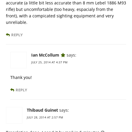
accurate (a little bit less accurate than 8 mm Lebel 1886 M93
rifle) but uncomfortable (too heavy, espacialy from the
front), with a compicated sighting equipment and very
unreliable.
REPLY
Ian McCollum
says:
JULY 25, 2014 AT 4:37 PM
Thank you!
REPLY
Thibaud Guinet
says:
JULY 28, 2014 AT 2:57 PM