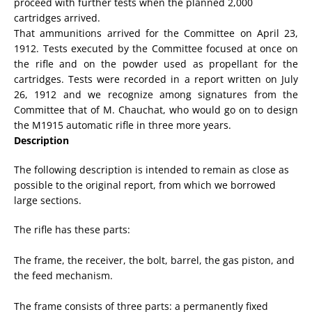
proceed with further tests when the planned 2,000
cartridges arrived.
That ammunitions arrived for the Committee on April 23,
1912. Tests executed by the Committee focused at once on
the rifle and on the powder used as propellant for the
cartridges. Tests were recorded in a report written on July
26, 1912 and we recognize among signatures from the
Committee that of M. Chauchat, who would go on to design
the M1915 automatic rifle in three more years.
Description
The
following description
is
intended to remain
as close as
possible to the
original
report
, from
which
we borrowed
large sections
.
The rifle
has these parts
:
The frame,
the receiver
,
the
bolt
, barrel, the gas piston,
and
the
feed mechanism
.
The
frame consists
of
three
parts:
a
permanently fixed