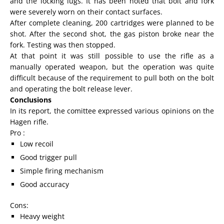
and the locking lugs. It has been noted that bolt and fork
were severely worn on their contact surfaces.
After complete cleaning, 200 cartridges were planned to be
shot. After the second shot, the gas piston broke near the
fork. Testing was then stopped.
At that point it was still possible to use the rifle as a
manually operated weapon, but the operation was quite
difficult because of the requirement to pull both on the bolt
and operating the bolt release lever.
Conclusions
In its report, the comittee expressed various opinions on the
Hagen rifle.
Pro :
Low recoil
Good trigger pull
Simple firing mechanism
Good accuracy
Cons:
Heavy weight