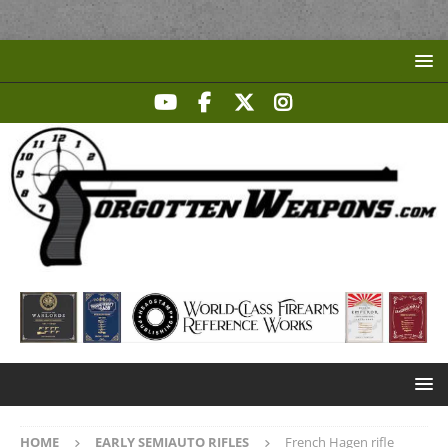
HOME
EARLY SEMIAUTO RIFLES
French Hagen rifle