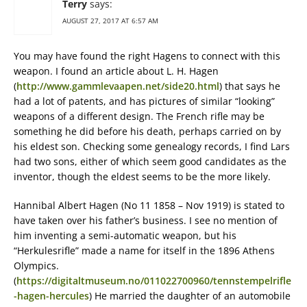
Terry
says:
AUGUST 27, 2017 AT 6:57 AM
You may have found the right Hagens to connect with this
weapon. I found an article about L. H. Hagen
(
http://www.gammlevaapen.net/side20.html
) that says he
had a lot of patents, and has pictures of similar “looking”
weapons of a different design. The French rifle may be
something he did before his death, perhaps carried on by
his eldest son. Checking some genealogy records, I find Lars
had two sons, either of which seem good candidates as the
inventor, though the eldest seems to be the more likely.
Hannibal Albert Hagen (No 11 1858 – Nov 1919) is stated to
have taken over his father’s business. I see no mention of
him inventing a semi-automatic weapon, but his
“Herkulesrifle” made a name for itself in the 1896 Athens
Olympics.
(
https://digitaltmuseum.no/011022700960/tennstempelrifle
-hagen-hercules
) He married the daughter of an automobile