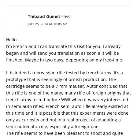
Thibaud Guinet
says:
JULY 25, 2014 AT 10:05 AM
Hello
I’m French and I can translate this text for you. I already
began and will send you translation as soon a it will be
finished. Maybe in two days, depending on my free-time.
It is indeed a norwegian rifle tested by french army. It’s a
prototype that is seemingly of british production. The
cartridge seems to be a 7 mm mauser. Autor conclued that
this rifle is one of the many, many rifle of foreign origins that
french army tested before WWI when it was very interested
in semi-auto rifles. French semi-auto rifle already existed at
this time and it is possible that this experiments were done
only as curiosity and not in a real project of adaopting a
semi-automatic rifle, especially a foreign-one.
The rifle seems to have been pleasant to shoot and quite