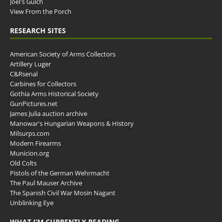
Joel's Gulch
View From the Porch
RESEARCH SITES
American Society of Arms Collectors
Artillery Luger
C&Rsenal
Carbines for Collectors
Gothia Arms Historical Society
GunPictures.net
James Julia auction archive
Manowar's Hungarian Weapons & History
Milsurps.com
Modern Firearms
Municion.org
Old Colts
Pistols of the German Wehrmacht
The Paul Mauser Archive
The Spanish Civil War Mosin Nagant
Unblinking Eye
WHAT I’M CURRENTLY READING