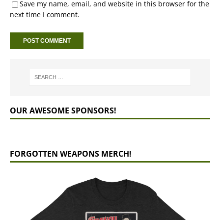
Save my name, email, and website in this browser for the
next time I comment.
OUR AWESOME SPONSORS!
FORGOTTEN WEAPONS MERCH!