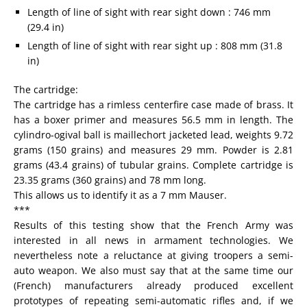
Length of line of sight with rear sight down : 746 mm
(29.4 in)
Length of line of sight with rear sight up : 808 mm (31.8
in)
The cartridge:
The cartridge has a rimless centerfire case made of brass. It
has a boxer primer and measures 56.5 mm in length. The
cylindro-ogival ball is maillechort jacketed lead, weights 9.72
grams (150 grains) and measures 29 mm. Powder is 2.81
grams (43.4 grains) of tubular grains. Complete cartridge is
23.35 grams (360 grains) and 78 mm long.
This allows us to identify it as a 7 mm Mauser.
***
Results of this testing show that the French Army was
interested in all news in armament technologies. We
nevertheless note a reluctance at giving troopers a semi-
auto weapon. We also must say that at the same time our
(French) manufacturers already produced excellent
prototypes of repeating semi-automatic rifles and, if we