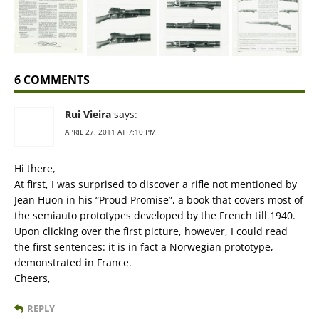
6 COMMENTS
Rui Vieira
says:
APRIL 27, 2011 AT 7:10 PM
Hi there,
At first, I was surprised to discover a rifle not mentioned by
Jean Huon in his “Proud Promise”, a book that covers most of
the semiauto prototypes developed by the French till 1940.
Upon clicking over the first picture, however, I could read
the first sentences: it is in fact a Norwegian prototype,
demonstrated in France.
Cheers,
REPLY