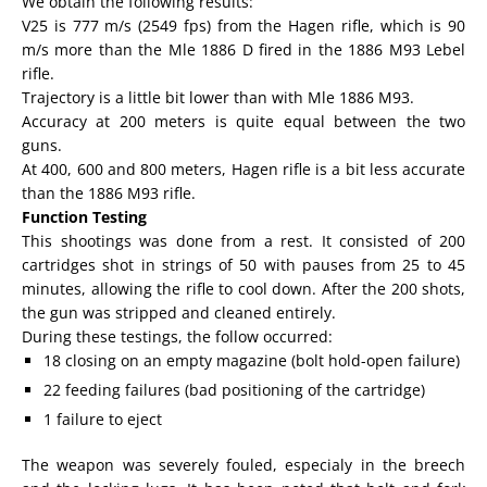
We obtain the following results:
V25 is 777 m/s (2549 fps) from the Hagen rifle, which is 90
m/s more than the Mle 1886 D fired in the 1886 M93 Lebel
rifle.
Trajectory is a little bit lower than with Mle 1886 M93.
Accuracy at 200 meters is quite equal between the two
guns.
At 400, 600 and 800 meters, Hagen rifle is a bit less accurate
than the 1886 M93 rifle.
Function Testing
This shootings was done from a rest. It consisted of 200
cartridges shot in strings of 50 with pauses from 25 to 45
minutes, allowing the rifle to cool down. After the 200 shots,
the gun was stripped and cleaned entirely.
During these testings, the follow occurred:
18 closing on an empty magazine (bolt hold-open failure)
22 feeding failures (bad positioning of the cartridge)
1 failure to eject
The weapon was severely fouled, especialy in the breech