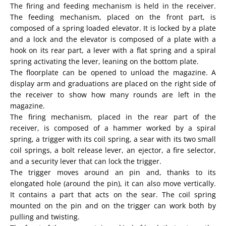
The firing and feeding mechanism is held in the receiver.
The feeding mechanism, placed on the front part, is
composed of a spring loaded elevator. It is locked by a plate
and a lock and the elevator is composed of a plate with a
hook on its rear part, a lever with a flat spring and a spiral
spring activating the lever, leaning on the bottom plate.
The floorplate can be opened to unload the magazine. A
display arm and graduations are placed on the right side of
the receiver to show how many rounds are left in the
magazine.
The firing mechanism, placed in the rear part of the
receiver, is composed of a hammer worked by a spiral
spring, a trigger with its coil spring, a sear with its two small
coil springs, a bolt release lever, an ejector, a fire selector,
and a security lever that can lock the trigger.
The trigger moves around an pin and, thanks to its
elongated hole (around the pin), it can also move vertically.
It contains a part that acts on the sear. The coil spring
mounted on the pin and on the trigger can work both by
pulling and twisting.