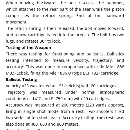
When moving backward, the bolt re-cocks the hammer,
which attaches to the rear part of the sear while the piston
compresses the return spring. End of the backward
movement.
The return spring is then released, the bolt moves forward,
and a new cartridge is fed into the breech. The bolt has two
lugs, and rotates 30° to lock.
Testing of the Weapon
There was testing for functioning and ballistics. Ballistics
testing intended to measure velocity, trajectory, and
accuracy. This was done in comparison with rifle Mle 1886
M93 (Lebel), firing the Mle 1886 D (type ECP 192) cartridge.
Ballistic Testing
Velocity V25 was tested at 15° (celcius) with 20 cartridges.
Trajectory was measured under normal atmospheric
conditions (t=14°C and P=750 mm) with 20 cartridges.
Accuracy was measured at 200 meters (220 yards approx),
firing in single shot mode from a rest. Two shooters fired
two series of ten shots each. Accuracy testing from rests was
also done at 400, 600 and 800 meters.