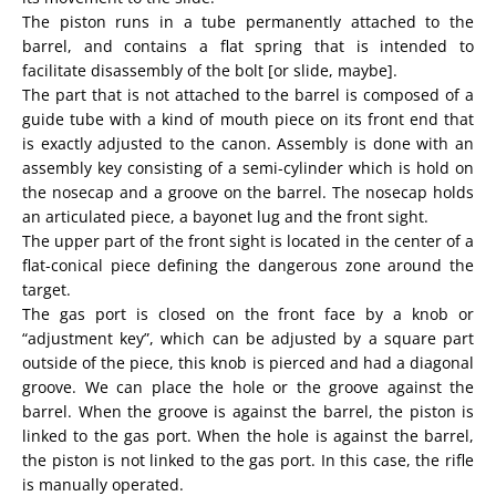
The piston runs in a tube permanently attached to the
barrel, and contains a flat spring that is intended to
facilitate disassembly of the bolt [or slide, maybe].
The part that is not attached to the barrel is composed of a
guide tube with a kind of mouth piece on its front end that
is exactly adjusted to the canon. Assembly is done with an
assembly key consisting of a semi-cylinder which is hold on
the nosecap and a groove on the barrel. The nosecap holds
an articulated piece, a bayonet lug and the front sight.
The upper part of the front sight is located in the center of a
flat-conical piece defining the dangerous zone around the
target.
The gas port is closed on the front face by a knob or
“adjustment key”, which can be adjusted by a square part
outside of the piece, this knob is pierced and had a diagonal
groove. We can place the hole or the groove against the
barrel. When the groove is against the barrel, the piston is
linked to the gas port. When the hole is against the barrel,
the piston is not linked to the gas port. In this case, the rifle
is manually operated.