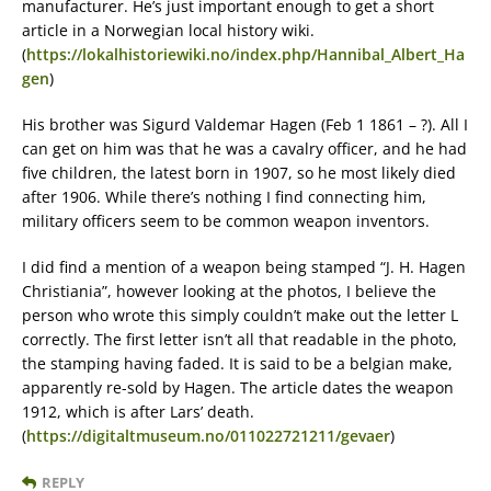
manufacturer. He’s just important enough to get a short
article in a Norwegian local history wiki.
(
https://lokalhistoriewiki.no/index.php/Hannibal_Albert_Ha
gen
)
His brother was Sigurd Valdemar Hagen (Feb 1 1861 – ?). All I
can get on him was that he was a cavalry officer, and he had
five children, the latest born in 1907, so he most likely died
after 1906. While there’s nothing I find connecting him,
military officers seem to be common weapon inventors.
I did find a mention of a weapon being stamped “J. H. Hagen
Christiania”, however looking at the photos, I believe the
person who wrote this simply couldn’t make out the letter L
correctly. The first letter isn’t all that readable in the photo,
the stamping having faded. It is said to be a belgian make,
apparently re-sold by Hagen. The article dates the weapon
1912, which is after Lars’ death.
(
https://digitaltmuseum.no/011022721211/gevaer
)
REPLY