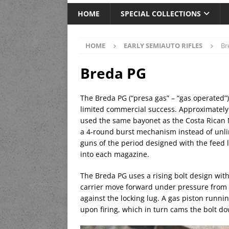
HOME
SPECIAL COLLECTIONS
HOME
EARLY SEMIAUTO RIFLES
Br
Breda PG
The Breda PG (“presa gas” – “gas operated”) 
limited commercial success. Approximately 
used the same bayonet as the Costa Rican Ma
a 4-round burst mechanism instead of unlim
guns of the period designed with the feed l
into each magazine.
The Breda PG uses a rising bolt design with 
carrier move forward under pressure from th
against the locking lug. A gas piston runni
upon firing, which in turn cams the bolt d