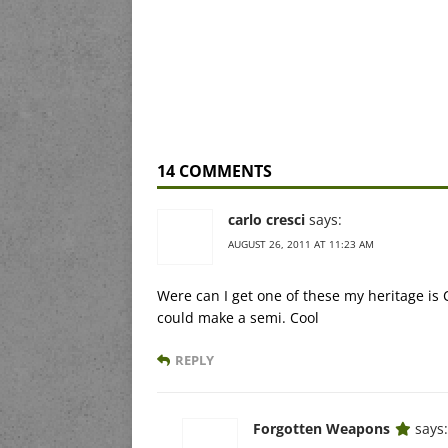
14 COMMENTS
carlo cresci
says:
AUGUST 26, 2011 AT 11:23 AM
Were can I get one of these my heritage is 
could make a semi. Cool
REPLY
Forgotten Weapons
says: