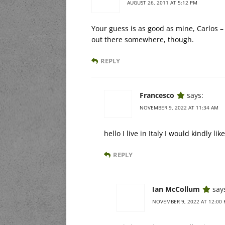
AUGUST 26, 2011 AT 5:12 PM
Your guess is as good as mine, Carlos – I
out there somewhere, though.
REPLY
Francesco
says:
NOVEMBER 9, 2022 AT 11:34 AM
hello I live in Italy I would kindly l
REPLY
Ian McCollum
say
NOVEMBER 9, 2022 AT 12:00