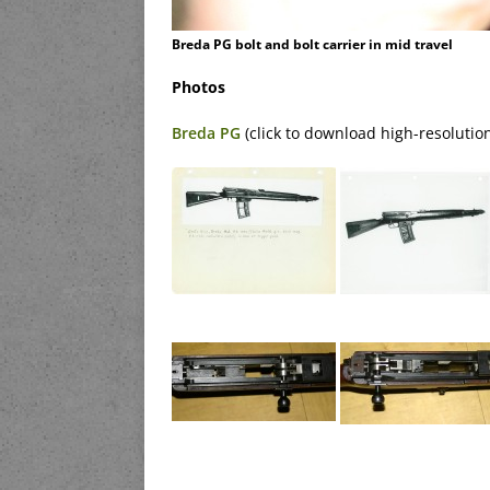
Breda PG bolt and bolt carrier in mid travel
Photos
Breda PG
(click to download high-resolutio