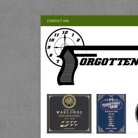
CONTACT IAN