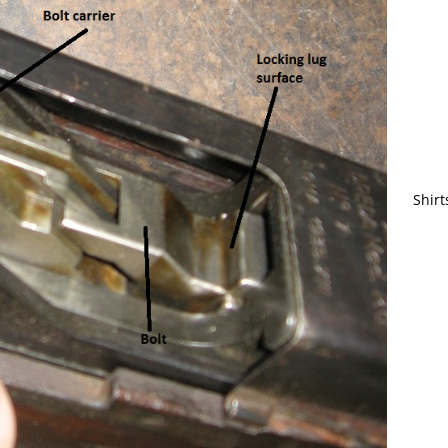
Shirt