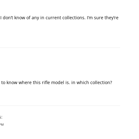
 don’t know of any in current collections. I’m sure they’re
ike to know where this rifle model is. in which collection?
s:
 PM