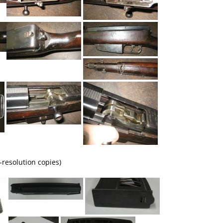
-resolution copies)