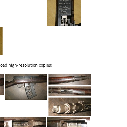
load high-resolution copies)