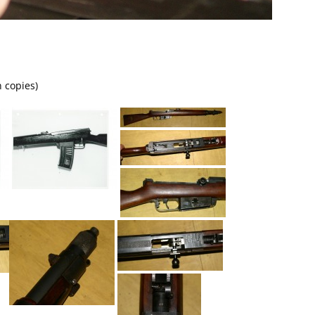
n copies)