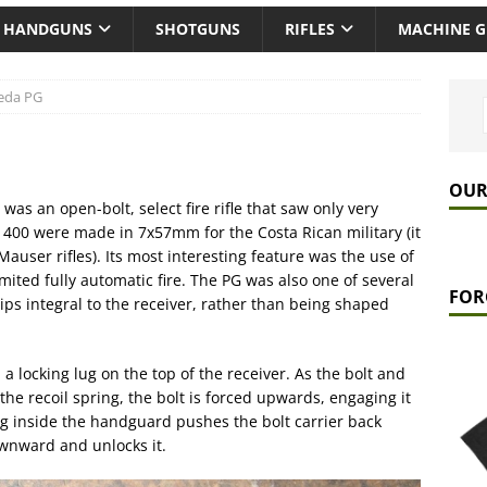
HANDGUNS
SHOTGUNS
RIFLES
MACHINE 
eda PG
OUR
was an open-bolt, select fire rifle that saw only very
400 were made in 7x57mm for the Costa Rican military (it
user rifles). Its most interesting feature was the use of
ited fully automatic fire. The PG was also one of several
FOR
ips integral to the receiver, rather than being shaped
a locking lug on the top of the receiver. As the bolt and
e recoil spring, the bolt is forced upwards, engaging it
ng inside the handguard pushes the bolt carrier back
ownward and unlocks it.