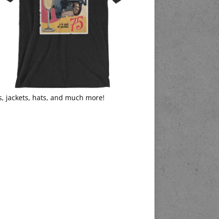
s, jackets, hats, and much more!