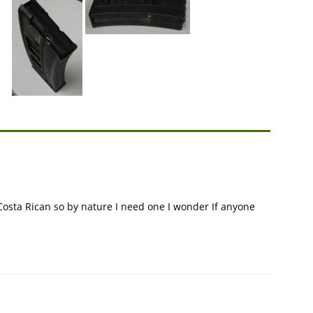
Costa Rican so by nature I need one I wonder If anyone