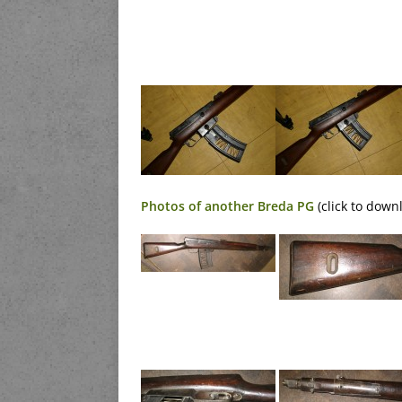
Photos of another Breda PG
(click to down