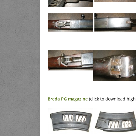
Breda PG magazine
(click to download high