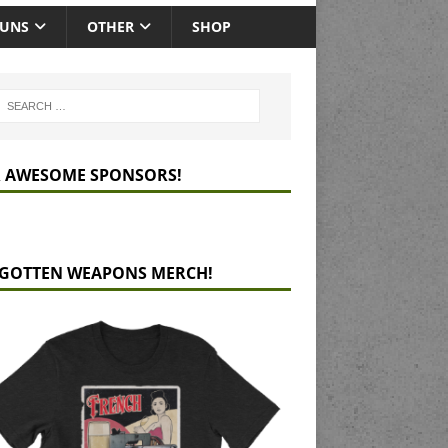
GUNS
OTHER
SHOP
 AWESOME SPONSORS!
GOTTEN WEAPONS MERCH!