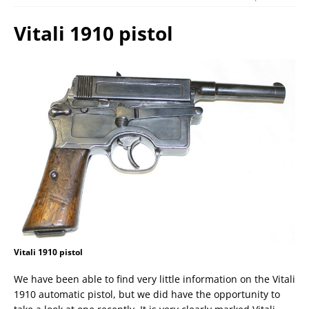
Vitali 1910 pistol
Vitali 1910 pistol
We have been able to find very little information on the Vitali
1910 automatic pistol, but we did have the opportunity to