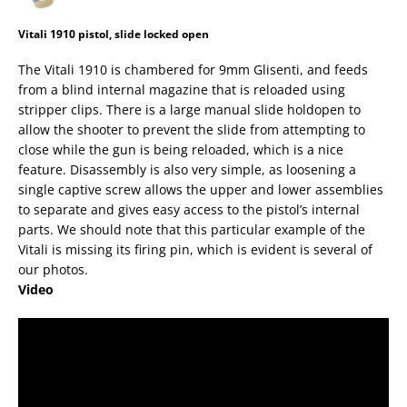
Vitali 1910 pistol, slide locked open
The Vitali 1910 is chambered for 9mm Glisenti, and feeds
from a blind internal magazine that is reloaded using
stripper clips. There is a large manual slide holdopen to
allow the shooter to prevent the slide from attempting to
close while the gun is being reloaded, which is a nice
feature. Disassembly is also very simple, as loosening a
single captive screw allows the upper and lower assemblies
to separate and gives easy access to the pistol’s internal
parts. We should note that this particular example of the
Vitali is missing its firing pin, which is evident is several of
our photos.
Video