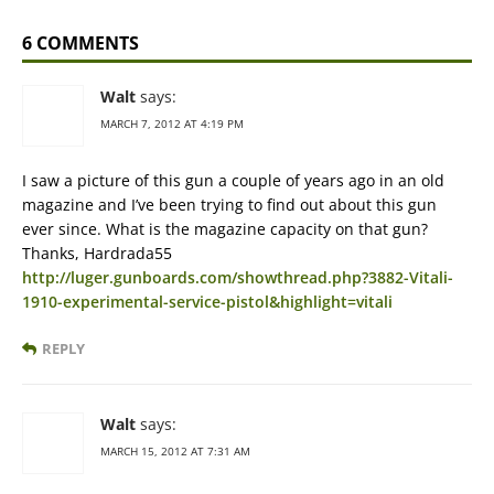
6 COMMENTS
Walt
says:
MARCH 7, 2012 AT 4:19 PM
I saw a picture of this gun a couple of years ago in an old
magazine and I’ve been trying to find out about this gun
ever since. What is the magazine capacity on that gun?
Thanks, Hardrada55
http://luger.gunboards.com/showthread.php?3882-Vitali-
1910-experimental-service-pistol&highlight=vitali
REPLY
Walt
says:
MARCH 15, 2012 AT 7:31 AM