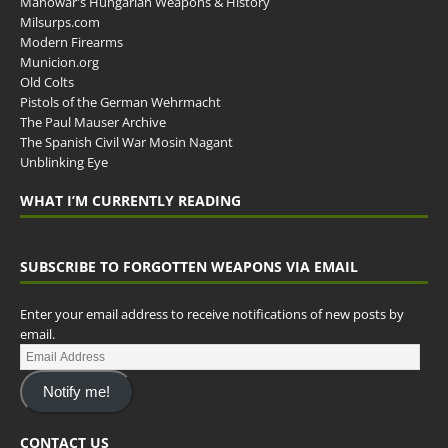
Manowar's Hungarian Weapons & History
Milsurps.com
Modern Firearms
Municion.org
Old Colts
Pistols of the German Wehrmacht
The Paul Mauser Archive
The Spanish Civil War Mosin Nagant
Unblinking Eye
WHAT I’M CURRENTLY READING
SUBSCRIBE TO FORGOTTEN WEAPONS VIA EMAIL
Enter your email address to receive notifications of new posts by
email.
Notify me!
CONTACT US