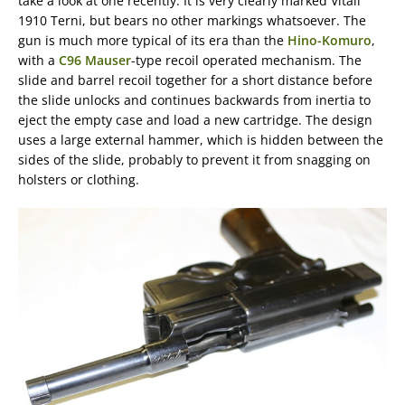
take a look at one recently. It is very clearly marked Vitali
1910 Terni, but bears no other markings whatsoever. The
gun is much more typical of its era than the
Hino-Komuro
,
with a
C96 Mauser
-type recoil operated mechanism. The
slide and barrel recoil together for a short distance before
the slide unlocks and continues backwards from inertia to
eject the empty case and load a new cartridge. The design
uses a large external hammer, which is hidden between the
sides of the slide, probably to prevent it from snagging on
holsters or clothing.