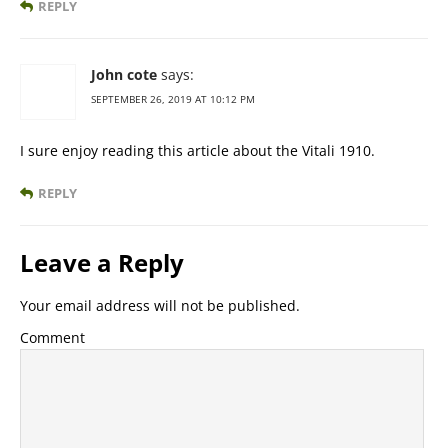
REPLY
John cote
says:
SEPTEMBER 26, 2019 AT 10:12 PM
I sure enjoy reading this article about the Vitali 1910.
REPLY
Leave a Reply
Your email address will not be published.
Comment