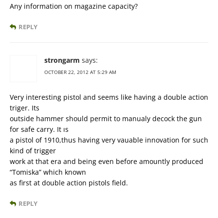
Any information on magazine capacity?
REPLY
strongarm
says:
OCTOBER 22, 2012 AT 5:29 AM
Very interesting pistol and seems like having a double action
triger. Its
outside hammer should permit to manualy decock the gun
for safe carry. It ıs
a pistol of 1910,thus having very vauable innovation for such
kind of trigger
work at that era and being even before amountly produced
“Tomiska” which known
as first at double action pistols field.
REPLY