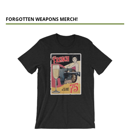
FORGOTTEN WEAPONS MERCH!