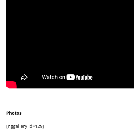
Photos
[nggallery id=129]