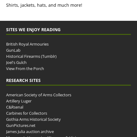
Shirts, jackets, hats, and much more!
SITES WE ENJOY READING
British Royal Armouries
GunLab
Historical Firearms (Tumblr)
Joel's Gulch
View From the Porch
RESEARCH SITES
American Society of Arms Collectors
Artillery Luger
C&Rsenal
Carbines for Collectors
Gothia Arms Historical Society
GunPictures.net
James Julia auction archive