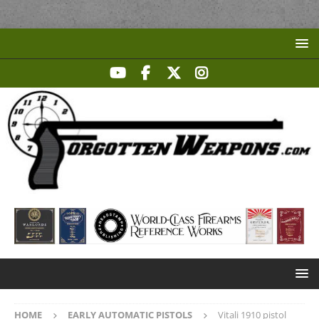
HOME
EARLY AUTOMATIC PISTOLS
Vitali 1910 pistol