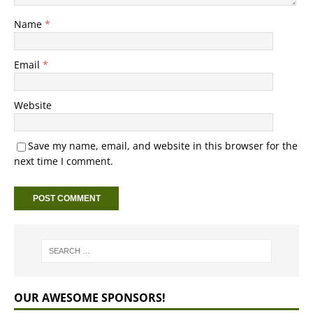
Name
*
Email
*
Website
Save my name, email, and website in this browser for the
next time I comment.
OUR AWESOME SPONSORS!