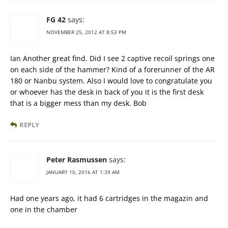
FG 42
says:
NOVEMBER 25, 2012 AT 8:53 PM
Ian Another great find. Did I see 2 captive recoil springs one
on each side of the hammer? Kind of a forerunner of the AR
180 or Nanbu system. Also I would love to congratulate you
or whoever has the desk in back of you it is the first desk
that is a bigger mess than my desk. Bob
REPLY
Peter Rasmussen
says:
JANUARY 10, 2016 AT 1:39 AM
Had one years ago, it had 6 cartridges in the magazin and
one in the chamber