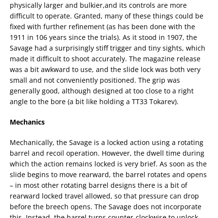
physically larger and bulkier,and its controls are more
difficult to operate. Granted, many of these things could be
fixed with further refinement (as has been done with the
1911 in 106 years since the trials). As it stood in 1907, the
Savage had a surprisingly stiff trigger and tiny sights, which
made it difficult to shoot accurately. The magazine release
was a bit awkward to use, and the slide lock was both very
small and not conveniently positioned. The grip was
generally good, although designed at too close to a right
angle to the bore (a bit like holding a TT33 Tokarev).
Mechanics
Mechanically, the Savage is a locked action using a rotating
barrel and recoil operation. However, the dwell time during
which the action remains locked is very brief. As soon as the
slide begins to move rearward, the barrel rotates and opens
– in most other rotating barrel designs there is a bit of
rearward locked travel allowed, so that pressure can drop
before the breech opens. The Savage does not incorporate
this. Instead, the barrel turns counter-clockwise to unlock,