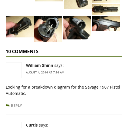
10 COMMENTS
William Shinn
says:
AUGUST 4, 2014 AT 7:56 AM
Looking for a breakdown diagram for the Savage 1907 Pistol
Automatic.
REPLY
Curtis
says: