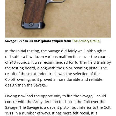
Savage 1907 in .45 ACP (photo swiped from
The Armory Group
)
In the initial testing, the Savage did fairly well, although it
did suffer a few dozen various malfunctions over the course
of 913 rounds. It was recommended for further field trials by
the testing board, along with the Colt/Browning pistol. The
result of these extended trials was the selection of the
Colt/Browning, as it proved a more durable and reliable
design than the Savage.
Having now had the opportunity to fire the Savage, I could
concur with the Army decision to choose the Colt over the
Savage. The Savage is a decent pistol, but inferior to the Colt
1911 in a number of ways. It has more felt recoil, it is