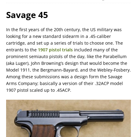
Savage 45
In the first years of the 20th century, the US military was
looking for a new standard sidearm in a .45-caliber
cartridge, and set up a series of trials to choose one. The
entrants to the
1907 pistol trials
included many of the
prominent semiauto pistols of the day, like the Parabellum
(aka Luger), John Browning’s design that would become the
Model 1911, the Bergmann-Bayard, and the Webley-Fosbery.
Among these submissions was a design form the Savage
Arms Company; basically a version of their .32ACP model
1907 pistol scaled up to .45ACP.