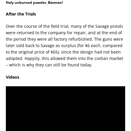
Holy unburned powder, Batman!
After the Trials
Over the course of the field trial, many of the Savage pistols
were returned to the company for repair, and at the end of
the period they were all factory refurbished. The guns were
later sold back to Savage as surplus (for $6 each, compared
to the original price of $65), since the design had not been
adopted. Happily, this allowed them into the civilian market
– which is why they can still be found today.
Videos