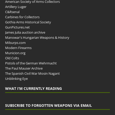
American Society of Arms Collectors
Artillery Luger
C&Rsenal
Carbines for Collectors
Gothia Arms Historical Society
GunPictures.net
James Julia auction archive
Manowar's Hungarian Weapons & History
Milsurps.com
Modern Firearms
Municion.org
Old Colts
Pistols of the German Wehrmacht
The Paul Mauser Archive
The Spanish Civil War Mosin Nagant
Unblinking Eye
WHAT I’M CURRENTLY READING
SUBSCRIBE TO FORGOTTEN WEAPONS VIA EMAIL