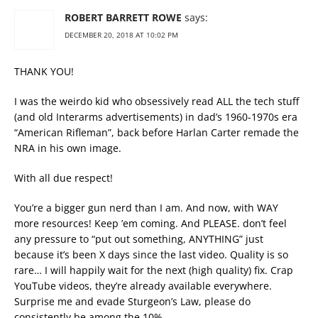
ROBERT BARRETT ROWE
says:
DECEMBER 20, 2018 AT 10:02 PM
THANK YOU!
I was the weirdo kid who obsessively read ALL the tech stuff
(and old Interarms advertisements) in dad’s 1960-1970s era
“American Rifleman”, back before Harlan Carter remade the
NRA in his own image.
With all due respect!
You’re a bigger gun nerd than I am. And now, with WAY
more resources! Keep ’em coming. And PLEASE. don’t feel
any pressure to “put out something, ANYTHING” just
because it’s been X days since the last video. Quality is so
rare… I will happily wait for the next (high quality) fix. Crap
YouTube videos, they’re already available everywhere.
Surprise me and evade Sturgeon’s Law, please do
consistently be among the 10%.