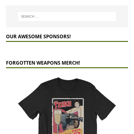
OUR AWESOME SPONSORS!
FORGOTTEN WEAPONS MERCH!