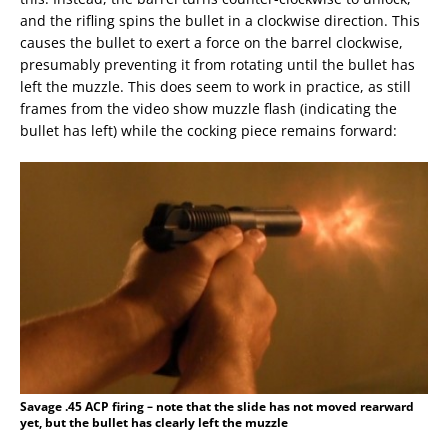
and the rifling spins the bullet in a clockwise direction. This
causes the bullet to exert a force on the barrel clockwise,
presumably preventing it from rotating until the bullet has
left the muzzle. This does seem to work in practice, as still
frames from the video show muzzle flash (indicating the
bullet has left) while the cocking piece remains forward:
Savage .45 ACP firing – note that the slide has not moved rearward
yet, but the bullet has clearly left the muzzle