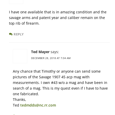
I have one available that is in amazing condition and the
savage arms and patent year and caliber remain on the
top rib of firearm.
REPLY
Ted Mayer
says:
DECEMBER 28, 2018 AT 7:04 AM
Any chance that Timothy or anyone can send some
pictures of the Savage 1907 45 acp mag with
measurements. I own #43 w/o a mag and have been in
search of a mag. This is my quest even if I have to have
one fabricated.
Thanks,
Ted
tedmdds@nc.rr.com