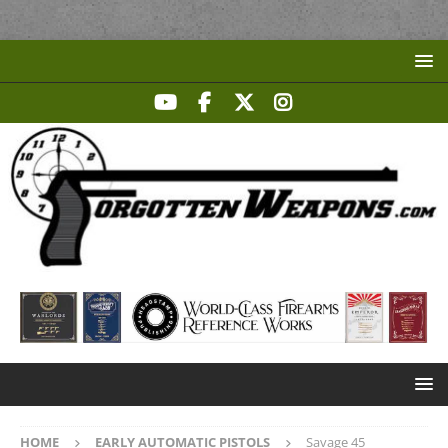
HOME
EARLY AUTOMATIC PISTOLS
Savage 45