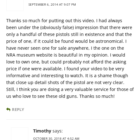
SEPTEMBER 6, 2014 AT 9:07 PM
Thanks so much for putting out this video. I had always
been under the (obviously false) impression that there were
only a handful of these pistols still in existence and that the
price of one, if it could be found would be astronomical. I
have never seen one for sale anywhere, I the one on the
NRA museum website is beautiful in my opinion. I would
love to own one, but could probably not afford the asking
price if one were available. I found your video to be very
informative and interesting to watch. It is a shame though
that close up detail shots of the pistol are not very clear.
Still, I think you are doing a very valuable service for those of
us who love to see these old guns. Thanks so much!
REPLY
Timothy
says:
OCTOBER 30, 2018 AT 4:52 AM