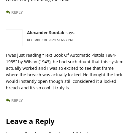
REPLY
Alexander Soodak
says:
DECEMBER 18, 2024 AT 6:27 PM
I was just reading “Text Book Of Automatic Pistols 1884-
1935” by Wilson (1943), he had such doubt that this system
actually worked and I was so excited to see that frame
where the breach was actually locked. He thought the lock
would instantly open though still considered it a locked
breach and it’s so cool it truly is.
REPLY
Leave a Reply