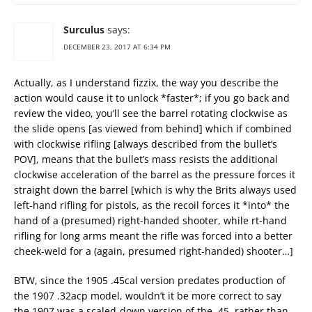
Surculus
says:
DECEMBER 23, 2017 AT 6:34 PM
Actually, as I understand fizzix, the way you describe the
action would cause it to unlock *faster*; if you go back and
review the video, you’ll see the barrel rotating clockwise as
the slide opens [as viewed from behind] which if combined
with clockwise rifling [always described from the bullet’s
POV], means that the bullet’s mass resists the additional
clockwise acceleration of the barrel as the pressure forces it
straight down the barrel [which is why the Brits always used
left-hand rifling for pistols, as the recoil forces it *into* the
hand of a (presumed) right-handed shooter, while rt-hand
rifling for long arms meant the rifle was forced into a better
cheek-weld for a (again, presumed right-handed) shooter…]
BTW, since the 1905 .45cal version predates production of
the 1907 .32acp model, wouldn’t it be more correct to say
the 1907 was a scaled-down version of the .45, rather than