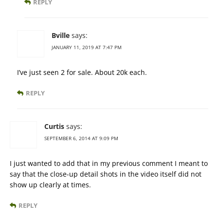
REPLY
Bville
says:
JANUARY 11, 2019 AT 7:47 PM
I’ve just seen 2 for sale. About 20k each.
REPLY
Curtis
says:
SEPTEMBER 6, 2014 AT 9:09 PM
I just wanted to add that in my previous comment I meant to
say that the close-up detail shots in the video itself did not
show up clearly at times.
REPLY