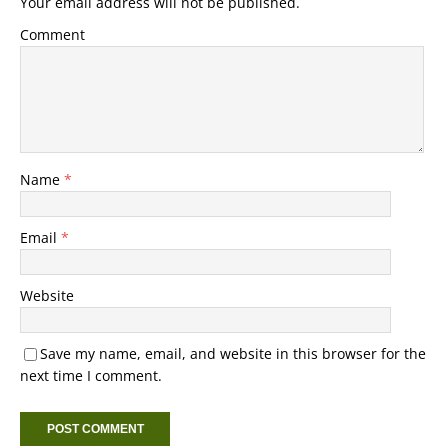
Your email address will not be published.
Comment
Name
*
Email
*
Website
Save my name, email, and website in this browser for the
next time I comment.