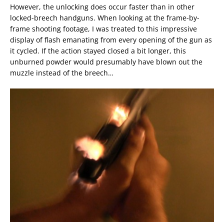
However, the unlocking does occur faster than in other
locked-breech handguns. When looking at the frame-by-
frame shooting footage, I was treated to this impressive
display of flash emanating from every opening of the gun as
it cycled. If the action stayed closed a bit longer, this
unburned powder would presumably have blown out the
muzzle instead of the breech…