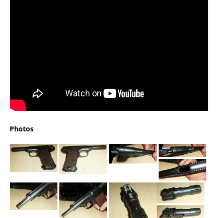
Photos