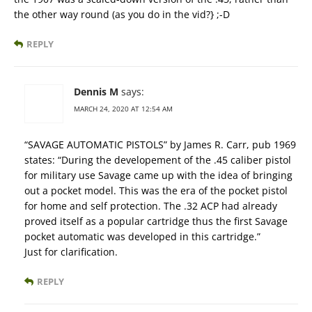
the other way round (as you do in the vid?} ;-D
REPLY
Dennis M
says:
MARCH 24, 2020 AT 12:54 AM
“SAVAGE AUTOMATIC PISTOLS” by James R. Carr, pub 1969
states: “During the developement of the .45 caliber pistol
for military use Savage came up with the idea of bringing
out a pocket model. This was the era of the pocket pistol
for home and self protection. The .32 ACP had already
proved itself as a popular cartridge thus the first Savage
pocket automatic was developed in this cartridge.”
Just for clarification.
REPLY