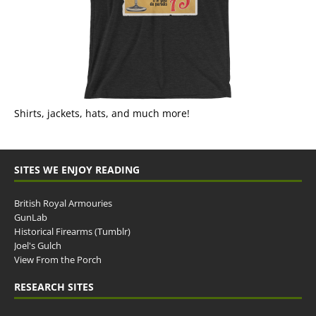
Shirts, jackets, hats, and much more!
SITES WE ENJOY READING
British Royal Armouries
GunLab
Historical Firearms (Tumblr)
Joel's Gulch
View From the Porch
RESEARCH SITES