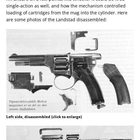
single-action as well, and how the mechanism controlled
loading of cartridges from the mag into the cylinder. Here
are some photos of the Landstad disassembled:
Left side, disassembled (click to enlarge)