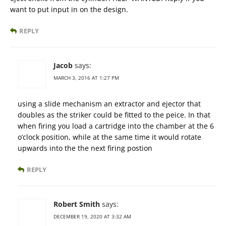
want to put input in on the design.
REPLY
Jacob
says:
MARCH 3, 2016 AT 1:27 PM
using a slide mechanism an extractor and ejector that
doubles as the striker could be fitted to the peice. In that
when firing you load a cartridge into the chamber at the 6
o’clock position, while at the same time it would rotate
upwards into the the next firing postion
REPLY
Robert Smith
says:
DECEMBER 19, 2020 AT 3:32 AM