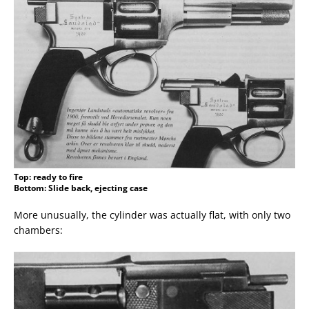
Top: ready to fire
Bottom: Slide back, ejecting case
More unusually, the cylinder was actually flat, with only two
chambers: