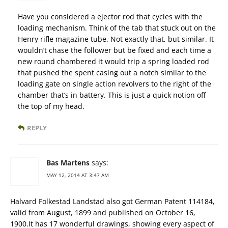
Have you considered a ejector rod that cycles with the
loading mechanism. Think of the tab that stuck out on the
Henry rifle magazine tube. Not exactly that, but similar. It
wouldn’t chase the follower but be fixed and each time a
new round chambered it would trip a spring loaded rod
that pushed the spent casing out a notch similar to the
loading gate on single action revolvers to the right of the
chamber that’s in battery. This is just a quick notion off
the top of my head.
REPLY
Bas Martens
says:
MAY 12, 2014 AT 3:47 AM
Halvard Folkestad Landstad also got German Patent 114184,
valid from August, 1899 and published on October 16,
1900.It has 17 wonderful drawings, showing every aspect of