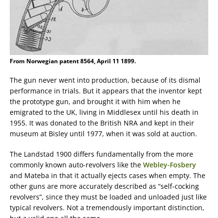
From Norwegian patent 8564, April 11 1899.
The gun never went into production, because of its dismal
performance in trials. But it appears that the inventor kept
the prototype gun, and brought it with him when he
emigrated to the UK, living in Middlesex until his death in
1955. It was donated to the British NRA and kept in their
museum at Bisley until 1977, when it was sold at auction.
The Landstad 1900 differs fundamentally from the more
commonly known auto-revolvers like the
Webley-Fosbery
and Mateba in that it actually ejects cases when empty. The
other guns are more accurately described as “self-cocking
revolvers”, since they must be loaded and unloaded just like
typical revolvers. Not a tremendously important distinction,