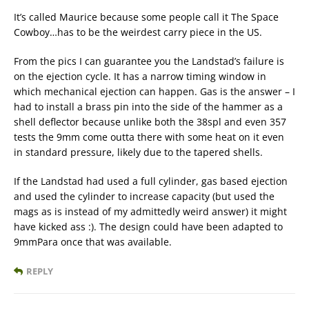
It’s called Maurice because some people call it The Space
Cowboy…has to be the weirdest carry piece in the US.
From the pics I can guarantee you the Landstad’s failure is
on the ejection cycle. It has a narrow timing window in
which mechanical ejection can happen. Gas is the answer – I
had to install a brass pin into the side of the hammer as a
shell deflector because unlike both the 38spl and even 357
tests the 9mm come outta there with some heat on it even
in standard pressure, likely due to the tapered shells.
If the Landstad had used a full cylinder, gas based ejection
and used the cylinder to increase capacity (but used the
mags as is instead of my admittedly weird answer) it might
have kicked ass :). The design could have been adapted to
9mmPara once that was available.
REPLY