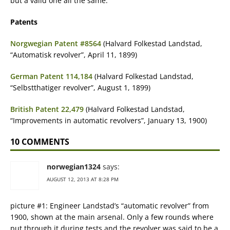
but a valid one all the same.
Patents
Norgwegian Patent #8564
(Halvard Folkestad Landstad,
“Automatisk revolver”, April 11, 1899)
German Patent 114,184
(Halvard Folkestad Landstad,
“Selbstthatiger revolver”, August 1, 1899)
British Patent 22,479
(Halvard Folkestad Landstad,
“Improvements in automatic revolvers”, January 13, 1900)
10 COMMENTS
norwegian1324
says:
AUGUST 12, 2013 AT 8:28 PM
picture #1: Engineer Landstad’s “automatic revolver” from
1900, shown at the main arsenal. Only a few rounds where
put through it during tests and the revolver was said to be a