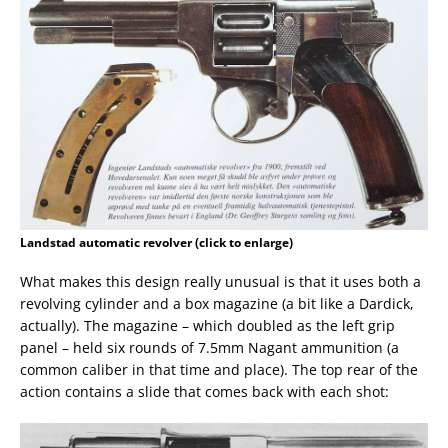
Landstad automatic revolver (click to enlarge)
What makes this design really unusual is that it uses both a
revolving cylinder and a box magazine (a bit like a Dardick,
actually). The magazine – which doubled as the left grip
panel – held six rounds of 7.5mm Nagant ammunition (a
common caliber in that time and place). The top rear of the
action contains a slide that comes back with each shot: