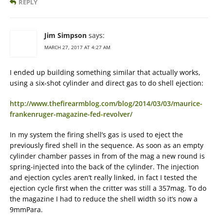
REPLY
Jim Simpson
says:
MARCH 27, 2017 AT 4:27 AM
I ended up building something similar that actually works,
using a six-shot cylinder and direct gas to do shell ejection:
http://www.thefirearmblog.com/blog/2014/03/03/maurice-
frankenruger-magazine-fed-revolver/
In my system the firing shell’s gas is used to eject the
previously fired shell in the sequence. As soon as an empty
cylinder chamber passes in from of the mag a new round is
spring-injected into the back of the cylinder. The injection
and ejection cycles aren’t really linked, in fact I tested the
ejection cycle first when the critter was still a 357mag. To do
the magazine I had to reduce the shell width so it’s now a
9mmPara.