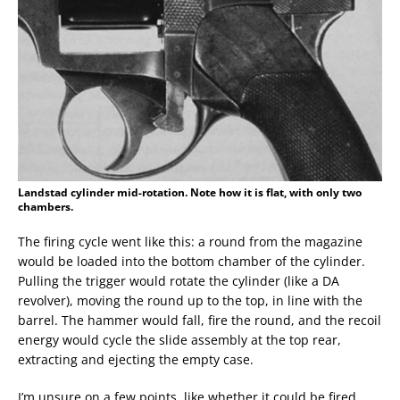
Landstad cylinder mid-rotation. Note how it is flat, with only two
chambers.
The firing cycle went like this: a round from the magazine
would be loaded into the bottom chamber of the cylinder.
Pulling the trigger would rotate the cylinder (like a DA
revolver), moving the round up to the top, in line with the
barrel. The hammer would fall, fire the round, and the recoil
energy would cycle the slide assembly at the top rear,
extracting and ejecting the empty case.
I’m unsure on a few points, like whether it could be fired