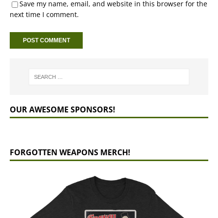
Save my name, email, and website in this browser for the
next time I comment.
OUR AWESOME SPONSORS!
FORGOTTEN WEAPONS MERCH!