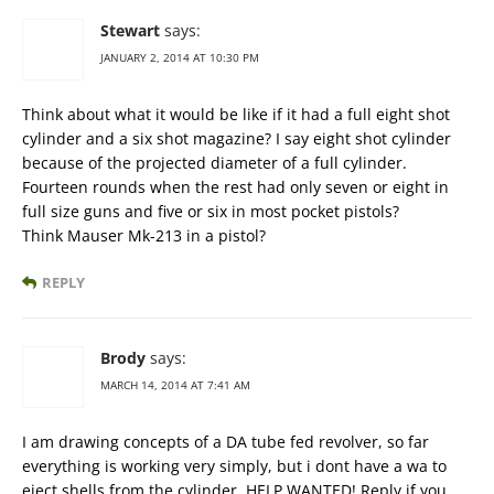
Stewart
says:
JANUARY 2, 2014 AT 10:30 PM
Think about what it would be like if it had a full eight shot
cylinder and a six shot magazine? I say eight shot cylinder
because of the projected diameter of a full cylinder.
Fourteen rounds when the rest had only seven or eight in
full size guns and five or six in most pocket pistols?
Think Mauser Mk-213 in a pistol?
REPLY
Brody
says:
MARCH 14, 2014 AT 7:41 AM
I am drawing concepts of a DA tube fed revolver, so far
everything is working very simply, but i dont have a wa to
eject shells from the cylinder. HELP WANTED! Reply if you