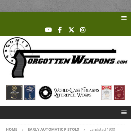
HOME
EARLY AUTOMATIC PISTOLS
Landstad 1900