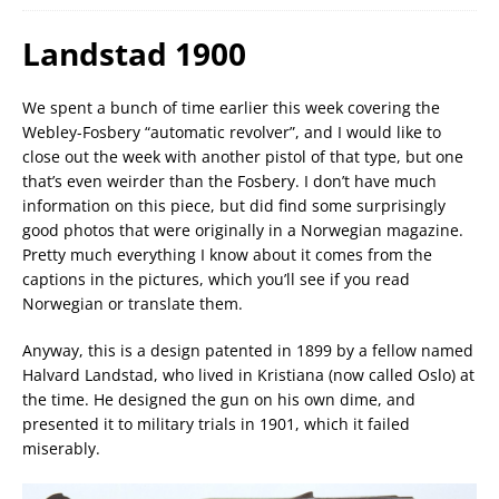
Landstad 1900
We spent a bunch of time earlier this week covering the
Webley-Fosbery “automatic revolver”, and I would like to
close out the week with another pistol of that type, but one
that’s even weirder than the Fosbery. I don’t have much
information on this piece, but did find some surprisingly
good photos that were originally in a Norwegian magazine.
Pretty much everything I know about it comes from the
captions in the pictures, which you’ll see if you read
Norwegian or translate them.
Anyway, this is a design patented in 1899 by a fellow named
Halvard Landstad, who lived in Kristiana (now called Oslo) at
the time. He designed the gun on his own dime, and
presented it to military trials in 1901, which it failed
miserably.