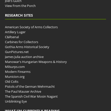
Joel's Gulch
View From the Porch
RESEARCH SITES
American Society of Arms Collectors
Artillery Luger
C&Rsenal
Carbines for Collectors
Gothia Arms Historical Society
GunPictures.net
James Julia auction archive
Manowar's Hungarian Weapons & History
Milsurps.com
Modern Firearms
Municion.org
Old Colts
Pistols of the German Wehrmacht
The Paul Mauser Archive
The Spanish Civil War Mosin Nagant
Unblinking Eye
WHAT I’M CURRENTLY READING