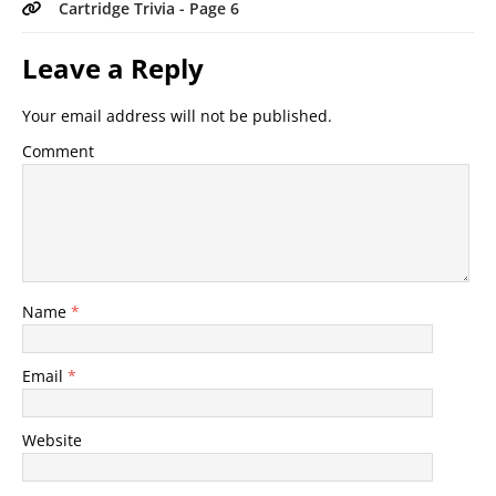
Cartridge Trivia - Page 6
Leave a Reply
Your email address will not be published.
Comment
Name
*
Email
*
Website