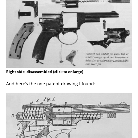
Right side, disassembled (click to enlarge)
And here’s the one patent drawing I found: