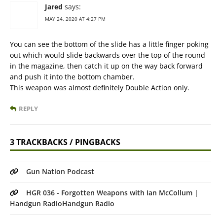
Jared
says:
MAY 24, 2020 AT 4:27 PM
You can see the bottom of the slide has a little finger poking
out which would slide backwards over the top of the round
in the magazine, then catch it up on the way back forward
and push it into the bottom chamber.
This weapon was almost definitely Double Action only.
REPLY
3 TRACKBACKS / PINGBACKS
Gun Nation Podcast
HGR 036 - Forgotten Weapons with Ian McCollum |
Handgun RadioHandgun Radio