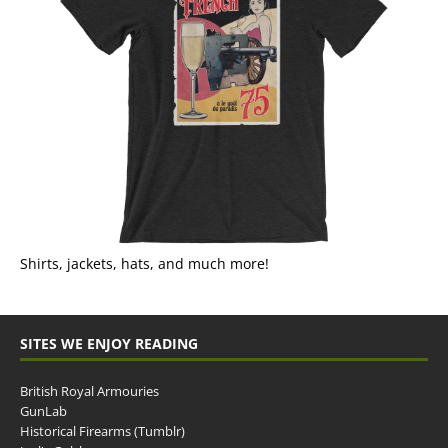
Shirts, jackets, hats, and much more!
SITES WE ENJOY READING
British Royal Armouries
GunLab
Historical Firearms (Tumblr)