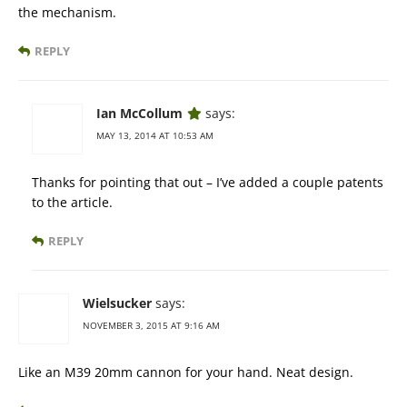
the mechanism.
REPLY
Ian McCollum
says:
MAY 13, 2014 AT 10:53 AM
Thanks for pointing that out – I’ve added a couple patents
to the article.
REPLY
Wielsucker
says:
NOVEMBER 3, 2015 AT 9:16 AM
Like an M39 20mm cannon for your hand. Neat design.