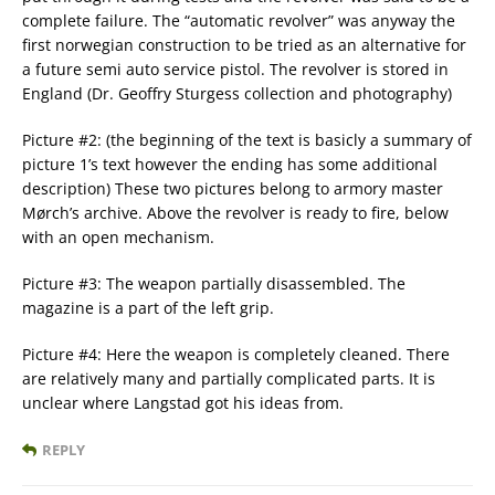
complete failure. The “automatic revolver” was anyway the
first norwegian construction to be tried as an alternative for
a future semi auto service pistol. The revolver is stored in
England (Dr. Geoffry Sturgess collection and photography)
Picture #2: (the beginning of the text is basicly a summary of
picture 1’s text however the ending has some additional
description) These two pictures belong to armory master
Mørch’s archive. Above the revolver is ready to fire, below
with an open mechanism.
Picture #3: The weapon partially disassembled. The
magazine is a part of the left grip.
Picture #4: Here the weapon is completely cleaned. There
are relatively many and partially complicated parts. It is
unclear where Langstad got his ideas from.
REPLY