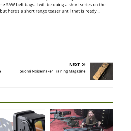
e SAW belt bags. I will be doing a short series on the
t here’s a short range teaser until that is ready…
NEXT
e
Suomi Noisemaker Training Magazine