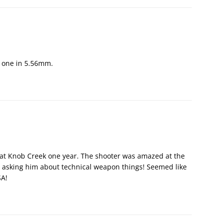
o one in 5.56mm.
e at Knob Creek one year. The shooter was amazed at the
 asking him about technical weapon things! Seemed like
SA!