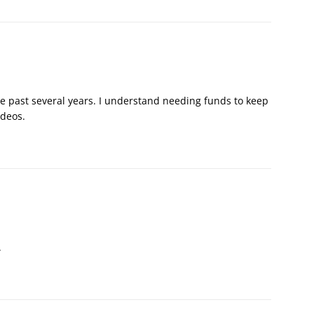
he past several years. I understand needing funds to keep
videos.
.