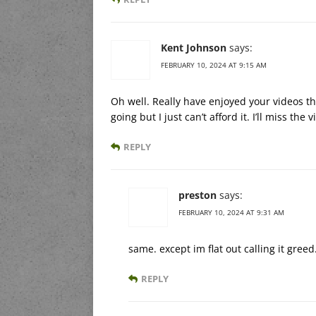
Kent Johnson
says:
FEBRUARY 10, 2024 AT 9:15 AM
Oh well. Really have enjoyed your videos t
going but I just can’t afford it. I’ll miss the 
REPLY
preston
says:
FEBRUARY 10, 2024 AT 9:31 AM
same. except im flat out calling it greed
REPLY