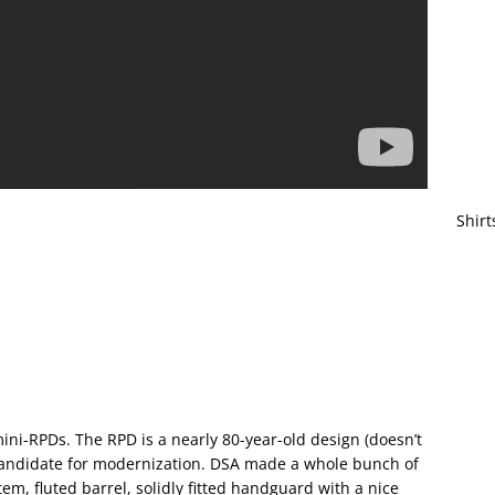
Shirt
ini-RPDs. The RPD is a nearly 80-year-old design (doesn’t
 candidate for modernization. DSA made a whole bunch of
m, fluted barrel, solidly fitted handguard with a nice