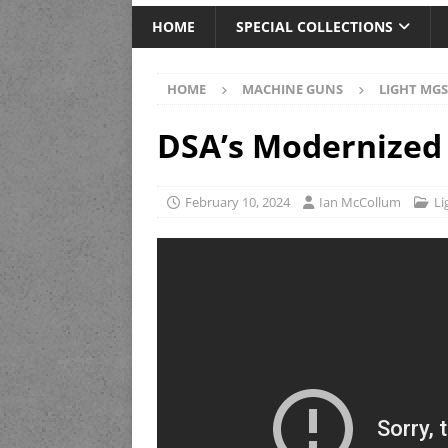
HOME
SPECIAL COLLECTIONS
HOME
MACHINE GUNS
LIGHT MGS
DSA’s Modernized 
February 10, 2024
Ian McCollum
Li