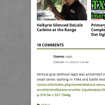
Valkyrie Silenced DeLisle
Primary
Carbine at the Range
Comple
Dot Sig
18 COMMENTS
Daweo
says:
FEBRUARY 10, 2024 AT 7:26 AM
Vertical grip (without legs) was presented 
small series starting in 1944 and battle tes
russia.info/index.php/nomenklatura-vooru
oruzhie/strelkovoe-oruzhie-2/pulemjoty/
p-310-56-r-327-1944g
REPLY