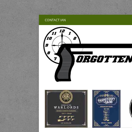
CONTACT IAN