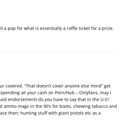
a pop for what is essentially a raffle ticket for a prize.
your covered. “That doesn’t cover anyone else mind” get
 spending all your cash on Porn/Hub – Onlyfans, may I
paid endorsement) do you have to say that in the U.S?
d ammo mags in the 90’s for boots, chewing tabacco and
 ace then; hunting stuff with giant pistols etc as a