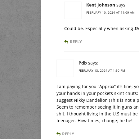
Kent Johnson
says:
FEBRUARY 10, 2024 AT 11:09 AM
Could be. Especially when asking $50 
REPLY
Pdb
says:
FEBRUARY 13, 2024 AT 1:50 PM
I am paying for you “Approx” it’s fine; 
your hands in your pockets skint cnuts;
suggest Nikky Dandelion (This is not a 
Seem to remember seeing it in guns an
shit. I thought living in the U.S must be
teenager. How times, change; he he!
REPLY