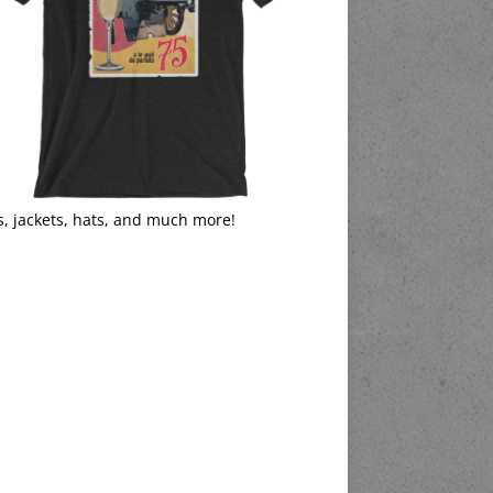
s, jackets, hats, and much more!