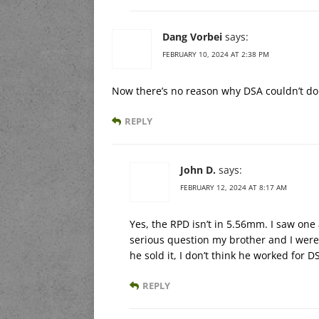
Dang Vorbei
says:
FEBRUARY 10, 2024 AT 2:38 PM
Now there’s no reason why DSA couldn’t d
REPLY
John D.
says:
FEBRUARY 12, 2024 AT 8:17 AM
Yes, the RPD isn’t in 5.56mm. I saw on
serious question my brother and I were
he sold it, I don’t think he worked for D
REPLY