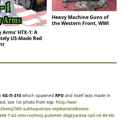
Heavy Machine Guns of
the Western Front, WWI
 Arms’ HTX-1: A
tely US-Made Red
ht
in
КБ-П-310
which spawned
RPD
and itself was made in
ted, see 1st photo from top:
http://war-
zhenij/305-sukhoputnye-vojska/strelkovoe-
2844-7-62-mm-ruchnoj-pulemet-degtyareva-rpd-rd-44-kb-