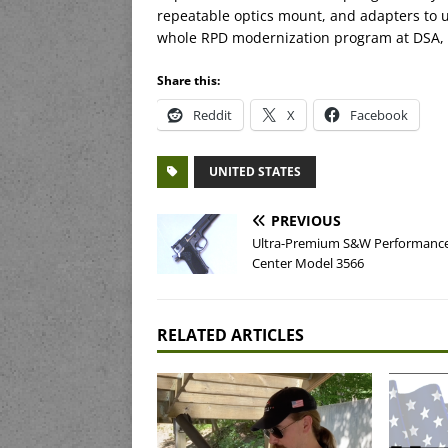
repeatable optics mount, and adapters to us
whole RPD modernization program at DSA, bu
Share this:
Reddit
X
Facebook
UNITED STATES
PREVIOUS
Ultra-Premium S&W Performanc
Center Model 3566
RELATED ARTICLES