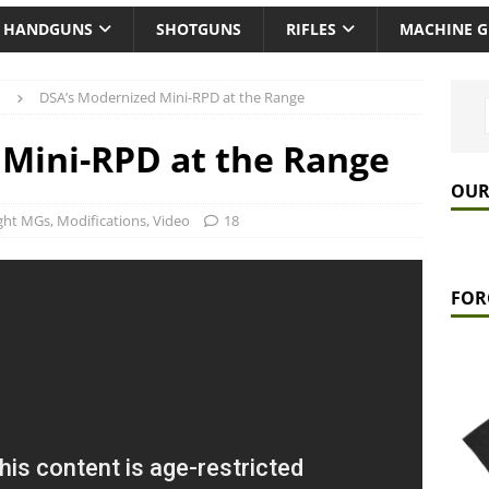
HANDGUNS
SHOTGUNS
RIFLES
MACHINE 
DSA’s Modernized Mini-RPD at the Range
Mini-RPD at the Range
OUR
ght MGs
,
Modifications
,
Video
18
FOR