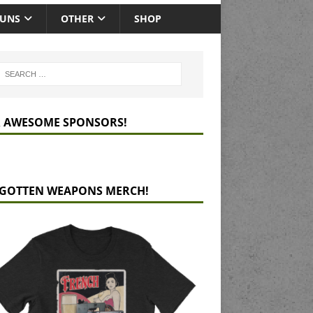
GUNS
OTHER
SHOP
 AWESOME SPONSORS!
GOTTEN WEAPONS MERCH!