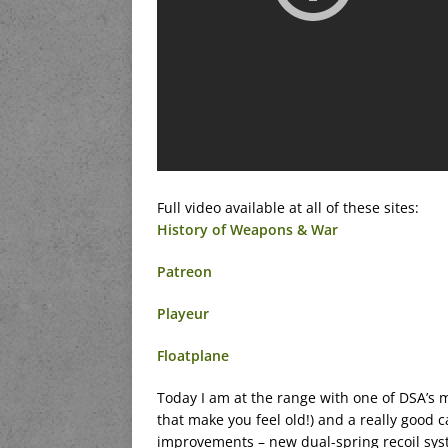
Full video available at all of these sites:
History of Weapons & War
Patreon
Playeur
Floatplane
Today I am at the range with one of DSA’s m
that make you feel old!) and a really good
improvements – new dual-spring recoil syste