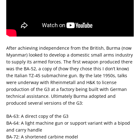
After achieving independence from the British, Burma (now
Myanmar) looked to develop a domestic small arms industry
to supply its armed forces. The first weapon produced there
was the BA-52, a copy of (how they chose this I don’t know)
the Italian TZ-45 submachine gun. By the late 1950s, talks
were underway with Rheinmetall and H&K to license
production of the G3 at a factory being built with German
technical assistance. Ultimately Burma adopted and
produced several versions of the G3:
BA-63: A direct copy of the G3
BA-64: A light machine gun or support variant with a bipod
and carry handle
BA-72: A shortened carbine model