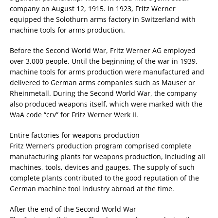
company on August 12, 1915. In 1923, Fritz Werner
equipped the Solothurn arms factory in Switzerland with
machine tools for arms production.
Before the Second World War, Fritz Werner AG employed
over 3,000 people. Until the beginning of the war in 1939,
machine tools for arms production were manufactured and
delivered to German arms companies such as Mauser or
Rheinmetall. During the Second World War, the company
also produced weapons itself, which were marked with the
WaA code “crv” for Fritz Werner Werk II.
Entire factories for weapons production
Fritz Werner’s production program comprised complete
manufacturing plants for weapons production, including all
machines, tools, devices and gauges. The supply of such
complete plants contributed to the good reputation of the
German machine tool industry abroad at the time.
After the end of the Second World War