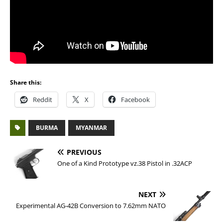
Share this:
Reddit
X
Facebook
BURMA
MYANMAR
PREVIOUS
One of a Kind Prototype vz.38 Pistol in .32ACP
NEXT
Experimental AG-42B Conversion to 7.62mm NATO