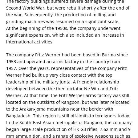
The factory buildings suffered severe damage during the
Second World War, but were rebuilt shortly after the end of
the war. Subsequently, the production of milling and
grinding machines was resumed on a significant scale.
At the beginning of the 1950s, the company underwent
significant expansion, which also included an increase in
international activities.
The company Fritz Werner had been based in Burma since
1953 and operated an arms factory in the country from
1957. Over the years, representatives of the company Fritz
Werner had built up very close contact with the top
leadership of the military junta. A friendly relationship
developed between the then dictator Ne Win and Fritz
Werner. At that time, the Fritz Werner arms factory was still
located on the outskirts of Rangoon, but was later relocated
to the Arakan-Joma mountains near the border with
Bangladesh. This region is still off-limits to foreigners today.
In the South-East Asian metropolis of Rangoon, the company
began large-scale production of HK G3 rifles, 7.62 mm and 9
mm ammunition, and a range of explosive weapons such as