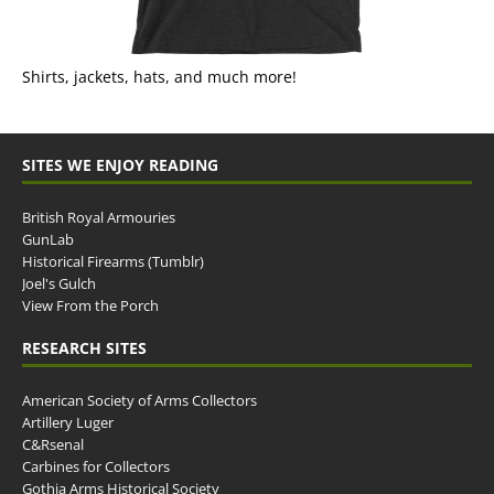
Shirts, jackets, hats, and much more!
SITES WE ENJOY READING
British Royal Armouries
GunLab
Historical Firearms (Tumblr)
Joel's Gulch
View From the Porch
RESEARCH SITES
American Society of Arms Collectors
Artillery Luger
C&Rsenal
Carbines for Collectors
Gothia Arms Historical Society