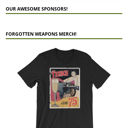
OUR AWESOME SPONSORS!
FORGOTTEN WEAPONS MERCH!