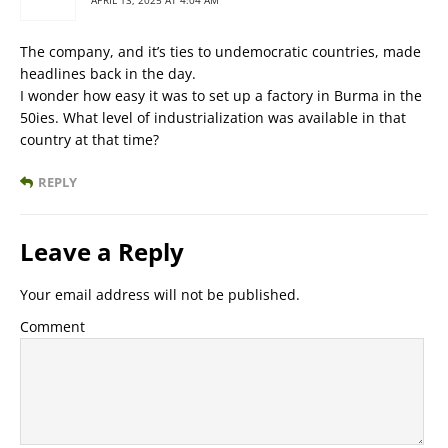
APRIL 13, 2025 AT 4:04 AM
The company, and it’s ties to undemocratic countries, made
headlines back in the day.
I wonder how easy it was to set up a factory in Burma in the
50ies. What level of industrialization was available in that
country at that time?
REPLY
Leave a Reply
Your email address will not be published.
Comment