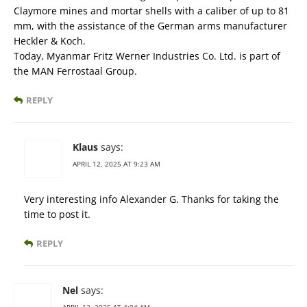
Claymore mines and mortar shells with a caliber of up to 81
mm, with the assistance of the German arms manufacturer
Heckler & Koch.
Today, Myanmar Fritz Werner Industries Co. Ltd. is part of
the MAN Ferrostaal Group.
REPLY
Klaus
says:
APRIL 12, 2025 AT 9:23 AM
Very interesting info Alexander G. Thanks for taking the
time to post it.
REPLY
Nel
says: