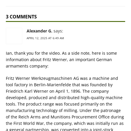
3 COMMENTS
Alexander G.
says:
APRIL 12, 2025 AT 6:49 AM
Ian, thank you for the video. As a side note, here is some
information about Fritz Werner, an important German
armaments company:
Fritz Werner Werkzeugmaschinen AG was a machine and
tool factory in Berlin-Marienfelde that was founded by
Friedrich Karl Werner on April 1, 1896. The company
developed, produced and distributed high-quality machine
tools. The product range was focused primarily on the
manufacturing technology of milling. Under the patronage
of the Reich Arms and Munitions Procurement Office during
the First World War, the company, which was initially run as
a general partnership, was converted into a joint-stock