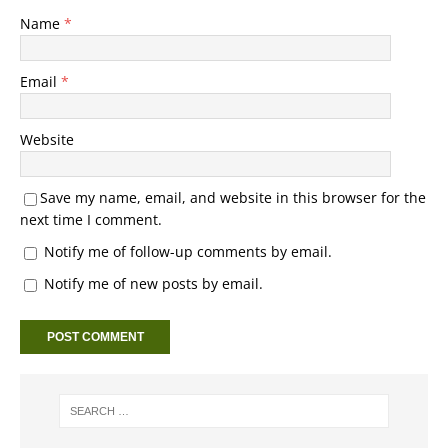
Name
*
Email
*
Website
Save my name, email, and website in this browser for the
next time I comment.
Notify me of follow-up comments by email.
Notify me of new posts by email.