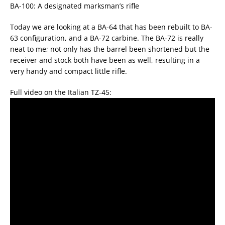
BA-100: A designated marksman’s rifle
Today we are looking at a BA-64 that has been rebuilt to BA-
63 configuration, and a BA-72 carbine. The BA-72 is really
neat to me; not only has the barrel been shortened but the
receiver and stock both have been as well, resulting in a
very handy and compact little rifle.
Full video on the Italian TZ-45: