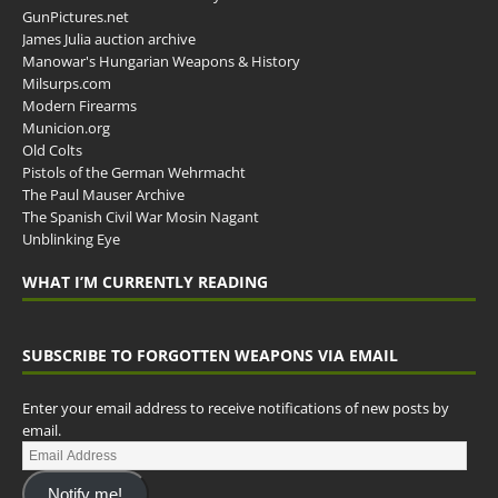
GunPictures.net
James Julia auction archive
Manowar's Hungarian Weapons & History
Milsurps.com
Modern Firearms
Municion.org
Old Colts
Pistols of the German Wehrmacht
The Paul Mauser Archive
The Spanish Civil War Mosin Nagant
Unblinking Eye
WHAT I’M CURRENTLY READING
SUBSCRIBE TO FORGOTTEN WEAPONS VIA EMAIL
Enter your email address to receive notifications of new posts by
email.
Notify me!