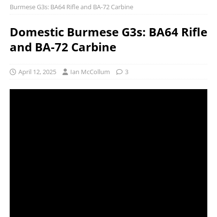
Burmese G3s: BA64 Rifle and BA-72 Carbine
Domestic Burmese G3s: BA64 Rifle
and BA-72 Carbine
April 12, 2025
Ian McCollum
3