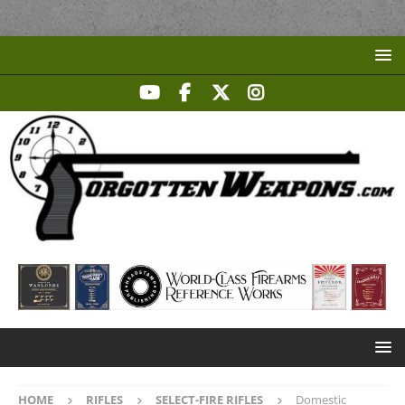
HOME
RIFLES
SELECT-FIRE RIFLES
Domestic