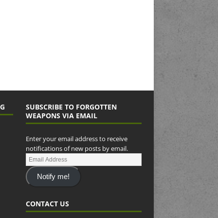
NG
SUBSCRIBE TO FORGOTTEN
WEAPONS VIA EMAIL
Enter your email address to receive
notifications of new posts by email.
Notify me!
CONTACT US