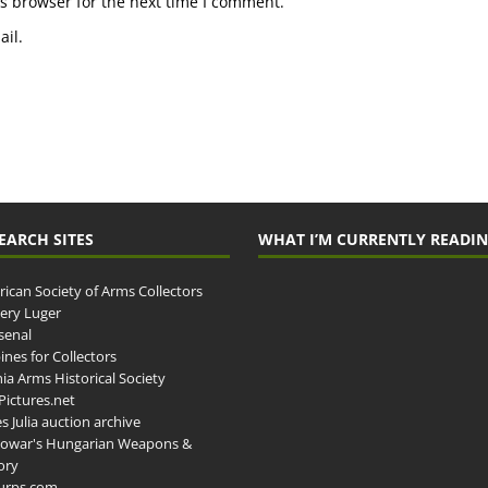
s browser for the next time I comment.
il.
EARCH SITES
WHAT I’M CURRENTLY READI
ican Society of Arms Collectors
llery Luger
senal
ines for Collectors
ia Arms Historical Society
ictures.net
s Julia auction archive
owar's Hungarian Weapons &
ory
urps.com