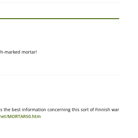
ish-marked mortar!
has the best information concerning this sort of Finnish war
n.net/MORTARS0.htm