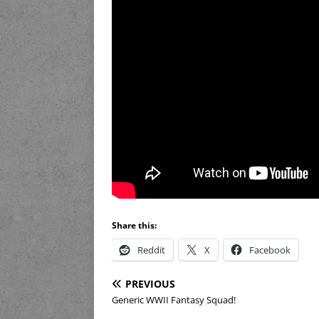
Share this:
Reddit
X
Facebook
PREVIOUS
Generic WWII Fantasy Squad!