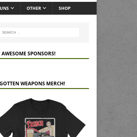
GUNS
OTHER
SHOP
 AWESOME SPONSORS!
GOTTEN WEAPONS MERCH!