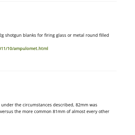
g shotgun blanks for firing glass or metal round filled
011/10/ampulomet.html
 — under the circumstances described, 82mm was
er, versus the more common 81mm of almost every other