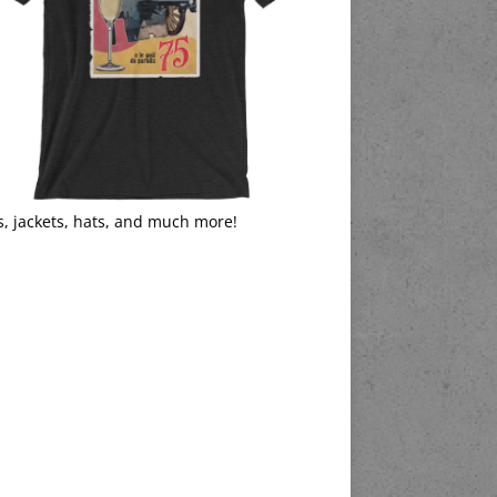
s, jackets, hats, and much more!