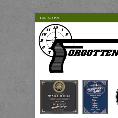
CONTACT IAN