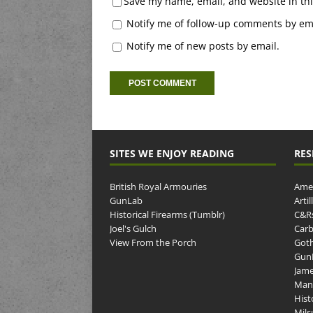
Save my name, email, and website in thi
Notify me of follow-up comments by ema
Notify me of new posts by email.
SITES WE ENJOY READING
RES
British Royal Armouries
Amer
GunLab
Arti
Historical Firearms (Tumblr)
C&R
Joel's Gulch
Carb
View From the Porch
Goth
GunP
Jame
Man
Hist
Mils