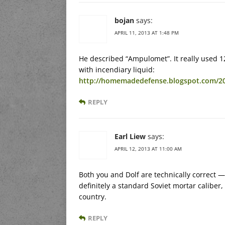
bojan
says:
APRIL 11, 2013 AT 1:48 PM
He described “Ampulomet”. It really used 12
with incendiary liquid:
http://homemadedefense.blogspot.com/2
REPLY
Earl Liew
says:
APRIL 12, 2013 AT 11:00 AM
Both you and Dolf are technically correct
definitely a standard Soviet mortar calib
country.
REPLY