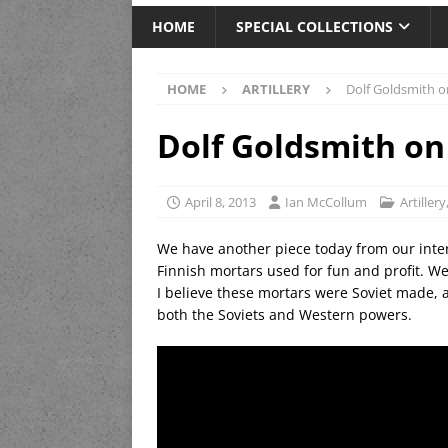
HOME
SPECIAL COLLECTIONS
HOME
ARTILLERY
Dolf Goldsmith o
Dolf Goldsmith on
April 8, 2013
Ian McCollum
Artillery
We have another piece today from our inter
Finnish mortars used for fun and profit. Well
I believe these mortars were Soviet made,
both the Soviets and Western powers.