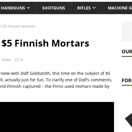
HANDGUNS
SHOTGUNS
RIFLES
MACHINE 
n $5 Finnish Mortars
 $5 Finnish Mortars
OUR
,
Video
4
view with Dolf Goldsmith, this time on the subject of $5
, actually just for fun. To clarify one of Dolf’s comments,
FOR
 and Finnish captured – the Finns used mortars made by