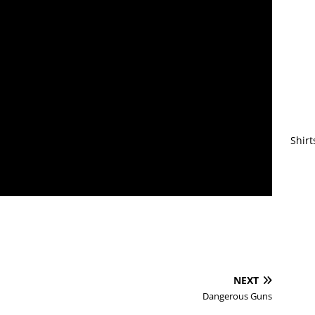
Shirt
NEXT
Dangerous Guns