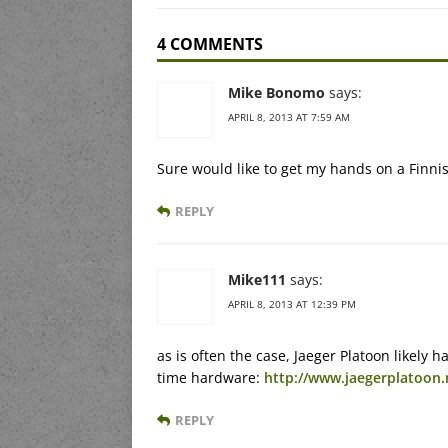
4 COMMENTS
Mike Bonomo
says:
APRIL 8, 2013 AT 7:59 AM
Sure would like to get my hands on a Finn
REPLY
Mike111
says:
APRIL 8, 2013 AT 12:39 PM
as is often the case, Jaeger Platoon likely 
time hardware:
http://www.jaegerplatoo
REPLY