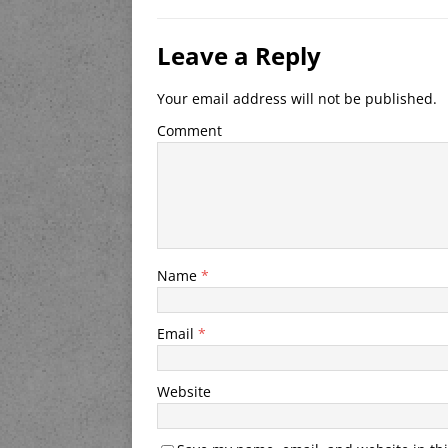
Leave a Reply
Your email address will not be published.
Comment
Name
*
Email
*
Website