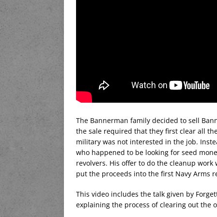
The Bannerman family decided to sell Banne
the sale required that they first clear all t
military was not interested in the job. Inst
who happened to be looking for seed money
revolvers. His offer to do the cleanup wor
put the proceeds into the first Navy Arms r
This video includes the talk given by Forg
explaining the process of clearing out the