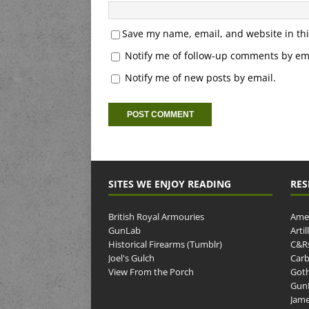
Save my name, email, and website in thi
Notify me of follow-up comments by ema
Notify me of new posts by email.
SITES WE ENJOY READING
RES
British Royal Armouries
Amer
GunLab
Arti
Historical Firearms (Tumblr)
C&R
Joel's Gulch
Carb
View From the Porch
Goth
GunP
Jame