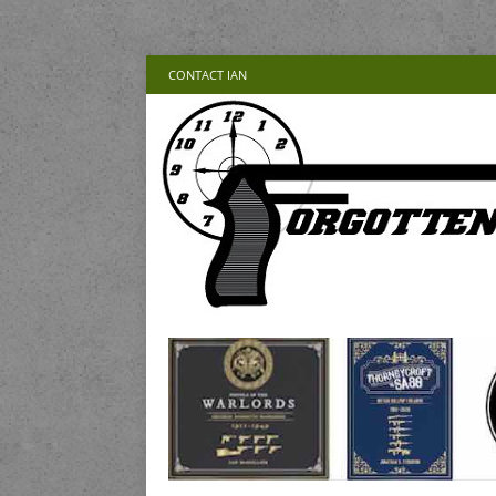
CONTACT IAN