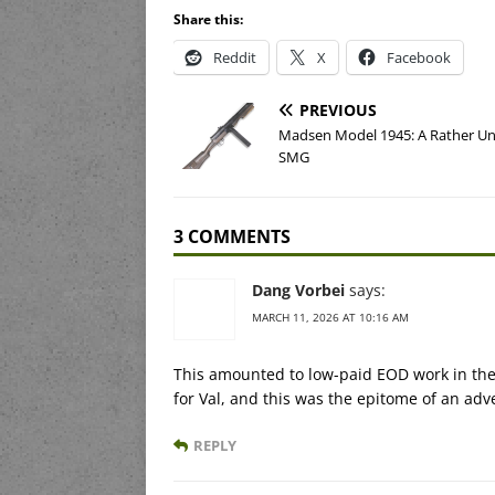
Share this:
Reddit
X
Facebook
PREVIOUS
Madsen Model 1945: A Rather U
SMG
3 COMMENTS
Dang Vorbei
says:
MARCH 11, 2026 AT 10:16 AM
This amounted to low-paid EOD work in the 
for Val, and this was the epitome of an adv
REPLY