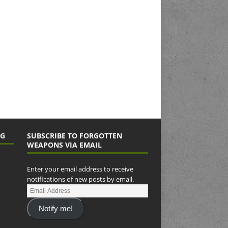
NG
SUBSCRIBE TO FORGOTTEN
WEAPONS VIA EMAIL
Enter your email address to receive
notifications of new posts by email.
Notify me!