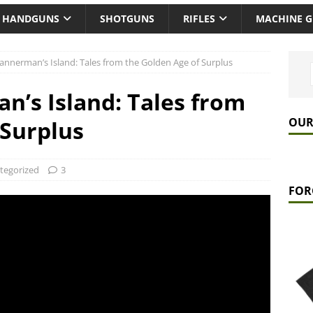
HANDGUNS
SHOTGUNS
RIFLES
MACHINE 
Bannerman’s Island: Tales from the Golden Age of Surplus
n’s Island: Tales from
OUR
 Surplus
tegorized
3
FOR