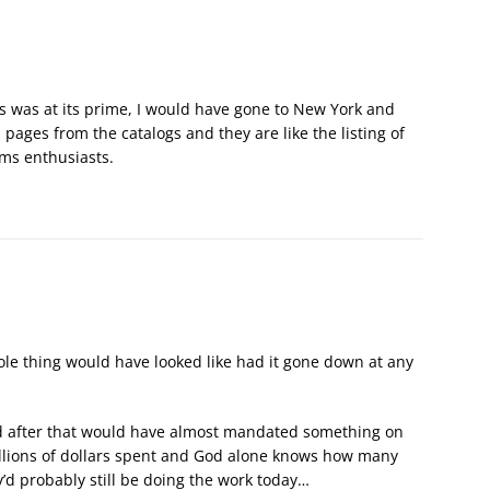
 was at its prime, I would have gone to New York and
n pages from the catalogs and they are like the listing of
rms enthusiasts.
e thing would have looked like had it gone down at any
d after that would have almost mandated something on
illions of dollars spent and God alone knows how many
’d probably still be doing the work today…