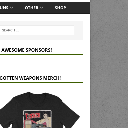
GUNS
OTHER
SHOP
 AWESOME SPONSORS!
GOTTEN WEAPONS MERCH!