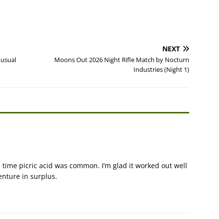
NEXT
nusual
Moons Out 2026 Night Rifle Match by Nocturn
Industries (Night 1)
time picric acid was common. I’m glad it worked out well
enture in surplus.