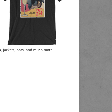
s, jackets, hats, and much more!