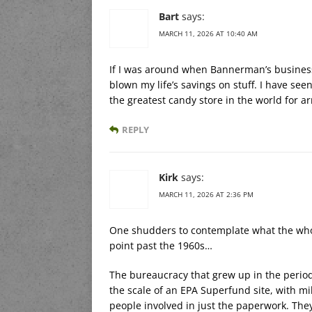
Bart
says:
MARCH 11, 2026 AT 10:40 AM
If I was around when Bannerman’s business
blown my life’s savings on stuff. I have see
the greatest candy store in the world for a
REPLY
Kirk
says:
MARCH 11, 2026 AT 2:36 PM
One shudders to contemplate what the whol
point past the 1960s…
The bureaucracy that grew up in the perio
the scale of an EPA Superfund site, with m
people involved in just the paperwork. They