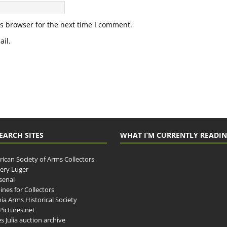
s browser for the next time I comment.
il.
EARCH SITES
WHAT I’M CURRENTLY READI
ican Society of Arms Collectors
llery Luger
senal
ines for Collectors
ia Arms Historical Society
ictures.net
s Julia auction archive