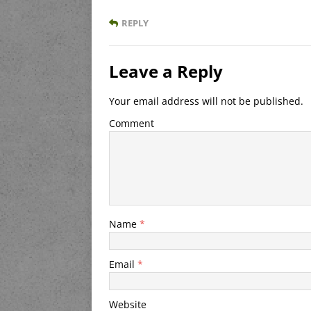
REPLY
Leave a Reply
Your email address will not be published.
Comment
Name
*
Email
*
Website