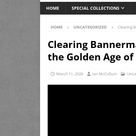
HOME
SPECIAL COLLECTIONS
HOME
UNCATEGORIZED
Clearing 
Clearing Bannerma
the Golden Age of
March 11, 2026
Ian McCollum
Unca