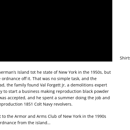
Shirt
rman’s Island tot he state of New York in the 1950s, but
he ordnance off it. That was no simple task, and the
ead, the family found Val Forgett Jr, a demolitions expert
 to start a business making reproduction black powder
k was accepted, and he spent a summer doing the job and
eproduction 1851 Colt Navy revolvers.
ett to the Armor and Arms Club of New York in the 1990s
 ordnance from the island…