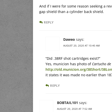
And if I were for some reason seeking a revo
gap shield than a cylinder back shield.
REPLY
Daweo
says:
AUGUST 20, 2020 AT 10:40 AM
“Did .38RF shot cartridges exist?”
Yes, municion has photo of
Cartucho de
http://old.municion.org/38Short/38Lo
it states it was made no earlier than 1
REPLY
BOBTAIL101
says:
AUGUST 20, 2020 AT 7:52 AM