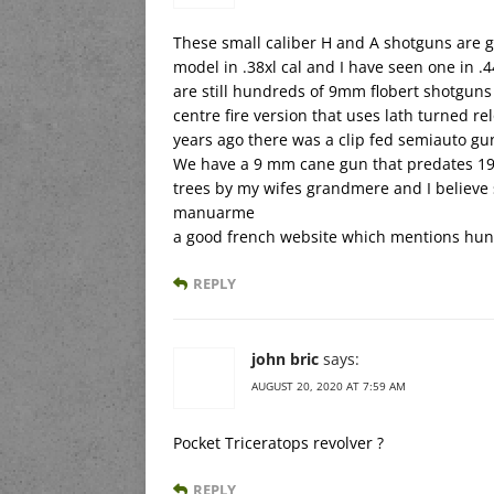
These small caliber H and A shotguns are gr
model in .38xl cal and I have seen one in .4
are still hundreds of 9mm flobert shotguns 
centre fire version that uses lath turned re
years ago there was a clip fed semiauto gu
We have a 9 mm cane gun that predates 190
trees by my wifes grandmere and I believe
manuarme
a good french website which mentions hunt
REPLY
john bric
says:
AUGUST 20, 2020 AT 7:59 AM
Pocket Triceratops revolver ?
REPLY