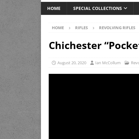
HOME
SPECIAL COLLECTIONS
HOME
RIFLES
REVOLVING RIFLES
Chichester “Pocke
August 20, 2020
Ian McCollum
Revo