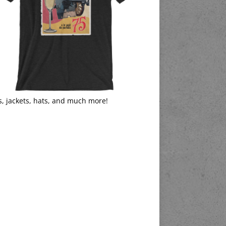
s, jackets, hats, and much more!