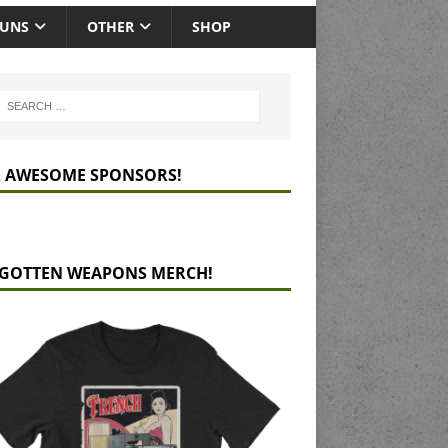
GUNS
OTHER
SHOP
 AWESOME SPONSORS!
GOTTEN WEAPONS MERCH!