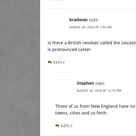
bradwan
says:
AUGUST 20, 2020 AT 7:59 AM
Is there a British revolver called the Leicest
is pronounced Lester.
REPLY
Stephen
says:
AUGUST 20, 2020 AT 12:10 PM
Those of us from New England have no 
towns, cities and so forth.
REPLY