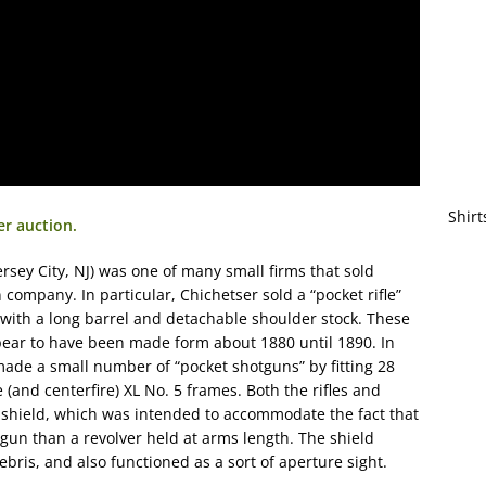
Shirt
er auction.
ersey City, NJ) was one of many small firms that sold
ompany. In particular, Chichetser sold a “pocket rifle”
d with a long barrel and detachable shoulder stock. These
ppear to have been made form about 1880 until 1890. In
made a small number of “pocket shotguns” by fitting 28
 (and centerfire) XL No. 5 frames. Both the rifles and
l shield, which was intended to accommodate the fact that
gun than a revolver held at arms length. The shield
bris, and also functioned as a sort of aperture sight.