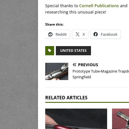
Special thanks to
Cornell Publications
and 
researching this unusual piece!
Share this:
Reddit
X
Facebook
UNITED STATES
PREVIOUS
Prototype Tube-Magazine Trapd
Springfield
RELATED ARTICLES