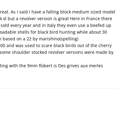
eat. As I said I have a falling block medium sized model
4 xl but a revolver version is great Here in France there
sold every year and in Italy they even use a beefed up
loadable shells for black bird hunting while about 30
n based on a 22 by marishino(spelling)
0 and was used to scare black birds out of the cherry
 some shoulder stocked revolver versions were made by
ing with the 9mm flobert is Des grives aux merles