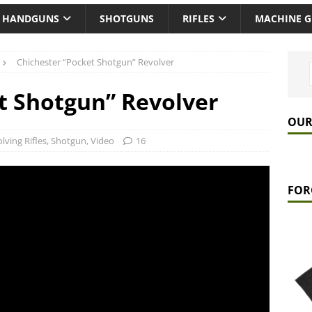
HANDGUNS
SHOTGUNS
RIFLES
MACHINE 
Chichester “Pocket Shotgun” Revolver
t Shotgun” Revolver
OUR
lving Rifles
,
Shotgun
,
Video
16
FOR