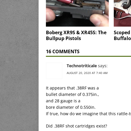
Boberg XR9S & XR45S: The
Scoped
Bullpup Pistols
Buffalo
16 COMMENTS
Technotriticale
says:
AUGUST 20, 2020 AT 7:40 AM
It appears that .38RF was a
bullet diameter of 0.375in.,
and 28 gauge is a
bore diameter of 0.550in.
If true, how do we imagine that this rattle
Did .38RF shot cartridges exist?