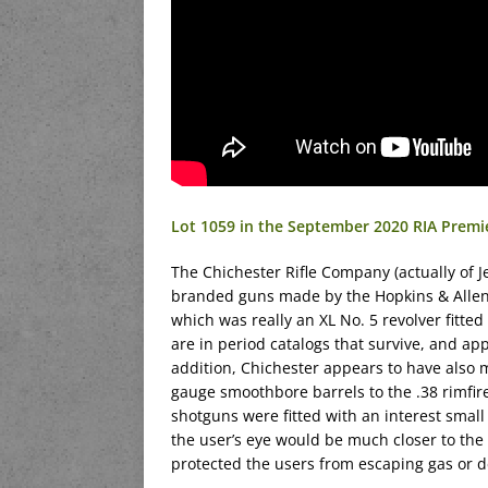
Lot 1059 in the September 2020 RIA Premi
The Chichester Rifle Company (actually of J
branded guns made by the Hopkins & Allen c
which was really an XL No. 5 revolver fitte
are in period catalogs that survive, and a
addition, Chichester appears to have also 
gauge smoothbore barrels to the .38 rimfire
shotguns were fitted with an interest smal
the user’s eye would be much closer to the 
protected the users from escaping gas or de