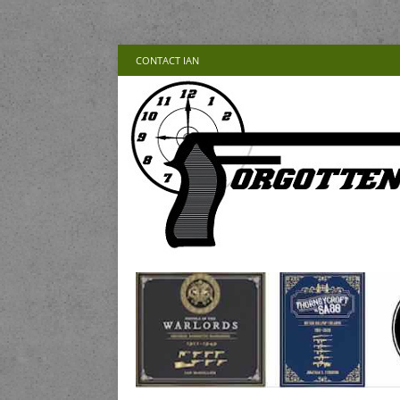
CONTACT IAN