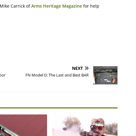
Mike Carrick of
Arms Heritage Magazine
for help
NEXT
oor
FN Model D: The Last and Best BAR