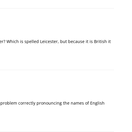
er? Which is spelled Leicester, but because it is British it
problem correctly pronouncing the names of English