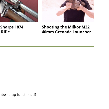
 Sharps 1874
Shooting the Milkor M32
 Rifle
40mm Grenade Launcher
-tube setup functioned?