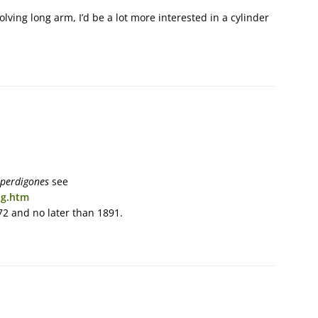
lving long arm, I’d be a lot more interested in a cylinder
 perdigones
see
ng.htm
872 and no later than 1891.