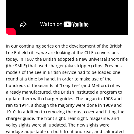
In our continuing series on the development of the British
Lee Enfield rifles, we are looking at the CLLE conversions
today. In 1907 the British adopted a new universal short rifle
(the SMLE) that used charger (aka stripper) clips. Previous
models of the Lee in British service had to be loaded one
round at a time by hand. In order to make use of the
hundreds of thousands of “Long Lee” (and Metford) rifles
already manufactured, the British instituted a program to
update them with charger guides. The began in 1908 and
ran to 1914, although the majority were done in 1909 and
1910. In addition to removing the dust cover and fitting the
charger guide, the front sight, rear sight, magazine, and
volley sights were all updated. The new sights were
windage-adjustable on both front and rear, and calibrated