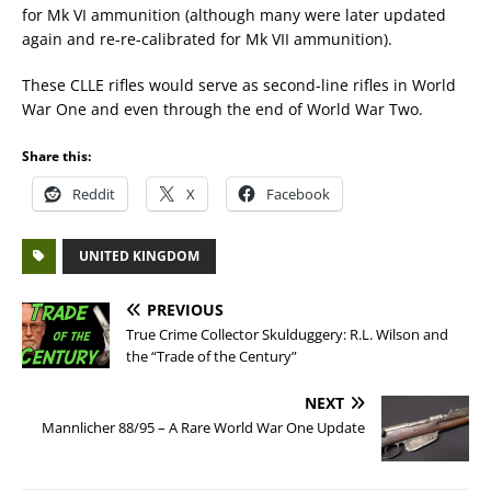
for Mk VI ammunition (although many were later updated
again and re-re-calibrated for Mk VII ammunition).
These CLLE rifles would serve as second-line rifles in World
War One and even through the end of World War Two.
Share this:
Reddit
X
Facebook
UNITED KINGDOM
PREVIOUS
True Crime Collector Skulduggery: R.L. Wilson and
the “Trade of the Century”
NEXT
Mannlicher 88/95 – A Rare World War One Update