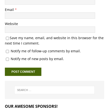
Email
*
Website
Save my name, email, and website in this browser for the
next time I comment.
Notify me of follow-up comments by email.
Notify me of new posts by email.
OUR AWESOME SPONSORS!