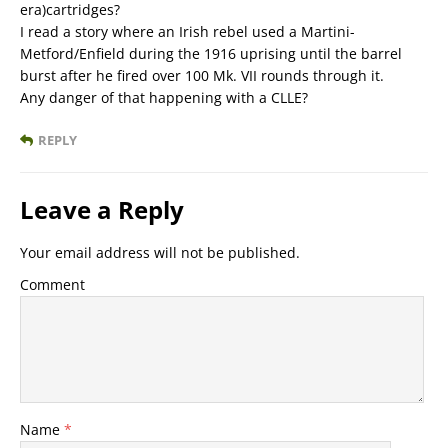
era)cartridges?
I read a story where an Irish rebel used a Martini-
Metford/Enfield during the 1916 uprising until the barrel
burst after he fired over 100 Mk. VII rounds through it.
Any danger of that happening with a CLLE?
REPLY
Leave a Reply
Your email address will not be published.
Comment
Name
*