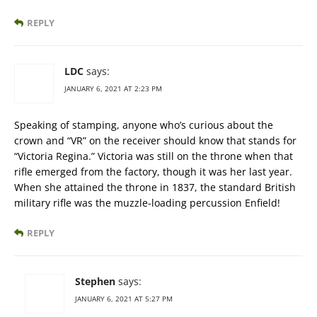
REPLY
LDC
says:
JANUARY 6, 2021 AT 2:23 PM
Speaking of stamping, anyone who’s curious about the
crown and “VR” on the receiver should know that stands for
“Victoria Regina.” Victoria was still on the throne when that
rifle emerged from the factory, though it was her last year.
When she attained the throne in 1837, the standard British
military rifle was the muzzle-loading percussion Enfield!
REPLY
Stephen
says:
JANUARY 6, 2021 AT 5:27 PM