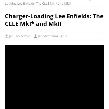
Loading Lee Enfields: The CLLE MkI* and MkII
Charger-Loading Lee Enfields: The
CLLE MkI* and MkII
January 6, 2021
Ian McCollum
9