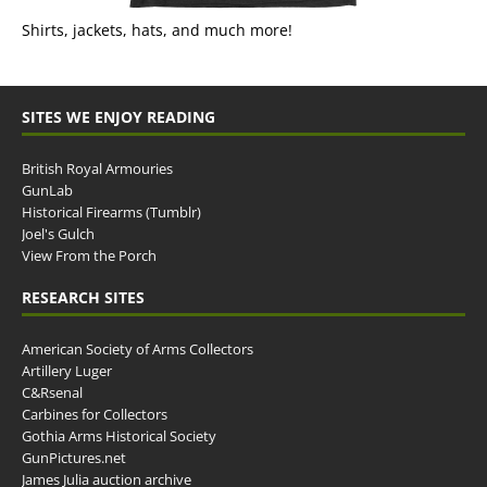
Shirts, jackets, hats, and much more!
SITES WE ENJOY READING
British Royal Armouries
GunLab
Historical Firearms (Tumblr)
Joel's Gulch
View From the Porch
RESEARCH SITES
American Society of Arms Collectors
Artillery Luger
C&Rsenal
Carbines for Collectors
Gothia Arms Historical Society
GunPictures.net
James Julia auction archive