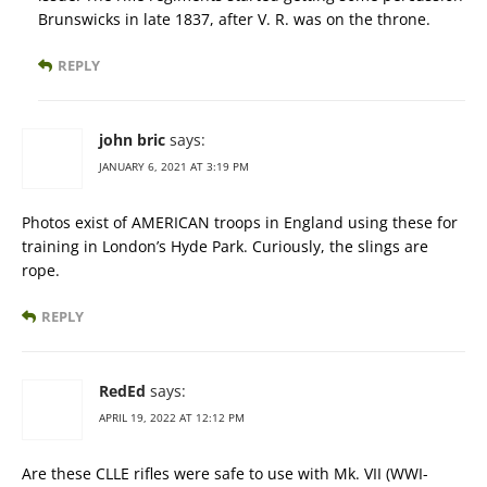
Brunswicks in late 1837, after V. R. was on the throne.
REPLY
john bric
says:
JANUARY 6, 2021 AT 3:19 PM
Photos exist of AMERICAN troops in England using these for
training in London’s Hyde Park. Curiously, the slings are
rope.
REPLY
RedEd
says:
APRIL 19, 2022 AT 12:12 PM
Are these CLLE rifles were safe to use with Mk. VII (WWI-