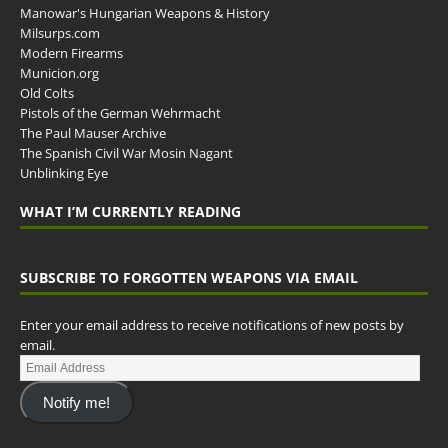
Manowar's Hungarian Weapons & History
Milsurps.com
Modern Firearms
Municion.org
Old Colts
Pistols of the German Wehrmacht
The Paul Mauser Archive
The Spanish Civil War Mosin Nagant
Unblinking Eye
WHAT I’M CURRENTLY READING
SUBSCRIBE TO FORGOTTEN WEAPONS VIA EMAIL
Enter your email address to receive notifications of new posts by
email.
Notify me!