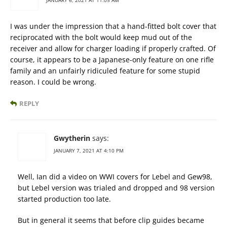
JANUARY 6, 2021 AT 11:05 AM
I was under the impression that a hand-fitted bolt cover that
reciprocated with the bolt would keep mud out of the
receiver and allow for charger loading if properly crafted. Of
course, it appears to be a Japanese-only feature on one rifle
family and an unfairly ridiculed feature for some stupid
reason. I could be wrong.
REPLY
Gwytherin
says:
JANUARY 7, 2021 AT 4:10 PM
Well, Ian did a video on WWI covers for Lebel and Gew98,
but Lebel version was trialed and dropped and 98 version
started production too late.
But in general it seems that before clip guides became