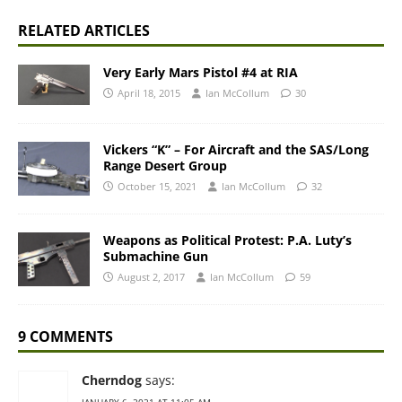
RELATED ARTICLES
Very Early Mars Pistol #4 at RIA
April 18, 2015
Ian McCollum
30
Vickers “K” – For Aircraft and the SAS/Long
Range Desert Group
October 15, 2021
Ian McCollum
32
Weapons as Political Protest: P.A. Luty’s
Submachine Gun
August 2, 2017
Ian McCollum
59
9 COMMENTS
Cherndog
says: