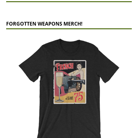
FORGOTTEN WEAPONS MERCH!