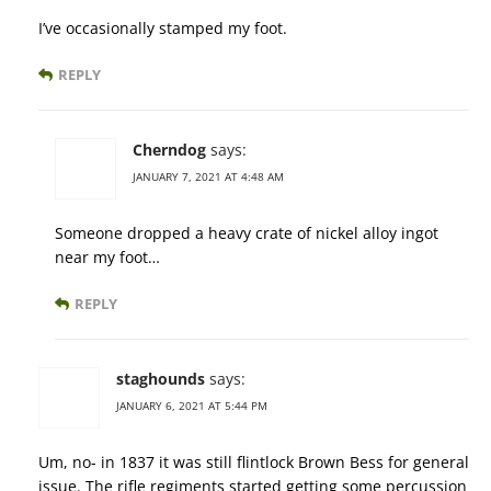
I’ve occasionally stamped my foot.
REPLY
Cherndog
says:
JANUARY 7, 2021 AT 4:48 AM
Someone dropped a heavy crate of nickel alloy ingot
near my foot…
REPLY
staghounds
says:
JANUARY 6, 2021 AT 5:44 PM
Um, no- in 1837 it was still flintlock Brown Bess for general
issue. The rifle regiments started getting some percussion