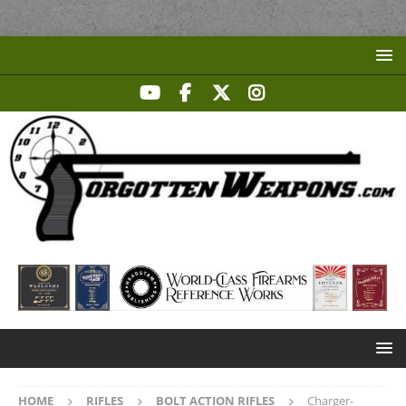
HOME
RIFLES
BOLT ACTION RIFLES
Charger-