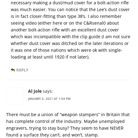
necessary making a dust/mud cover for a bolt-action rifle
was much easier. You can notice that the Lee’s dust cover
is in fact closer-fitting than type 38’s. I also remember
seeing video (either here or on the C&Rsenal0 about
another bolt-action rifle with an excellent dust cover
which was incompatible with the clip guide (I am not sure
whether dust cover was ditched on the later iterations or
it was one of those nations which were ok with single-
loading at least until 1920 if not later).
REPLY
Al Jole
says:
JANUARY 6, 2021 AT 1:54 PM
There must be a union of “weapon stampers” in Britain that
has complete control of the industry. Maybe unemployed
engravers, trying to stay busy? They seem to have NEVER
found a surface they can’t, and won’t, stamp.