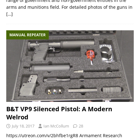
range of government and non-government entities in the
arms and munitions field. For detailed photos of the guns in
[…]
MANUAL REPEATER
B&T VP9 Silenced Pistol: A Modern
Welrod
July 18, 2017
Ian McCollum
28
https://utreon.com/v/2bhfbe1rgR8 Armament Research