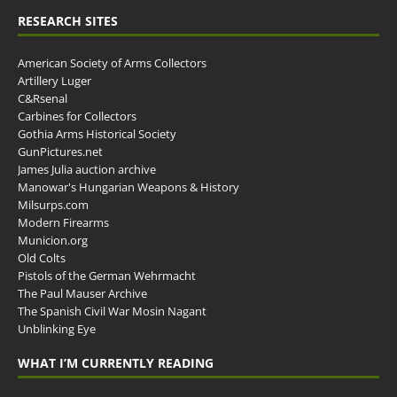
RESEARCH SITES
American Society of Arms Collectors
Artillery Luger
C&Rsenal
Carbines for Collectors
Gothia Arms Historical Society
GunPictures.net
James Julia auction archive
Manowar's Hungarian Weapons & History
Milsurps.com
Modern Firearms
Municion.org
Old Colts
Pistols of the German Wehrmacht
The Paul Mauser Archive
The Spanish Civil War Mosin Nagant
Unblinking Eye
WHAT I’M CURRENTLY READING