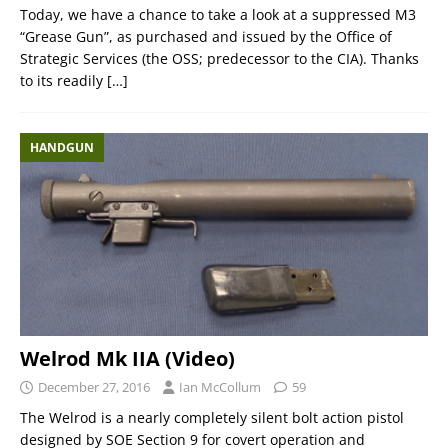
Today, we have a chance to take a look at a suppressed M3
“Grease Gun”, as purchased and issued by the Office of
Strategic Services (the OSS; predecessor to the CIA). Thanks
to its readily
[…]
HANDGUN
Welrod Mk IIA (Video)
December 27, 2016
Ian McCollum
59
The Welrod is a nearly completely silent bolt action pistol
designed by SOE Section 9 for covert operation and