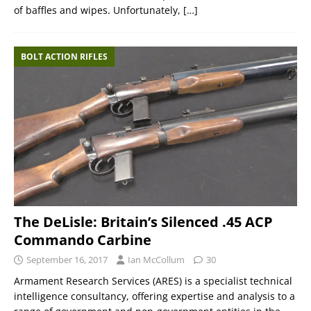
of baffles and wipes. Unfortunately,
[…]
BOLT ACTION RIFLES
The DeLisle: Britain’s Silenced .45 ACP
Commando Carbine
September 16, 2017
Ian McCollum
30
Armament Research Services (ARES) is a specialist technical
intelligence consultancy, offering expertise and analysis to a