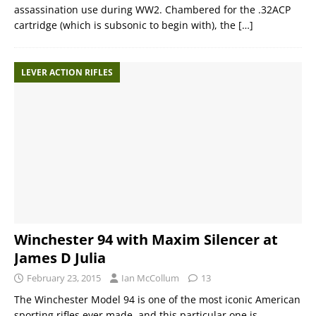
assassination use during WW2. Chambered for the .32ACP
cartridge (which is subsonic to begin with), the
[…]
LEVER ACTION RIFLES
Winchester 94 with Maxim Silencer at
James D Julia
February 23, 2015
Ian McCollum
13
The Winchester Model 94 is one of the most iconic American
sporting rifles ever made, and this particular one is