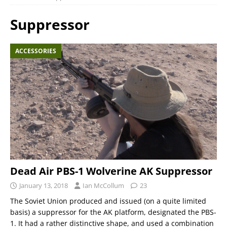
Suppressor
ACCESSORIES
Dead Air PBS-1 Wolverine AK Suppressor
January 13, 2018
Ian McCollum
23
The Soviet Union produced and issued (on a quite limited
basis) a suppressor for the AK platform, designated the PBS-
1. It had a rather distinctive shape, and used a combination