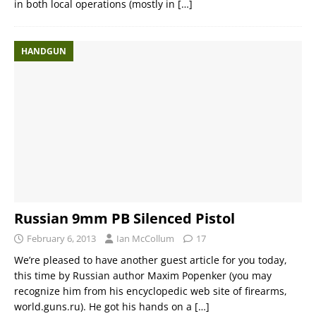
in both local operations (mostly in
[…]
HANDGUN
Russian 9mm PB Silenced Pistol
February 6, 2013
Ian McCollum
17
We’re pleased to have another guest article for you today,
this time by Russian author Maxim Popenker (you may
recognize him from his encyclopedic web site of firearms,
world.guns.ru). He got his hands on a
[…]