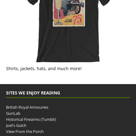
Shirts, jackets, hats, and much more!
SITES WE ENJOY READING
British Royal Armouries
GunLab
Historical Firearms (Tumblr)
Joel's Gulch
View From the Porch