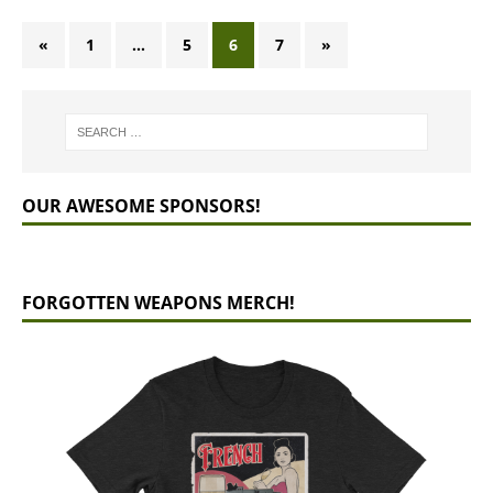
«
1
…
5
6
7
»
OUR AWESOME SPONSORS!
FORGOTTEN WEAPONS MERCH!