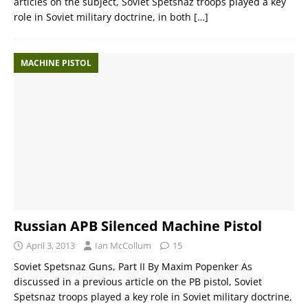
articles on the subject, Soviet Spetsnaz troops played a key
role in Soviet military doctrine, in both
[…]
MACHINE PISTOL
Russian APB Silenced Machine Pistol
April 3, 2013
Ian McCollum
15
Soviet Spetsnaz Guns, Part II By Maxim Popenker As
discussed in a previous article on the PB pistol, Soviet
Spetsnaz troops played a key role in Soviet military doctrine,