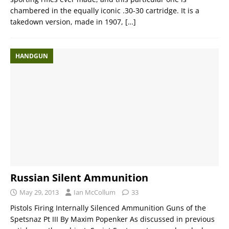
chambered in the equally iconic .30-30 cartridge. It is a
takedown version, made in 1907,
[…]
HANDGUN
Russian Silent Ammunition
May 29, 2013
Ian McCollum
33
Pistols Firing Internally Silenced Ammunition Guns of the
Spetsnaz Pt III By Maxim Popenker As discussed in previous