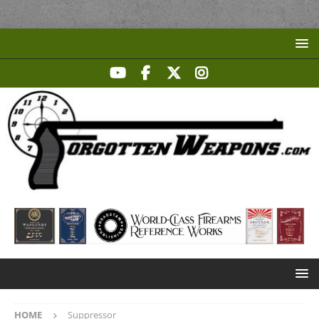
HOME
Suppressor