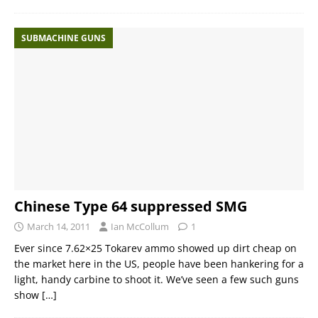
SUBMACHINE GUNS
Chinese Type 64 suppressed SMG
March 14, 2011
Ian McCollum
1
Ever since 7.62×25 Tokarev ammo showed up dirt cheap on
the market here in the US, people have been hankering for a
light, handy carbine to shoot it. We’ve seen a few such guns
show
[…]