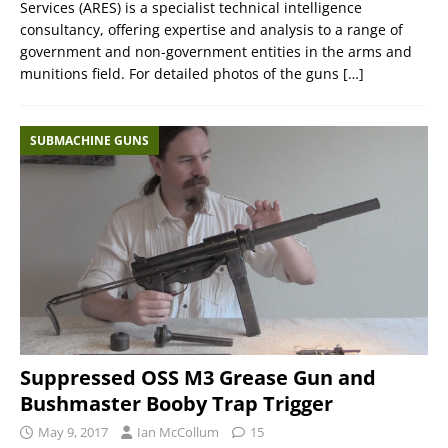
Services (ARES) is a specialist technical intelligence
consultancy, offering expertise and analysis to a range of
government and non-government entities in the arms and
munitions field. For detailed photos of the guns
[…]
SUBMACHINE GUNS
Suppressed OSS M3 Grease Gun and
Bushmaster Booby Trap Trigger
May 9, 2017
Ian McCollum
15