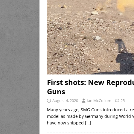
First shots: New Reprod
Guns
August 4, 2020
Ian McCollum
25
Many years ago, SMG Guns introduced a rep
model as made by Germany during World Wa
have now shipped
[…]