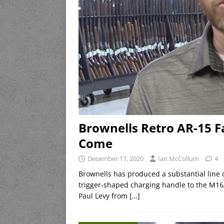
Brownells Retro AR-15 F
Come
December 17, 2020
Ian McCollum
4
Brownells has produced a substantial line of
trigger-shaped charging handle to the M16
Paul Levy from
[…]