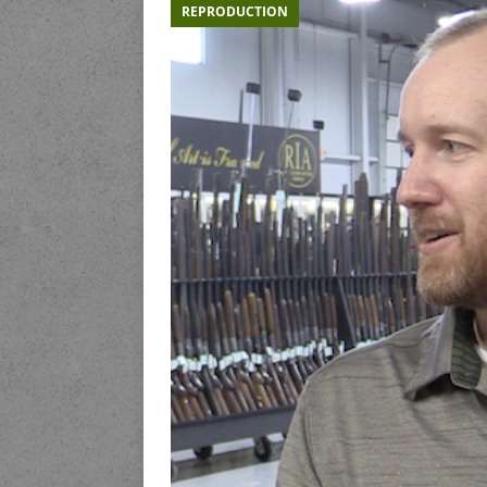
REPRODUCTION