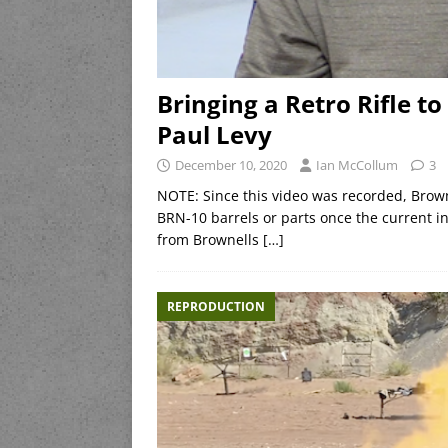
Bringing a Retro Rifle t
Paul Levy
December 10, 2020
Ian McCollum
3
NOTE: Since this video was recorded, Brown
BRN-10 barrels or parts once the current in
from Brownells
[…]
REPRODUCTION