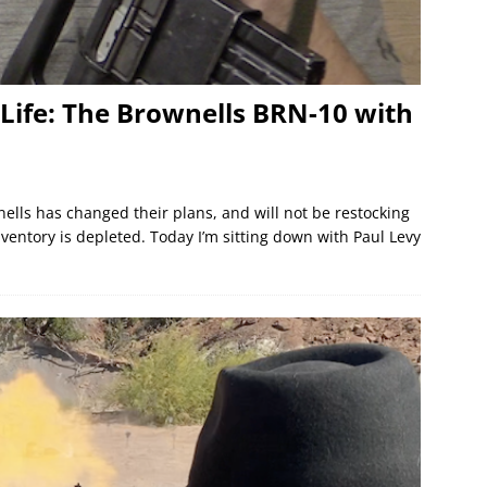
o Life: The Brownells BRN-10 with
ells has changed their plans, and will not be restocking
ventory is depleted. Today I’m sitting down with Paul Levy