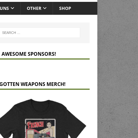
GUNS
OTHER
SHOP
 AWESOME SPONSORS!
GOTTEN WEAPONS MERCH!