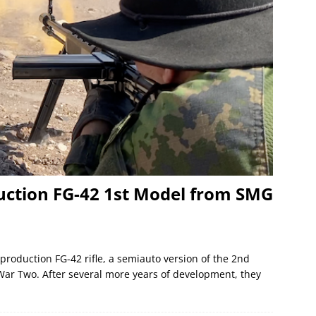
uction FG-42 1st Model from SMG
roduction FG-42 rifle, a semiauto version of the 2nd
r Two. After several more years of development, they