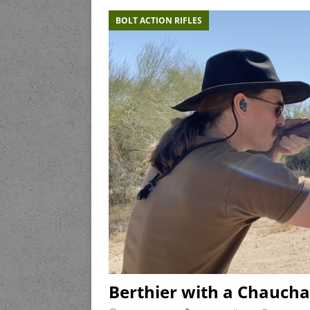
BOLT ACTION RIFLES
Berthier with a Chaucha