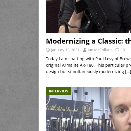
Modernizing a Classic: 
January 12, 2021
Ian McCollum
10
Today I am chatting with Paul Levy of Brow
original Armalite AR-180. This particular pr
design but simultaneously modernizing
[…
INTERVIEW