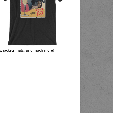
s, jackets, hats, and much more!