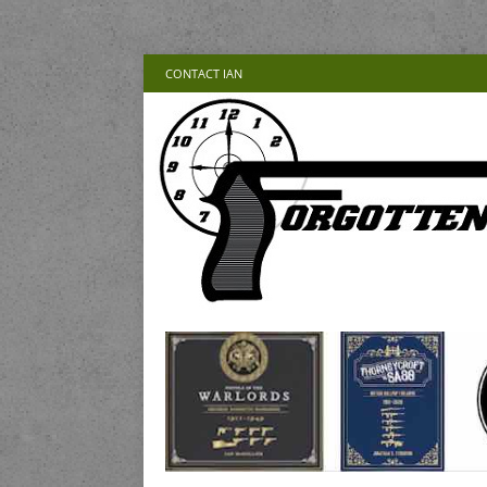
CONTACT IAN