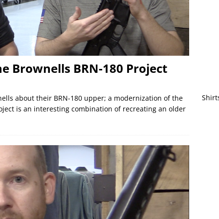
the Brownells BRN-180 Project
Shirt
nells about their BRN-180 upper; a modernization of the
oject is an interesting combination of recreating an older
]