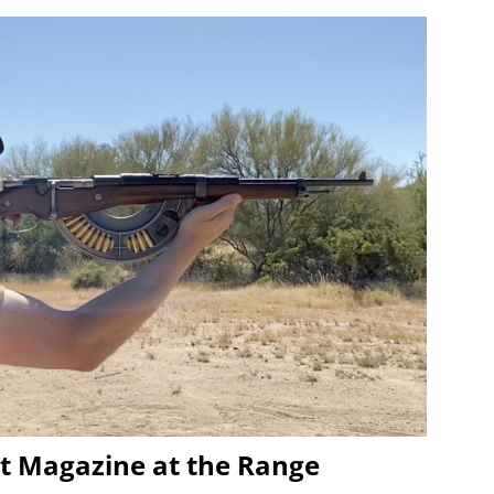
t Magazine at the Range