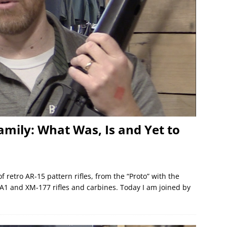
amily: What Was, Is and Yet to
 retro AR-15 pattern rifles, from the “Proto” with the
A1 and XM-177 rifles and carbines. Today I am joined by