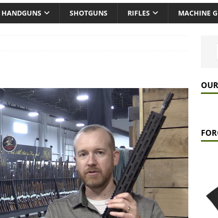
HANDGUNS
SHOTGUNS
RIFLES
MACHINE 
OUR
FOR