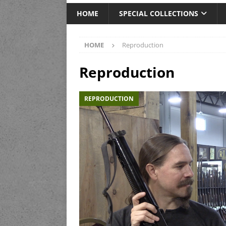
HOME
SPECIAL COLLECTIONS
HOME
Reproduction
Reproduction
REPRODUCTION