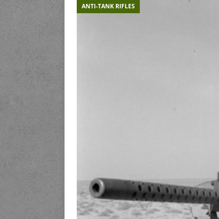
ANTI-TANK RIFLES