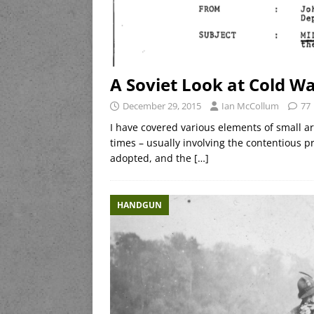
A Soviet Look at Cold 
December 29, 2015
Ian McCollum
77
I have covered various elements of small 
times – usually involving the contentious 
adopted, and the
[…]
HANDGUN