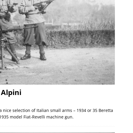
 Alpini
a nice selection of Italian small arms – 1934 or 35 Beretta
1935 model Fiat-Revelli machine gun.