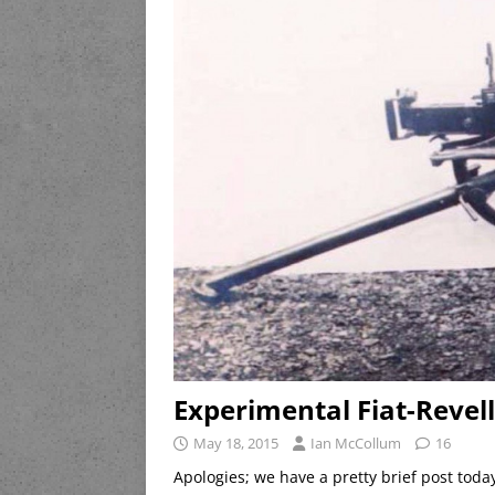
Experimental Fiat-Revel
May 18, 2015
Ian McCollum
16
Apologies; we have a pretty brief post toda