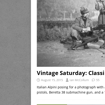
Vintage Saturday: Classi
August 15, 2015
Ian McCollum
55
Italian Alpini posing for a photograph with 
pistols, Beretta 38 submachine gun, and a 