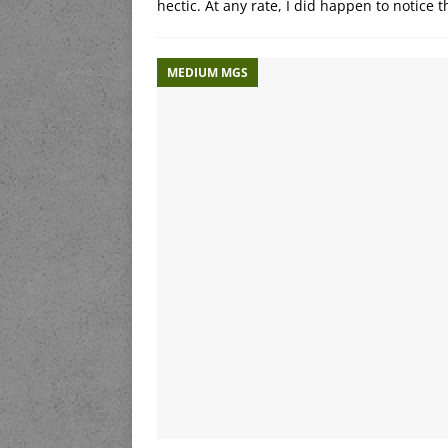
hectic. At any rate, I did happen to notice
MEDIUM MGS