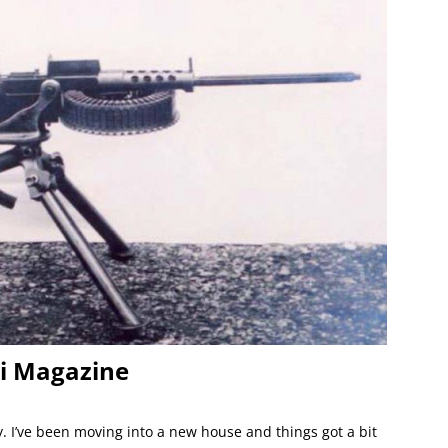
li Magazine
y. I’ve been moving into a new house and things got a bit