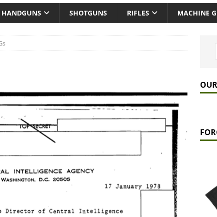
HANDGUNS
SHOTGUNS
RIFLES
MACHINE 
Gs
OUR
FOR