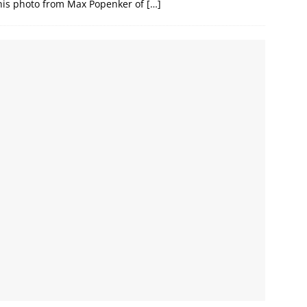
 this photo from Max Popenker of
[…]