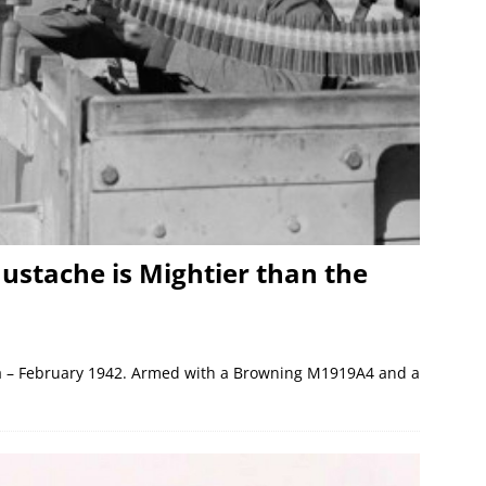
ustache is Mightier than the
bya – February 1942. Armed with a Browning M1919A4 and a