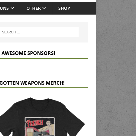
GUNS
OTHER
SHOP
 AWESOME SPONSORS!
GOTTEN WEAPONS MERCH!