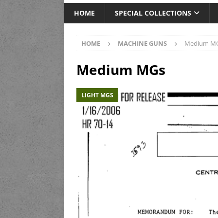
HOME
SPECIAL COLLECTIONS
HOME
MACHINE GUNS
Medium M
Medium MGs
LIGHT MGS