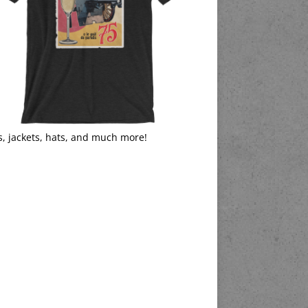
s, jackets, hats, and much more!