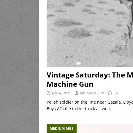
Vintage Saturday: The M
Machine Gun
July 4, 2015
Ian McCollum
39
Polish soldier on the line near Gazala, Li
Boys AT rifle in the truck as well.
MEDIUM MGS