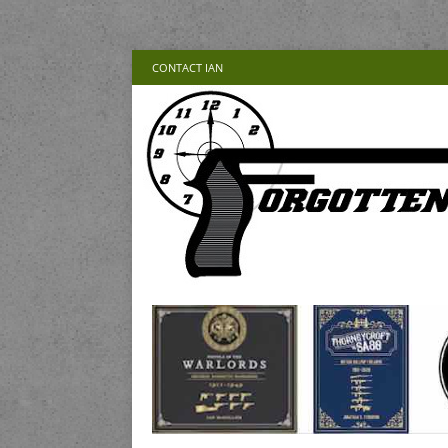
CONTACT IAN