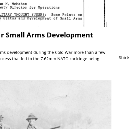
War Small Arms Development
arms development during the Cold War more than a few
Shirt
process that led to the 7.62mm NATO cartridge being