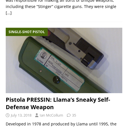
was responsible for making all sorts of unique weapons,
including these “Stinger” cigarette guns. They were single
[…]
SINGLE-SHOT PISTOL
Pistola PRESSIN: Llama’s Sneaky Self-
Defense Weapon
July 13, 2018
Ian McCollum
35
Developed in 1978 and produced by Llama until 1995, the