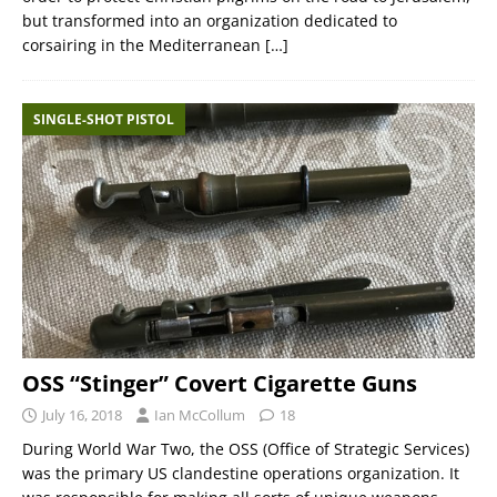
but transformed into an organization dedicated to
corsairing in the Mediterranean
[…]
SINGLE-SHOT PISTOL
OSS “Stinger” Covert Cigarette Guns
July 16, 2018
Ian McCollum
18
During World War Two, the OSS (Office of Strategic Services)
was the primary US clandestine operations organization. It