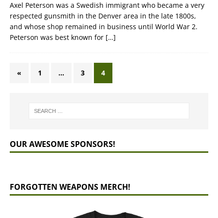
Axel Peterson was a Swedish immigrant who became a very
respected gunsmith in the Denver area in the late 1800s,
and whose shop remained in business until World War 2.
Peterson was best known for
[…]
«
1
…
3
4
OUR AWESOME SPONSORS!
FORGOTTEN WEAPONS MERCH!