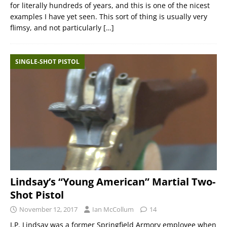
for literally hundreds of years, and this is one of the nicest
examples I have yet seen. This sort of thing is usually very
flimsy, and not particularly
[…]
SINGLE-SHOT PISTOL
Lindsay’s “Young American” Martial Two-
Shot Pistol
November 12, 2017
Ian McCollum
14
J.P. Lindsay was a former Springfield Armory employee when