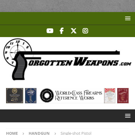
HOME
HANDGUN
Single-shot Pistol