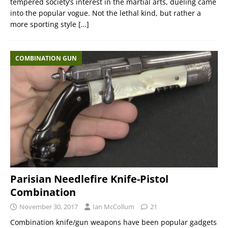
tempered society’s interest in the martial arts, dueling came
into the popular vogue. Not the lethal kind, but rather a
more sporting style
[…]
COMBINATION GUN
Parisian Needlefire Knife-Pistol
Combination
November 30, 2017
Ian McCollum
21
Combination knife/gun weapons have been popular gadgets