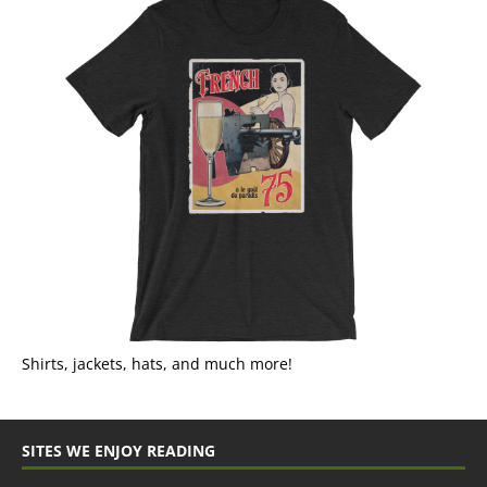
Shirts, jackets, hats, and much more!
SITES WE ENJOY READING