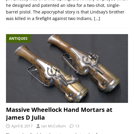
he designed and patented an idea for a two-shot, single-
barrel pistol. The apocryphal story is that Lindsay’s brother
was killed in a firefight against two Indians,
[…]
ANTIQUES
Massive Wheellock Hand Mortars at
James D Julia
April 8, 2017
Ian McCollum
13