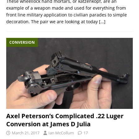
These wheellock hand mortars, or katzenkopf, are an
example of a weapon made and used for everything from
front line military application to civilian parades to simple
decoration. The pair we are looking at today
[…]
CONVERSION
Axel Peterson’s Complicated .22 Luger
Conversion at James D Julia
March 21, 2017
Ian McCollum
17