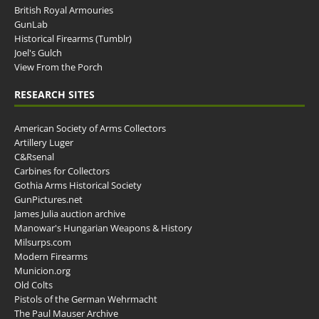
British Royal Armouries
GunLab
Historical Firearms (Tumblr)
Joel's Gulch
View From the Porch
RESEARCH SITES
American Society of Arms Collectors
Artillery Luger
C&Rsenal
Carbines for Collectors
Gothia Arms Historical Society
GunPictures.net
James Julia auction archive
Manowar's Hungarian Weapons & History
Milsurps.com
Modern Firearms
Municion.org
Old Colts
Pistols of the German Wehrmacht
The Paul Mauser Archive