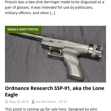
Pressin was a two-shot derringer made to be disguised as a
pair of glasses. It was intended for use by politicians,
military officers, and other
[…]
SINGLE-SHOT PISTOL
Ordnance Research SSP-91, aka the Lone
Eagle
May 30, 2018
Ian McCollum
31
This pistol is coming up for sale here. Designed by John