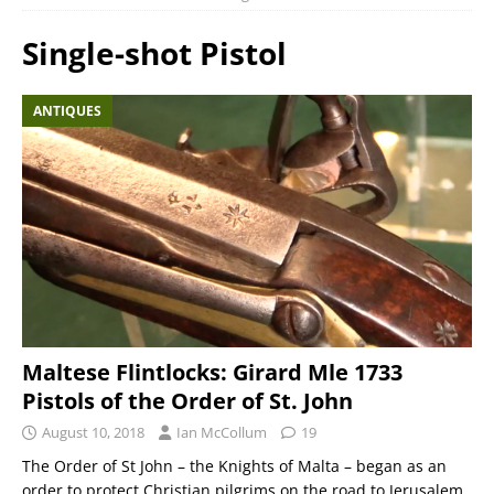
Single-shot Pistol
ANTIQUES
Maltese Flintlocks: Girard Mle 1733
Pistols of the Order of St. John
August 10, 2018
Ian McCollum
19
The Order of St John – the Knights of Malta – began as an
order to protect Christian pilgrims on the road to Jerusalem,