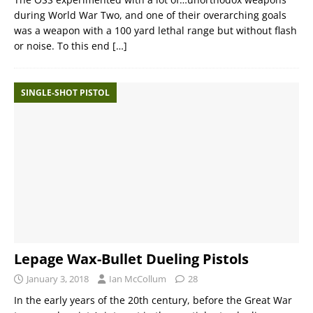
during World War Two, and one of their overarching goals
was a weapon with a 100 yard lethal range but without flash
or noise. To this end
[…]
SINGLE-SHOT PISTOL
Lepage Wax-Bullet Dueling Pistols
January 3, 2018
Ian McCollum
28
In the early years of the 20th century, before the Great War