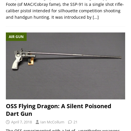
Foote (of MAC/Cobray fame), the SSP-91 is a single shot rifle-
caliber pistol intended for silhouette competition shooting
and handgun hunting. It was introduced by
[…]
AIR GUN
OSS Flying Dragon: A Silent Poisoned
Dart Gun
April 7, 2018
Ian McCollum
21
The OSS experimented with a lot of…unorthodox weapons