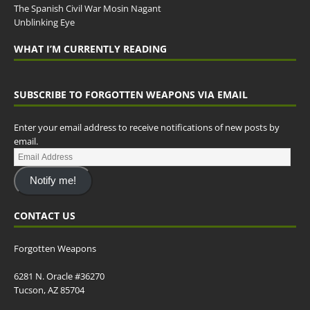
The Spanish Civil War Mosin Nagant
Unblinking Eye
WHAT I’M CURRENTLY READING
SUBSCRIBE TO FORGOTTEN WEAPONS VIA EMAIL
Enter your email address to receive notifications of new posts by
email.
Notify me!
CONTACT US
Forgotten Weapons
6281 N. Oracle #36270
Tucson, AZ 85704