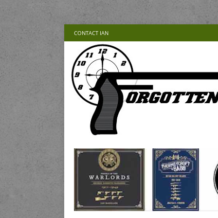
CONTACT IAN