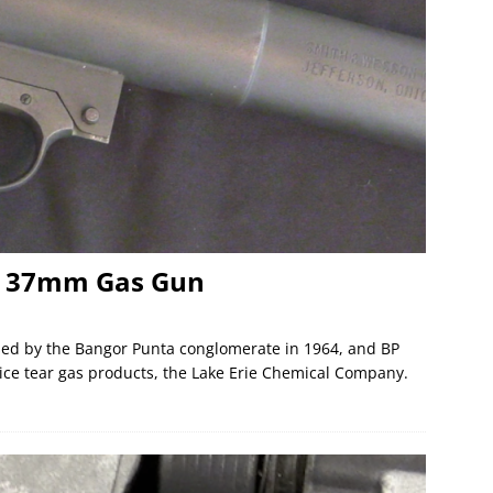
 37mm Gas Gun
d by the Bangor Punta conglomerate in 1964, and BP
lice tear gas products, the Lake Erie Chemical Company.