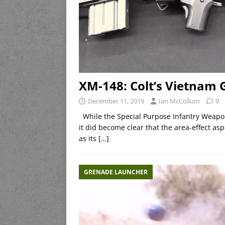
XM-148: Colt’s Vietnam
December 11, 2019
Ian McCollum
9
While the Special Purpose Infantry Weapon 
it did become clear that the area-effect as
as its
[…]
GRENADE LAUNCHER