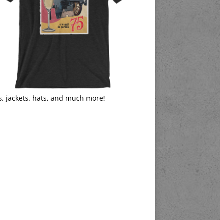
s, jackets, hats, and much more!