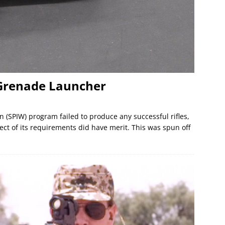
 Grenade Launcher
(SPIW) program failed to produce any successful rifles,
pect of its requirements did have merit. This was spun off