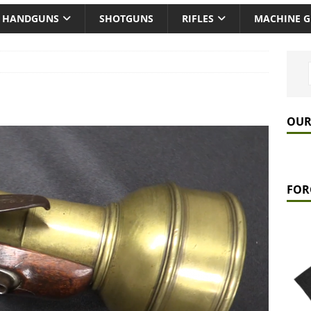
HANDGUNS
SHOTGUNS
RIFLES
MACHINE 
OUR
FOR