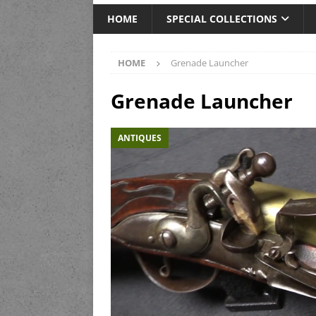
HOME
SPECIAL COLLECTIONS
HOME
Grenade Launcher
Grenade Launcher
ANTIQUES