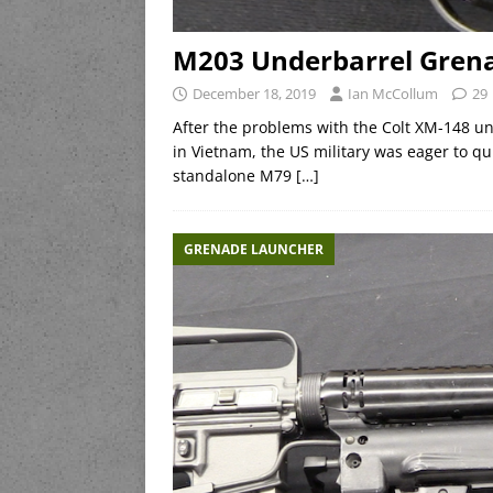
M203 Underbarrel Gren
December 18, 2019
Ian McCollum
29
After the problems with the Colt XM-148 u
in Vietnam, the US military was eager to qui
standalone M79
[…]
GRENADE LAUNCHER