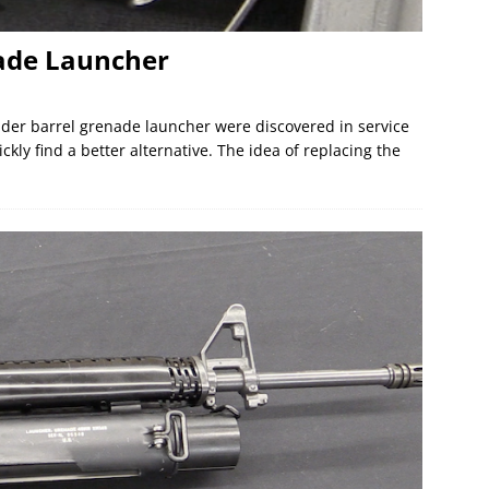
ade Launcher
nder barrel grenade launcher were discovered in service
ckly find a better alternative. The idea of replacing the