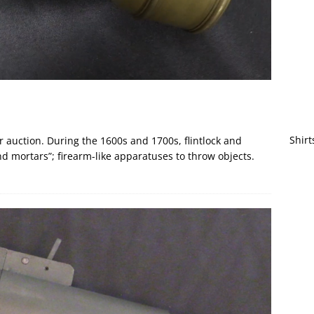
Shirt
 auction. During the 1600s and 1700s, flintlock and
 mortars”; firearm-like apparatuses to throw objects.