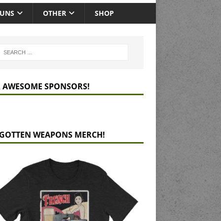
GUNS
OTHER
SHOP
 AWESOME SPONSORS!
GOTTEN WEAPONS MERCH!