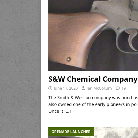
S&W Chemical Company
June 17, 2020
Ian McCollum
19
The Smith & Wesson company was purchase
also owned one of the early pioneers in po
Once it
[…]
GRENADE LAUNCHER