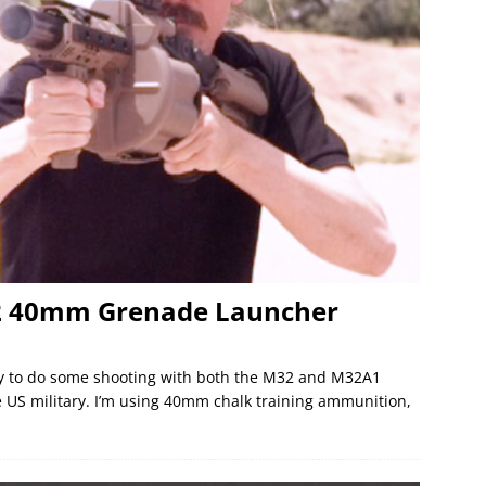
32 40mm Grenade Launcher
ay to do some shooting with both the M32 and M32A1
 US military. I’m using 40mm chalk training ammunition,