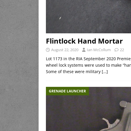
Flintlock Hand Mortar
August 22, 2020
Ian McCollum
22
Lot 1173 in the RIA September 2020 Premier
wheel lock systems were used to make “hand
Some of these were military
[…]
GRENADE LAUNCHER