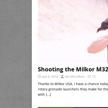
Shooting the Milkor M
July 6, 2019
Ian McCollum
12
Thanks to Milkor USA, I have a chance tod
rotary grenade launchers they make for the
with
[…]