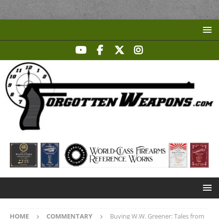
HOME
COMMENTARY
Buying W.W. Greener: Tales from