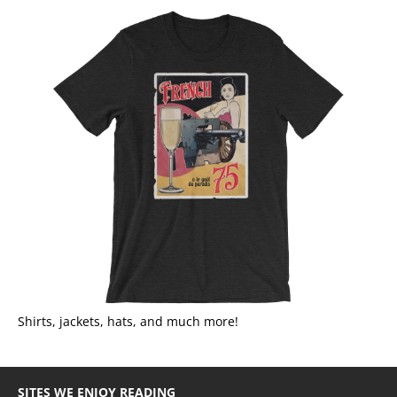
Shirts, jackets, hats, and much more!
SITES WE ENJOY READING