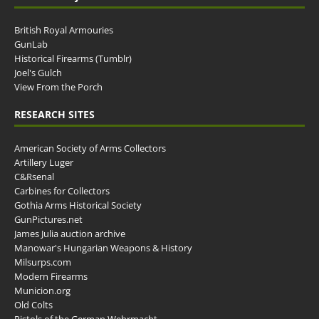
British Royal Armouries
GunLab
Historical Firearms (Tumblr)
Joel's Gulch
View From the Porch
RESEARCH SITES
American Society of Arms Collectors
Artillery Luger
C&Rsenal
Carbines for Collectors
Gothia Arms Historical Society
GunPictures.net
James Julia auction archive
Manowar's Hungarian Weapons & History
Milsurps.com
Modern Firearms
Municion.org
Old Colts
Pistols of the German Wehrmacht