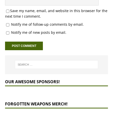
Save my name, email, and website in this browser for the
next time I comment.
Notify me of follow-up comments by email.
Notify me of new posts by email.
OUR AWESOME SPONSORS!
FORGOTTEN WEAPONS MERCH!