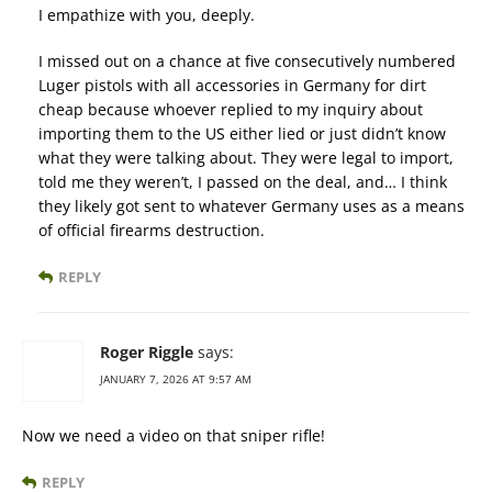
I empathize with you, deeply.
I missed out on a chance at five consecutively numbered
Luger pistols with all accessories in Germany for dirt
cheap because whoever replied to my inquiry about
importing them to the US either lied or just didn’t know
what they were talking about. They were legal to import,
told me they weren’t, I passed on the deal, and… I think
they likely got sent to whatever Germany uses as a means
of official firearms destruction.
REPLY
Roger Riggle
says:
JANUARY 7, 2026 AT 9:57 AM
Now we need a video on that sniper rifle!
REPLY