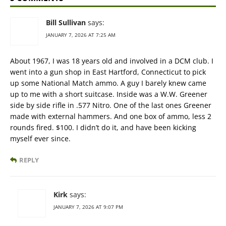
Bill Sullivan
says:
JANUARY 7, 2026 AT 7:25 AM
About 1967, I was 18 years old and involved in a DCM club. I
went into a gun shop in East Hartford, Connecticut to pick
up some National Match ammo. A guy I barely knew came
up to me with a short suitcase. Inside was a W.W. Greener
side by side rifle in .577 Nitro. One of the last ones Greener
made with external hammers. And one box of ammo, less 2
rounds fired. $100. I didn’t do it, and have been kicking
myself ever since.
REPLY
Kirk
says:
JANUARY 7, 2026 AT 9:07 PM