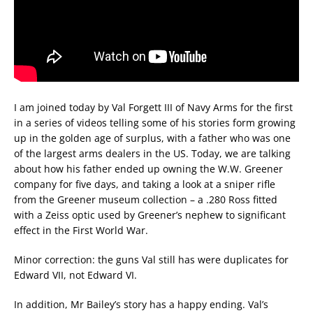
I am joined today by Val Forgett III of Navy Arms for the first
in a series of videos telling some of his stories form growing
up in the golden age of surplus, with a father who was one
of the largest arms dealers in the US. Today, we are talking
about how his father ended up owning the W.W. Greener
company for five days, and taking a look at a sniper rifle
from the Greener museum collection – a .280 Ross fitted
with a Zeiss optic used by Greener’s nephew to significant
effect in the First World War.
Minor correction: the guns Val still has were duplicates for
Edward VII, not Edward VI.
In addition, Mr Bailey’s story has a happy ending. Val’s