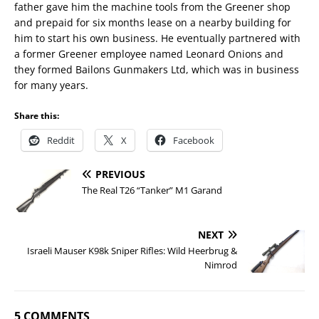
father gave him the machine tools from the Greener shop
and prepaid for six months lease on a nearby building for
him to start his own business. He eventually partnered with
a former Greener employee named Leonard Onions and
they formed Bailons Gunmakers Ltd, which was in business
for many years.
Share this:
Reddit
X
Facebook
PREVIOUS
The Real T26 “Tanker” M1 Garand
NEXT
Israeli Mauser K98k Sniper Rifles: Wild Heerbrug &
Nimrod
5 COMMENTS