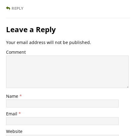
REPLY
Leave a Reply
Your email address will not be published.
Comment
Name
*
Email
*
Website