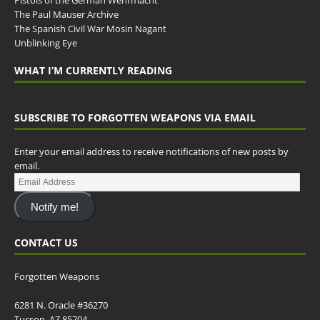
The Paul Mauser Archive
The Spanish Civil War Mosin Nagant
Unblinking Eye
WHAT I’M CURRENTLY READING
SUBSCRIBE TO FORGOTTEN WEAPONS VIA EMAIL
Enter your email address to receive notifications of new posts by
email.
Notify me!
CONTACT US
Forgotten Weapons
6281 N. Oracle #36270
Tucson, AZ 85704