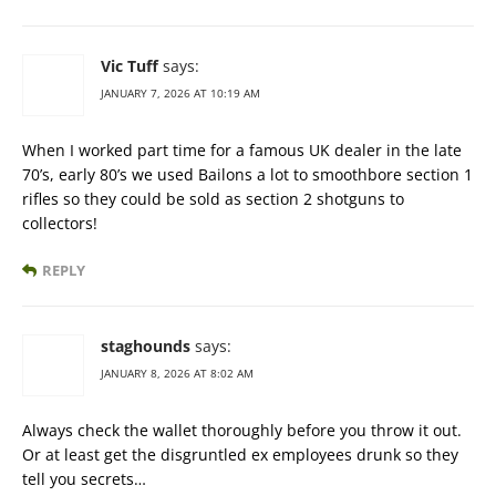
Vic Tuff
says:
JANUARY 7, 2026 AT 10:19 AM
When I worked part time for a famous UK dealer in the late
70’s, early 80’s we used Bailons a lot to smoothbore section 1
rifles so they could be sold as section 2 shotguns to
collectors!
REPLY
staghounds
says:
JANUARY 8, 2026 AT 8:02 AM
Always check the wallet thoroughly before you throw it out.
Or at least get the disgruntled ex employees drunk so they
tell you secrets…