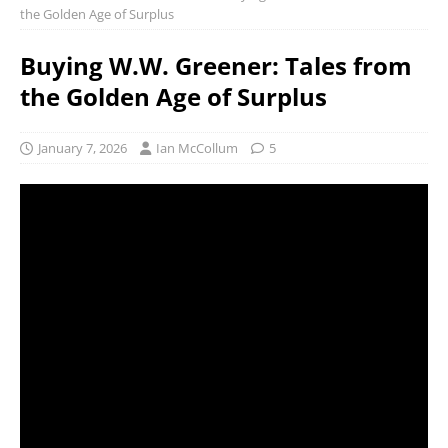
the Golden Age of Surplus
Buying W.W. Greener: Tales from
the Golden Age of Surplus
January 7, 2026
Ian McCollum
5