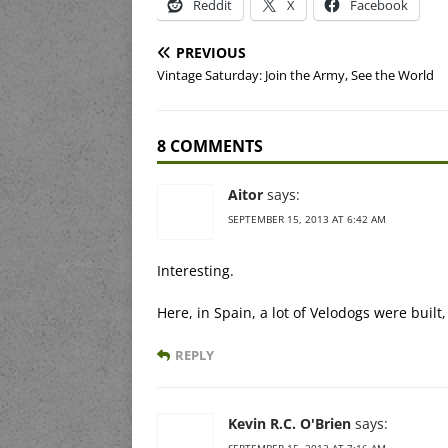
Reddit
X
Facebook
PREVIOUS
Vintage Saturday: Join the Army, See the World
8 COMMENTS
Aitor
says:
SEPTEMBER 15, 2013 AT 6:42 AM
Interesting.
Here, in Spain, a lot of Velodogs were built,
REPLY
Kevin R.C. O'Brien
says:
SEPTEMBER 15, 2013 AT 7:16 AM