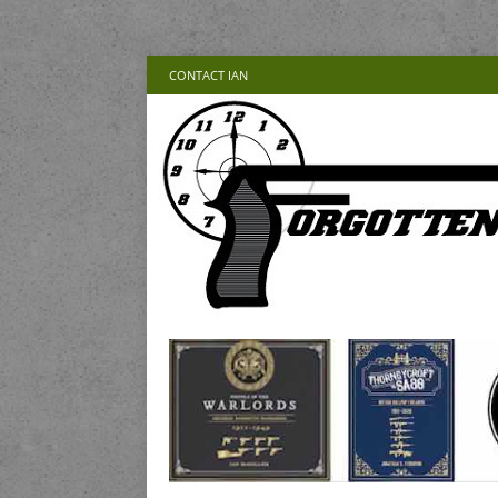
CONTACT IAN