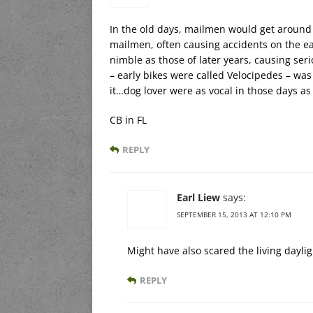
In the old days, mailmen would get around
mailmen, often causing accidents on the ea
nimble as those of later years, causing se
– early bikes were called Velocipedes – was 
it…dog lover were as vocal in those days a
CB in FL
REPLY
Earl Liew
says:
SEPTEMBER 15, 2013 AT 12:10 PM
Might have also scared the living daylig
REPLY