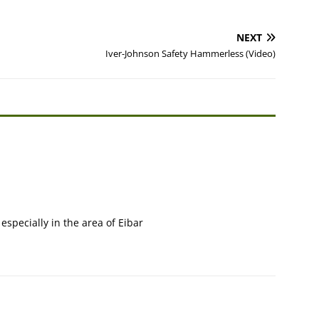
NEXT
Iver-Johnson Safety Hammerless (Video)
 especially in the area of Eibar