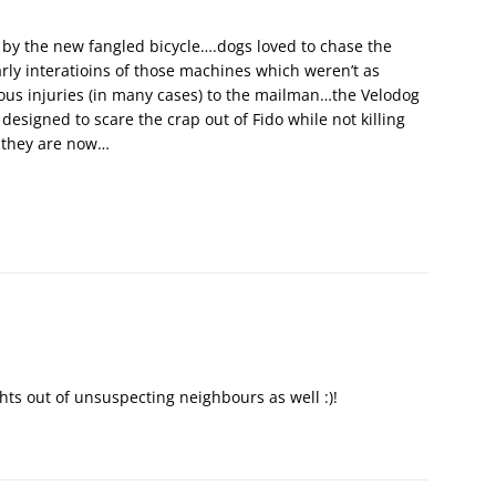
 by the new fangled bicycle….dogs loved to chase the
rly interatioins of those machines which weren’t as
rious injuries (in many cases) to the mailman…the Velodog
designed to scare the crap out of Fido while not killing
s they are now…
hts out of unsuspecting neighbours as well :)!