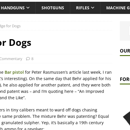
HANDGUNS
SHOTGUNS
RIFLES
MACHINE 
idge for Dogs
or Dogs
OUR
Commentary
8
the
Bar pistol
for Peter Rasmussen’s article last week, I ran
it’s interesting). On the same day that Behr applied for his
FOR
8), he also applied for another patent, and they were both
nd patent was – and I’m quoting here – “An Improved
and the Like”.
rs in tiny calibers meant to ward off dogs chasing
he same problem. The mixture Behr was patenting? Equal
anulated sulpher. Yep, it’s basically a 19th century
h ammo for a revolver: