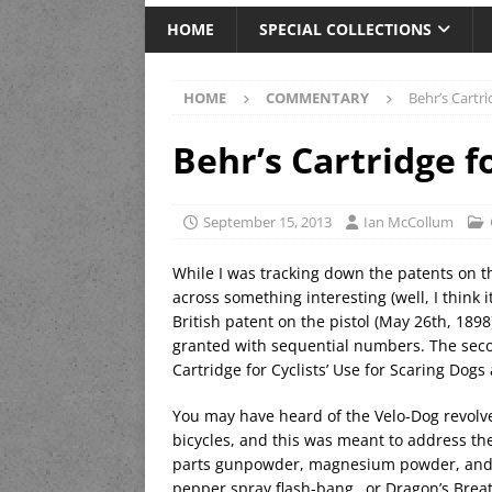
HOME
SPECIAL COLLECTIONS
HOME
COMMENTARY
Behr’s Cartr
Behr’s Cartridge f
September 15, 2013
Ian McCollum
While I was tracking down the patents on 
across something interesting (well, I think 
British patent on the pistol (May 26th, 189
granted with sequential numbers. The seco
Cartridge for Cyclists’ Use for Scaring Dogs 
You may have heard of the Velo-Dog revolve
bicycles, and this was meant to address t
parts gunpowder, magnesium powder, and gr
pepper spray flash-bang…or Dragon’s Breat