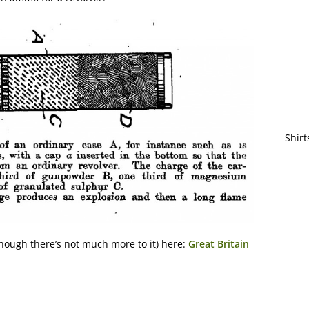
Shirt
hough there’s not much more to it) here:
Great Britain