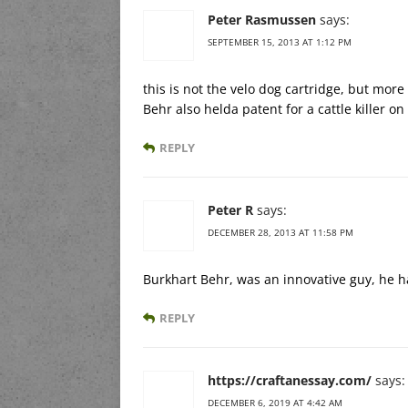
Peter Rasmussen
says:
SEPTEMBER 15, 2013 AT 1:12 PM
this is not the velo dog cartridge, but more 
Behr also helda patent for a cattle killer o
REPLY
Peter R
says:
DECEMBER 28, 2013 AT 11:58 PM
Burkhart Behr, was an innovative guy, he 
REPLY
https://craftanessay.com/
says:
DECEMBER 6, 2019 AT 4:42 AM