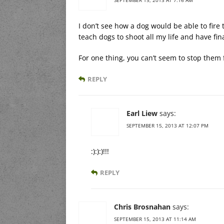
I don’t see how a dog would be able to fire t
teach dogs to shoot all my life and have fina
For one thing, you can’t seem to stop them
REPLY
Earl Liew
says:
SEPTEMBER 15, 2013 AT 12:07 PM
:):):)!!!
REPLY
Chris Brosnahan
says:
SEPTEMBER 15, 2013 AT 11:14 AM