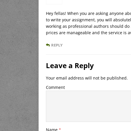
Hey fellas! When you are asking anyone ab
to write your assignment, you will absolut
working as professional authors should do 
prices are manageable and the service is a
REPLY
Leave a Reply
Your email address will not be published.
Comment
Name
*