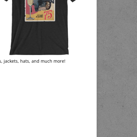
s, jackets, hats, and much more!