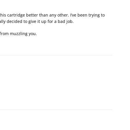
his cartridge better than any other. I’ve been trying to
lly decided to give it up for a bad job.
 from muzzling you.