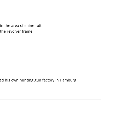
in the area of shine-tott.
n the revolver frame
had his own hunting gun factory in Hamburg