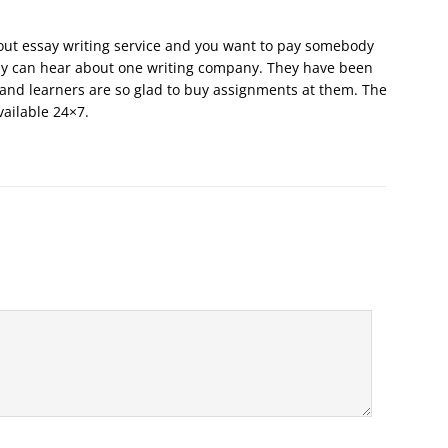
out essay writing service and you want to pay somebody
ely can hear about one writing company. They have been
and learners are so glad to buy assignments at them. The
vailable 24×7.