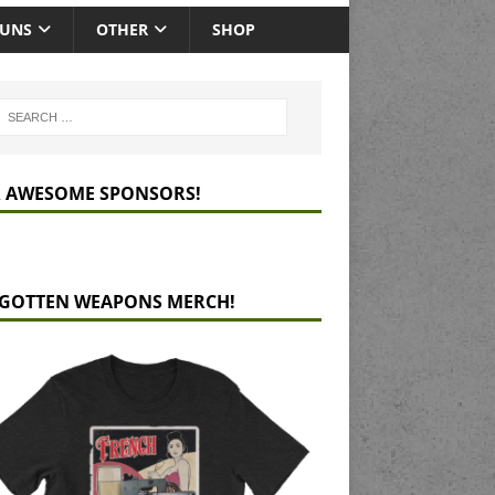
GUNS
OTHER
SHOP
 AWESOME SPONSORS!
GOTTEN WEAPONS MERCH!