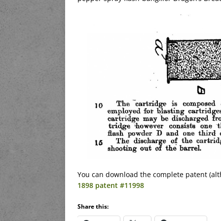
You can download the complete patent (alt
1898 patent #11998
Share this: