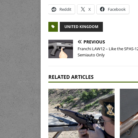
Reddit
X
Facebook
UNITED KINGDOM
PREVIOUS
Franchi LAW12 – Like the SPAS-12
Semiauto Only
RELATED ARTICLES