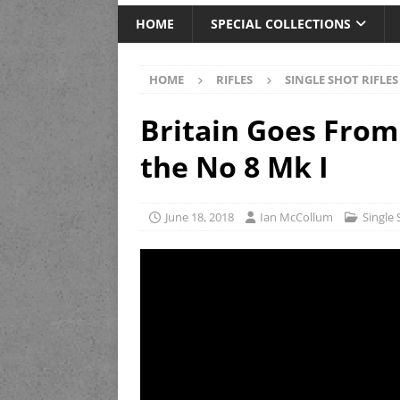
HOME
SPECIAL COLLECTIONS
HOME
RIFLES
SINGLE SHOT RIFLES
Britain Goes From
the No 8 Mk I
June 18, 2018
Ian McCollum
Single 