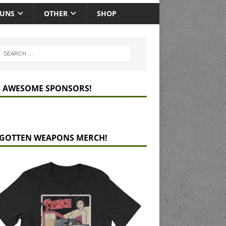
GUNS
OTHER
SHOP
 AWESOME SPONSORS!
GOTTEN WEAPONS MERCH!