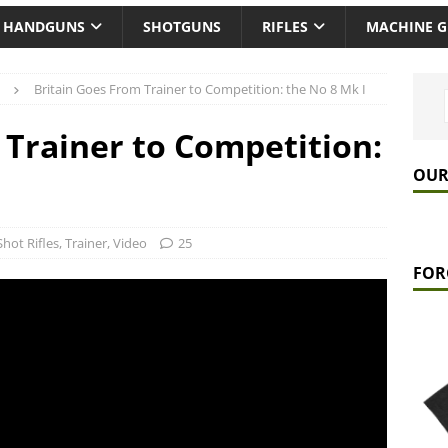
HANDGUNS
SHOTGUNS
RIFLES
MACHINE 
Britain Goes From Trainer to Competition: the No 8 Mk I
 Trainer to Competition:
OUR
Shot Rifles
,
Trainer
,
Video
25
FOR