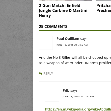
2-Gun Match: Enfield
Pritcha
Jungle Carbine & Martini-
Precha
Henry
25 COMMENTS
Paul Quilliam
says:
JUNE 18, 2018 AT 7:52 AM
And the No 8 Rifles will all be chopped u
as a weapon of war!Under UN arms proliferat
REPLY
Pdb
says:
JUNE 18, 2018 AT 1:57 PM
https://en.m.wikipedia.org/wiki/Abdull