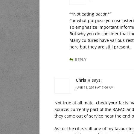
“*Not eating bacon*”
For what purpose you use asteri
To emphasize important inform
But why you do consider that fa
Many cultures have various rest
here but they are still present.
REPLY
Chris H
says:
JUNE 19, 2018 AT 7:06 AM
Not true at all mate, check your facts. V
Source: currently part of the RAFAC an
they came out of service near the end o
As for the rifle, still one of my favourit