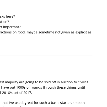
sks here?
ation?
ct important?
rictions on food, maybe sometime not given as explicit as
ast majority are going to be sold off in auction to civvies.
d have put 1000s of rounds through these things until
f 2016/start of 2017.
es that I’ve used, great for such a basic starter. smooth