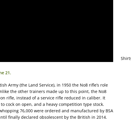
Shirt
ne 21.
tish Army (the Land Service), in 1950 the No8 rifle’s role
nlike the other trainers made up to this point, the No8
rifle, instead of a service rifle reduced in caliber. It
r to cock on open, and a heavy competition type stock.
 a whopping 76,000 were ordered and manufactured by BSA
til finally declared obsolescent by the British in 2014.