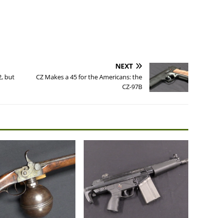
NEXT
, but
CZ Makes a 45 for the Americans: the
CZ-97B