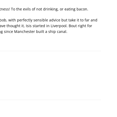
ess! To the evils of not drinking, or eating bacon.
ob, with perfectly sensible advice but take it to far and
ve thought it, Isis started in Liverpool. Bout right for
g since Manchester built a ship canal.