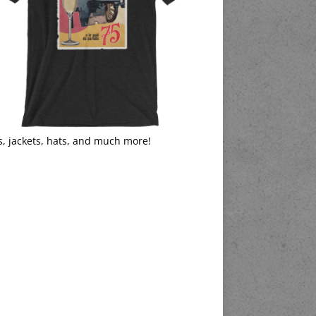
s, jackets, hats, and much more!