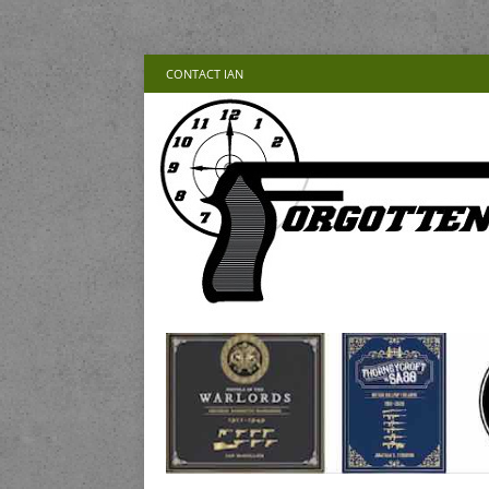
CONTACT IAN