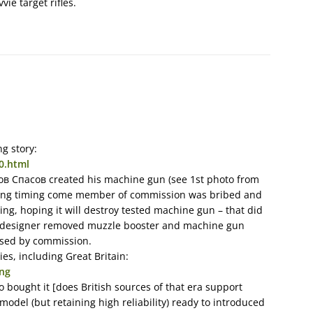
vie target rifles.
g story:
0.html
лов Спасов created his machine gun (see 1st photo from
esting timing come member of commission was bribed and
ing, hoping it will destroy tested machine gun – that did
h designer removed muzzle booster and machine gun
aised by commission.
es, including Great Britain:
png
o bought it [does British sources of that era support
odel (but retaining high reliability) ready to introduced