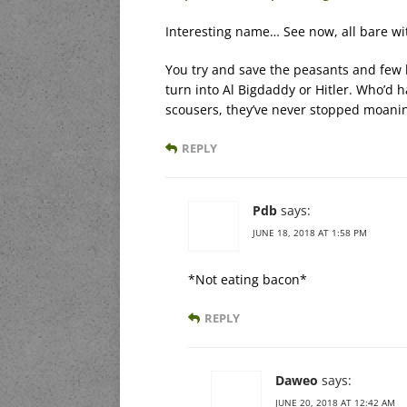
Interesting name… See now, all bare witn
You try and save the peasants and few b
turn into Al Bigdaddy or Hitler. Who’d ha
scousers, they’ve never stopped moanin
REPLY
Pdb
says:
JUNE 18, 2018 AT 1:58 PM
*Not eating bacon*
REPLY
Daweo
says:
JUNE 20, 2018 AT 12:42 AM