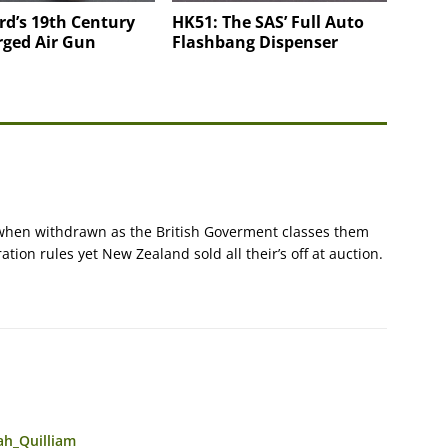
rd’s 19th Century
HK51: The SAS’ Full Auto
rged Air Gun
Flashbang Dispenser
p when withdrawn as the British Goverment classes them
ion rules yet New Zealand sold all their’s off at auction.
ah_Quilliam