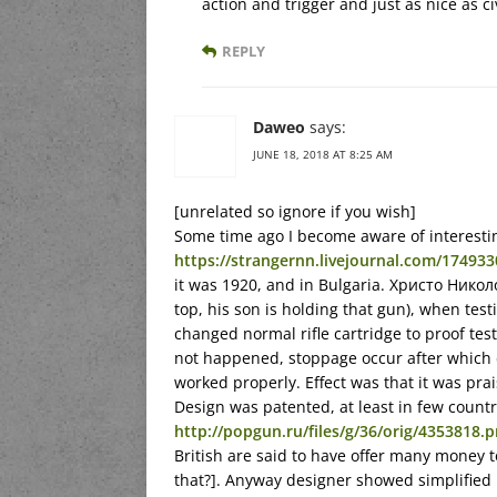
action and trigger and just as nice as civ
REPLY
Daweo
says:
JUNE 18, 2018 AT 8:25 AM
[unrelated so ignore if you wish]
Some time ago I become aware of interestin
https://strangernn.livejournal.com/174933
it was 1920, and in Bulgaria. Христо Нико
top, his son is holding that gun), when t
changed normal rifle cartridge to proof test
not happened, stoppage occur after whic
worked properly. Effect was that it was pr
Design was patented, at least in few countri
http://popgun.ru/files/g/36/orig/4353818.
British are said to have offer many money t
that?]. Anyway designer showed simplified m