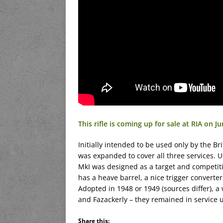
This rifle is coming up for sale at RIA on Ju
Initially intended to be used only by the Bri
was expanded to cover all three services. U
MkI was designed as a target and competition 
has a heave barrel, a nice trigger converte
Adopted in 1948 or 1949 (sources differ),
and Fazackerly – they remained in service un
Share this: