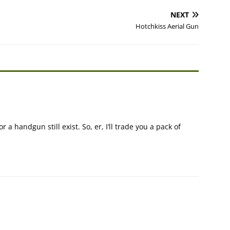
NEXT
Hotchkiss Aerial Gun
 a handgun still exist. So, er, I’ll trade you a pack of