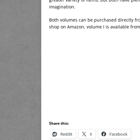
imagination.
Both volumes can be purchased directly fr
shop on Amazon, volume I is available from 
Share this:
Reddit
X
Facebook