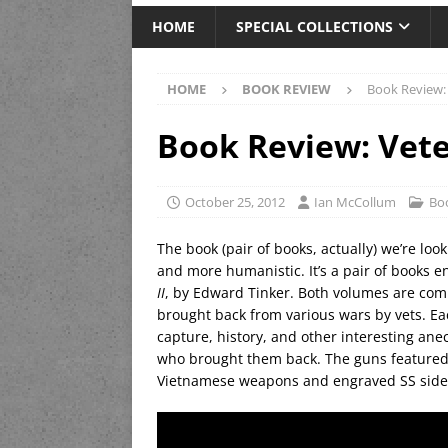
HOME
SPECIAL COLLECTIONS
HOME
BOOK REVIEW
Book Review:
Book Review: Vete
October 25, 2012
Ian McCollum
Bo
The book (pair of books, actually) we’re look
and more humanistic. It’s a pair of books e
II
, by Edward Tinker. Both volumes are comp
brought back from various wars by vets. Eac
capture, history, and other interesting ane
who brought them back. The guns featured
Vietnamese weapons and engraved SS sidea