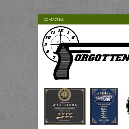
CONTACT IAN