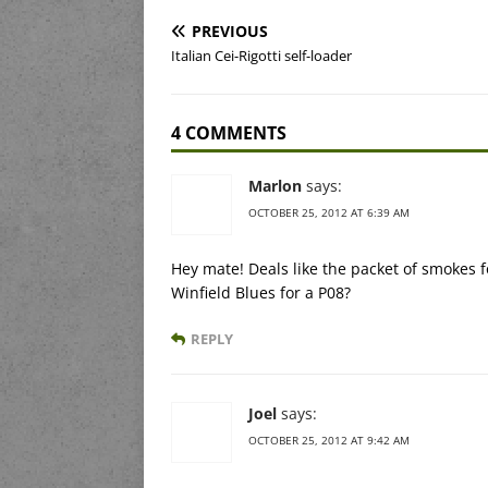
PREVIOUS
Italian Cei-Rigotti self-loader
4 COMMENTS
Marlon
says:
OCTOBER 25, 2012 AT 6:39 AM
Hey mate! Deals like the packet of smokes for
Winfield Blues for a P08?
REPLY
Joel
says:
OCTOBER 25, 2012 AT 9:42 AM