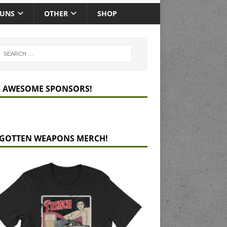
GUNS
OTHER
SHOP
 AWESOME SPONSORS!
GOTTEN WEAPONS MERCH!