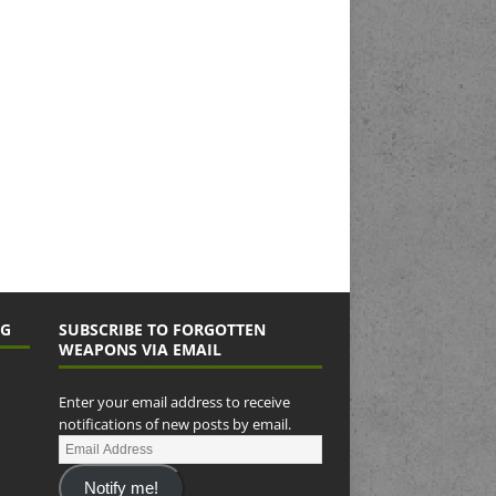
NG
SUBSCRIBE TO FORGOTTEN
WEAPONS VIA EMAIL
Enter your email address to receive
notifications of new posts by email.
Notify me!