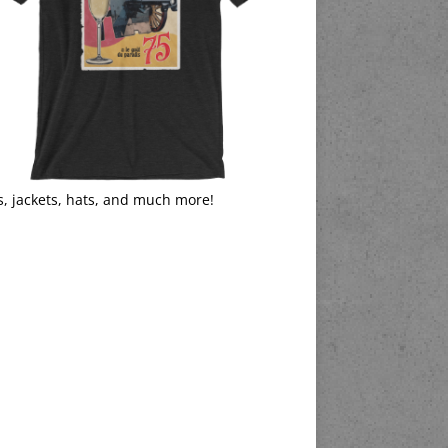
s, jackets, hats, and much more!