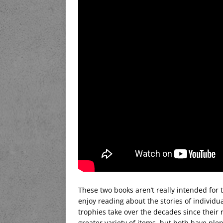
These two books aren’t really intended for 
enjoy reading about the stories of individ
trophies take over the decades since their re
greater variety of items, but both have ple