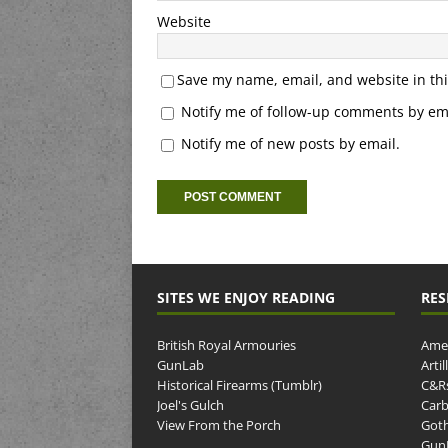
Website
Save my name, email, and website in thi
Notify me of follow-up comments by ema
Notify me of new posts by email.
SITES WE ENJOY READING
RES
British Royal Armouries
Amer
GunLab
Arti
Historical Firearms (Tumblr)
C&R
Joel's Gulch
Carb
View From the Porch
Goth
GunP