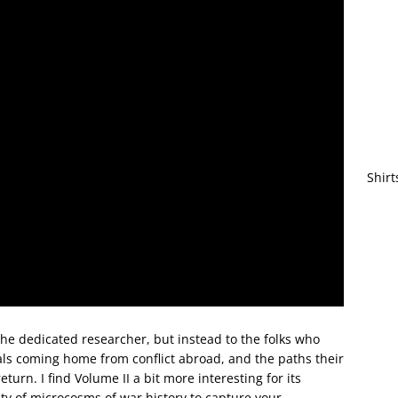
Shirt
the dedicated researcher, but instead to the folks who
uals coming home from conflict abroad, and the paths their
turn. I find Volume II a bit more interesting for its
nty of microcosms of war history to capture your