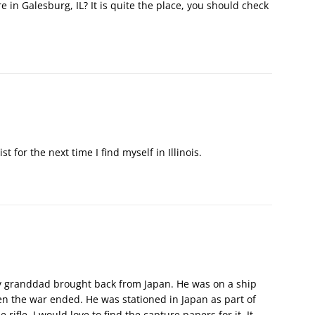
 in Galesburg, IL? It is quite the place, you should check
ist for the next time I find myself in Illinois.
my granddad brought back from Japan. He was on a ship
en the war ended. He was stationed in Japan as part of
ifle, I would love to find the capture papers for it. It