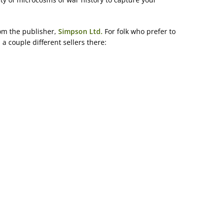
om the publisher,
Simpson Ltd.
For folk who prefer to
a couple different sellers there: