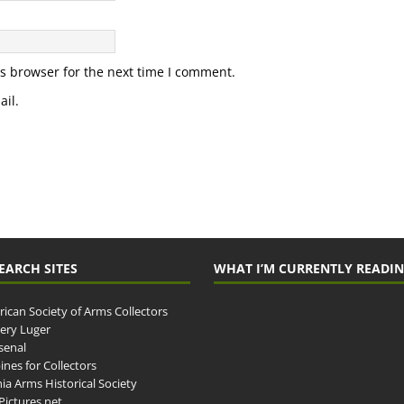
s browser for the next time I comment.
il.
EARCH SITES
WHAT I’M CURRENTLY READI
ican Society of Arms Collectors
llery Luger
senal
ines for Collectors
ia Arms Historical Society
ictures.net