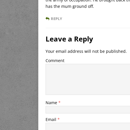
has the mum ground off.
REPLY
Leave a Reply
Your email address will not be published.
Comment
Name
*
Email
*