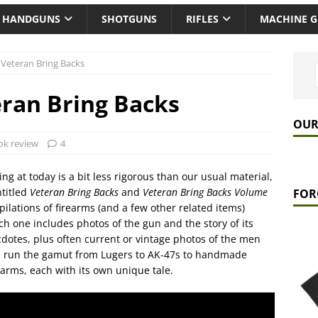
HANDGUNS
SHOTGUNS
RIFLES
MACHINE 
 Veteran Bring Backs
ran Bring Backs
OUR
ok review
4
ing at today is a bit less rigorous than our usual material,
ntitled
Veteran Bring Backs
and
Veteran Bring Backs Volume
FOR
ilations of firearms (and a few other related items)
h one includes photos of the gun and the story of its
cdotes, plus often current or vintage photos of the men
 run the gamut from Lugers to AK-47s to handmade
rms, each with its own unique tale.