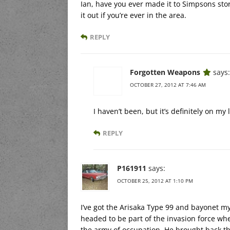
Ian, have you ever made it to Simpsons store
it out if you’re ever in the area.
REPLY
Forgotten Weapons
says:
OCTOBER 27, 2012 AT 7:46 AM
I haven’t been, but it’s definitely on my l
REPLY
P161911
says:
OCTOBER 25, 2012 AT 1:10 PM
I’ve got the Arisaka Type 99 and bayonet 
headed to be part of the invasion force wh
the army of occupation. He brought back the r