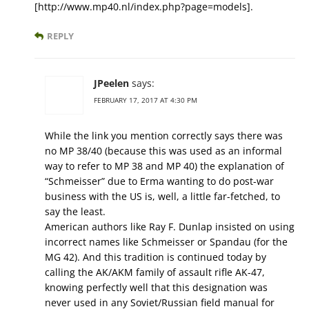
[http://www.mp40.nl/index.php?page=models].
REPLY
JPeelen
says:
FEBRUARY 17, 2017 AT 4:30 PM
While the link you mention correctly says there was
no MP 38/40 (because this was used as an informal
way to refer to MP 38 and MP 40) the explanation of
“Schmeisser” due to Erma wanting to do post-war
business with the US is, well, a little far-fetched, to
say the least.
American authors like Ray F. Dunlap insisted on using
incorrect names like Schmeisser or Spandau (for the
MG 42). And this tradition is continued today by
calling the AK/AKM family of assault rifle AK-47,
knowing perfectly well that this designation was
never used in any Soviet/Russian field manual for