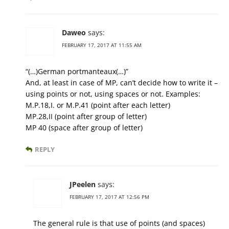
Daweo
says:
FEBRUARY 17, 2017 AT 11:55 AM
“(…)German portmanteaux(…)”
And, at least in case of MP, can’t decide how to write it –
using points or not, using spaces or not. Examples:
M.P.18,I. or M.P.41 (point after each letter)
MP.28,II (point after group of letter)
MP 40 (space after group of letter)
REPLY
JPeelen
says:
FEBRUARY 17, 2017 AT 12:56 PM
The general rule is that use of points (and spaces)