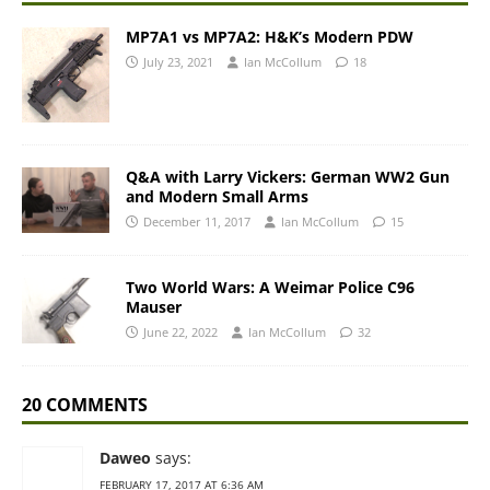
MP7A1 vs MP7A2: H&K’s Modern PDW
July 23, 2021
Ian McCollum
18
Q&A with Larry Vickers: German WW2 Gun
and Modern Small Arms
December 11, 2017
Ian McCollum
15
Two World Wars: A Weimar Police C96
Mauser
June 22, 2022
Ian McCollum
32
20 COMMENTS
Daweo
says:
FEBRUARY 17, 2017 AT 6:36 AM