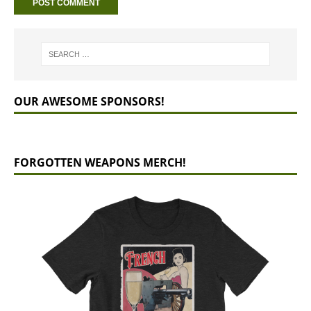
OUR AWESOME SPONSORS!
FORGOTTEN WEAPONS MERCH!