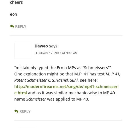
cheers
eon
REPLY
Daweo
says:
FEBRUARY 17, 2017 AT 9:18 AM
“mistakenly typed the Erma MPs as “Schmeissers””
One explanation might be that M.P. 41 has text
М. Р.41,
Patent Schmeisser C.G.Haenel, Suhl
, see here:
http://modernfirearms.net/smg/de/mp41-schmeisser-
e.html
and as it was similar mechanic-wise to MP 40
name
Schmeisser
was applied to MP 40.
REPLY