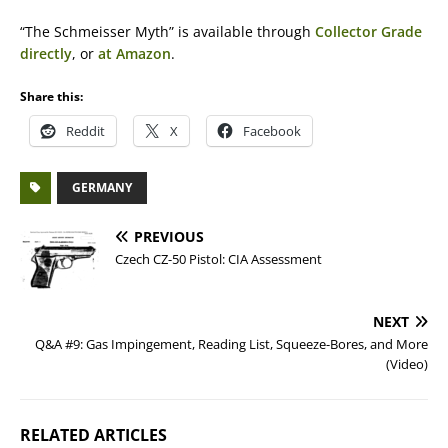
“The Schmeisser Myth” is available through
Collector Grade
directly
, or
at Amazon
.
Share this:
Reddit
X
Facebook
GERMANY
PREVIOUS
Czech CZ-50 Pistol: CIA Assessment
NEXT
Q&A #9: Gas Impingement, Reading List, Squeeze-Bores, and More
(Video)
RELATED ARTICLES