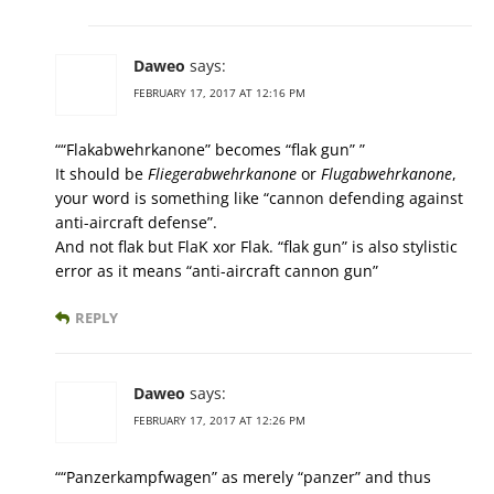
Daweo
says:
FEBRUARY 17, 2017 AT 12:16 PM
““Flakabwehrkanone” becomes “flak gun” ”
It should be
Fliegerabwehrkanone
or
Flugabwehrkanone
,
your word is something like “cannon defending against
anti-aircraft defense”.
And not flak but FlaK xor Flak. “flak gun” is also stylistic
error as it means “anti-aircraft cannon gun”
REPLY
Daweo
says:
FEBRUARY 17, 2017 AT 12:26 PM
““Panzerkampfwagen” as merely “panzer” and thus