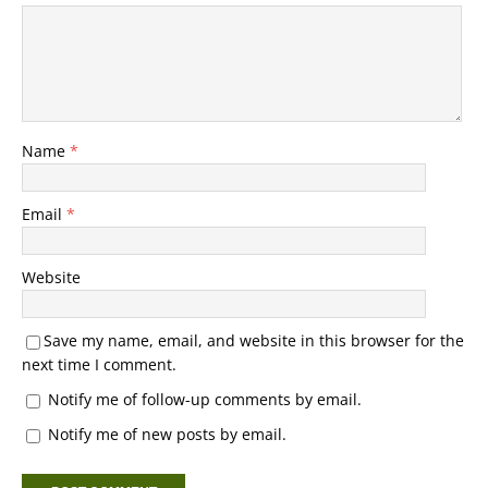
Name
*
Email
*
Website
Save my name, email, and website in this browser for the
next time I comment.
Notify me of follow-up comments by email.
Notify me of new posts by email.