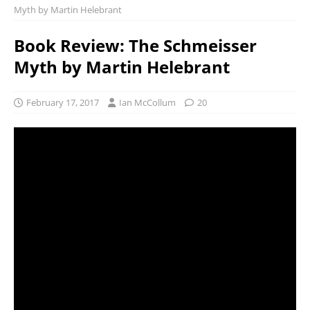
Myth by Martin Helebrant
Book Review: The Schmeisser
Myth by Martin Helebrant
February 17, 2017
Ian McCollum
20