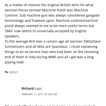
As a matter of interest the original British term for what
German forces termed ‘Machine Pistol’ was ‘Machine
Carbine’. Sub machine gun was always considered gangster
terminology and frowned upon. Machine carbine/machine
pistol always seemed to me to be more useful terms but
‘SMG’ now seems to universally accepted by English
speakers.
To the average Brit over a certain age all German SMGs(!)are
Schmeissers and all MGs are Spandaus. I recall explaining
things to an ex-service man who had been on the receiving
end of them in Italy during WWll and all I got was a long
pitying look!
REPLY
Richard
says:
FEBRUARY 17, 2017 AT 5:05 PM