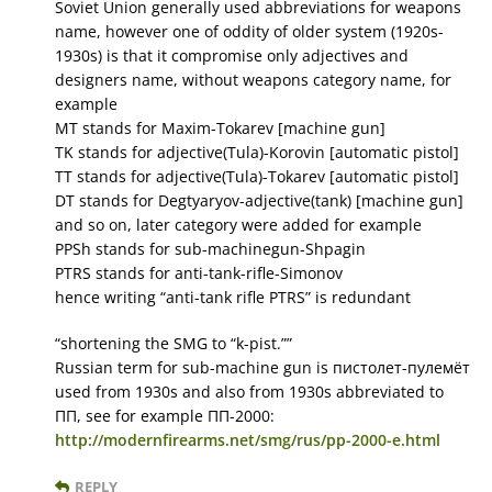
Soviet Union generally used abbreviations for weapons
name, however one of oddity of older system (1920s-
1930s) is that it compromise only adjectives and
designers name, without weapons category name, for
example
MT stands for Maxim-Tokarev [machine gun]
TK stands for adjective(Tula)-Korovin [automatic pistol]
TT stands for adjective(Tula)-Tokarev [automatic pistol]
DT stands for Degtyaryov-adjective(tank) [machine gun]
and so on, later category were added for example
PPSh stands for sub-machinegun-Shpagin
PTRS stands for anti-tank-rifle-Simonov
hence writing “anti-tank rifle PTRS” is redundant
“shortening the SMG to “k-pist.””
Russian term for sub-machine gun is пистолет-пулемёт
used from 1930s and also from 1930s abbreviated to
ПП, see for example ПП-2000:
http://modernfirearms.net/smg/rus/pp-2000-e.html
REPLY