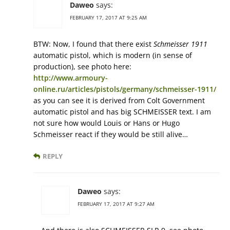
Daweo
says:
FEBRUARY 17, 2017 AT 9:25 AM
BTW: Now, I found that there exist
Schmeisser 1911
automatic pistol, which is modern (in sense of
production), see photo here:
http://www.armoury-
online.ru/articles/pistols/germany/schmeisser-1911/
as you can see it is derived from Colt Government
automatic pistol and has big SCHMEISSER text. I am
not sure how would Louis or Hans or Hugo
Schmeisser react if they would be still alive…
REPLY
Daweo
says:
FEBRUARY 17, 2017 AT 9:27 AM