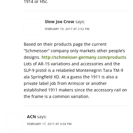
1914 or HSc.
Slow Joe Crow
says:
FEBRUARY 19, 2017 AT 2:52 PM
Based on their products page the current
“Schmeisser” company only markets other people’s
designs.
http://schmeisser-germany.com/products
Lots of AR-15 variations and accessories and the
SLP-9 pistol is a relabeled Montenegrin Tara TM-9
ala Springfield XD. At a guess the 1911 is also a
private label job from Armscor or another
established 1911 makers since the accessory rail on
the frame is a common variation.
ACN
says:
FEBRUARY 17, 2017 AT 4:58 PM