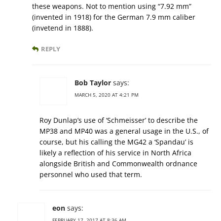
these weapons. Not to mention using “7.92 mm”
(invented in 1918) for the German 7.9 mm caliber
(invetend in 1888).
REPLY
Bob Taylor
says:
MARCH 5, 2020 AT 4:21 PM
Roy Dunlap’s use of ‘Schmeisser’ to describe the
MP38 and MP40 was a general usage in the U.S., of
course, but his calling the MG42 a ‘Spandau’ is
likely a reflection of his service in North Africa
alongside British and Commonwealth ordnance
personnel who used that term.
eon
says:
FEBRUARY 17, 2017 AT 8:36 AM