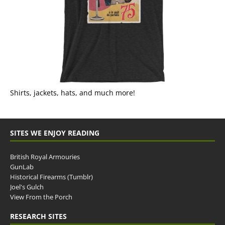
Shirts, jackets, hats, and much more!
SITES WE ENJOY READING
British Royal Armouries
GunLab
Historical Firearms (Tumblr)
Joel's Gulch
View From the Porch
RESEARCH SITES