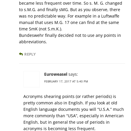
became less frequent over time. So s. M. G. changed
to s.M.G. and finally sMG. But as you observe, there
was no predictable way. For example in a Luftwaffe
manual that uses M.G. 17 one can find at the same
time SmK (not S.m.K.).
Bundeswehr finally decided not to use any points in
abbreviations.
REPLY
Euroweasel
says:
FEBRUARY 17, 2017 AT 5:40 PM
Acronyms shearing points (or rather periods) is
pretty common also in English. If you look at old
English language documents you will “U.S.A.” much
more commonly than “USA”, especially in American
English, but in general the use of periods in
acronyms is becoming less frequent.