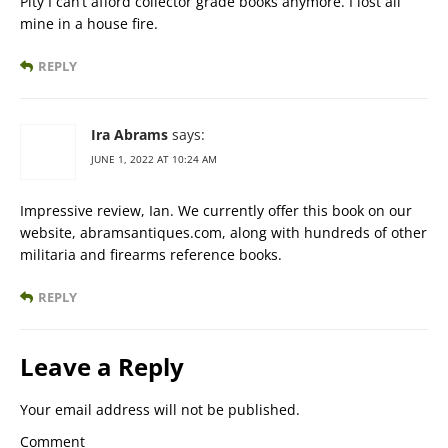
Pity I can’t afford collector grade books anymore. I lost all
mine in a house fire.
REPLY
Ira Abrams
says:
JUNE 1, 2022 AT 10:24 AM
Impressive review, Ian. We currently offer this book on our
website, abramsantiques.com, along with hundreds of other
militaria and firearms reference books.
REPLY
Leave a Reply
Your email address will not be published.
Comment