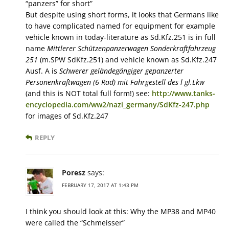
“panzers” for short”
But despite using short forms, it looks that Germans like
to have complicated named for equipment for example
vehicle known in today-literature as Sd.Kfz.251 is in full
name
Mittlerer Schützenpanzerwagen Sonderkraftfahrzeug
251
(m.SPW SdKfz.251) and vehicle known as Sd.Kfz.247
Ausf. A is
Schwerer geländegängiger gepanzerter
Personenkraftwagen (6 Rad) mit Fahrgestell des l gl.Lkw
(and this is NOT total full form!) see:
http://www.tanks-
encyclopedia.com/ww2/nazi_germany/SdKfz-247.php
for images of Sd.Kfz.247
REPLY
Poresz
says:
FEBRUARY 17, 2017 AT 1:43 PM
I think you should look at this: Why the MP38 and MP40
were called the “Schmeisser”