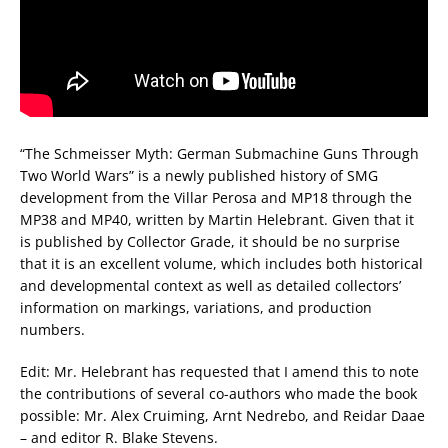
“The Schmeisser Myth: German Submachine Guns Through
Two World Wars” is a newly published history of SMG
development from the Villar Perosa and MP18 through the
MP38 and MP40, written by Martin Helebrant. Given that it
is published by Collector Grade, it should be no surprise
that it is an excellent volume, which includes both historical
and developmental context as well as detailed collectors’
information on markings, variations, and production
numbers.
Edit: Mr. Helebrant has requested that I amend this to note
the contributions of several co-authors who made the book
possible: Mr. Alex Cruiming, Arnt Nedrebo, and Reidar Daae
– and editor R. Blake Stevens.