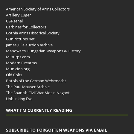
American Society of Arms Collectors
Artillery Luger
C&Rsenal
Carbines for Collectors
Gothia Arms Historical Society
GunPictures.net
James Julia auction archive
Manowar's Hungarian Weapons & History
Milsurps.com
Modern Firearms
Municion.org
Old Colts
Pistols of the German Wehrmacht
The Paul Mauser Archive
The Spanish Civil War Mosin Nagant
Unblinking Eye
WHAT I’M CURRENTLY READING
SUBSCRIBE TO FORGOTTEN WEAPONS VIA EMAIL