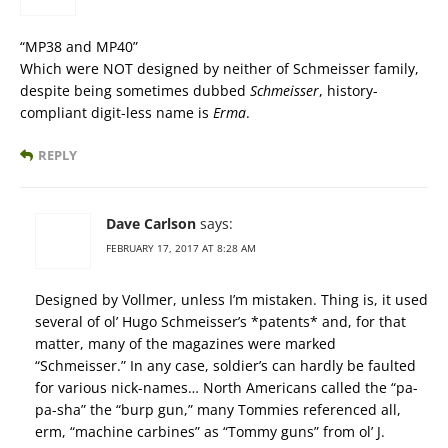
“MP38 and MP40”
Which were NOT designed by neither of Schmeisser family,
despite being sometimes dubbed
Schmeisser
, history-
compliant digit-less name is
Erma
.
REPLY
Dave Carlson
says:
FEBRUARY 17, 2017 AT 8:28 AM
Designed by Vollmer, unless I’m mistaken. Thing is, it used
several of ol’ Hugo Schmeisser’s *patents* and, for that
matter, many of the magazines were marked
“Schmeisser.” In any case, soldier’s can hardly be faulted
for various nick-names… North Americans called the “pa-
pa-sha” the “burp gun,” many Tommies referenced all,
erm, “machine carbines” as “Tommy guns” from ol’ J.