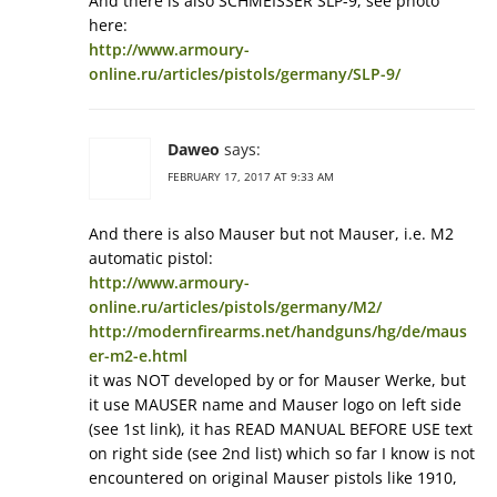
And there is also SCHMEISSER SLP-9, see photo
here:
http://www.armoury-
online.ru/articles/pistols/germany/SLP-9/
Daweo
says:
FEBRUARY 17, 2017 AT 9:33 AM
And there is also Mauser but not Mauser, i.e. M2
automatic pistol:
http://www.armoury-
online.ru/articles/pistols/germany/M2/
http://modernfirearms.net/handguns/hg/de/maus
er-m2-e.html
it was NOT developed by or for Mauser Werke, but
it use MAUSER name and Mauser logo on left side
(see 1st link), it has READ MANUAL BEFORE USE text
on right side (see 2nd list) which so far I know is not
encountered on original Mauser pistols like 1910,