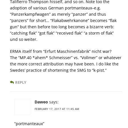
Talifierro Thompson hisself, and so on. Note too the
adoption of various German portmanteaux–e.g.
“Panzerkampfwagen” as merely “panzer” and thus
“panzers” for short… “Flakabwehrkanone” becomes “flak
gun” but then before too long becomes a bizarre verb:
“catching flak” “got flak” “received flak” “a storm of flak”
und so weiter.
ERMA itself from “Erfurt Maschinenfabrik” nicht war?
The “MP.40 *ahem* Schmeisser” vs. “Vollmer” or whatever
the more correct attribution may have been. I do like the
Swedes’ practice of shortening the SMG to “k-pist.”
REPLY
Daweo
says:
FEBRUARY 17, 2017 AT 11:45 AM
“portmanteaux”