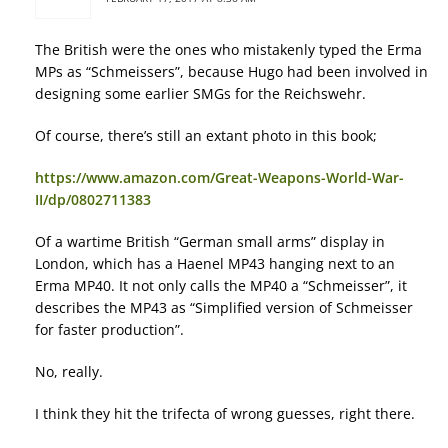
The British were the ones who mistakenly typed the Erma
MPs as “Schmeissers”, because Hugo had been involved in
designing some earlier SMGs for the Reichswehr.
Of course, there’s still an extant photo in this book;
https://www.amazon.com/Great-Weapons-World-War-
II/dp/0802711383
Of a wartime British “German small arms” display in
London, which has a Haenel MP43 hanging next to an
Erma MP40. It not only calls the MP40 a “Schmeisser”, it
describes the MP43 as “Simplified version of Schmeisser
for faster production”.
No, really.
I think they hit the trifecta of wrong guesses, right there.