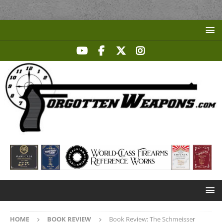
HOME
BOOK REVIEW
Book Review: The Schmeisser