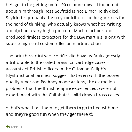
he’s got to be getting on for 90 or more now – I found out
about him through Ross Seyfreid (since Elmer Keith died,
Seyfried is probably the only contributor to the gunzines for
the hard of thinking, who actually knows what he’s writing
about)) had a very high opinion of Martini actions and
produced rimless extractors for the BSA martinis, along with
superb high end custom rifles on martini actions.
The British Martini service rifle, did have its faults (mostly
attributable to the coiled brass foil cartridge cases –
accounts of British officers in the Ottoman Caliph’s
[dysfunctional] armies, suggest that even with the poorer
quality American Peabody made actions, the extraction
problems that the British empire experienced, were not
experienced with the Caliphate’s solid drawn brass cases.
____________________
* that’s what I tell them to get them to go to bed with me,
and they’re good fun when they get there 😉
REPLY