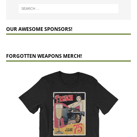
OUR AWESOME SPONSORS!
FORGOTTEN WEAPONS MERCH!