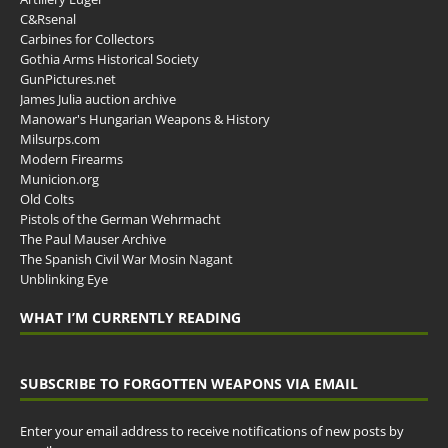
C&Rsenal
Carbines for Collectors
Gothia Arms Historical Society
GunPictures.net
James Julia auction archive
Manowar's Hungarian Weapons & History
Milsurps.com
Modern Firearms
Municion.org
Old Colts
Pistols of the German Wehrmacht
The Paul Mauser Archive
The Spanish Civil War Mosin Nagant
Unblinking Eye
WHAT I’M CURRENTLY READING
SUBSCRIBE TO FORGOTTEN WEAPONS VIA EMAIL
Enter your email address to receive notifications of new posts by