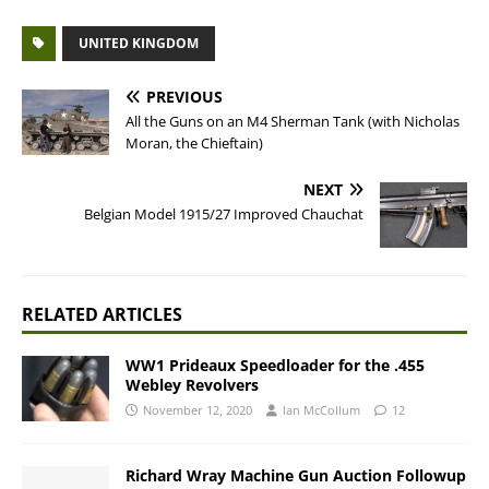
UNITED KINGDOM
PREVIOUS
All the Guns on an M4 Sherman Tank (with Nicholas
Moran, the Chieftain)
NEXT
Belgian Model 1915/27 Improved Chauchat
RELATED ARTICLES
WW1 Prideaux Speedloader for the .455
Webley Revolvers
November 12, 2020
Ian McCollum
12
Richard Wray Machine Gun Auction Followup