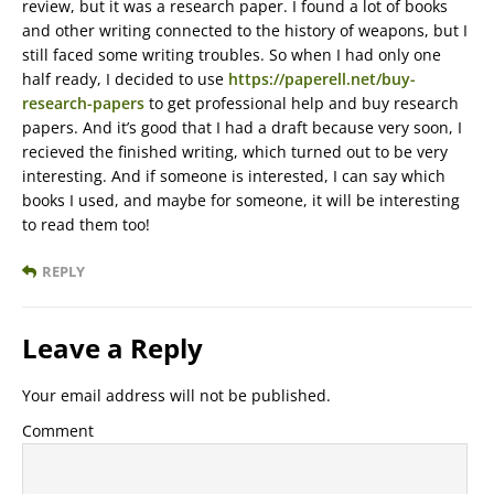
review, but it was a research paper. I found a lot of books
and other writing connected to the history of weapons, but I
still faced some writing troubles. So when I had only one
half ready, I decided to use
https://paperell.net/buy-
research-papers
to get professional help and buy research
papers. And it’s good that I had a draft because very soon, I
recieved the finished writing, which turned out to be very
interesting. And if someone is interested, I can say which
books I used, and maybe for someone, it will be interesting
to read them too!
REPLY
Leave a Reply
Your email address will not be published.
Comment