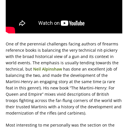
One of the perennial challenges facing authors of firearms
reference books is balancing the very technical nit-pickery
with the broad historical view of a gun and its context in
world events. The emphasis is usually tending towards the
technical, but
Neil Alpinshaw
has done an excellent job of
balancing the two, and made the development of the
Martini-Henry an engaging story at the same time (a rare
feat in this genre!). His new book “The Martini-Henry: For
Queen and Empire” mixes vivid descriptions of British
troops fighting across the far-flung corners of the world with
their trusted Martinis with a history of the development and
modernization of the rifles (and carbines).
Most interesting to me personally was the section on the