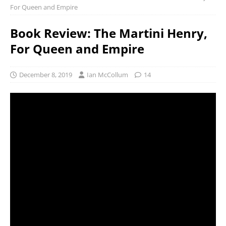
For Queen and Empire
Book Review: The Martini Henry,
For Queen and Empire
December 8, 2019
Ian McCollum
14