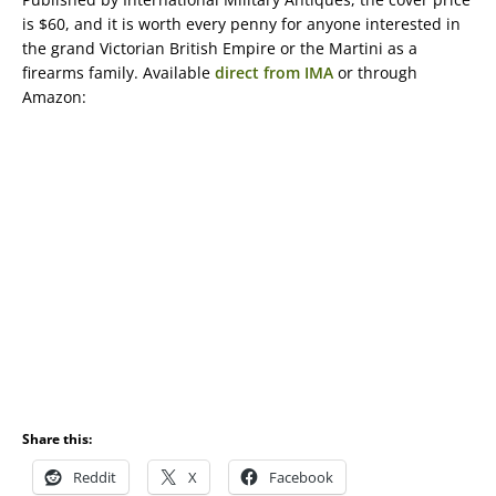
is $60, and it is worth every penny for anyone interested in
the grand Victorian British Empire or the Martini as a
firearms family. Available
direct from IMA
or through
Amazon:
Share this:
Reddit
X
Facebook