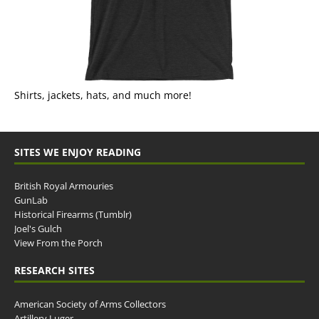
Shirts, jackets, hats, and much more!
SITES WE ENJOY READING
British Royal Armouries
GunLab
Historical Firearms (Tumblr)
Joel's Gulch
View From the Porch
RESEARCH SITES
American Society of Arms Collectors
Artillery Luger