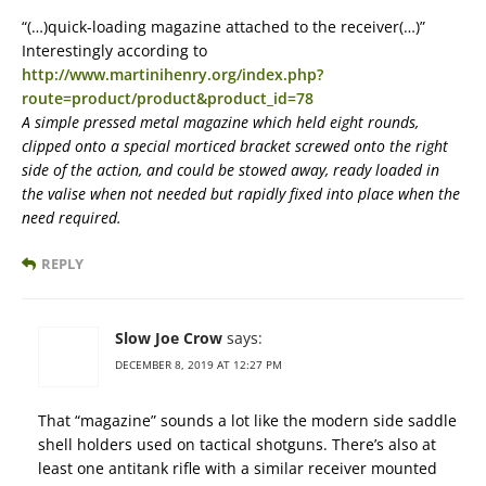
“(…)quick-loading magazine attached to the receiver(…)”
Interestingly according to
http://www.martinihenry.org/index.php?
route=product/product&product_id=78
A simple pressed metal magazine which held eight rounds,
clipped onto a special morticed bracket screwed onto the right
side of the action, and could be stowed away, ready loaded in
the valise when not needed but rapidly fixed into place when the
need required.
REPLY
Slow Joe Crow
says:
DECEMBER 8, 2019 AT 12:27 PM
That “magazine” sounds a lot like the modern side saddle
shell holders used on tactical shotguns. There’s also at
least one antitank rifle with a similar receiver mounted