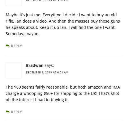
DECEMBER 8, 2019 AT 9:56 PM
Maybe it’s just me. Everytime I decide I want to buy an old
rifle, Ian does a video. And then the masses buy those guns
he speaks about. Keep it up Ian. I will find the one I want.
Someday, maybe.
REPLY
Bradwan
says:
DECEMBER 9, 2019 AT 6:01 AM
The $60 seems fairly reasonable, but both amazon and IMA
charge a whopping $50+ for shipping to the UK! That’s shot
off the interest I had in buying it.
REPLY