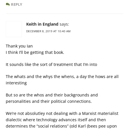
REPLY
Keith in England
says:
DECEMBER 8, 2019 AT 10:40 AM
Thank you Ian
I think I’ll be getting that book.
It sounds like the sort of treatment that I’m into
The whats and the whys the whens, a day the hows are all
interesting
But so are the whos and their backgrounds and
personalities and their political connections.
We’re not absolutley not dealing with a Marxist materialist
dialectic where technology advances itself and then
determines the “social relations” (old Karl (bees pee upon