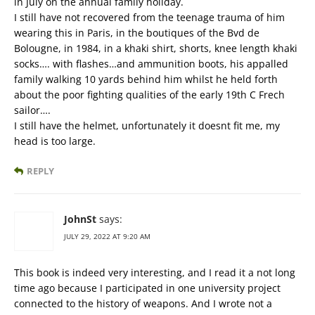
in July on the annual family holiday.
I still have not recovered from the teenage trauma of him
wearing this in Paris, in the boutiques of the Bvd de
Bolougne, in 1984, in a khaki shirt, shorts, knee length khaki
socks…. with flashes…and ammunition boots, his appalled
family walking 10 yards behind him whilst he held forth
about the poor fighting qualities of the early 19th C Frech
sailor….
I still have the helmet, unfortunately it doesnt fit me, my
head is too large.
REPLY
JohnSt
says:
JULY 29, 2022 AT 9:20 AM
This book is indeed very interesting, and I read it a not long
time ago because I participated in one university project
connected to the history of weapons. And I wrote not a