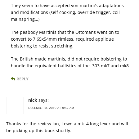
They seem to have accepted von martini’s adaptations
and modifications (self cooking, override trigger, coil
mainspring…)
The peabody Martinis that the Ottomans went on to
convert to 7.65x54mm rimless, required applique
bolstering to resist stretching.
The British made martinis, did not require bolstering to
handle the equivalent ballistics of the .303 mk7 and mk8.
REPLY
nick
says:
DECEMBER 8, 2019 AT 8:52 AM
Thanks for the review Ian, I own a mk. 4 long lever and will
be picking up this book shortly.