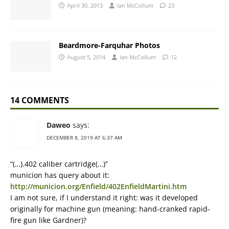
April 30, 2013
Ian McCollum
23
Beardmore-Farquhar Photos
August 5, 2014
Ian McCollum
12
14 COMMENTS
Daweo
says:
DECEMBER 8, 2019 AT 6:37 AM
“(…).402 caliber cartridge(…)”
municion has query about it:
http://municion.org/Enfield/402EnfieldMartini.htm
I am not sure, if I understand it right: was it developed
originally for machine gun (meaning: hand-cranked rapid-
fire gun like Gardner)?