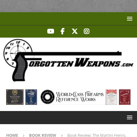
HOME
BOOK REVIEW
Book Review: The Martini Henry,