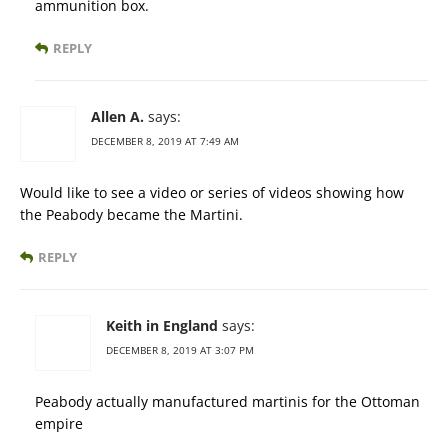
ammunition box.
REPLY
Allen A.
says:
DECEMBER 8, 2019 AT 7:49 AM
Would like to see a video or series of videos showing how
the Peabody became the Martini.
REPLY
Keith in England
says:
DECEMBER 8, 2019 AT 3:07 PM
Peabody actually manufactured martinis for the Ottoman
empire