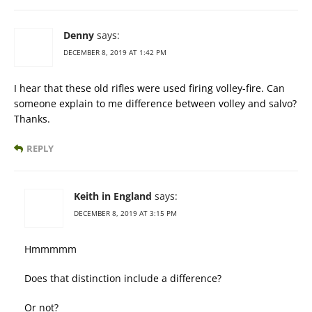
Denny
says:
DECEMBER 8, 2019 AT 1:42 PM
I hear that these old rifles were used firing volley-fire. Can
someone explain to me difference between volley and salvo?
Thanks.
REPLY
Keith in England
says:
DECEMBER 8, 2019 AT 3:15 PM
Hmmmmm
Does that distinction include a difference?
Or not?