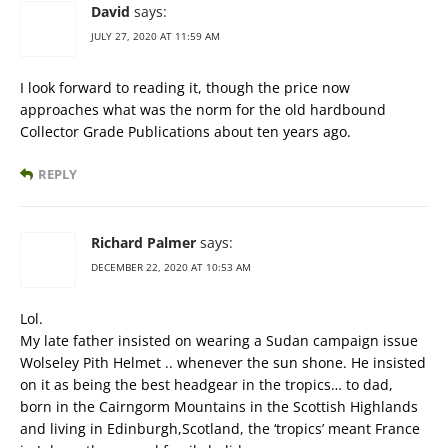
David
says:
JULY 27, 2020 AT 11:59 AM
I look forward to reading it, though the price now
approaches what was the norm for the old hardbound
Collector Grade Publications about ten years ago.
REPLY
Richard Palmer
says:
DECEMBER 22, 2020 AT 10:53 AM
Lol.
My late father insisted on wearing a Sudan campaign issue
Wolseley Pith Helmet .. whenever the sun shone. He insisted
on it as being the best headgear in the tropics… to dad,
born in the Cairngorm Mountains in the Scottish Highlands
and living in Edinburgh,Scotland, the ‘tropics’ meant France