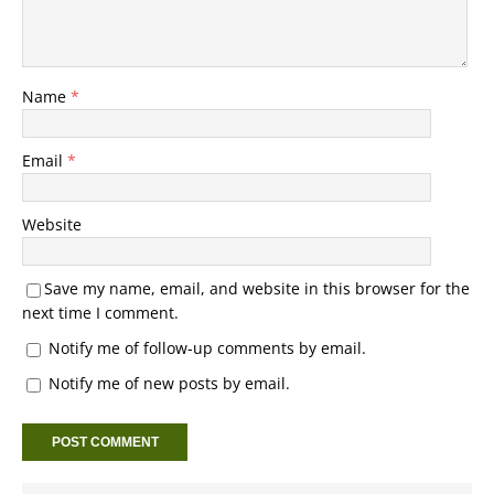
Name
*
Email
*
Website
Save my name, email, and website in this browser for the
next time I comment.
Notify me of follow-up comments by email.
Notify me of new posts by email.