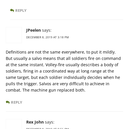
REPLY
JPeelen
says:
DECEMBER 8, 2019 AT 3:18 PM
Definitions are not the same everywhere, to put it mildly.
But usually a salvo means that all soldiers fire on command
at the same instant. Volley-fire usually describes a body of
soldiers, firing in a coordinated way at long range at the
same target, but each soldier individually decides when he
pulls the trigger. Salvos are very difficult to achieve in
combat. The machine gun replaced both.
REPLY
Rex John
says: