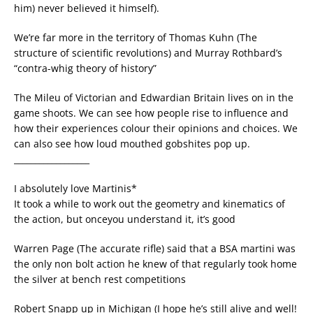
him) never believed it himself).
We’re far more in the territory of Thomas Kuhn (The
structure of scientific revolutions) and Murray Rothbard’s
“contra-whig theory of history”
The Mileu of Victorian and Edwardian Britain lives on in the
game shoots. We can see how people rise to influence and
how their experiences colour their opinions and choices. We
can also see how loud mouthed gobshites pop up.
__________________
I absolutely love Martinis*
It took a while to work out the geometry and kinematics of
the action, but onceyou understand it, it’s good
Warren Page (The accurate rifle) said that a BSA martini was
the only non bolt action he knew of that regularly took home
the silver at bench rest competitions
Robert Snapp up in Michigan (I hope he’s still alive and well!