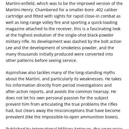
Martini-enfield, which was to be the improved version of the
Martini-Henry. Chambered for a smaller-bore .402 caliber
cartridge and fitted with sights for rapid close-in combat as
well as long-range volley fire and sporting a quick-loading
magazine attached to the receiver, this is a fascinating look
at the highest evolution of the single-shot black-powder
military rifle. Its development was dashed by the bolt action
Lee and the development of smokeless powder, and the
many thousands initially produced were converted into
other patterns before seeing service.
Aspinshaw also tackles many of the long-standing myths
about the Martini, and particularly its weaknesses. He takes
his information directly from period investigations and
after-action reports, and avoids the common hearsay. He
does not let his own personal passion for the subject
prevent him from articulating the true problems the rifles
had, but clears away the misconceptions that have become
prevalent (like the impossible-to-open ammunition boxes).
Published by International Military Antiques, the cover price