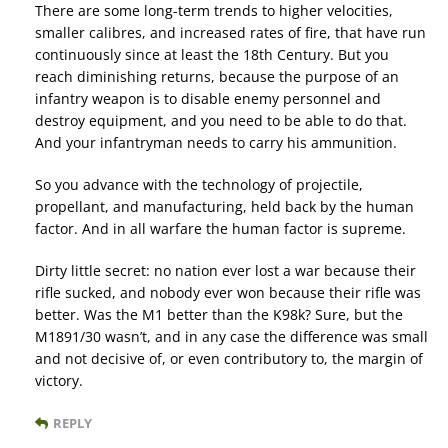
There are some long-term trends to higher velocities,
smaller calibres, and increased rates of fire, that have run
continuously since at least the 18th Century. But you
reach diminishing returns, because the purpose of an
infantry weapon is to disable enemy personnel and
destroy equipment, and you need to be able to do that.
And your infantryman needs to carry his ammunition.
So you advance with the technology of projectile,
propellant, and manufacturing, held back by the human
factor. And in all warfare the human factor is supreme.
Dirty little secret: no nation ever lost a war because their
rifle sucked, and nobody ever won because their rifle was
better. Was the M1 better than the K98k? Sure, but the
M1891/30 wasn’t, and in any case the difference was small
and not decisive of, or even contributory to, the margin of
victory.
REPLY