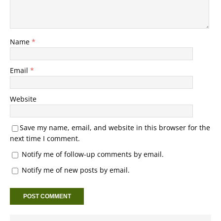
Name
*
Email
*
Website
Save my name, email, and website in this browser for the
next time I comment.
Notify me of follow-up comments by email.
Notify me of new posts by email.