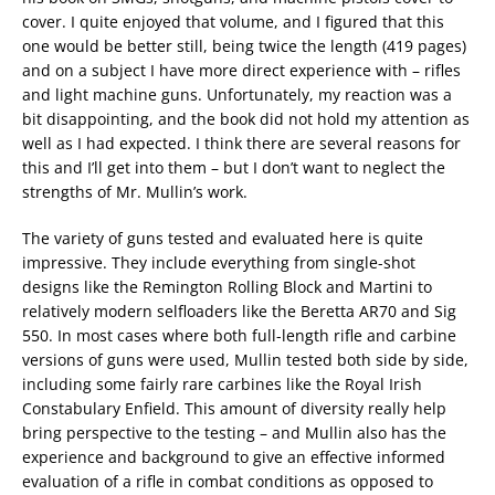
cover. I quite enjoyed that volume, and I figured that this
one would be better still, being twice the length (419 pages)
and on a subject I have more direct experience with – rifles
and light machine guns. Unfortunately, my reaction was a
bit disappointing, and the book did not hold my attention as
well as I had expected. I think there are several reasons for
this and I’ll get into them – but I don’t want to neglect the
strengths of Mr. Mullin’s work.
The variety of guns tested and evaluated here is quite
impressive. They include everything from single-shot
designs like the Remington Rolling Block and Martini to
relatively modern selfloaders like the Beretta AR70 and Sig
550. In most cases where both full-length rifle and carbine
versions of guns were used, Mullin tested both side by side,
including some fairly rare carbines like the Royal Irish
Constabulary Enfield. This amount of diversity really help
bring perspective to the testing – and Mullin also has the
experience and background to give an effective informed
evaluation of a rifle in combat conditions as opposed to