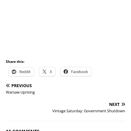
Share this:
Reddit
X
Facebook
PREVIOUS
Warsaw Uprising
NEXT
Vintage Saturday: Government Shutdown