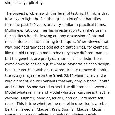
simple range plinking.
The biggest problem with this level of testing, I think, is that
it brings to light the fact that quite a lot of combat rifles
form the past 140 years are very similar in practical terms.
Mullin explicitly confines his investigation to a rifle’s use in
the soldier’s hands, leaving out any discussion of internal
mechanics or manufacturing techniques. When viewed that
way, one naturally sees bolt action battle rifles, for example,
like the old European monarchy: they have different names,
but the genetics are pretty darn similar. The distinctions
come down to basically just what idiosyncrasies each design
has. The Berthier with a screw required to remove the bolt,
the rotary magazine on the Greek 03/14 Mannlicher, and a
whole host of Mauser variants that vary only in barrel length
and caliber. As one would expect, the difference between a
Model whatever rifle and Model whatever carbine is that the
carbine is lighter, handier, louder, and delivers more felt
recoil. This is true whether the model in question is a Lebel,
Berthier, Swedish Mauser, Krag, Spanish Mauser, Mosin-
Nagant, Dutch Mannlicher, Greek Mannlicher, Enfield,