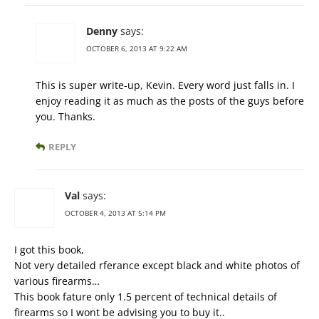
Denny
says:
OCTOBER 6, 2013 AT 9:22 AM
This is super write-up, Kevin. Every word just falls in. I
enjoy reading it as much as the posts of the guys before
you. Thanks.
REPLY
Val
says:
OCTOBER 4, 2013 AT 5:14 PM
I got this book,
Not very detailed rferance except black and white photos of
various firearms…
This book fature only 1.5 percent of technical details of
firearms so I wont be advising you to buy it..