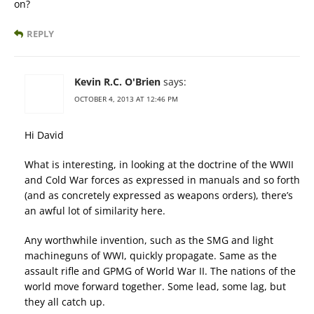
on?
REPLY
Kevin R.C. O'Brien
says:
OCTOBER 4, 2013 AT 12:46 PM
Hi David
What is interesting, in looking at the doctrine of the WWII
and Cold War forces as expressed in manuals and so forth
(and as concretely expressed as weapons orders), there’s
an awful lot of similarity here.
Any worthwhile invention, such as the SMG and light
machineguns of WWI, quickly propagate. Same as the
assault rifle and GPMG of World War II. The nations of the
world move forward together. Some lead, some lag, but
they all catch up.