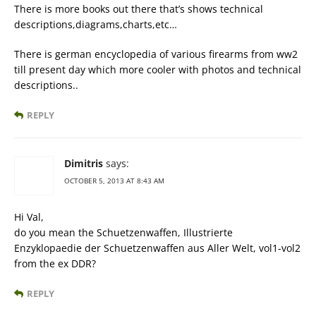
There is more books out there that’s shows technical
descriptions,diagrams,charts,etc…
There is german encyclopedia of various firearms from ww2
till present day which more cooler with photos and technical
descriptions..
REPLY
Dimitris
says:
OCTOBER 5, 2013 AT 8:43 AM
Hi Val,
do you mean the Schuetzenwaffen, Illustrierte
Enzyklopaedie der Schuetzenwaffen aus Aller Welt, vol1-vol2
from the ex DDR?
REPLY