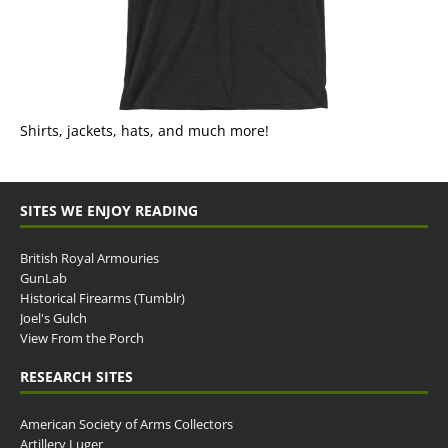
Shirts, jackets, hats, and much more!
SITES WE ENJOY READING
British Royal Armouries
GunLab
Historical Firearms (Tumblr)
Joel's Gulch
View From the Porch
RESEARCH SITES
American Society of Arms Collectors
Artillery Luger