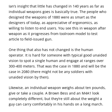
Ian’s insight that little has changed in 140 years as far as
individual weapons goes is basically true. The people who
designed the weapons of 1880 were as smart as the
designers of today, as appreciative of ergonomics, as
willing to listen to end users. You see this in weapon after
weapon as it progresses from toolroom model to test
article to field-issued gun.
One thing that also has not changed is the human
operator. It is hard for someone with typical good unaided
vision to spot a single human and engage at ranges over
300-400 meters. That was the case in 1880 and will be the
case in 2080 (there might not be any soldiers with
unaided vision by then).
Likewise, an individual weapon weighs about ten pounds,
give or take a couple. A Brown Bess and an M4A1 look
completely different, but they’re still about the weight a
guy can carry comfortably in his hands on a long march.