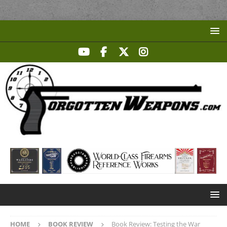
HOME
BOOK REVIEW
Book Review: Testing the War