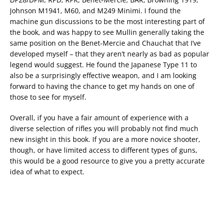
Johnson M1941, M60, and M249 Minimi. I found the
machine gun discussions to be the most interesting part of
the book, and was happy to see Mullin generally taking the
same position on the Benet-Mercie and Chauchat that I’ve
developed myself – that they aren’t nearly as bad as popular
legend would suggest. He found the Japanese Type 11 to
also be a surprisingly effective weapon, and I am looking
forward to having the chance to get my hands on one of
those to see for myself.
Overall, if you have a fair amount of experience with a
diverse selection of rifles you will probably not find much
new insight in this book. If you are a more novice shooter,
though, or have limited access to different types of guns,
this would be a good resource to give you a pretty accurate
idea of what to expect.