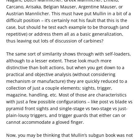
Carcano, Arisaka, Belgian Mauser, Argentine Mauser, or
Austrian Mannlicher. This must have put Mullin in a bit of a
difficult position – it’s certainly not his fault that this is the
case, but should he test each example to be thorough (and
repetitive) or address them all as a basic generalization,
thus leaving out lots of discussion of carbines?
The same sort of similarity shows through with self-loaders,
although to a lesser extent. These look much more
distinctive than bolt actions, but when you get down to a
practical and objective analysis (without considering
mechanism or manufacture) they are quickly reduced to a
collection of just a couple elements: sights, trigger,
magazine, handling, etc. Most of those are characteristics
with just a few possible configurations – like post vs blade vs
pyramid front sights and single-stage vs two-stage vs just-
plain-lousy triggers, and trigger guards that either can or
cannot accommodate a gloved finger.
Now, you may be thinking that Mullin’s subgun book was not