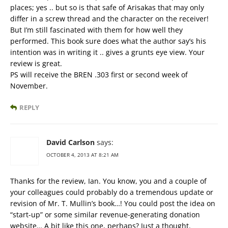
places; yes .. but so is that safe of Arisakas that may only
differ in a screw thread and the character on the receiver!
But I’m still fascinated with them for how well they
performed. This book sure does what the author say’s his
intention was in writing it .. gives a grunts eye view. Your
review is great.
PS will receive the BREN .303 first or second week of
November.
REPLY
David Carlson
says:
OCTOBER 4, 2013 AT 8:21 AM
Thanks for the review, Ian. You know, you and a couple of
your colleagues could probably do a tremendous update or
revision of Mr. T. Mullin’s book…! You could post the idea on
“start-up” or some similar revenue-generating donation
website… A bit like this one, perhaps? Just a thought.