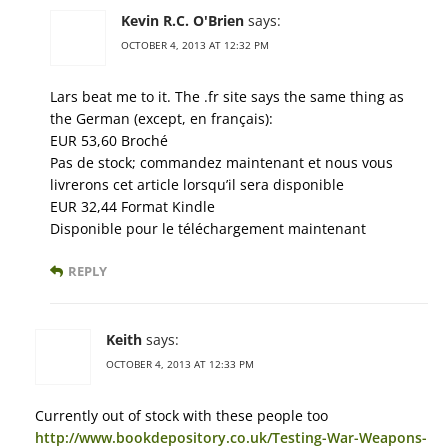
Kevin R.C. O'Brien
says:
OCTOBER 4, 2013 AT 12:32 PM
Lars beat me to it. The .fr site says the same thing as
the German (except, en français):
EUR 53,60 Broché
Pas de stock; commandez maintenant et nous vous
livrerons cet article lorsqu’il sera disponible
EUR 32,44 Format Kindle
Disponible pour le téléchargement maintenant
REPLY
Keith
says:
OCTOBER 4, 2013 AT 12:33 PM
Currently out of stock with these people too
http://www.bookdepository.co.uk/Testing-War-Weapons-