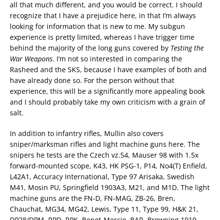
all that much different, and you would be correct. I should
recognize that I have a prejudice here, in that I’m always
looking for information that is new to me. My subgun
experience is pretty limited, whereas I have trigger time
behind the majority of the long guns covered by
Testing the
War Weapons
. I’m not so interested in comparing the
Rasheed and the SKS, because I have examples of both and
have already done so. For the person without that
experience, this will be a significantly more appealing book
and I should probably take my own criticism with a grain of
salt.
In addition to infantry rifles, Mullin also covers
sniper/marksman rifles and light machine guns here. The
snipers he tests are the Czech vz.54, Mauser 98 with 1.5x
forward-mounted scope, K43, HK PSG-1, P14, No4(T) Enfield,
L42A1, Accuracy International, Type 97 Arisaka, Swedish
M41, Mosin PU, Springfield 1903A3, M21, and M1D. The light
machine guns are the FN-D, FN-MAG, ZB-26, Bren,
Chauchat, MG34, MG42, Lewis, Type 11, Type 99, H&K 21,
DP28/DPM, RPD, RPK, Benet-Mercie, BAR, Browning 1919,