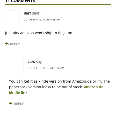
11 COMMENTS
Bart
says:
OCTOBER 4, 2013 AT 6:35 AM
just pity amazon won’t ship to Belgium
REPLY
Lars
says:
OCTOBER 4, 2013 AT 7:10 AM
You can get it as kinde version from Amazon.de or .fr, The
paperback version looks to be out of stock.
amazon.de
kindle link
REPLY