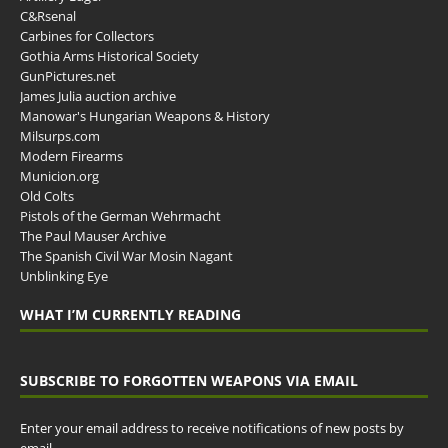
C&Rsenal
Carbines for Collectors
Gothia Arms Historical Society
GunPictures.net
James Julia auction archive
Manowar's Hungarian Weapons & History
Milsurps.com
Modern Firearms
Municion.org
Old Colts
Pistols of the German Wehrmacht
The Paul Mauser Archive
The Spanish Civil War Mosin Nagant
Unblinking Eye
WHAT I’M CURRENTLY READING
SUBSCRIBE TO FORGOTTEN WEAPONS VIA EMAIL
Enter your email address to receive notifications of new posts by
email.