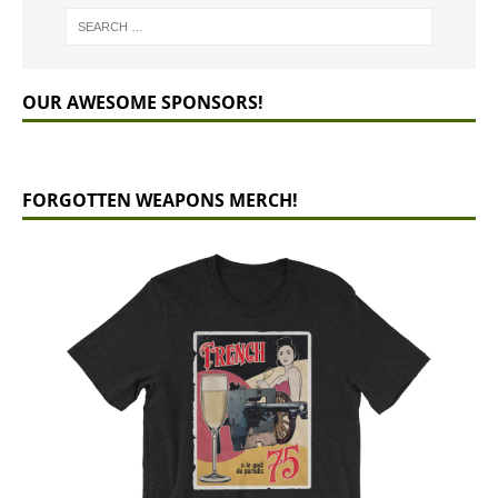
OUR AWESOME SPONSORS!
FORGOTTEN WEAPONS MERCH!