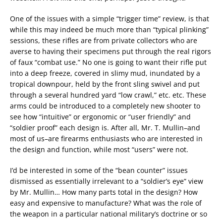
One of the issues with a simple “trigger time” review, is that
while this may indeed be much more than “typical plinking”
sessions, these rifles are from private collectors who are
averse to having their specimens put through the real rigors
of faux “combat use.” No one is going to want their rifle put
into a deep freeze, covered in slimy mud, inundated by a
tropical downpour, held by the front sling swivel and put
through a several hundred yard “low crawl,” etc. etc. These
arms could be introduced to a completely new shooter to
see how “intuitive” or ergonomic or “user friendly” and
“soldier proof” each design is. After all, Mr. T. Mullin–and
most of us–are firearms enthusiasts who are interested in
the design and function, while most “users” were not.
I’d be interested in some of the “bean counter” issues
dismissed as essentially irrelevant to a “soldier’s eye” view
by Mr. Mullin… How many parts total in the design? How
easy and expensive to manufacture? What was the role of
the weapon in a particular national military’s doctrine or so