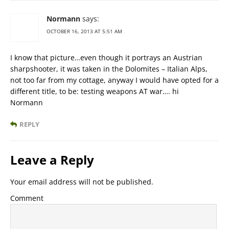
Normann
says:
OCTOBER 16, 2013 AT 5:51 AM
I know that picture…even though it portrays an Austrian
sharpshooter, it was taken in the Dolomites – Italian Alps,
not too far from my cottage, anyway I would have opted for a
different title, to be: testing weapons AT war…. hi
Normann
REPLY
Leave a Reply
Your email address will not be published.
Comment