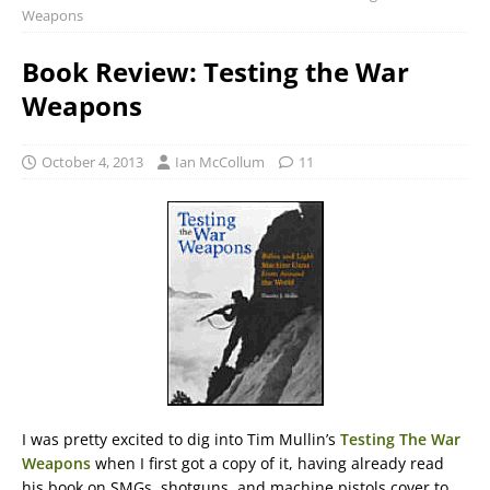
Weapons
Book Review: Testing the War
Weapons
October 4, 2013
Ian McCollum
11
I was pretty excited to dig into Tim Mullin’s
Testing The War
Weapons
when I first got a copy of it, having already read
his book on SMGs, shotguns, and machine pistols cover to