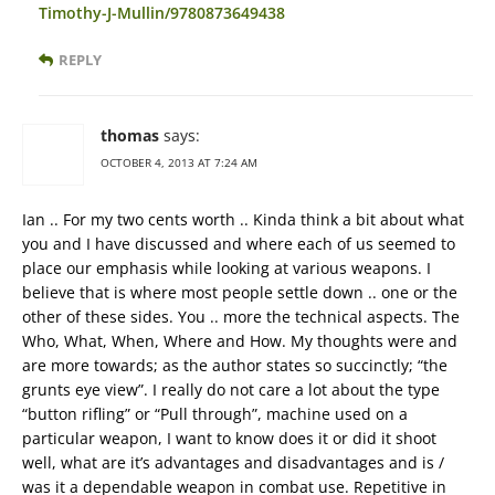
Timothy-J-Mullin/9780873649438
REPLY
thomas
says:
OCTOBER 4, 2013 AT 7:24 AM
Ian .. For my two cents worth .. Kinda think a bit about what
you and I have discussed and where each of us seemed to
place our emphasis while looking at various weapons. I
believe that is where most people settle down .. one or the
other of these sides. You .. more the technical aspects. The
Who, What, When, Where and How. My thoughts were and
are more towards; as the author states so succinctly; “the
grunts eye view”. I really do not care a lot about the type
“button rifling” or “Pull through”, machine used on a
particular weapon, I want to know does it or did it shoot
well, what are it’s advantages and disadvantages and is /
was it a dependable weapon in combat use. Repetitive in