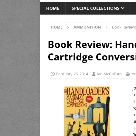
HOME
SPECIAL COLLECTIONS
HOME
AMMUNITION
Book Review:
Book Review: Hand
Cartridge Convers
February 28, 2014
Ian McCollum
A
J
f
H
r
r
u
H
R