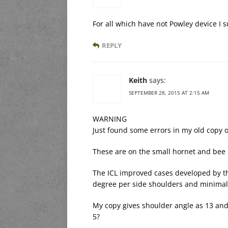
For all which have not Powley device I s
REPLY
Keith
says:
SEPTEMBER 28, 2015 AT 2:15 AM
WARNING
Just found some errors in my old copy o
These are on the small hornet and bee
The ICL improved cases developed by th
degree per side shoulders and minimal
My copy gives shoulder angle as 13 and
5?