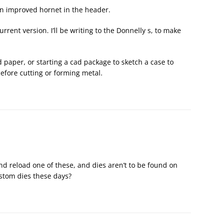
an improved hornet in the header.
urrent version. I’ll be writing to the Donnelly s, to make
nd paper, or starting a cad package to sketch a case to
 before cutting or forming metal.
d reload one of these, and dies aren’t to be found on
ustom dies these days?