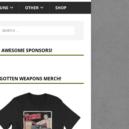
GUNS
OTHER
SHOP
 AWESOME SPONSORS!
GOTTEN WEAPONS MERCH!