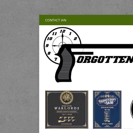
CONTACT IAN