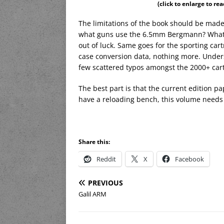
(click to enlarge to re
The limitations of the book should be made
what guns use the 6.5mm Bergmann? What typ
out of luck. Same goes for the sporting car
case conversion data, nothing more. Underst
few scattered typos amongst the 2000+ cart
The best part is that the current edition p
have a reloading bench, this volume needs 
Share this:
Reddit
X
Facebook
PREVIOUS
Galil ARM