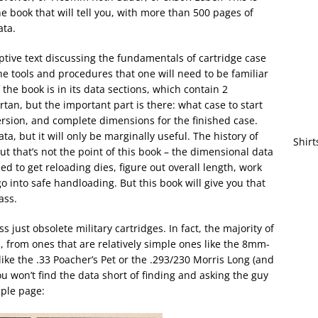
he book that will tell you, with more than 500 pages of
ata.
ptive text discussing the fundamentals of cartridge case
e tools and procedures that one will need to be familiar
 the book is in its data sections, which contain 2
rtan, but the important part is there: what case to start
ersion, and complete dimensions for the finished case.
 but it will only be marginally useful. The history of
Shirt
But that’s not the point of this book – the dimensional data
eed to get reloading dies, figure out overall length, work
go into safe handloading. But this book will give you that
ass.
ss just obsolete military cartridges. In fact, the majority of
s, from ones that are relatively simple ones like the 8mm-
like the .33 Poacher’s Pet or the .293/230 Morris Long (and
, you won’t find the data short of finding and asking the guy
mple page: