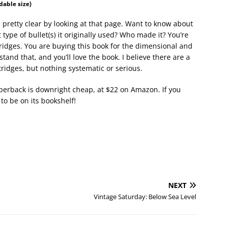
adable size)
 pretty clear by looking at that page. Want to know about
e of bullet(s) it originally used? Who made it? You’re
tridges. You are buying this book for the dimensional and
and that, and you’ll love the book. I believe there are a
ridges, but nothing systematic or serious.
aperback is downright cheap, at $22 on Amazon. If you
to be on its bookshelf!
NEXT
Vintage Saturday: Below Sea Level