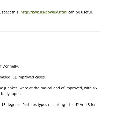
uspect this:
http://kwk.us/powley.html
can be useful.
f Donnelly.
 based ICL improved cases.
e Juenkes, were at the radical end of improved, with 45
 body taper.
 15 degrees. Perhaps typos mistaking 1 for 4? And 3 for