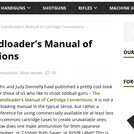
HANDGUNS
SHOTGUNS
RIFLES
MACHINE 
 Handloader’s Manual of Cartridge Conversions
loader’s Manual of
OUR
ions
mmunition
,
Book review
18
FOR
ohn and Judy Donnelly have published a pretty cool book
or those of us who like to shoot oddball guns –
The
andloader’s Manual of Cartridge Conversions
. It is not a
eloading manual in the typical sense, but rather a
eference for using commercially available (or at least less
ncommon) cartridge cases to create unavailable ones.
ow does one make ammunition for 9mm Japanese
evolver, or 7.65mm Roth-Sauer, or 8x50R Lebel? This is