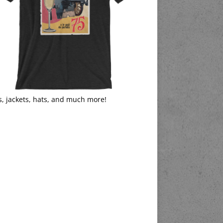
s, jackets, hats, and much more!