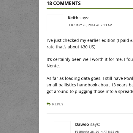
18 COMMENTS
Keith
says:
FEBRUARY 28, 2014 AT 7:13 AM
I’ve just checked my earlier edition (I paid
rate that’s about $30 US)
It’s certainly been well worth it for me. I 
Nonte.
As far as loading data goes, I still have Pow
small ballistics handbook about 13 years ba
got around to plugging those into a spread
REPLY
Daweo
says:
FEBRUARY 28, 2014 AT 8:55 AM