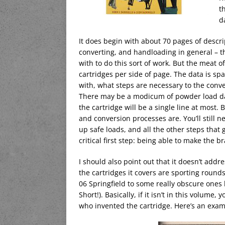
t
d
It does begin with about 70 pages of descri
converting, and handloading in general – th
with to do this sort of work. But the meat of
cartridges per side of page. The data is spa
with, what steps are necessary to the conv
There may be a modicum of powder load data,
the cartridge will be a single line at most. 
and conversion processes are. You’ll still n
up safe loads, and all the other steps that 
critical first step: being able to make the br
I should also point out that it doesn’t addre
the cartridges it covers are sporting round
06 Springfield to some really obscure ones 
Short!). Basically, if it isn’t in this volume
who invented the cartridge. Here’s an exa