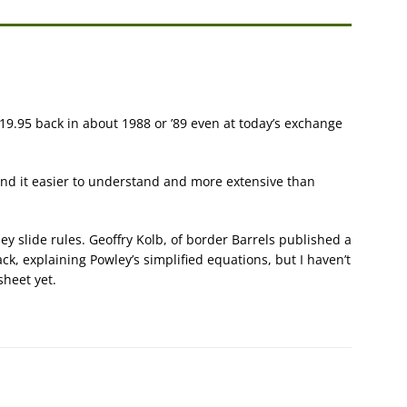
 £19.95 back in about 1988 or ’89 even at today’s exchange
found it easier to understand and more extensive than
ley slide rules. Geoffry Kolb, of border Barrels published a
ck, explaining Powley’s simplified equations, but I haven’t
sheet yet.