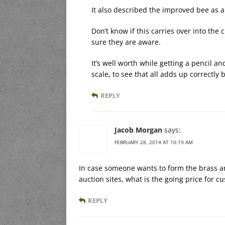
It also described the improved bee as 
Don’t know if this carries over into the c
sure they are aware.
It’s well worth while getting a pencil a
scale, to see that all adds up correctly
REPLY
Jacob Morgan
says:
FEBRUARY 28, 2014 AT 10:19 AM
In case someone wants to form the brass an
auction sites, what is the going price for c
REPLY