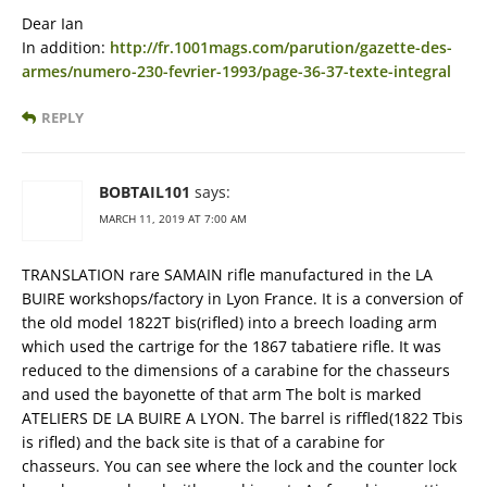
Dear Ian
In addition:
http://fr.1001mags.com/parution/gazette-des-
armes/numero-230-fevrier-1993/page-36-37-texte-integral
REPLY
BOBTAIL101
says:
MARCH 11, 2019 AT 7:00 AM
TRANSLATION rare SAMAIN rifle manufactured in the LA
BUIRE workshops/factory in Lyon France. It is a conversion of
the old model 1822T bis(rifled) into a breech loading arm
which used the cartrige for the 1867 tabatiere rifle. It was
reduced to the dimensions of a carabine for the chasseurs
and used the bayonette of that arm The bolt is marked
ATELIERS DE LA BUIRE A LYON. The barrel is riffled(1822 Tbis
is rifled) and the back site is that of a carabine for
chasseurs. You can see where the lock and the counter lock