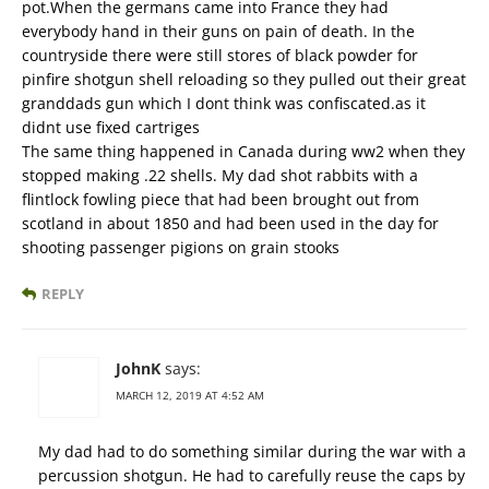
pot.When the germans came into France they had
everybody hand in their guns on pain of death. In the
countryside there were still stores of black powder for
pinfire shotgun shell reloading so they pulled out their great
granddads gun which I dont think was confiscated.as it
didnt use fixed cartriges
The same thing happened in Canada during ww2 when they
stopped making .22 shells. My dad shot rabbits with a
flintlock fowling piece that had been brought out from
scotland in about 1850 and had been used in the day for
shooting passenger pigions on grain stooks
REPLY
JohnK
says:
MARCH 12, 2019 AT 4:52 AM
My dad had to do something similar during the war with a
percussion shotgun. He had to carefully reuse the caps by