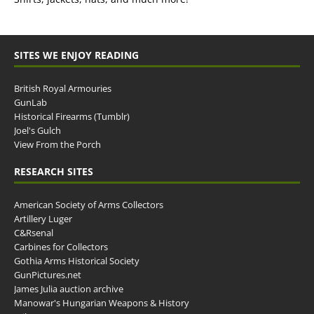
SITES WE ENJOY READING
British Royal Armouries
GunLab
Historical Firearms (Tumblr)
Joel's Gulch
View From the Porch
RESEARCH SITES
American Society of Arms Collectors
Artillery Luger
C&Rsenal
Carbines for Collectors
Gothia Arms Historical Society
GunPictures.net
James Julia auction archive
Manowar's Hungarian Weapons & History