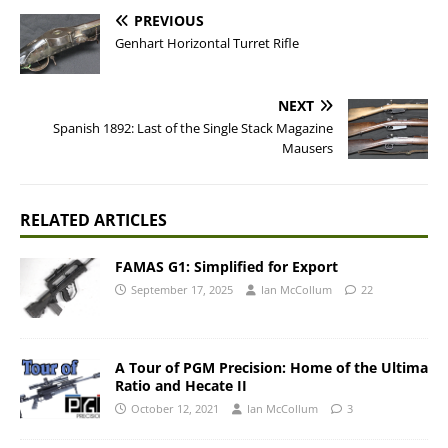
PREVIOUS
Genhart Horizontal Turret Rifle
NEXT
Spanish 1892: Last of the Single Stack Magazine
Mausers
RELATED ARTICLES
FAMAS G1: Simplified for Export
September 17, 2025
Ian McCollum
22
A Tour of PGM Precision: Home of the Ultima
Ratio and Hecate II
October 12, 2021
Ian McCollum
3