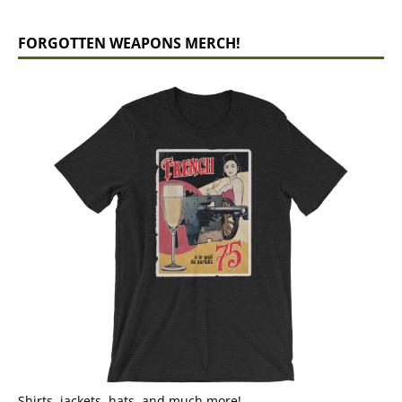
FORGOTTEN WEAPONS MERCH!
Shirts, jackets, hats, and much more!