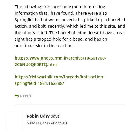
The following links are some more interesting
information that I have found. There were also
Springfields that were converted. I picked up a barreled
action, and bolt, recently. Which led me to this site, and
the others listed. The barrel of mine doesn’t have a rear
sight,has a tapped hole for a bead, and has an
additional slot in the a action.
https://www.photo.rmn.fr/archive/10-501760-
2C6NU0QK0RTQ.html
https://civilwartalk.com/threads/bolt-action-
springfield-1861.162598/
REPLY
Robin Udry
says:
MARCH 11, 2019 AT 6:20 AM