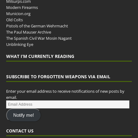
Milsurps.com
Modern Firearms
Municion.org
Old Colts
Pistols of the German Wehrmacht
The Paul Mauser Archive
The Spanish Civil War Mosin Nagant
Unblinking Eye
WHAT I’M CURRENTLY READING
SUBSCRIBE TO FORGOTTEN WEAPONS VIA EMAIL
Enter your email address to receive notifications of new posts by
email.
Notify me!
CONTACT US