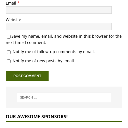
Email
*
Website
Save my name, email, and website in this browser for the
next time I comment.
Notify me of follow-up comments by email.
Notify me of new posts by email.
OUR AWESOME SPONSORS!