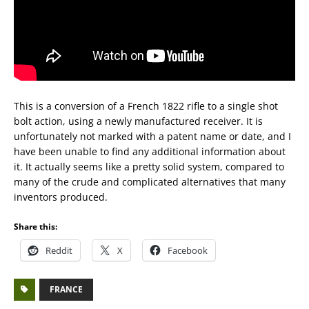
This is a conversion of a French 1822 rifle to a single shot
bolt action, using a newly manufactured receiver. It is
unfortunately not marked with a patent name or date, and I
have been unable to find any additional information about
it. It actually seems like a pretty solid system, compared to
many of the crude and complicated alternatives that many
inventors produced.
Share this:
Reddit
X
Facebook
FRANCE