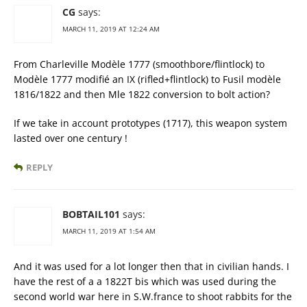
CG
says:
MARCH 11, 2019 AT 12:24 AM
From Charleville Modèle 1777 (smoothbore/flintlock) to
Modèle 1777 modifié an IX (rifled+flintlock) to Fusil modèle
1816/1822 and then Mle 1822 conversion to bolt action?
If we take in account prototypes (1717), this weapon system
lasted over one century !
REPLY
BOBTAIL101
says:
MARCH 11, 2019 AT 1:54 AM
And it was used for a lot longer then that in civilian hands. I
have the rest of a a 1822T bis which was used during the
second world war here in S.W.france to shoot rabbits for the