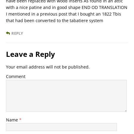
have been replaced with wood inserts As found in an attic
with a nice patine and in good shape END OD TRANSLATION
I mentioned in a previous post that I bought an 1822 Tbis
that had been converted to the tabatiere system
REPLY
Leave a Reply
Your email address will not be published.
Comment
Name
*