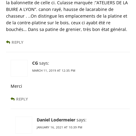
la baîonnette de celle ci. Culasse marquée :”ATELIERS DE LA
BUIRE A LYON”. canon rayé, hausse de lacarabine de
chasseur . ..On distingue les emplacements de la platine et
de la contre-platine sur le bois, ceux ci ayabt été re
bouchés… Dans sa patine de grenier, très bon état général.
REPLY
CG
says:
MARCH 11, 2019 AT 12:35 PM
Merci
REPLY
Daniel Lodermeier
says:
JANUARY 16, 2021 AT 10:39 PM