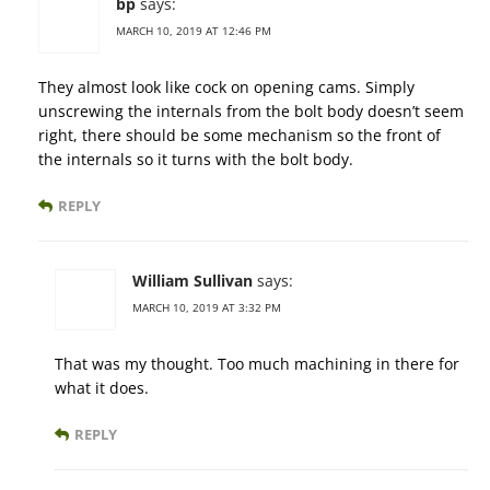
bp
says:
MARCH 10, 2019 AT 12:46 PM
They almost look like cock on opening cams. Simply
unscrewing the internals from the bolt body doesn’t seem
right, there should be some mechanism so the front of
the internals so it turns with the bolt body.
REPLY
William Sullivan
says:
MARCH 10, 2019 AT 3:32 PM
That was my thought. Too much machining in there for
what it does.
REPLY