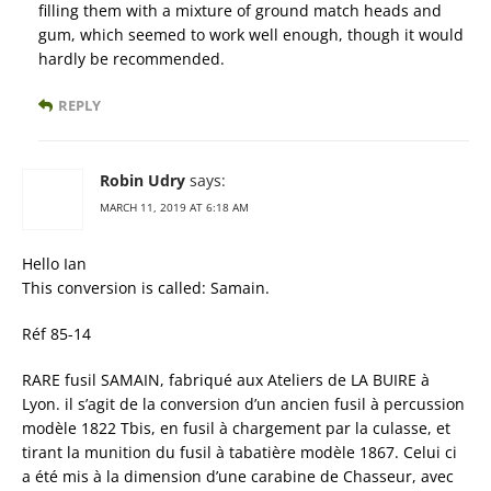
filling them with a mixture of ground match heads and
gum, which seemed to work well enough, though it would
hardly be recommended.
REPLY
Robin Udry
says:
MARCH 11, 2019 AT 6:18 AM
Hello Ian
This conversion is called: Samain.
Réf 85-14
RARE fusil SAMAIN, fabriqué aux Ateliers de LA BUIRE à
Lyon. il s’agit de la conversion d’un ancien fusil à percussion
modèle 1822 Tbis, en fusil à chargement par la culasse, et
tirant la munition du fusil à tabatière modèle 1867. Celui ci
a été mis à la dimension d’une carabine de Chasseur, avec