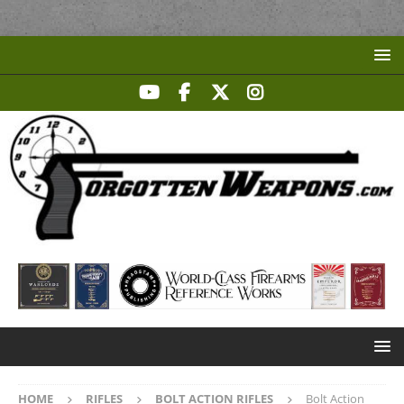
HOME
RIFLES
BOLT ACTION RIFLES
Bolt Action