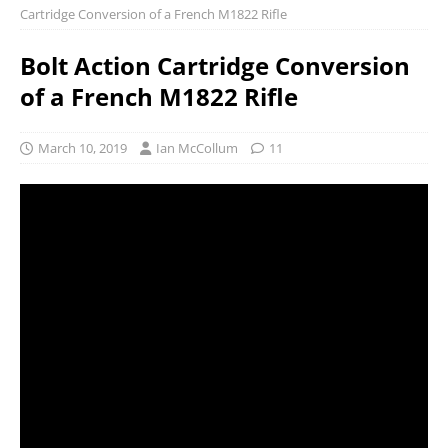
Cartridge Conversion of a French M1822 Rifle
Bolt Action Cartridge Conversion
of a French M1822 Rifle
March 10, 2019
Ian McCollum
11