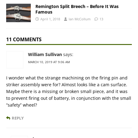
Remington Split Breech – Before It Was
Famous
April 1, 2018
Ian McCollum
13
11 COMMENTS
William Sullivan
says:
MARCH 10, 2019 AT 9:06 AM
I wonder what the strange machining on the firing pin and
striker assembly were for? Almost looks like a cam surface.
Maybe there is a missing or broken small piece, and it was
to prevent firing out of battery, in conjunction with the small
“safety” wheel?
REPLY