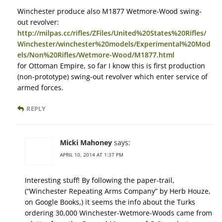
Winchester produce also M1877 Wetmore-Wood swing-
out revolver:
http://milpas.cc/rifles/ZFiles/United%20States%20Rifles/
Winchester/winchester%20models/Experimental%20Mod
els/Non%20Rifles/Wetmore-Wood/M1877.html
for Ottoman Empire, so far I know this is first production
(non-prototype) swing-out revolver which enter service of
armed forces.
REPLY
Micki Mahoney
says:
APRIL 10, 2014 AT 1:37 PM
Interesting stuff! By following the paper-trail,
(“Winchester Repeating Arms Company” by Herb Houze,
on Google Books,) it seems the info about the Turks
ordering 30,000 Winchester-Wetmore-Woods came from