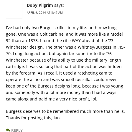
Doby Pilgrim
says:
APRIL 9, 2014 AT 8:47 AM
I’ve had only two Burgess rifles in my life. both now long
gone. One was a Colt carbine, and it was more like a Model
92 than an 1873. I found the rifle WAY ahead of the ’73
Winchester design. The other was a Whitney/Burgess in .45-
70. Long, long action, but again far superior to the ’76
Winchester because of its ability to use the military length
cartridge. It was so long that part of the action was hidden
by the forearm. As I recall, it used a ratcheting cam to
operate the action and was smooth as silk. I could never
keep one of the Burgess designs long, because I was young
and somebody with a lot more money than I had always
came along and paid me a very nice profit, lol.
Burgess deserves to be remembered much more than he is.
Thanks for posting this, Ian.
REPLY