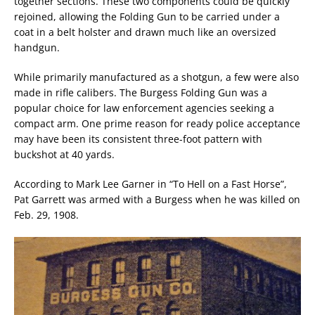
together sections. These two components could be quickly
rejoined, allowing the Folding Gun to be carried under a
coat in a belt holster and drawn much like an oversized
handgun.
While primarily manufactured as a shotgun, a few were also
made in rifle calibers. The Burgess Folding Gun was a
popular choice for law enforcement agencies seeking a
compact arm. One prime reason for ready police acceptance
may have been its consistent three-foot pattern with
buckshot at 40 yards.
According to Mark Lee Garner in “To Hell on a Fast Horse”,
Pat Garrett was armed with a Burgess when he was killed on
Feb. 29, 1908.