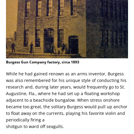
Burgess Gun Company factory, circa 1893
While he had gained renown as an arms inventor, Burgess
was also remembered for his unique style of conducting his
research and, during later years, would frequently go to St.
Augustine, Fla., where he had set up a floating workshop
adjacent to a beachside bungalow. When stress onshore
became too great, the solitary Burgess would pull up anchor
to float away on the currents, playing his favorite violin and
periodically firing a
shotgun to ward off seagulls.