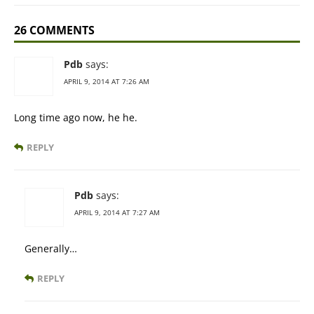
26 COMMENTS
Pdb
says:
APRIL 9, 2014 AT 7:26 AM
Long time ago now, he he.
REPLY
Pdb
says:
APRIL 9, 2014 AT 7:27 AM
Generally…
REPLY