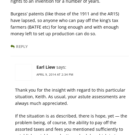
rights to an invention for a number of years.
Burgess’ patents (like those of the 1911 and the AR15)
have lapsed, so anyone who can pay off the king’s tax
farmers (BATFE etc) for long enough and with enough
money left to set up production can do so.
REPLY
Earl Liew
says:
APRIL 9, 2014 AT 2:34 PM
Thank you for the insight with regard to this particular
situation, Keith. As usual, your astute assessments are
always much appreciated.
If the situation is as described, there is hope, yet — the
problem being, of course, the ability to pay off the
assorted taxes and fees you mentioned sufficiently to