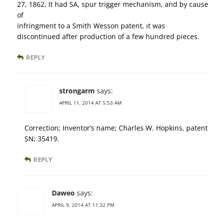
27, 1862, It had SA, spur trigger mechanism, and by cause
of
infringment to a Smith Wesson patent, ıt was
discontinued after production of a few hundred pieces.
REPLY
strongarm
says:
APRIL 11, 2014 AT 5:53 AM
Correction; Inventor’s name; Charles W. Hopkins, patent
SN; 35419.
REPLY
Daweo
says:
APRIL 9, 2014 AT 11:32 PM