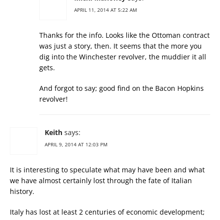
APRIL 11, 2014 AT 5:22 AM
Thanks for the info. Looks like the Ottoman contract
was just a story, then. It seems that the more you
dig into the Winchester revolver, the muddier it all
gets.
And forgot to say; good find on the Bacon Hopkins
revolver!
Keith
says:
APRIL 9, 2014 AT 12:03 PM
It is interesting to speculate what may have been and what
we have almost certainly lost through the fate of Italian
history.
Italy has lost at least 2 centuries of economic development;