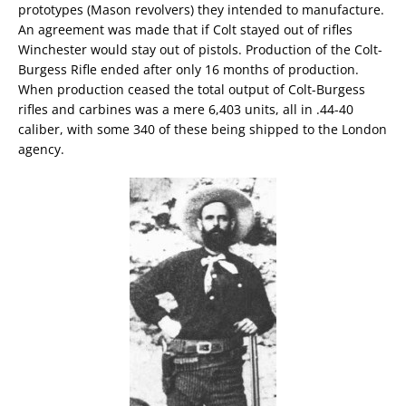
prototypes (Mason revolvers) they intended to manufacture.
An agreement was made that if Colt stayed out of rifles
Winchester would stay out of pistols. Production of the Colt-
Burgess Rifle ended after only 16 months of production.
When production ceased the total output of Colt-Burgess
rifles and carbines was a mere 6,403 units, all in .44-40
caliber, with some 340 of these being shipped to the London
agency.