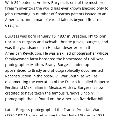
With 894 patents, Andrew Burgess is one of the most prolific
firearm inventors the world has ever known (second only to
John Browning in number of firearms patents issued to an
American), and a man of varied talents beyond firearms
design.
Burgess was born January 16, 1837 in Dresden, NY to John
Christian Burgess and Achsah Christie (Davis) Burgess, and
was the grandson of a a Hessian deserter from the
American Revolution. He was a skilled photographer whose
family-owned farm bordered the homestead of Civil War
photographer Mathew Brady. Burgess ended up
apprenticed to Brady and photographically documented
Reconstruction in the post-Civil War South, as well as
documenting the execution of the French-installed Emperor
Ferdinand Maximilian in Mexico. Andrew Burgess is now
credited to have taken the famous “Brady’s Lincoln”
photograph that is found on the American five dollar bill.
Later, Burgess photographed the Franco-Prussian War
(1870-1871) before returning to the United States in 1871. It