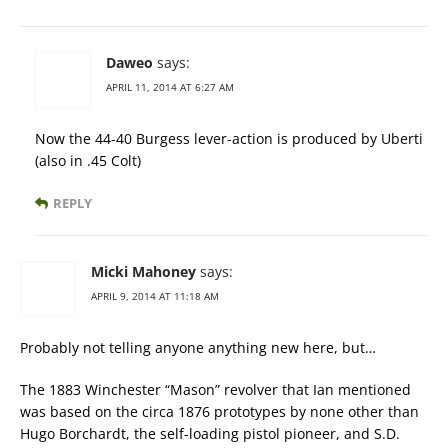
Daweo
says:
APRIL 11, 2014 AT 6:27 AM
Now the 44-40 Burgess lever-action is produced by Uberti
(also in .45 Colt)
REPLY
Micki Mahoney
says:
APRIL 9, 2014 AT 11:18 AM
Probably not telling anyone anything new here, but…
The 1883 Winchester “Mason” revolver that Ian mentioned
was based on the circa 1876 prototypes by none other than
Hugo Borchardt, the self-loading pistol pioneer, and S.D.