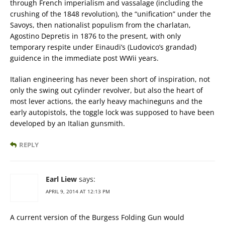
through French imperialism and vassalage (including the
crushing of the 1848 revolution), the “unification” under the
Savoys, then nationalist populism from the charlatan,
Agostino Depretis in 1876 to the present, with only
temporary respite under Einaudi’s (Ludovico’s grandad)
guidence in the immediate post WWii years.
Italian engineering has never been short of inspiration, not
only the swing out cylinder revolver, but also the heart of
most lever actions, the early heavy machineguns and the
early autopistols, the toggle lock was supposed to have been
developed by an Italian gunsmith.
REPLY
Earl Liew
says:
APRIL 9, 2014 AT 12:13 PM
A current version of the Burgess Folding Gun would