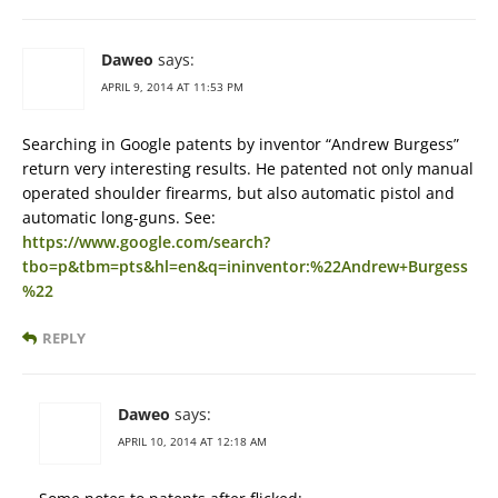
Daweo
says:
APRIL 9, 2014 AT 11:53 PM
Searching in Google patents by inventor “Andrew Burgess”
return very interesting results. He patented not only manual
operated shoulder firearms, but also automatic pistol and
automatic long-guns. See:
https://www.google.com/search?
tbo=p&tbm=pts&hl=en&q=ininventor:%22Andrew+Burgess
%22
REPLY
Daweo
says:
APRIL 10, 2014 AT 12:18 AM