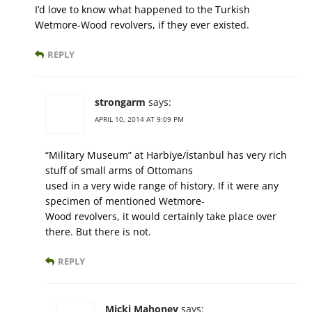
I’d love to know what happened to the Turkish
Wetmore-Wood revolvers, if they ever existed.
REPLY
strongarm
says:
APRIL 10, 2014 AT 9:09 PM
“Military Museum” at Harbiye/İstanbul has very rich
stuff of small arms of Ottomans
used in a very wide range of history. If it were any
specimen of mentioned Wetmore-
Wood revolvers, it would certainly take place over
there. But there is not.
REPLY
Micki Mahoney
says: