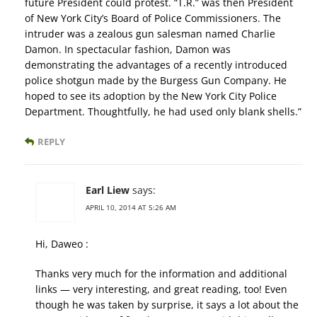
future President could protest. “T.R.” was then President
of New York City’s Board of Police Commissioners. The
intruder was a zealous gun salesman named Charlie
Damon. In spectacular fashion, Damon was
demonstrating the advantages of a recently introduced
police shotgun made by the Burgess Gun Company. He
hoped to see its adoption by the New York City Police
Department. Thoughtfully, he had used only blank shells.”
REPLY
Earl Liew
says:
APRIL 10, 2014 AT 5:26 AM
Hi, Daweo :
Thanks very much for the information and additional
links — very interesting, and great reading, too! Even
though he was taken by surprise, it says a lot about the