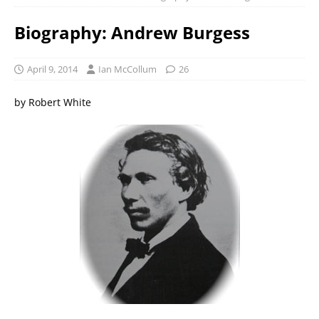
Biography: Andrew Burgess
April 9, 2014
Ian McCollum
26
by Robert White