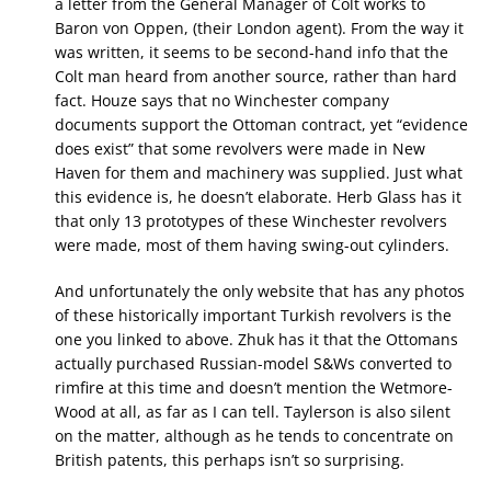
a letter from the General Manager of Colt works to
Baron von Oppen, (their London agent). From the way it
was written, it seems to be second-hand info that the
Colt man heard from another source, rather than hard
fact. Houze says that no Winchester company
documents support the Ottoman contract, yet “evidence
does exist” that some revolvers were made in New
Haven for them and machinery was supplied. Just what
this evidence is, he doesn’t elaborate. Herb Glass has it
that only 13 prototypes of these Winchester revolvers
were made, most of them having swing-out cylinders.
And unfortunately the only website that has any photos
of these historically important Turkish revolvers is the
one you linked to above. Zhuk has it that the Ottomans
actually purchased Russian-model S&Ws converted to
rimfire at this time and doesn’t mention the Wetmore-
Wood at all, as far as I can tell. Taylerson is also silent
on the matter, although as he tends to concentrate on
British patents, this perhaps isn’t so surprising.