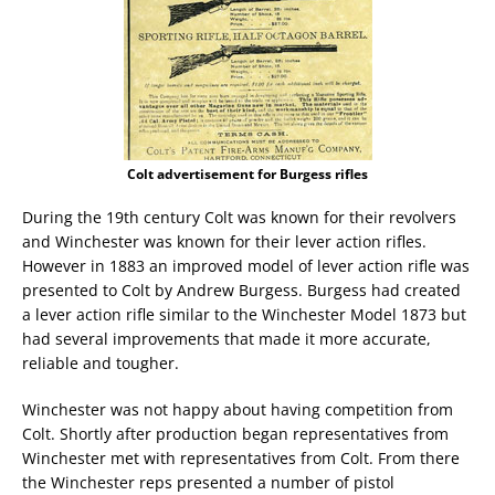
Colt advertisement for Burgess rifles
During the 19th century Colt was known for their revolvers
and Winchester was known for their lever action rifles.
However in 1883 an improved model of lever action rifle was
presented to Colt by Andrew Burgess. Burgess had created
a lever action rifle similar to the Winchester Model 1873 but
had several improvements that made it more accurate,
reliable and tougher.
Winchester was not happy about having competition from
Colt. Shortly after production began representatives from
Winchester met with representatives from Colt. From there
the Winchester reps presented a number of pistol