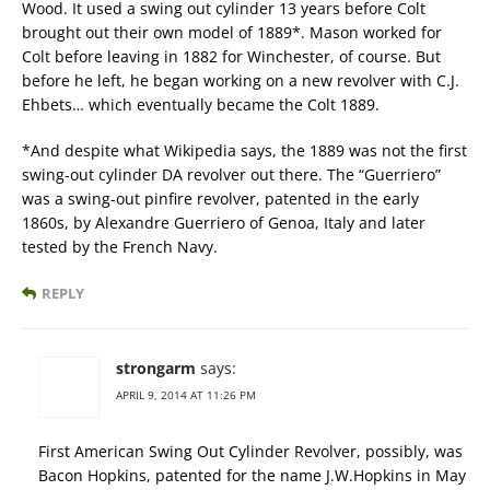
Wood. It used a swing out cylinder 13 years before Colt
brought out their own model of 1889*. Mason worked for
Colt before leaving in 1882 for Winchester, of course. But
before he left, he began working on a new revolver with C.J.
Ehbets… which eventually became the Colt 1889.
*And despite what Wikipedia says, the 1889 was not the first
swing-out cylinder DA revolver out there. The “Guerriero”
was a swing-out pinfire revolver, patented in the early
1860s, by Alexandre Guerriero of Genoa, Italy and later
tested by the French Navy.
REPLY
strongarm
says:
APRIL 9, 2014 AT 11:26 PM
First American Swing Out Cylinder Revolver, possibly, was
Bacon Hopkins, patented for the name J.W.Hopkins in May