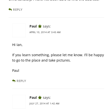
REPLY
Paul
says:
APRIL 10, 2014 AT 3:43 AM
Hi Ian,
If you learn something, please let me know. I’ll be happy
to go to the place and take pictures.
Paul
REPLY
Paul
says:
JULY 27, 2014 AT 1:42 AM