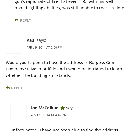
gun’s rapid rate of fire that even T.R., with his well-
honed fighting abilities, was still unable to react in time.
REPLY
Paul
says:
APRIL 9, 2014 AT 2:00 PM
Would you happen to have the address of Burgess Gun
Company? I live in Buffalo and I would be intrigued to learn
whether the building still stands.
REPLY
Ian McCollum
says:
APRIL 9, 2014 AT 4:47 PM
Unfortunately, I have not been able to find the address.