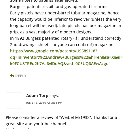
Some notes to patents after flicked:
Burgess patents recoil- and gas-operated firearms.
Early pistols have under-barrel tubular magazine, hence
the capacity would be inferior to revolver (unless the very
long barrel will be used), late pistols has box magazine in
grip, as a vast majority of modern designs.
In 1892 Burgess patented rotary (if I understand correctly
2nd drawings sheet – anyone can confirm?) magazine:
https://www.google.com/patents/US589118?
dq=ininventor:%22Andrew+Burgess%22&hl=en&sa=X&ei=
k0FGU8TREu2h7Aa6vIDoAQ&ved=0CEUQ6AEwAzgo
REPLY
Adam Torp
says:
JUNE 19, 2016 AT 3:38 PM
Please consider a review of “Weibel M/1932”. Thanks for a
great site and youtube channel.