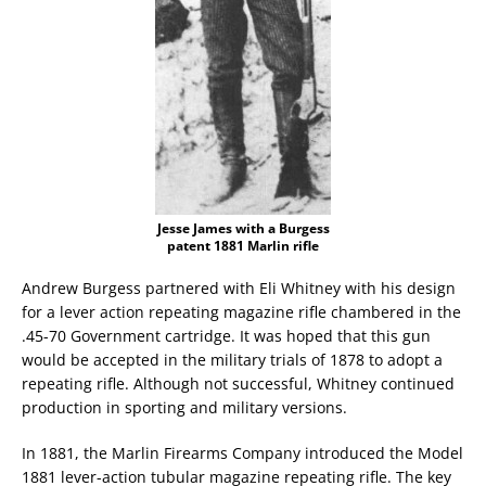
Jesse James with a Burgess
patent 1881 Marlin rifle
Andrew Burgess partnered with Eli Whitney with his design
for a lever action repeating magazine rifle chambered in the
.45-70 Government cartridge. It was hoped that this gun
would be accepted in the military trials of 1878 to adopt a
repeating rifle. Although not successful, Whitney continued
production in sporting and military versions.
In 1881, the Marlin Firearms Company introduced the Model
1881 lever-action tubular magazine repeating rifle. The key