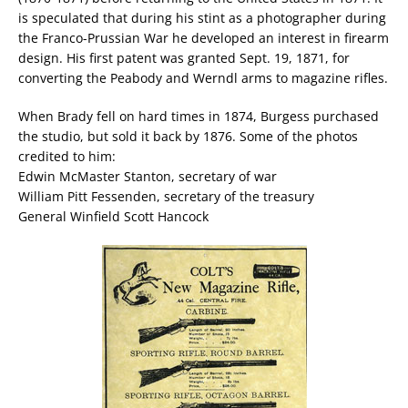
is speculated that during his stint as a photographer during
the Franco-Prussian War he developed an interest in firearm
design. His first patent was granted Sept. 19, 1871, for
converting the Peabody and Werndl arms to magazine rifles.
When Brady fell on hard times in 1874, Burgess purchased
the studio, but sold it back by 1876. Some of the photos
credited to him:
Edwin McMaster Stanton, secretary of war
William Pitt Fessenden, secretary of the treasury
General Winfield Scott Hancock