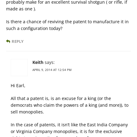
probably make for an excellent survival shotgun ( or rifle, if
made as one ).
Is there a chance of reviving the patent to manufacture it in
such a configuration today?
REPLY
Keith
says:
APRIL 9, 2014 AT 12:54 PM
Hi Earl,
All that a patent is, is an excuse for a king (or the
democrats who claim the powers of a king (and more)), to
sell monopolies.
In the case of patents, it isn’t like the East India Company
or Virginia Company monopolies, it is for the exclusive