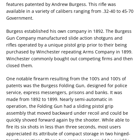
features patented by Andrew Burgess. This rifle was
available in a variety of calibers ranging from .32-40 to 45-70
Government.
Burgess established his own company in 1892. The Burgess
Gun Company manufactured slide action shotguns and
rifles operated by a unique pistol grip prior to their being
purchased by Winchester repeating Arms Company in 1899.
Winchester commonly bought out competing firms and then
closed them.
One notable firearm resulting from the 100’s and 100’s of
patents was the Burgess Folding Gun, designed for police
service, express messengers, prisons and banks. It was
made from 1892 to 1899. Nearly semi-automatic in
operation, the Folding Gun had a sliding pistol grip
assembly that moved backward under recoil and could be
quickly shoved forward again by the shooter. While able to
fire its six shots in less than three seconds, most users
appreciated its attribute of compact storage in two hinged-