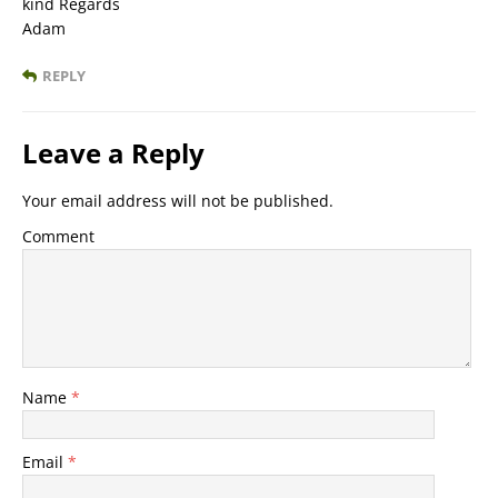
kind Regards
Adam
REPLY
Leave a Reply
Your email address will not be published.
Comment
Name
*
Email
*