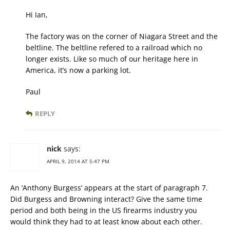
Hi Ian,
The factory was on the corner of Niagara Street and the
beltline. The beltline refered to a railroad which no
longer exists. Like so much of our heritage here in
America, it’s now a parking lot.
Paul
REPLY
nick
says:
APRIL 9, 2014 AT 5:47 PM
An ‘Anthony Burgess’ appears at the start of paragraph 7.
Did Burgess and Browning interact? Give the same time
period and both being in the US firearms industry you
would think they had to at least know about each other.