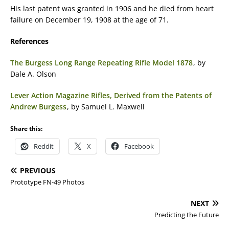
His last patent was granted in 1906 and he died from heart
failure on December 19, 1908 at the age of 71.
References
The Burgess Long Range Repeating Rifle Model 1878
, by
Dale A. Olson
Lever Action Magazine Rifles, Derived from the Patents of
Andrew Burgess
, by Samuel L. Maxwell
Share this:
Reddit
X
Facebook
PREVIOUS
Prototype FN-49 Photos
NEXT
Predicting the Future