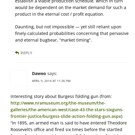
establish a viable production schedule, which in turn
would be dependent on the market demand for such a
product in the eternal cost / profit equation.
Daunting, but not impossible — yet still reliant upon
finely-calculated probabilities concerning that pervasive
and eternal bugbear, “market timing”.
REPLY
Daweo
says:
APRIL 9, 2014 AT 11:36 PM
Interesting story about Burgess folding gun (from:
http://www.nramuseum.org/the-museum/the-
galleries/the-american-west/case-43-the-stars-sixguns-
frontier-justice/burgess-slide-action-folding-gun.aspx
)
“In 1895, an armed man is said to have entered Theodore
Roosevelt’s office and fired six times before the startled