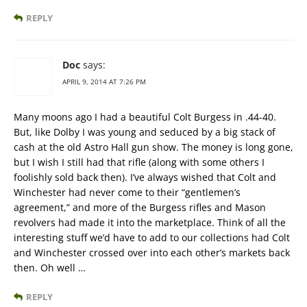
REPLY
Doc
says:
APRIL 9, 2014 AT 7:26 PM
Many moons ago I had a beautiful Colt Burgess in .44-40.
But, like Dolby I was young and seduced by a big stack of
cash at the old Astro Hall gun show. The money is long gone,
but I wish I still had that rifle (along with some others I
foolishly sold back then). I’ve always wished that Colt and
Winchester had never come to their “gentlemen’s
agreement,” and more of the Burgess rifles and Mason
revolvers had made it into the marketplace. Think of all the
interesting stuff we’d have to add to our collections had Colt
and Winchester crossed over into each other’s markets back
then. Oh well …
REPLY