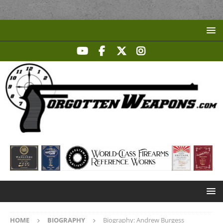
HOME
BIOGRAPHY
Biography: Andrew Burgess