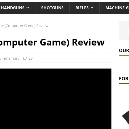
HANDGUNS
SHOTGUNS
RIFLES
MACHINE 
 One (Computer Game) Review
(Computer Game) Review
OUR
ommentary
28
FOR