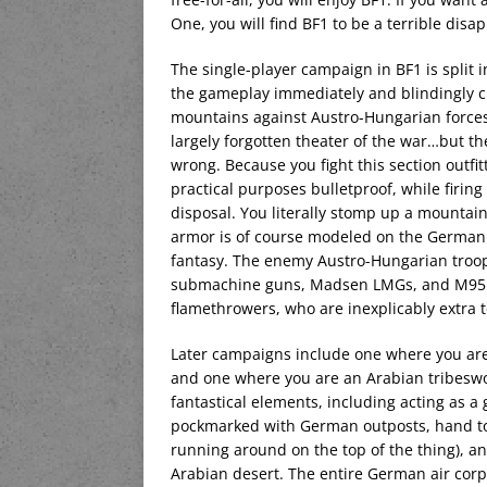
One, you will find BF1 to be a terrible dis
The single-player campaign in BF1 is split i
the gameplay immediately and blindingly clear
mountains against Austro-Hungarian forces.
largely forgotten theater of the war…but t
wrong. Because you fight this section outfit
practical purposes bulletproof, while firin
disposal. You literally stomp up a mounta
armor is of course modeled on the German tr
fantasy. The enemy Austro-Hungarian troop
submachine guns, Madsen LMGs, and M95 Stey
flamethrowers, who are inexplicably extra to
Later campaigns include one where you are t
and one where you are an Arabian tribeswom
fantastical elements, including acting as a 
pockmarked with German outposts, hand to 
running around on the top of the thing), an
Arabian desert. The entire German air corp