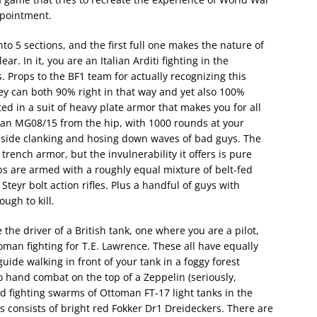
appointment.
nto 5 sections, and the first full one makes the nature of
. In it, you are an Italian Arditi fighting in the
 Props to the BF1 team for actually recognizing this
hey can both 90% right in that way and yet also 100%
ted in a suit of heavy plate armor that makes you for all
g an MG08/15 from the hip, with 1000 rounds at your
inside clanking and hosing down waves of bad guys. The
ench armor, but the invulnerability it offers is pure
s are armed with a roughly equal mixture of belt-fed
r bolt action rifles. Plus a handful of guys with
ugh to kill.
he driver of a British tank, one where you are a pilot,
an fighting for T.E. Lawrence. These all have equally
guide walking in front of your tank in a foggy forest
hand combat on the top of a Zeppelin (seriously,
d fighting swarms of Ottoman FT-17 light tanks in the
s consists of bright red Fokker Dr1 Dreideckers. There are