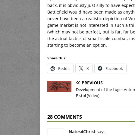
back, it is obviously just silly to have expe
Battlefield would have been made as anythi
never have been a realistic depiction of Wo
game market is not interested in such a thi
(which may not be perfect, but is far, far 
the actual tactics of small-scale combat, 
starting to become an option.
Share this:
Reddit
X
Facebook
PREVIOUS
Development of the Luger Autom
Pistol (Video)
28 COMMENTS
Nates4Christ
says: