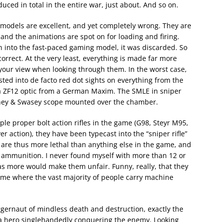
ced in total in the entire war, just about. And so on.
 models are excellent, and yet completely wrong. They are
 and the animations are spot on for loading and firing.
h into the fast-paced gaming model, it was discarded. So
orrect. At the very least, everything is made far more
 your view when looking through them. In the worst case,
sted into de facto red dot sights on everything from the
 a ZF12 optic from a German Maxim. The SMLE in sniper
rney & Swasey scope mounted over the chamber.
uple proper bolt action rifles in the game (G98, Steyr M95,
 action), they have been typecast into the “sniper rifle”
y are thus more lethal than anything else in the game, and
d ammunition. I never found myself with more than 12 or
s more would make them unfair. Funny, really, that they
me where the vast majority of people carry machine
ernaut of mindless death and destruction, exactly the
y a hero singlehandedly conquering the enemy. Looking