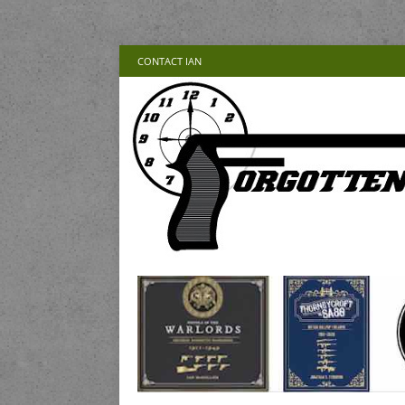
CONTACT IAN