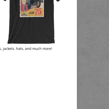
s, jackets, hats, and much more!