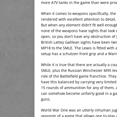
more A7V tanks in the game than were produ
When it comes to weapons specifically, the
rendered with excellent attention to detail,
But when any element didn’t fit well enoug
none of the weapons have sights that look c
open, so you don’t have any obstruction of
British Lattey Galilean sights have been twi
MP18 to the SMLE. The Lewis is fitted with
setup has a schutzen front grip and a Wa
While it is true that there are actually a co
SMLE, plus the Russian Winchester M95 lever
role of the Battlefield game franchise. The
have this balanced by carrying very limite
15 rounds of ammunition for any of them, a
can somehow become unfairly good in a ga
guns.
World War One was an utterly inhuman jugg
opposite of a game that allows one to pla