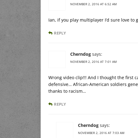
NOVEMBER 2, 2016 AT 6:52 AM
Ian, if you play multiplayer I’d sure love t
REPLY
Cherndog
says:
NOVEMBER 2, 2016 AT 7:01 AM
Wrong video clip!!! And I thought the first 
defensive… African-American soldiers gene
thanks to racism…
REPLY
Cherndog
says:
NOVEMBER 2, 2016 AT 7:03 AM