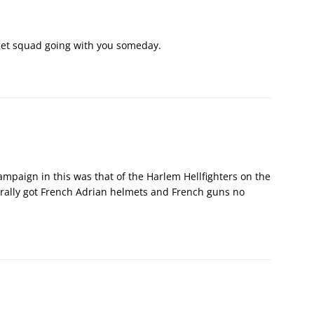
o get squad going with you someday.
campaign in this was that of the Harlem Hellfighters on the
rally got French Adrian helmets and French guns no