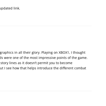
updated link.
raphics in all their glory. Playing on XBOX1, I thought
s were one of the most impressive points of the game.
 story lines as it doesn’t permit you to become
but I see how that helps introduce the different combat