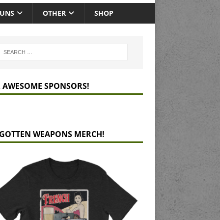
GUNS
OTHER
SHOP
 AWESOME SPONSORS!
GOTTEN WEAPONS MERCH!