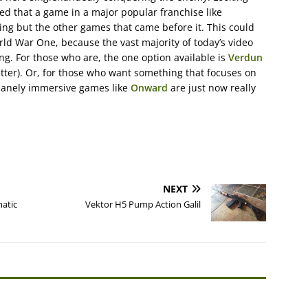
cted that a game in a major popular franchise like
ng but the other games that came before it. This could
rld War One, because the vast majority of today’s video
ng. For those who are, the one option available is
Verdun
better). Or, for those who want something that focuses on
insanely immersive games like
Onward
are just now really
NEXT
atic
Vektor H5 Pump Action Galil