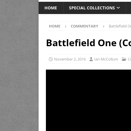
HOME
SPECIAL COLLECTIONS
HOME
COMMENTARY
Battlefield
Battlefield One 
November 2, 2016
Ian McCollum
C