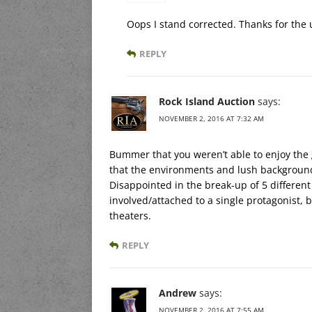
Oops I stand corrected. Thanks for the 
REPLY
Rock Island Auction
says:
NOVEMBER 2, 2016 AT 7:32 AM
Bummer that you weren’t able to enjoy the g
that the environments and lush background
Disappointed in the break-up of 5 different
involved/attached to a single protagonist, 
theaters.
REPLY
Andrew
says:
NOVEMBER 2, 2016 AT 7:55 AM