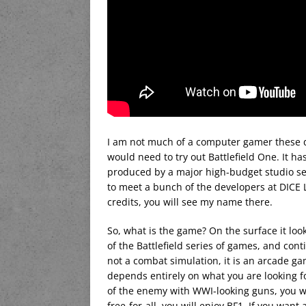
I am not much of a computer gamer these da
would need to try out Battlefield One. It h
produced by a major high-budget studio set
to meet a bunch of the developers at DICE L
credits, you will see my name there.
So, what is the game? On the surface it look
of the Battlefield series of games, and cont
not a combat simulation, it is an arcade gam
depends entirely on what you are looking 
of the enemy with WWI-looking guns, you wil
free-for-all, you will enjoy BF1. If you wan