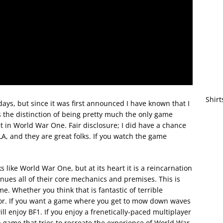
Shirt
ys, but since it was first announced I have known that I
as the distinction of being pretty much the only game
 in World War One. Fair disclosure; I did have a chance
A, and they are great folks. If you watch the game
s like World War One, but at its heart it is a reincarnation
inues all of their core mechanics and premises. This is
e. Whether you think that is fantastic of terrible
for. If you want a game where you get to mow down waves
l enjoy BF1. If you enjoy a frenetically-paced multiplayer
t a game that tries to recreate the experience of World War