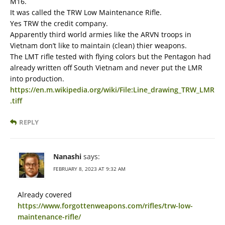
M16.
It was called the TRW Low Maintenance Rifle.
Yes TRW the credit company.
Apparently third world armies like the ARVN troops in
Vietnam don’t like to maintain (clean) thier weapons.
The LMT rifle tested with flying colors but the Pentagon had
already written off South Vietnam and never put the LMR
into production.
https://en.m.wikipedia.org/wiki/File:Line_drawing_TRW_LMR
.tiff
REPLY
Nanashi
says:
FEBRUARY 8, 2023 AT 9:32 AM
Already covered
https://www.forgottenweapons.com/rifles/trw-low-
maintenance-rifle/