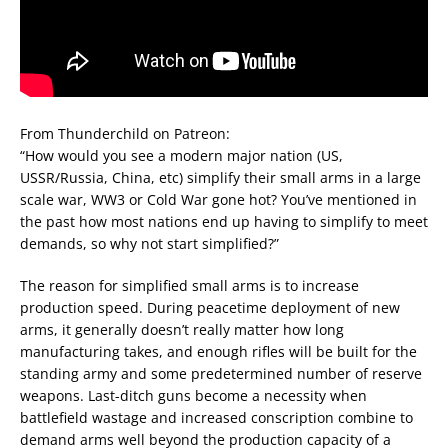
From Thunderchild on Patreon:
“How would you see a modern major nation (US,
USSR/Russia, China, etc) simplify their small arms in a large
scale war, WW3 or Cold War gone hot? You’ve mentioned in
the past how most nations end up having to simplify to meet
demands, so why not start simplified?”
The reason for simplified small arms is to increase
production speed. During peacetime deployment of new
arms, it generally doesn’t really matter how long
manufacturing takes, and enough rifles will be built for the
standing army and some predetermined number of reserve
weapons. Last-ditch guns become a necessity when
battlefield wastage and increased conscription combine to
demand arms well beyond the production capacity of a