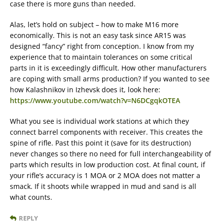
case there is more guns than needed.
Alas, let’s hold on subject – how to make M16 more
economically. This is not an easy task since AR15 was
designed “fancy” right from conception. I know from my
experience that to maintain tolerances on some critical
parts in it is exceedingly difficult. How other manufacturers
are coping with small arms production? If you wanted to see
how Kalashnikov in Izhevsk does it, look here:
https://www.youtube.com/watch?v=N6DCgqkOTEA
What you see is individual work stations at which they
connect barrel components with receiver. This creates the
spine of rifle. Past this point it (save for its destruction)
never changes so there no need for full interchangeability of
parts which results in low production cost. At final count, if
your rifle’s accuracy is 1 MOA or 2 MOA does not matter a
smack. If it shoots while wrapped in mud and sand is all
what counts.
REPLY