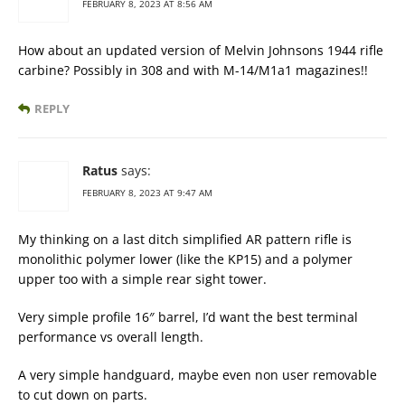
FEBRUARY 8, 2023 AT 8:56 AM
How about an updated version of Melvin Johnsons 1944 rifle
carbine? Possibly in 308 and with M-14/M1a1 magazines!!
REPLY
Ratus
says:
FEBRUARY 8, 2023 AT 9:47 AM
My thinking on a last ditch simplified AR pattern rifle is
monolithic polymer lower (like the KP15) and a polymer
upper too with a simple rear sight tower.
Very simple profile 16″ barrel, I’d want the best terminal
performance vs overall length.
A very simple handguard, maybe even non user removable
to cut down on parts.