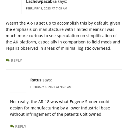
Lachewpacabra
says:
FEBRUARY 8, 2023 AT 7:05 AM
Wasn’t the AR-18 set up to accomplish this by default, given
the emphasis on manufacture with limited means? I was
much more curious to see speculation on simplification of
the AK platform, especially in comparison to field mods and
repairs observed in areas of minimal logistic overhead.
REPLY
Ratus
says:
FEBRUARY 8, 2023 AT 9:28 AM
Not really, the AR-18 was what Eugene Stoner could
design for manufacturing by a lower industrial base
without infringement of the patents Colt owned.
REPLY