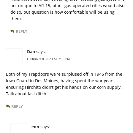
not unique to AR-15, other gas-operated rifles would also
do so, but question is how comfortable will be using
them.
REPLY
Dan
says:
FEBRUARY 8, 2023 AT 7:35 PM
Both of my Trapdoors we’re surplused off in 1946 from the
Iowa Guard in Des Moines, having spent the war years
ensuring Hirohito didn’t get his hands on our corn supply.
Talk about last ditch.
REPLY
eon
says: