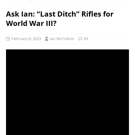
Ask Ian: “Last Ditch” Rifles for
World War III?
February 8, 2023
Ian McCollum
69