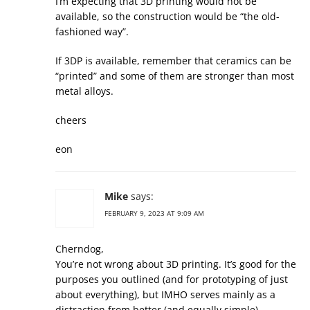
I’m expecting that 3D printing would not be
available, so the construction would be “the old-
fashioned way”.
If 3DP is available, remember that ceramics can be
“printed” and some of them are stronger than most
metal alloys.
cheers
eon
Mike
says:
FEBRUARY 9, 2023 AT 9:09 AM
Cherndog,
You’re not wrong about 3D printing. It’s good for the
purposes you outlined (and for prototyping of just
about everything), but IMHO serves mainly as a
distraction from better (and equally simple)