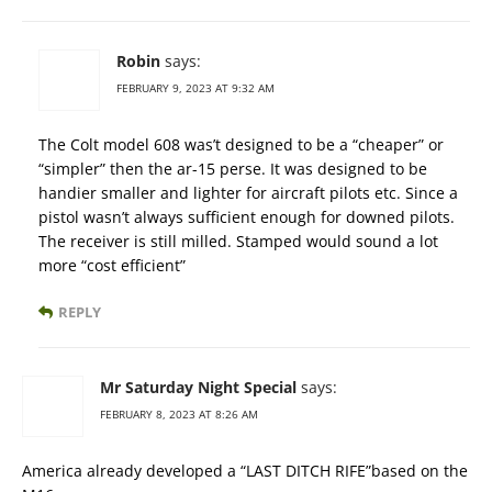
Robin
says:
FEBRUARY 9, 2023 AT 9:32 AM
The Colt model 608 was’t designed to be a “cheaper” or
“simpler” then the ar-15 perse. It was designed to be
handier smaller and lighter for aircraft pilots etc. Since a
pistol wasn’t always sufficient enough for downed pilots.
The receiver is still milled. Stamped would sound a lot
more “cost efficient”
REPLY
Mr Saturday Night Special
says:
FEBRUARY 8, 2023 AT 8:26 AM
America already developed a “LAST DITCH RIFE”based on the