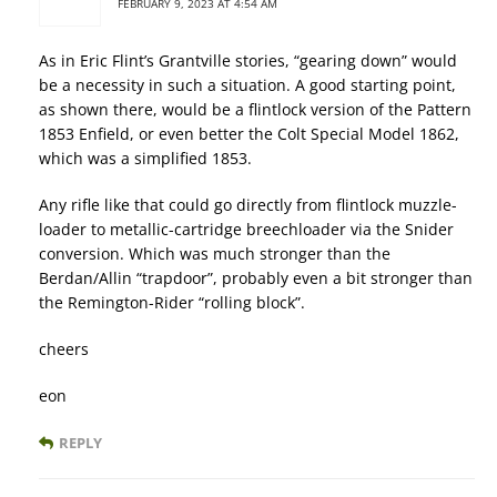
FEBRUARY 9, 2023 AT 4:54 AM
As in Eric Flint’s Grantville stories, “gearing down” would
be a necessity in such a situation. A good starting point,
as shown there, would be a flintlock version of the Pattern
1853 Enfield, or even better the Colt Special Model 1862,
which was a simplified 1853.
Any rifle like that could go directly from flintlock muzzle-
loader to metallic-cartridge breechloader via the Snider
conversion. Which was much stronger than the
Berdan/Allin “trapdoor”, probably even a bit stronger than
the Remington-Rider “rolling block”.
cheers
eon
REPLY