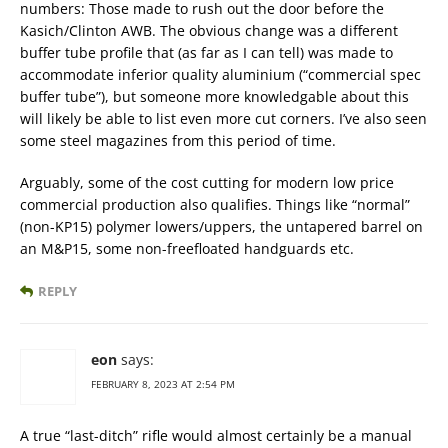
numbers: Those made to rush out the door before the
Kasich/Clinton AWB. The obvious change was a different
buffer tube profile that (as far as I can tell) was made to
accommodate inferior quality aluminium (“commercial spec
buffer tube”), but someone more knowledgable about this
will likely be able to list even more cut corners. I’ve also seen
some steel magazines from this period of time.
Arguably, some of the cost cutting for modern low price
commercial production also qualifies. Things like “normal”
(non-KP15) polymer lowers/uppers, the untapered barrel on
an M&P15, some non-freefloated handguards etc.
REPLY
eon
says:
FEBRUARY 8, 2023 AT 2:54 PM
A true “last-ditch” rifle would almost certainly be a manual