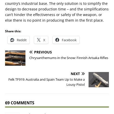
country’s industrial base. The only solution is to simplify the
design to decrease production time – and the simplifications
can’t hinder the effectiveness or safety of the weapon, or
else there is no point in producing them in the first place.
Share this:
Reddit
X
Facebook
PREVIOUS
Chrysanthemums in the Snow: Finnish Arisaka Rifles
NEXT
Felk TF919: Australia and Spain Team Up to Make a
Lousy Pistol
69 COMMENTS