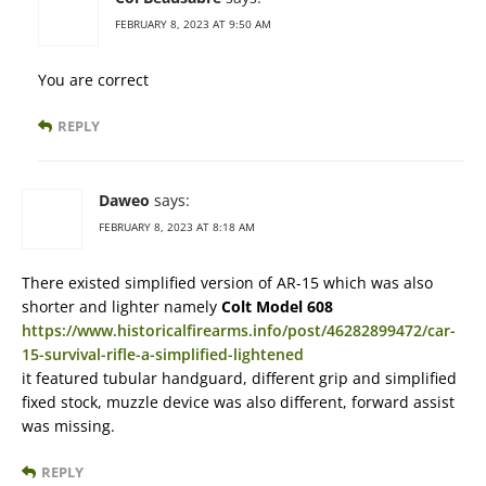
FEBRUARY 8, 2023 AT 9:50 AM
You are correct
REPLY
Daweo
says:
FEBRUARY 8, 2023 AT 8:18 AM
There existed simplified version of AR-15 which was also
shorter and lighter namely
Colt Model 608
https://www.historicalfirearms.info/post/46282899472/car-
15-survival-rifle-a-simplified-lightened
it featured tubular handguard, different grip and simplified
fixed stock, muzzle device was also different, forward assist
was missing.
REPLY