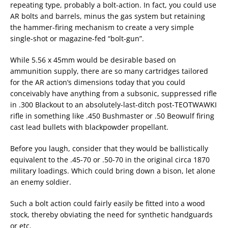
repeating type, probably a bolt-action. In fact, you could use
AR bolts and barrels, minus the gas system but retaining
the hammer-firing mechanism to create a very simple
single-shot or magazine-fed “bolt-gun”.
While 5.56 x 45mm would be desirable based on
ammunition supply, there are so many cartridges tailored
for the AR action’s dimensions today that you could
conceivably have anything from a subsonic, suppressed rifle
in .300 Blackout to an absolutely-last-ditch post-TEOTWAWKI
rifle in something like .450 Bushmaster or .50 Beowulf firing
cast lead bullets with blackpowder propellant.
Before you laugh, consider that they would be ballistically
equivalent to the .45-70 or .50-70 in the original circa 1870
military loadings. Which could bring down a bison, let alone
an enemy soldier.
Such a bolt action could fairly easily be fitted into a wood
stock, thereby obviating the need for synthetic handguards
or etc.