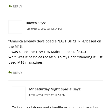
REPLY
Daweo
says:
FEBRUARY 8, 2023 AT 12:54 PM
“America already developed a “LAST DITCH RIFE”based on
the M16.
It was called the TRW Low Maintenance Rifle.(…)”
Wait. Was it
based on the M16
. To my understanding it just
used M16 magazines.
REPLY
Mr Saturday Night Special
says:
FEBRUARY 8, 2023 AT 12:58 PM
To keep cost down and simplify production it used as