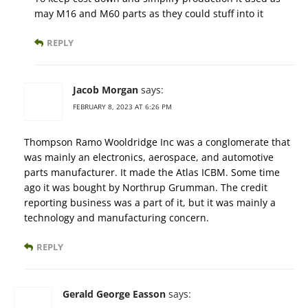
may M16 and M60 parts as they could stuff into it
REPLY
Jacob Morgan
says:
FEBRUARY 8, 2023 AT 6:26 PM
Thompson Ramo Wooldridge Inc was a conglomerate that
was mainly an electronics, aerospace, and automotive
parts manufacturer. It made the Atlas ICBM. Some time
ago it was bought by Northrup Grumman. The credit
reporting business was a part of it, but it was mainly a
technology and manufacturing concern.
REPLY
Gerald George Easson
says: