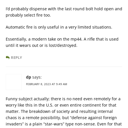
I’d probably dispense with the last round bolt hold open and
probably select fire too.
Automatic fire is only useful in a very limited situations.
Essentially, a modern take on the mp44. A rifle that is used
until it wears out or is lost/destroyed.
REPLY
dp
says:
FEBRUARY 8, 2023 AT 9:49 AM
Funny subject actually; there is no need even remotely for a
worry like this in the U.S. or even entire continent for that
matter. The breakdown of society and resulting internal
chaos is a remote possibility, but “defense against foreign
invaders” is a plain “star-wars” type non-sense. Even for that