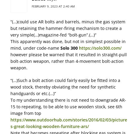
FEBRUARY 9, 2023 AT 2:40 AM
“(…)could use AR bolts and barrels, minus the gas system
but retaining the hammer-firing mechanism to create a
very simple(…)magazine-fed “bolt-gun”.(…)”
This apparently was done, but not in simplest possible in
mind, under code-name
Solo 300
https://solo300.com/
however please be warned that it resulted in straight-pull
bolt-action weapon, rather than 4-movement bolt-action
weapon.
“(…)Such a bolt action could fairly easily be fitted into a
wood stock, thereby obviating the need for synthetic
handguards or etc.(…)”
To my understanding there is not need to downgrade AR-
15 to repeating, to be able to use wooden stock, see 6th
image from top
https://www.outdoorhub.com/stories/2016/02/03/picture
s-great-looking-wooden-furniture-ars/
Note that becomes repeating after blocking gas system is