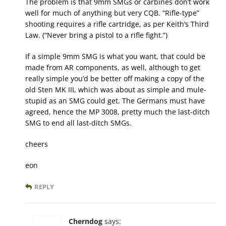
The problem is that 9mm SMGs or carbines don’t work
well for much of anything but very CQB. “Rifle-type”
shooting requires a rifle cartridge, as per Keith’s Third
Law. (“Never bring a pistol to a rifle fight.”)
If a simple 9mm SMG is what you want, that could be
made from AR components, as well, although to get
really simple you’d be better off making a copy of the
old Sten MK III, which was about as simple and mule-
stupid as an SMG could get. The Germans must have
agreed, hence the MP 3008, pretty much the last-ditch
SMG to end all last-ditch SMGs.
cheers
eon
REPLY
Cherndog
says: