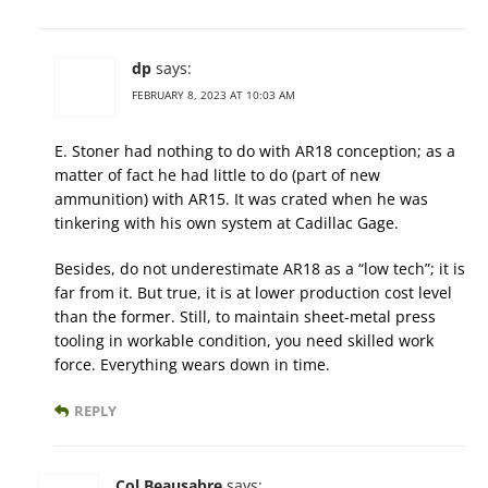
dp
says:
FEBRUARY 8, 2023 AT 10:03 AM
E. Stoner had nothing to do with AR18 conception; as a
matter of fact he had little to do (part of new
ammunition) with AR15. It was crated when he was
tinkering with his own system at Cadillac Gage.
Besides, do not underestimate AR18 as a “low tech”; it is
far from it. But true, it is at lower production cost level
than the former. Still, to maintain sheet-metal press
tooling in workable condition, you need skilled work
force. Everything wears down in time.
REPLY
Col Beausabre
says: