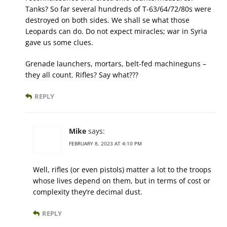
Tanks? So far several hundreds of T-63/64/72/80s were
destroyed on both sides. We shall se what those
Leopards can do. Do not expect miracles; war in Syria
gave us some clues.
Grenade launchers, mortars, belt-fed machineguns –
they all count. Rifles? Say what???
REPLY
Mike
says:
FEBRUARY 8, 2023 AT 4:10 PM
Well, rifles (or even pistols) matter a lot to the troops
whose lives depend on them, but in terms of cost or
complexity they’re decimal dust.
REPLY