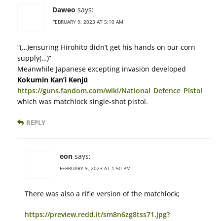
Daweo
says:
FEBRUARY 9, 2023 AT 5:10 AM
“(…)ensuring Hirohito didn’t get his hands on our corn
supply(…)”
Meanwhile Japanese excepting invasion developed
Kokumin Kan’i Kenjū
https://guns.fandom.com/wiki/National_Defence_Pistol
which was matchlock single-shot pistol.
REPLY
eon
says:
FEBRUARY 9, 2023 AT 1:50 PM
There was also a rifle version of the matchlock;
https://preview.redd.it/sm8n6zg8tss71.jpg?