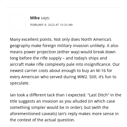
Mike
says:
FEBRUARY 8, 2023 AT 10:33 AM
Many excellent points. Not only does North America’s
geography make foreign military invasion unlikely, it also
means power projection (either way) would break down
long before the rifle supply – and today’s ships and
aircraft make rifle complexity pale into insignificance. Our
newest carrier costs about enough to buy an M-16 for
every American who served during WW2. Still, it’s fun to
speculate.
Ian took a different tack than I expected. “Last Ditch” in the
title suggests an invasion as you alluded (in which case
something simpler would be in order), but (with the
aforementioned caveats) Ian’s reply makes more sense in
the context of the actual question.