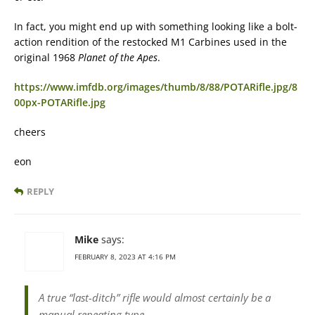
In fact, you might end up with something looking like a bolt-
action rendition of the restocked M1 Carbines used in the
original 1968
Planet of the Apes
.
https://www.imfdb.org/images/thumb/8/88/POTARifle.jpg/8
00px-POTARifle.jpg
cheers
eon
REPLY
Mike
says:
FEBRUARY 8, 2023 AT 4:16 PM
A true “last-ditch” rifle would almost certainly be a
manual repeating type