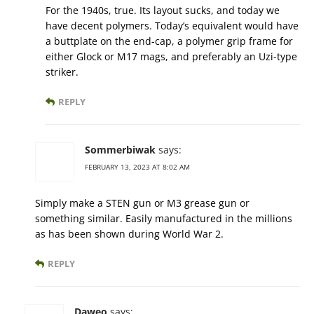
For the 1940s, true. Its layout sucks, and today we
have decent polymers. Today’s equivalent would have
a buttplate on the end-cap, a polymer grip frame for
either Glock or M17 mags, and preferably an Uzi-type
striker.
REPLY
Sommerbiwak
says:
FEBRUARY 13, 2023 AT 8:02 AM
Simply make a STEN gun or M3 grease gun or
something similar. Easily manufactured in the millions
as has been shown during World War 2.
REPLY
Daweo
says: