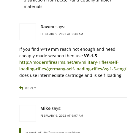
materials.
Daweo
says:
FEBRUARY 9, 2023 AT 2:44 AM
If you find 9×19 mm reach not enough and need
cheaply made weapon then use
VG.1-5
http://modernfirearms.net/en/military-rifles/self-
loading-rifles/germany-self-loading-rifles/vg-1-5-eng/
does use intermediate cartridge and is self-loading.
REPLY
Mike
says:
FEBRUARY 9, 2023 AT 9:07 AM
a sort of Volkssturm carbine