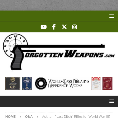
HOME
Q&A
Ask Ian: “Last Ditch” Rifles for World War III?