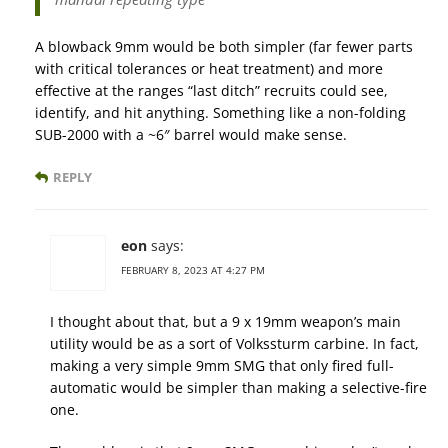
A blowback 9mm would be both simpler (far fewer parts
with critical tolerances or heat treatment) and more
effective at the ranges “last ditch” recruits could see,
identify, and hit anything. Something like a non-folding
SUB-2000 with a ~6″ barrel would make sense.
REPLY
eon
says:
FEBRUARY 8, 2023 AT 4:27 PM
I thought about that, but a 9 x 19mm weapon’s main
utility would be as a sort of Volkssturm carbine. In fact,
making a very simple 9mm SMG that only fired full-
automatic would be simpler than making a selective-fire
one.