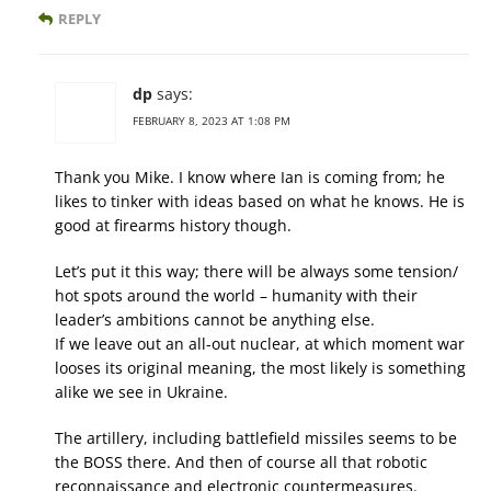
REPLY
dp
says:
FEBRUARY 8, 2023 AT 1:08 PM
Thank you Mike. I know where Ian is coming from; he
likes to tinker with ideas based on what he knows. He is
good at firearms history though.
Let’s put it this way; there will be always some tension/
hot spots around the world – humanity with their
leader’s ambitions cannot be anything else.
If we leave out an all-out nuclear, at which moment war
looses its original meaning, the most likely is something
alike we see in Ukraine.
The artillery, including battlefield missiles seems to be
the BOSS there. And then of course all that robotic
reconnaissance and electronic countermeasures.