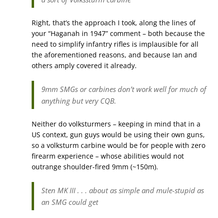
Right, that’s the approach I took, along the lines of
your “Haganah in 1947” comment – both because the
need to simplify infantry rifles is implausible for all
the aforementioned reasons, and because Ian and
others amply covered it already.
9mm SMGs or carbines don’t work well for much of
anything but very CQB.
Neither do volksturmers – keeping in mind that in a
US context, gun guys would be using their own guns,
so a volksturm carbine would be for people with zero
firearm experience – whose abilities would not
outrange shoulder-fired 9mm (~150m).
Sten MK III . . . about as simple and mule-stupid as
an SMG could get