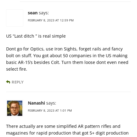
sean
says:
FEBRUARY 8, 2023 AT 12:59 PM
US “Last ditch ” is real simple
Dont go for Optics, use Iron Sights, forget rails and fancy
bolt on stuff. You got about 50 companies in the US making
basic AR-15’s besides Colt. Turn them loose dont even need
select fire.
REPLY
Nanashi
says:
FEBRUARY 8, 2023 AT 1:01 PM
There actually are some simplified AR pattern rifles and
magazines for rapid production that got 5+ digit production