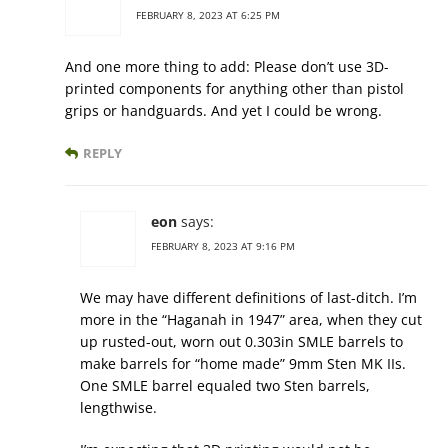
FEBRUARY 8, 2023 AT 6:25 PM
And one more thing to add: Please don’t use 3D-
printed components for anything other than pistol
grips or handguards. And yet I could be wrong.
REPLY
eon
says:
FEBRUARY 8, 2023 AT 9:16 PM
We may have different definitions of last-ditch. I’m
more in the “Haganah in 1947” area, when they cut
up rusted-out, worn out 0.303in SMLE barrels to
make barrels for “home made” 9mm Sten MK IIs.
One SMLE barrel equaled two Sten barrels,
lengthwise.